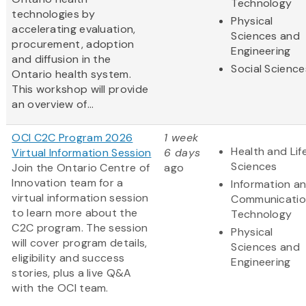
Technology
technologies by
Physical
accelerating evaluation,
Sciences and
procurement, adoption
Engineering
and diffusion in the
Social Science
Ontario health system.
This workshop will provide
an overview of...
OCI C2C Program 2026
1 week
Health and Lif
Virtual Information Session
6 days
Sciences
Join the Ontario Centre of
ago
Innovation team for a
Information a
virtual information session
Communicatio
to learn more about the
Technology
C2C program. The session
Physical
will cover program details,
Sciences and
eligibility and success
Engineering
stories, plus a live Q&A
with the OCI team.