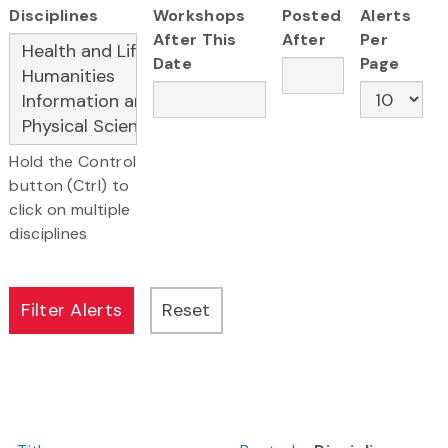
Disciplines
Workshops
Posted
Alerts
After This
After
Per
Date
Page
Hold the Control
button (Ctrl) to
click on multiple
disciplines