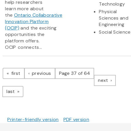
help researchers
Technology
learn more about
Physical
the
Ontario Collaborative
Sciences and
Innovation Platform
Engineering
(OCIP)
and the exciting
Social Science
opportunities the
platform offers.
OCIP connects...
Pagination
page
page
first
previous
Page 37 of 64
page
next
page
last
Printer-friendly version
PDF version