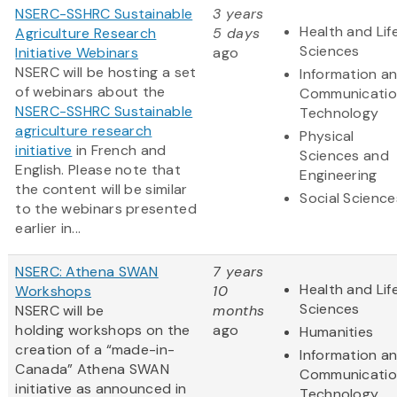
NSERC-SSHRC Sustainable
3 years
Health and Lif
Agriculture Research
5 days
Sciences
Initiative Webinars
ago
NSERC will be hosting a set
Information a
of webinars about the
Communicatio
NSERC-SSHRC Sustainable
Technology
agriculture research
Physical
initiative
in French and
Sciences and
English. Please note that
Engineering
the content will be similar
Social Science
to the webinars presented
earlier in...
NSERC: Athena SWAN
7 years
Health and Lif
Workshops
10
Sciences
NSERC will be
months
holding workshops on the
ago
Humanities
creation of a “made-in-
Information a
Canada” Athena SWAN
Communicatio
initiative as announced in
Technology