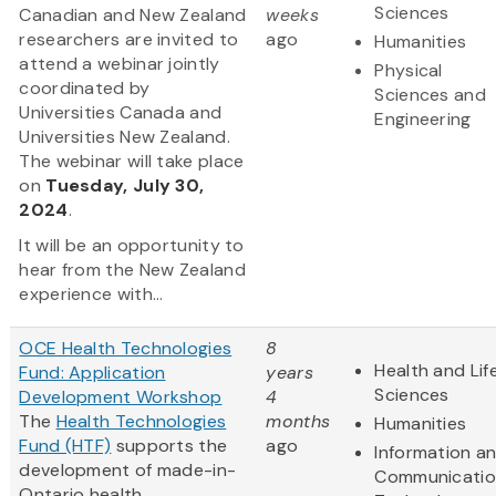
Sciences
Canadian and New Zealand
weeks
researchers are invited to
ago
Humanities
attend a webinar jointly
Physical
coordinated by
Sciences and
Universities Canada and
Engineering
Universities New Zealand.
The webinar will take place
on
Tuesday, July 30,
2024
.
It will be an opportunity to
hear from the New Zealand
experience with...
OCE Health Technologies
8
Health and Lif
Fund: Application
years
Sciences
Development Workshop
4
The
Health Technologies
months
Humanities
Fund (HTF)
supports the
ago
Information a
development of made-in-
Communicatio
Ontario health