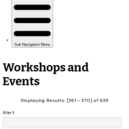
Workshops and
Events
Displaying Results: [361 - 370] of 639
Alert