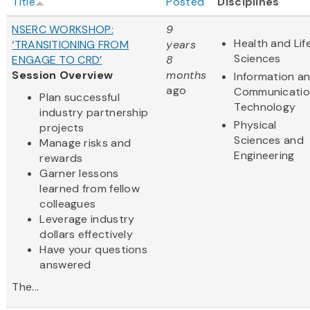
Title
Posted
Disciplines
NSERC WORKSHOP:
9
Health and Lif
‘TRANSITIONING FROM
years
Sciences
ENGAGE TO CRD’
8
Session Overview
months
Information a
ago
Communicatio
Plan successful
Technology
industry partnership
Physical
projects
Sciences and
Manage risks and
Engineering
rewards
Garner lessons
learned from fellow
colleagues
Leverage industry
dollars effectively
Have your questions
answered
The...