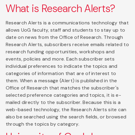
What is Research Alerts?
Research Alerts is a communications technology that
allows UoG faculty, staff and students to stay up to
date on news from the Office of Research. Through
Research Alerts, subscribers receive emails related to
research funding opportunities, workshops and
events, policies and more. Each subscriber sets
individual preferences to indicate the topics and
categories of information that are of interest to
them. When a message (Alert) is published in the
Office of Research that matches the subscriber's
selected preference categories and topics, it is e-
mailed directly to the subscriber. Because this is a
web-based technology, the Research Alerts site can
also be searched using the search fields, or browsed
through the topics by category.