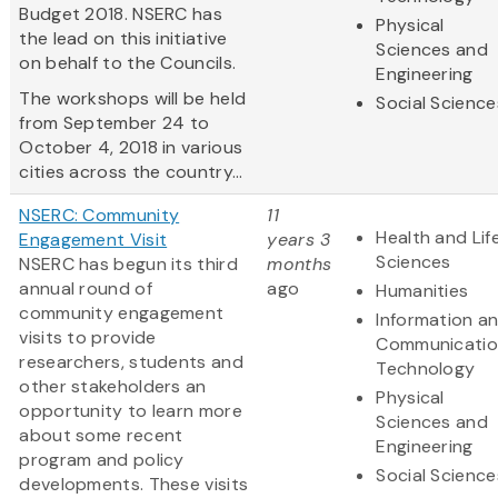
Budget 2018. NSERC has
Physical
the lead on this initiative
Sciences and
on behalf to the Councils.
Engineering
The workshops will be held
Social Science
from September 24 to
October 4, 2018 in various
cities across the country...
NSERC: Community
11
Health and Lif
Engagement Visit
years 3
Sciences
NSERC has begun its third
months
annual round of
ago
Humanities
community engagement
Information a
visits to provide
Communicatio
researchers, students and
Technology
other stakeholders an
Physical
opportunity to learn more
Sciences and
about some recent
Engineering
program and policy
Social Science
developments. These visits