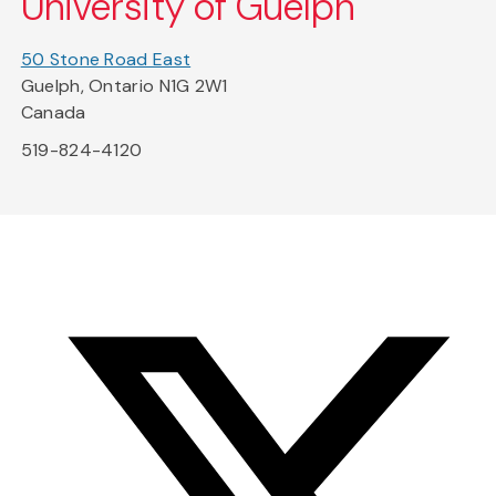
University of Guelph
50 Stone Road East
Guelph, Ontario N1G 2W1
Canada
519-824-4120