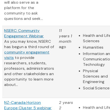
will also serve as a
platform for the
community to ask
questions and seek...
NSERC: Community
11
Health and Lif
Engagement Webinar
years 1
Sciences
As you may know, NSERC
month
has begun a third round of
ago
Humanities
community engagement
Information a
visits
to provide
Communicatio
researchers, students,
Technology
professors, administrators
Physical
and other stakeholders an
Sciences and
opportunity to learn more
Engineering
about...
Social Science
NZ-Canada Horizon
2 years
Health and Lif
Europe Cluster 5 webinar
2