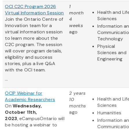
OCI C2C Program 2026
1
Health and Lif
Virtual Information Session
month
Sciences
Join the Ontario Centre of
4
Innovation team for a
weeks
Information a
virtual information session
ago
Communicatio
to learn more about the
Technology
C2C program. The session
Physical
will cover program details,
Sciences and
eligibility and success
Engineering
stories, plus a live Q&A
with the OCI team.
...
OCIP Webinar for
2 years
Health and Lif
Academic Researchers
10
Sciences
On
Wednesday,
months
October 11th,
ago
Humanities
2023
, eCampusOntario will
Information a
be hosting a webinar to
Communicatio