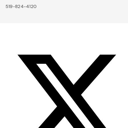
519-824-4120