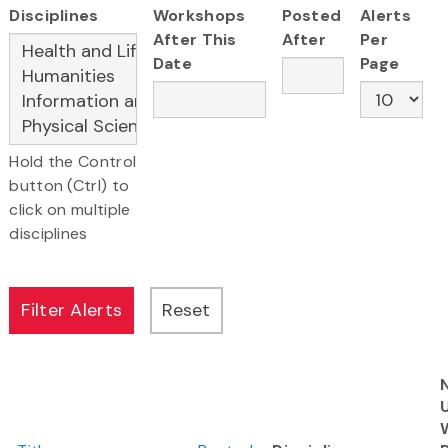
Disciplines
Workshops
Posted
Alerts
After This
After
Per
Date
Page
Hold the Control
button (Ctrl) to
click on multiple
disciplines