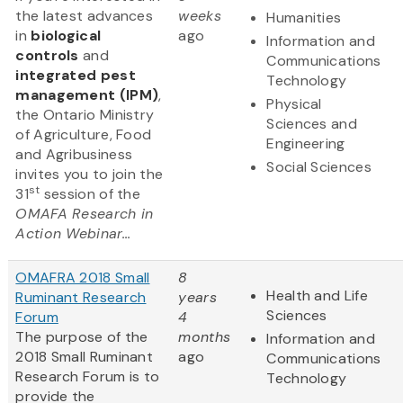
the latest advances
weeks
Humanities
in
biological
ago
Information and
controls
and
Communications
integrated pest
Technology
management (IPM)
,
Physical
the Ontario Ministry
Sciences and
of Agriculture, Food
Engineering
and Agribusiness
Social Sciences
invites you to join the
st
31
session of the
OMAFA Research in
Action Webinar...
OMAFRA 2018 Small
8
Health and Life
Ruminant Research
years
Sciences
Forum
4
The purpose of the
months
Information and
2018 Small Ruminant
ago
Communications
Research Forum is to
Technology
provide the