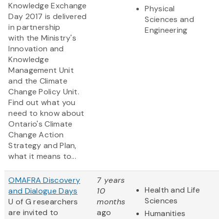
Knowledge Exchange
Physical
Day 2017 is delivered
Sciences and
in partnership
Engineering
with the Ministry's
Innovation and
Knowledge
Management Unit
and the Climate
Change Policy Unit.
Find out what you
need to know about
Ontario's Climate
Change Action
Strategy and Plan,
what it means to...
OMAFRA Discovery
7 years
Health and Life
and Dialogue Days
10
Sciences
U of G researchers
months
are invited to
ago
Humanities