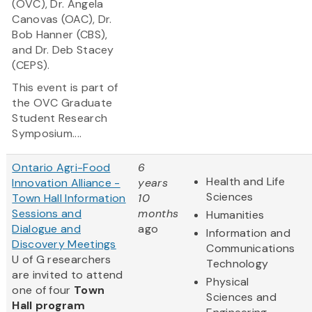
(OVC), Dr. Angela
Canovas (OAC), Dr.
Bob Hanner (CBS),
and Dr. Deb Stacey
(CEPS).
This event is part of
the OVC Graduate
Student Research
Symposium....
Ontario Agri-Food
6
Health and Life
Innovation Alliance -
years
Sciences
Town Hall Information
10
Sessions and
months
Humanities
Dialogue and
ago
Information and
Discovery Meetings
Communications
U of G researchers
Technology
are invited to attend
Physical
one of four
Town
Sciences and
Hall program