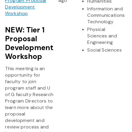
Program: Proposal
ago
Humanities
Development
Information and
Workshop
Communications
Technology
NEW: Tier 1
Physical
Sciences and
Proposal
Engineering
Development
Social Sciences
Workshop
This meeting is an
opportunity for
faculty to join
program staff and U
of G faculty Research
Program Directors to
learn more about the
proposal
development and
review process and