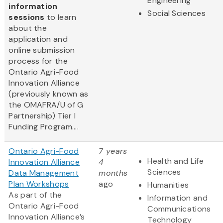
Engineering
information
Social Sciences
sessions
to learn
about the
application and
online submission
process for the
Ontario Agri-Food
Innovation Alliance
(previously known as
the OMAFRA/U of G
Partnership) Tier I
Funding Program....
Ontario Agri-Food
7 years
Health and Life
Innovation Alliance
4
Sciences
Data Management
months
Plan Workshops
ago
Humanities
As part of the
Information and
Ontario Agri-Food
Communications
Innovation Alliance’s
Technology