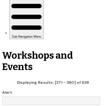
Workshops and
Events
Displaying Results: [371 - 380] of 639
Alert