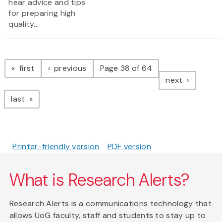
hear advice and tips
for preparing high
quality...
Pagination
page
page
first
previous
Page 38 of 64
page
next
page
last
Printer-friendly version
PDF version
What is Research Alerts?
Research Alerts is a communications technology that
allows UoG faculty, staff and students to stay up to