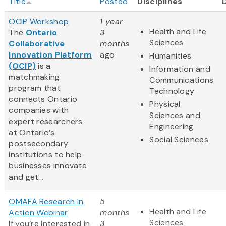
Title
Posted
Disciplines
OCIP Workshop
1 year
Health and Life
The
Ontario
3
Sciences
Collaborative
months
Innovation Platform
ago
Humanities
(OCIP)
is a
Information and
matchmaking
Communications
program that
Technology
connects Ontario
Physical
companies with
Sciences and
expert researchers
Engineering
at Ontario’s
Social Sciences
postsecondary
institutions to help
businesses innovate
and get...
OMAFA Research in
5
Health and Life
Action Webinar
months
Sciences
If you’re interested in
3