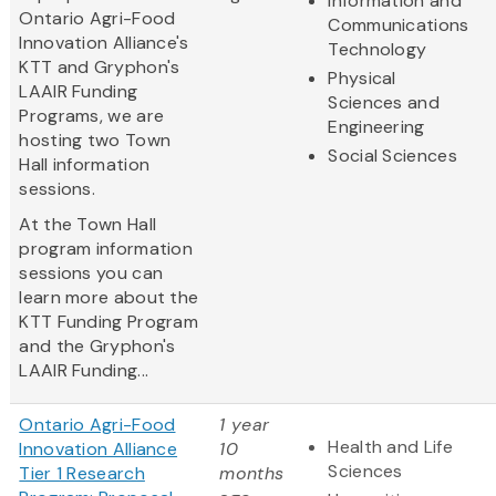
Information and
Ontario Agri-Food
Communications
Innovation Alliance's
Technology
KTT and Gryphon's
Physical
LAAIR Funding
Sciences and
Programs, we are
Engineering
hosting two Town
Social Sciences
Hall information
sessions.
At the Town Hall
program information
sessions you can
learn more about the
KTT Funding Program
and the Gryphon's
LAAIR Funding...
Ontario Agri-Food
1 year
Health and Life
Innovation Alliance
10
Sciences
Tier 1 Research
months