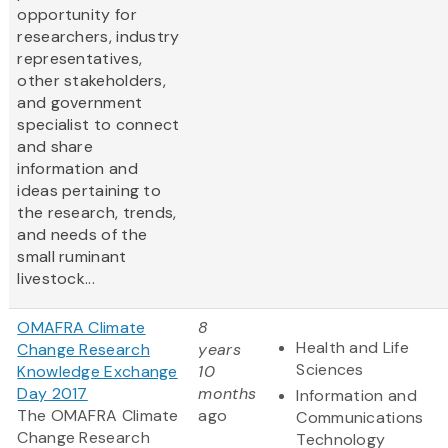
opportunity for
researchers, industry
representatives,
other stakeholders,
and government
specialist to connect
and share
information and
ideas pertaining to
the research, trends,
and needs of the
small ruminant
livestock...
OMAFRA Climate
8
Health and Life
Change Research
years
Sciences
Knowledge Exchange
10
Day 2017
months
Information and
The OMAFRA Climate
ago
Communications
Change Research
Technology