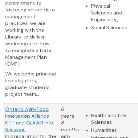
commitment to
Physical
fostering sound data
Sciences and
management
Engineering
practices, we are
Social Sciences
working with the
Library to deliver
workshops on how
to complete a Data
Management Plan
(DMP).
We welcome principal
investigators,
graduate students,
project team...
Ontario Agri-Food
6
Health and Life
Innovation Alliance
years
Sciences
KTT and GLAAIR Info
8
Sessions
months
Humanities
In preparation for the
ago