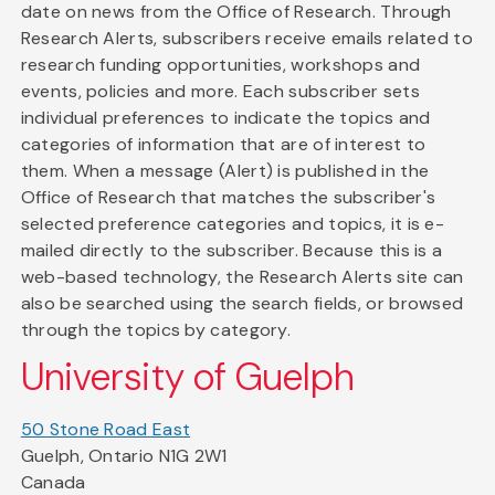
date on news from the Office of Research. Through
Research Alerts, subscribers receive emails related to
research funding opportunities, workshops and
events, policies and more. Each subscriber sets
individual preferences to indicate the topics and
categories of information that are of interest to
them. When a message (Alert) is published in the
Office of Research that matches the subscriber's
selected preference categories and topics, it is e-
mailed directly to the subscriber. Because this is a
web-based technology, the Research Alerts site can
also be searched using the search fields, or browsed
through the topics by category.
University of Guelph
50 Stone Road East
Guelph, Ontario N1G 2W1
Canada