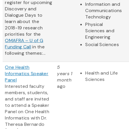
register for upcoming
Information and
Discovery and
Communications
Dialogue Days to
Technology
learn about the
Physical
2018-19 research
Sciences and
priorities for the
Engineering
OMAFRA – U of G
Social Sciences
Funding Call
in the
following themes:...
One Health
5
Health and Life
Informatics Speaker
years 1
Sciences
Panel
month
Interested faculty
ago
members, students,
and staff are invited
to attend a Speaker
Panel on One Health
Informatics with Dr.
Theresa Bernardo