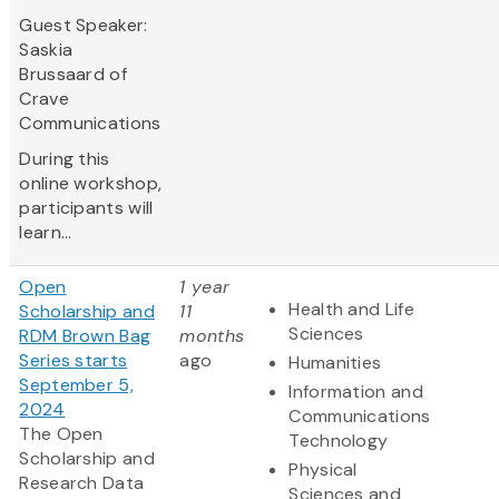
Guest Speaker:
Saskia
Brussaard of
Crave
Communications
During this
online workshop,
participants will
learn...
Open
1 year
Health and Life
Scholarship and
11
Sciences
RDM Brown Bag
months
Series starts
ago
Humanities
September 5,
Information and
2024
Communications
The Open
Technology
Scholarship and
Physical
Research Data
Sciences and