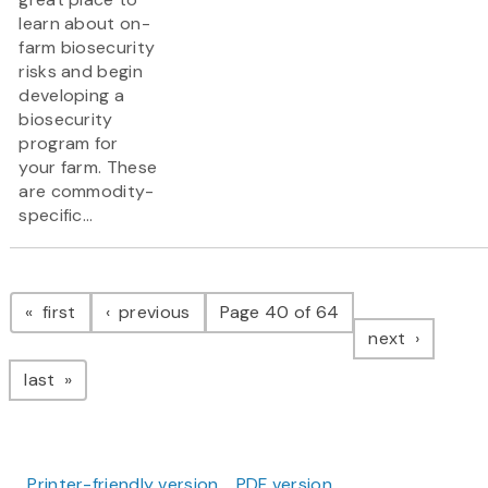
learn about on-
farm biosecurity
risks and begin
developing a
biosecurity
program for
your farm. These
are commodity-
specific...
Pagination
page
page
first
previous
Page 40 of 64
page
next
page
last
Printer-friendly version
PDF version