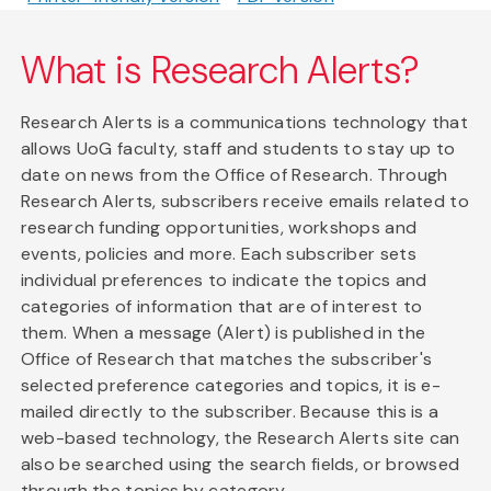
What is Research Alerts?
Research Alerts is a communications technology that
allows UoG faculty, staff and students to stay up to
date on news from the Office of Research. Through
Research Alerts, subscribers receive emails related to
research funding opportunities, workshops and
events, policies and more. Each subscriber sets
individual preferences to indicate the topics and
categories of information that are of interest to
them. When a message (Alert) is published in the
Office of Research that matches the subscriber's
selected preference categories and topics, it is e-
mailed directly to the subscriber. Because this is a
web-based technology, the Research Alerts site can
also be searched using the search fields, or browsed
through the topics by category.