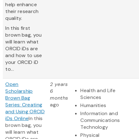
help enhance
their research
quality.
In this first
brown bag, you
will learn what
ORCID iDs are
and how to use
your ORCID iD
to...
Open
2 years
Health and Life
Scholarship
6
Sciences
Brown Bag
months
Series: Creating
ago
Humanities
and Using ORCID
Information and
iDs Online
In this
Communications
brown bag, you
Technology
will learn what
Physical
ORCID iDs are