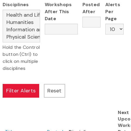
Disciplines
Workshops
Posted
Alerts
After This
After
Per
Date
Page
Hold the Control
button (Ctrl) to
click on multiple
disciplines
Next
Upco
Work