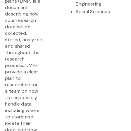
plans (DMP) is a
Engineering
document
Social Sciences
describing how
your research
data will be
collected,
stored, analyzed
and shared
throughout the
research
process. DMPs
provide a clear
plan to
researchers on
a team on how
to responsibly
handle data
including where
to store and
locate their
data, and how...