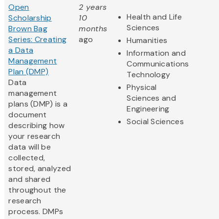
Open
2 years
Health and Life
Scholarship
10
Sciences
Brown Bag
months
Series: Creating
ago
Humanities
a Data
Information and
Management
Communications
Plan (DMP)
Technology
Data
Physical
management
Sciences and
plans (DMP) is a
Engineering
document
Social Sciences
describing how
your research
data will be
collected,
stored, analyzed
and shared
throughout the
research
process. DMPs