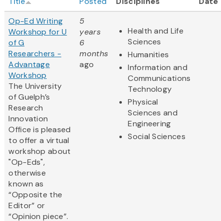
Title
Posted
Disciplines
Date
Op-Ed Writing
5
Health and Life
Workshop for U
years
Sciences
of G
6
Researchers -
months
Humanities
Advantage
ago
Information and
Workshop
Communications
The University
Technology
of Guelph’s
Physical
Research
Sciences and
Innovation
Engineering
Office is pleased
Social Sciences
to offer a virtual
workshop about
"Op-Eds",
otherwise
known as
“Opposite the
Editor” or
“Opinion piece”.