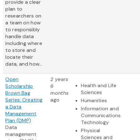
provide a clear
plan to
researchers on
a team on how
to responsibly
handle data
including where
to store and
locate their
data, and how...
Open
2 years
Health and Life
Scholarship
6
Sciences
Brown Bag
months
Series: Creating
ago
Humanities
a Data
Information and
Management
Communications
Plan (DMP)
Technology
Data
Physical
management
Sciences and