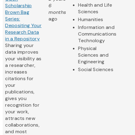
Health and Life
Scholarship
6
Sciences
Brown Bag
months
Series:
ago
Humanities
Depositing Your
Information and
Research Data
Communications
in a Repository
Technology
Sharing your
Physical
data improves
Sciences and
your visibility as
Engineering
a researcher,
Social Sciences
increases
citations for
your
publications,
gives you
recognition for
your work,
attracts new
collaborations,
and most