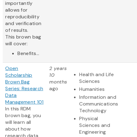
importantly
allows for
reproducibility
and verification
of results.
This brown bag
will cover:
Benefits...
Open
2 years
Health and Life
Scholarship
10
Sciences
Brown Bag
months
Series: Research
ago
Humanities
Data
Information and
Management 101
Communications
In this RDM
Technology
brown bag, you
Physical
will learn all
Sciences and
about how
Engineering
research data