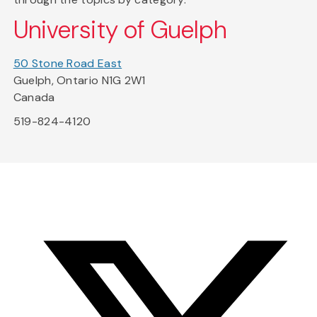
University of Guelph
50 Stone Road East
Guelph, Ontario N1G 2W1
Canada
519-824-4120