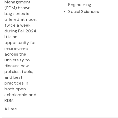
Management
Engineering
(RDM) brown
Social Sciences
bag series is
offered at noon,
twice a week
during Fall 2024.
It is an
opportunity for
researchers
across the
university to
discuss new
policies, tools,
and best
practices in
both open
scholarship and
RDM.
All are...