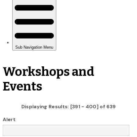
Workshops and
Events
Displaying Results: [391 - 400] of 639
Alert