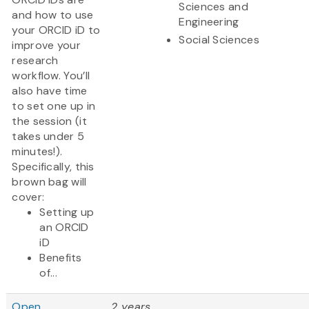
Sciences and
and how to use
Engineering
your ORCID iD to
Social Sciences
improve your
research
workflow. You’ll
also have time
to set one up in
the session (it
takes under 5
minutes!).
Specifically, this
brown bag will
cover:
Setting up
an ORCID
iD
Benefits
of...
Open
2 years