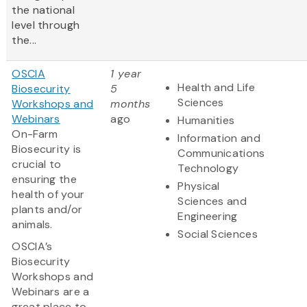
the national
level through
the...
OSCIA
1 year
Health and Life
Biosecurity
5
Sciences
Workshops and
months
Webinars
ago
Humanities
On-Farm
Information and
Biosecurity is
Communications
crucial to
Technology
ensuring the
Physical
health of your
Sciences and
plants and/or
Engineering
animals.
Social Sciences
OSCIA’s
Biosecurity
Workshops and
Webinars are a
great place to