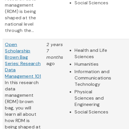
Social Sciences
management
(RDM) is being
shaped at the
national level
through the...
Open
2 years
Health and Life
Scholarship
7
Sciences
Brown Bag
months
Series: Research
ago
Humanities
Data
Information and
Management 101
Communications
In this research
Technology
data
Physical
management
Sciences and
(RDM) brown
Engineering
bag, you will
Social Sciences
learn all about
how RDM is
being shaped at