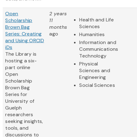
Open
2 years
Health and Life
Scholarship
11
Sciences
Brown Bag
months
Series: Creating
ago
Humanities
and Using ORCID
Information and
iDs
Communications
The Library is
Technology
hosting a six-
Physical
part online
Sciences and
Open
Engineering
Scholarship
Social Sciences
Brown Bag
Series for
University of
Guelph
researchers
seeking insights,
tools, and
discussions to