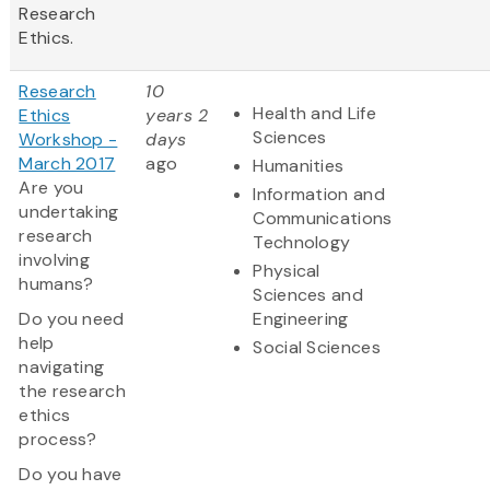
Research
Ethics.
Research
10
Health and Life
Ethics
years 2
Sciences
Workshop -
days
March 2017
ago
Humanities
Are you
Information and
undertaking
Communications
research
Technology
involving
Physical
humans?
Sciences and
Do you need
Engineering
help
Social Sciences
navigating
the research
ethics
process?
Do you have