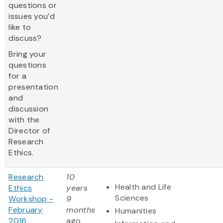
questions or
issues you’d
like to
discuss?
Bring your
questions
for a
presentation
and
discussion
with the
Director of
Research
Ethics.
Research
10
Health and Life
Ethics
years
Sciences
Workshop -
9
February
months
Humanities
2016
ago