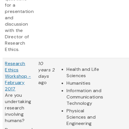
for a
presentation
and
discussion
with the
Director of
Research
Ethics.
Research
10
Health and Life
Ethics
years 2
Sciences
Workshop -
days
February
ago
Humanities
2017
Information and
Are you
Communications
undertaking
Technology
research
Physical
involving
Sciences and
humans?
Engineering