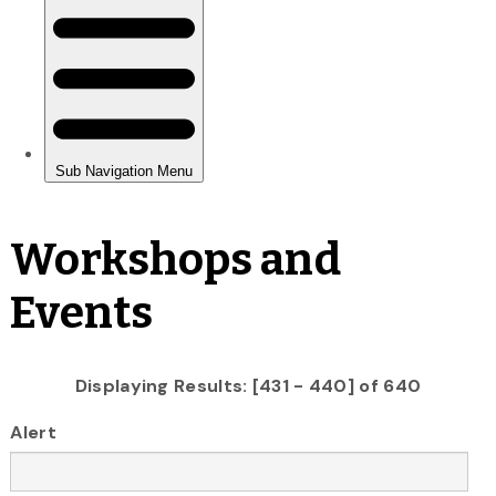
Workshops and
Events
Displaying Results: [431 - 440] of 640
Alert