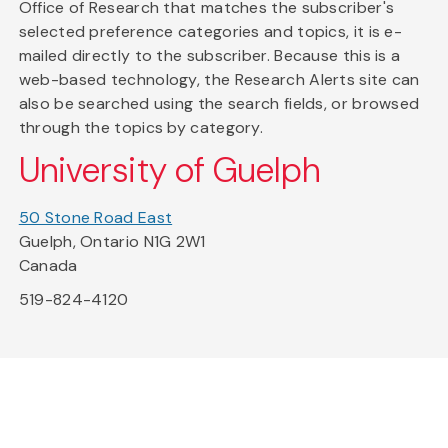
Office of Research that matches the subscriber's
selected preference categories and topics, it is e-
mailed directly to the subscriber. Because this is a
web-based technology, the Research Alerts site can
also be searched using the search fields, or browsed
through the topics by category.
University of Guelph
50 Stone Road East
Guelph, Ontario N1G 2W1
Canada
519-824-4120