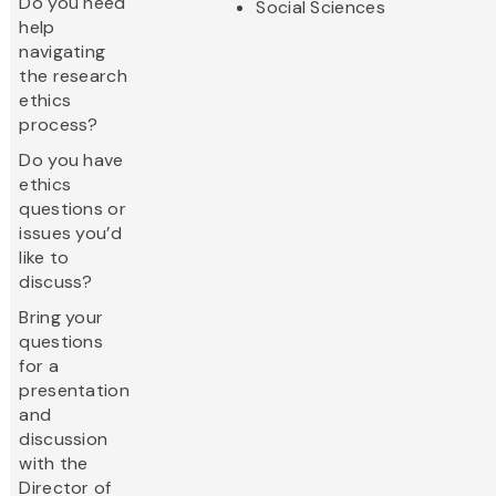
Do you need
Social Sciences
help
navigating
the research
ethics
process?
Do you have
ethics
questions or
issues you’d
like to
discuss?
Bring your
questions
for a
presentation
and
discussion
with the
Director of