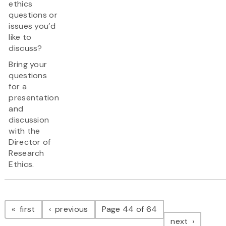
ethics
questions or
issues you’d
like to
discuss?
Bring your
questions
for a
presentation
and
discussion
with the
Director of
Research
Ethics.
Pagination
page
page
first
previous
Page 44 of 64
page
next