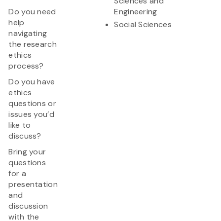
Sciences and
Do you need
Engineering
help
Social Sciences
navigating
the research
ethics
process?
Do you have
ethics
questions or
issues you’d
like to
discuss?
Bring your
questions
for a
presentation
and
discussion
with the