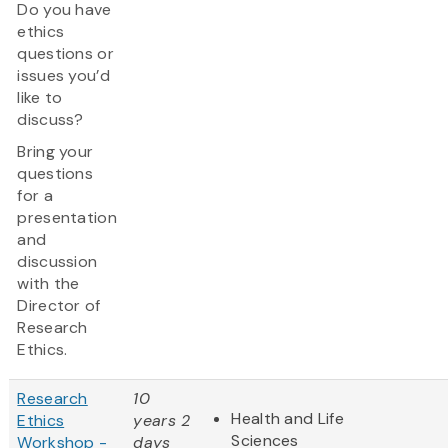
Do you have
ethics
questions or
issues you’d
like to
discuss?
Bring your
questions
for a
presentation
and
discussion
with the
Director of
Research
Ethics.
Research
10
Health and Life
Ethics
years 2
Sciences
Workshop -
days