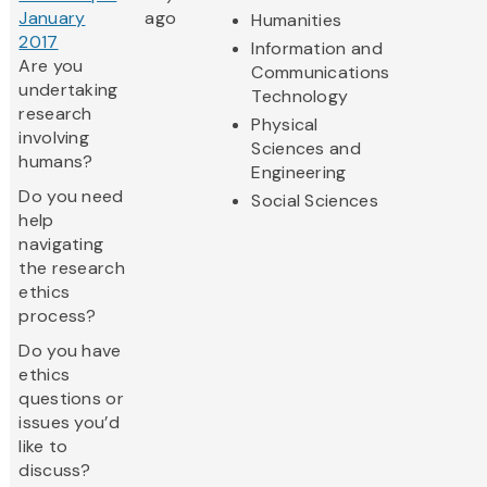
January
ago
Humanities
2017
Information and
Are you
Communications
undertaking
Technology
research
Physical
involving
Sciences and
humans?
Engineering
Do you need
Social Sciences
help
navigating
the research
ethics
process?
Do you have
ethics
questions or
issues you’d
like to
discuss?