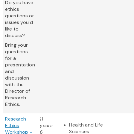
Do you have
ethics
questions or
issues you’d
like to
discuss?
Bring your
questions
for a
presentation
and
discussion
with the
Director of
Research
Ethics.
Research
11
Health and Life
Ethics
years
Sciences
Workshop -
6