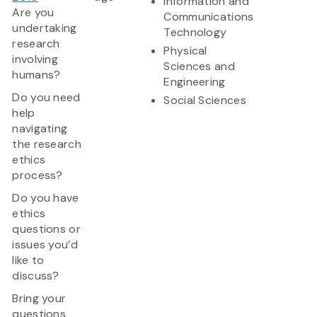
Information and
Are you
Communications
undertaking
Technology
research
Physical
involving
Sciences and
humans?
Engineering
Do you need
Social Sciences
help
navigating
the research
ethics
process?
Do you have
ethics
questions or
issues you’d
like to
discuss?
Bring your
questions