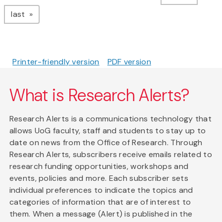
page
last
Printer-friendly version
PDF version
What is Research Alerts?
Research Alerts is a communications technology that
allows UoG faculty, staff and students to stay up to
date on news from the Office of Research. Through
Research Alerts, subscribers receive emails related to
research funding opportunities, workshops and
events, policies and more. Each subscriber sets
individual preferences to indicate the topics and
categories of information that are of interest to
them. When a message (Alert) is published in the