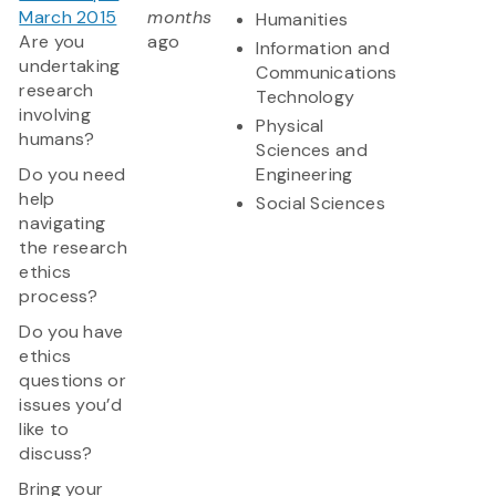
March 2015
months
Humanities
Are you
ago
Information and
undertaking
Communications
research
Technology
involving
Physical
humans?
Sciences and
Do you need
Engineering
help
Social Sciences
navigating
the research
ethics
process?
Do you have
ethics
questions or
issues you’d
like to
discuss?
Bring your