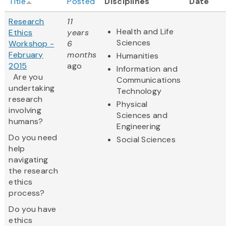
Title
Posted
Disciplines
Date
Research
11
Health and Life
Ethics
years
Sciences
Workshop -
6
February
months
Humanities
2015
ago
Information and
Are you
Communications
undertaking
Technology
research
Physical
involving
Sciences and
humans?
Engineering
Do you need
Social Sciences
help
navigating
the research
ethics
process?
Do you have
ethics