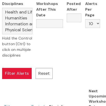
Disciplines
Workshops
Posted
Alerts
After This
After
Per
Date
Page
Hold the Control
button (Ctrl) to
click on multiple
disciplines
Next
Upcomi
Worksh