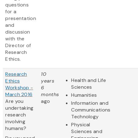
questions
for a
presentation
and
discussion
with the
Director of
Research
Ethics.
Research
10
Health and Life
Ethics
years
Sciences
Workshop -
6
March 2016
months
Humanities
Are you
ago
Information and
undertaking
Communications
research
Technology
involving
Physical
humans?
Sciences and