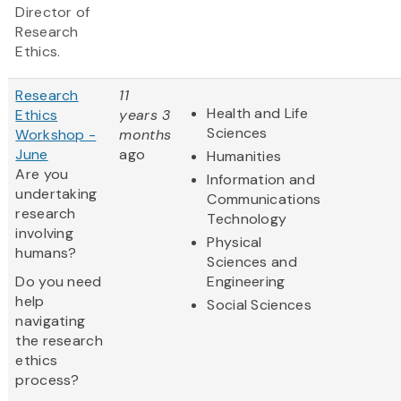
Director of
Research
Ethics.
Research
11
Health and Life
Ethics
years 3
Sciences
Workshop -
months
June
ago
Humanities
Are you
Information and
undertaking
Communications
research
Technology
involving
Physical
humans?
Sciences and
Do you need
Engineering
help
Social Sciences
navigating
the research
ethics
process?