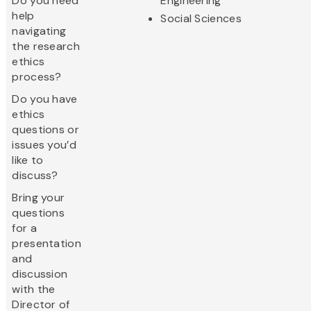
Do you need
Engineering
help
Social Sciences
navigating
the research
ethics
process?
Do you have
ethics
questions or
issues you’d
like to
discuss?
Bring your
questions
for a
presentation
and
discussion
with the
Director of