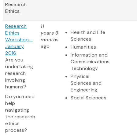
Research
Ethics.
Research
11
Health and Life
Ethics
years 3
Sciences
Workshop -
months
January
ago
Humanities
2016
Information and
Are you
Communications
undertaking
Technology
research
Physical
involving
Sciences and
humans?
Engineering
Do you need
Social Sciences
help
navigating
the research
ethics
process?