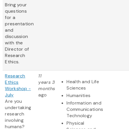
Bring your
questions
for a
presentation
and
discussion
with the
Director of
Research
Ethics.
Research
11
Health and Life
Ethics
years 3
Sciences
Workshop -
months
July
ago
Humanities
Are you
Information and
undertaking
Communications
research
Technology
involving
Physical
humans?