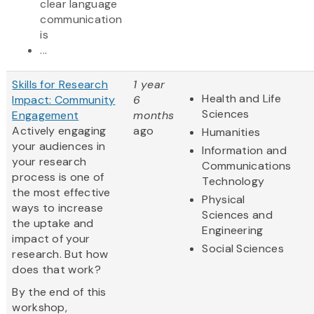
clear language
communication
is
...
Skills for Research
1 year
Health and Life
Impact: Community
6
Sciences
Engagement
months
Actively engaging
ago
Humanities
your audiences in
Information and
your research
Communications
process is one of
Technology
the most effective
Physical
ways to increase
Sciences and
the uptake and
Engineering
impact of your
Social Sciences
research. But how
does that work?
By the end of this
workshop,