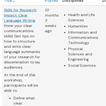
Title
Posted
Disciplines
D
Skills for Research
10
Health and Life
Impact: Clear
months
Sciences
Language Writing
3
Hone your clear
weeks
Humanities
communications
ago
Information and
skills! Get tips on
Communications
how to structure
Technology
and write clear
Physical
language summaries
Sciences and
of your research for
Engineering
dissemination to lay
Social Sciences
audiences.
At the end of this
workshop,
participants will be
able to:
Define what
clear