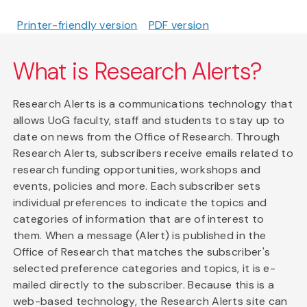
Printer-friendly version
PDF version
What is Research Alerts?
Research Alerts is a communications technology that
allows UoG faculty, staff and students to stay up to
date on news from the Office of Research. Through
Research Alerts, subscribers receive emails related to
research funding opportunities, workshops and
events, policies and more. Each subscriber sets
individual preferences to indicate the topics and
categories of information that are of interest to
them. When a message (Alert) is published in the
Office of Research that matches the subscriber's
selected preference categories and topics, it is e-
mailed directly to the subscriber. Because this is a
web-based technology, the Research Alerts site can