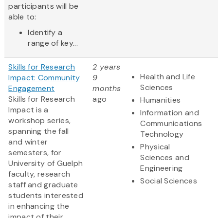
participants will be
able to:
Identify a
range of key...
Skills for Research
2 years
Health and Life
Impact: Community
9
Sciences
Engagement
months
Skills for Research
ago
Humanities
Impact is a
Information and
workshop series,
Communications
spanning the fall
Technology
and winter
Physical
semesters, for
Sciences and
University of Guelph
Engineering
faculty, research
Social Sciences
staff and graduate
students interested
in enhancing the
impact of their