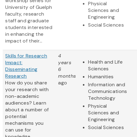
workshop series for
Physical
University of Guelph
Sciences and
faculty, research
Engineering
staff and graduate
Social Sciences
students interested
in enhancing the
impact of their...
Skills for Research
4
Health and Life
Impact:
years
Sciences
Disseminating
6
Research
months
Humanities
How do you share
ago
Information and
your research with
Communications
non-academic
Technology
audiences? Learn
Physical
about a number of
Sciences and
potential
Engineering
mechanisms you
Social Sciences
can use for
knowledge