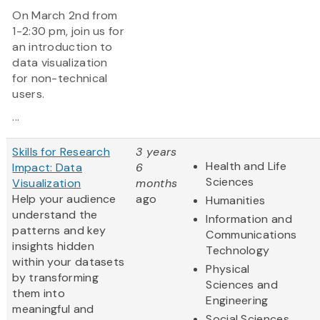
On March 2nd from
1-2:30 pm, join us for
an introduction to
data visualization
for non-technical
users.
...
Skills for Research
3 years
Health and Life
Impact: Data
6
Sciences
Visualization
months
Help your audience
ago
Humanities
understand the
Information and
patterns and key
Communications
insights hidden
Technology
within your datasets
Physical
by transforming
Sciences and
them into
Engineering
meaningful and
Social Sciences