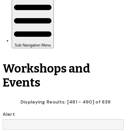
Workshops and
Events
Displaying Results: [481 - 490] of 639
Alert