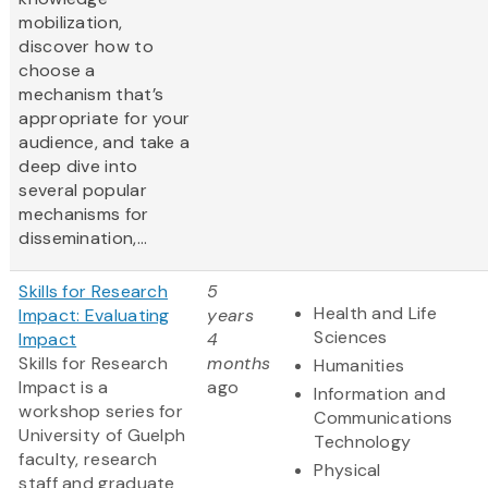
mobilization,
discover how to
choose a
mechanism that’s
appropriate for your
audience, and take a
deep dive into
several popular
mechanisms for
dissemination,...
Skills for Research
5
Health and Life
Impact: Evaluating
years
Sciences
Impact
4
Skills for Research
months
Humanities
Impact is a
ago
Information and
workshop series for
Communications
University of Guelph
Technology
faculty, research
Physical
staff and graduate