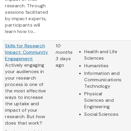
research. Through
sessions facilitated
by impact experts,
participants will
learn how to...
Skills for Research
10
Health and Life
Impact: Community
months
Sciences
Engagement
3 days
Actively engaging
ago
Humanities
your audiences in
Information and
your research
Communications
process is one of
Technology
the most effective
Physical
ways to increase
Sciences and
the uptake and
Engineering
impact of your
Social Sciences
research. But how
does that work?