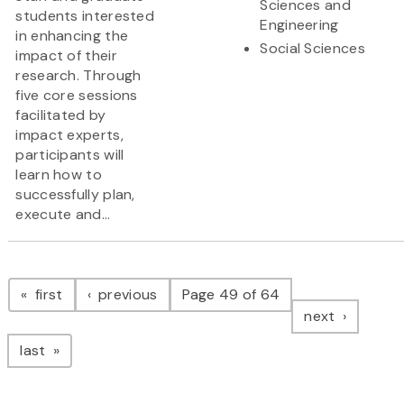
Sciences and
students interested
Engineering
in enhancing the
Social Sciences
impact of their
research. Through
five core sessions
facilitated by
impact experts,
participants will
learn how to
successfully plan,
execute and...
Pagination
page
page
first
previous
Page 49 of 64
page
next
page
last