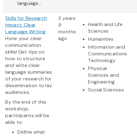
language...
Skills for Research
3 years
Health and Life
Impact: Clear
9
Sciences
Language Writing
months
Hone your clear
ago
Humanities
communication
Information and
skills! Get tips on
Communications
how to structure
Technology
and write clear
Physical
language summaries
Sciences and
of your research for
Engineering
dissemination to lay
Social Sciences
audiences.
By the end of this
workshop,
participants will be
able to:
Define what