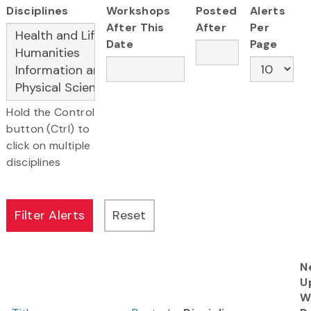
Disciplines
Workshops
Posted
Alerts
After This
After
Per
Date
Page
Hold the Control
button (Ctrl) to
click on multiple
disciplines
N
U
W