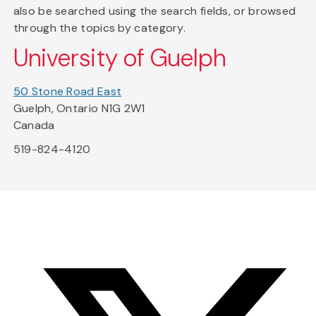
also be searched using the search fields, or browsed
through the topics by category.
University of Guelph
50 Stone Road East
Guelph, Ontario N1G 2W1
Canada
519-824-4120