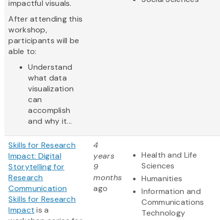
impactful visuals.
After attending this
workshop,
participants will be
able to:
Understand
what data
visualization
can
accomplish
and why it...
Skills for Research
4
Health and Life
Impact: Digital
years
Sciences
Storytelling for
9
Research
months
Humanities
Communication
ago
Information and
Skills for Research
Communications
Impact
is a
Technology