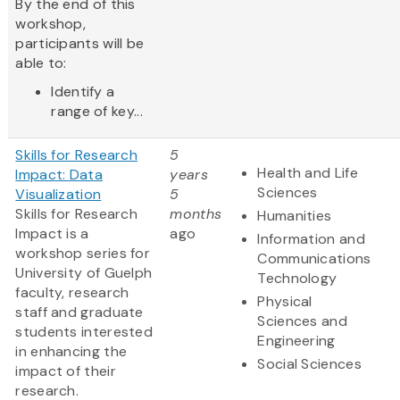
By the end of this
workshop,
participants will be
able to:
Identify a
range of key...
Skills for Research
5
Health and Life
Impact: Data
years
Sciences
Visualization
5
Skills for Research
months
Humanities
Impact is a
ago
Information and
workshop series for
Communications
University of Guelph
Technology
faculty, research
Physical
staff and graduate
Sciences and
students interested
Engineering
in enhancing the
Social Sciences
impact of their
research.