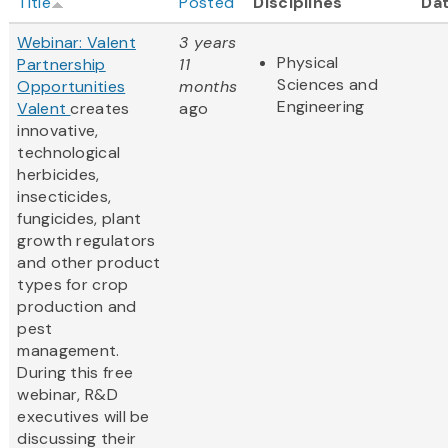
Title
Posted
Disciplines
Da
Webinar: Valent
3 years
Physical
Partnership
11
Sciences and
Opportunities
months
Engineering
Valent
creates
ago
innovative,
technological
herbicides,
insecticides,
fungicides, plant
growth regulators
and other product
types for crop
production and
pest
management.
During this free
webinar, R&D
executives will be
discussing their