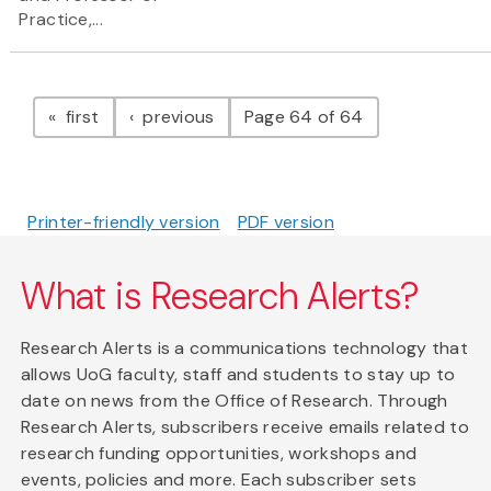
Practice,...
Pagination
page
page
first
previous
Page 64 of 64
Printer-friendly version
PDF version
What is Research Alerts?
Research Alerts is a communications technology that
allows UoG faculty, staff and students to stay up to
date on news from the Office of Research. Through
Research Alerts, subscribers receive emails related to
research funding opportunities, workshops and
events, policies and more. Each subscriber sets