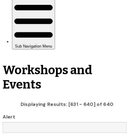
Workshops and
Events
Displaying Results: [631 - 640] of 640
Alert