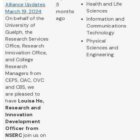
Health and Life
Alliance Updates
5
Sciences
March 19, 2024
months
On behalf of the
ago
Information and
University of
Communications
Guelph, the
Technology
Research Services
Physical
Office, Research
Sciences and
Innovation Office,
Engineering
and College
Research
Managers from
CEPS, OAC, OVC
and CBS, we
are pleased to
have
Louisa Ho,
Research and
Innovation
Development
Officer from
NSERC
join us on