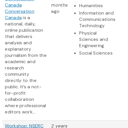
Canada
months
Humanities
Conversation
ago
Information and
Canada
is a
Communications
national, daily,
Technology
online publication
Physical
that delivers
Sciences and
analysis and
Engineering
explanatory
Social Sciences
journalism from the
academic and
research
community
directly to the
public. It’s a not-
for-profit
collaboration
where professional
editors work...
Workshop: NSERC
2 years