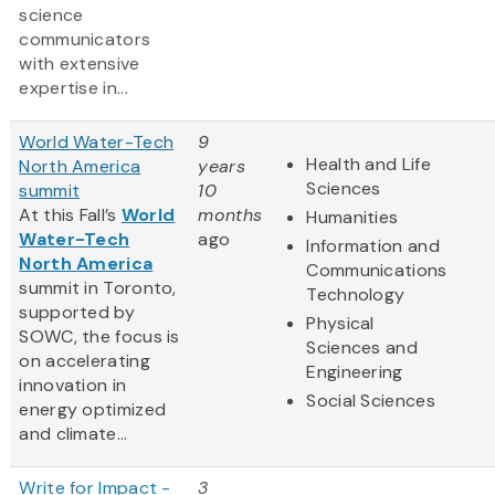
science
communicators
with extensive
expertise in...
World Water-Tech
9
Health and Life
North America
years
Sciences
summit
10
At this Fall’s
World
months
Humanities
Water-Tech
ago
Information and
North America
Communications
summit in Toronto,
Technology
supported by
Physical
SOWC, the focus is
Sciences and
on accelerating
Engineering
innovation in
Social Sciences
energy optimized
and climate...
Write for Impact -
3