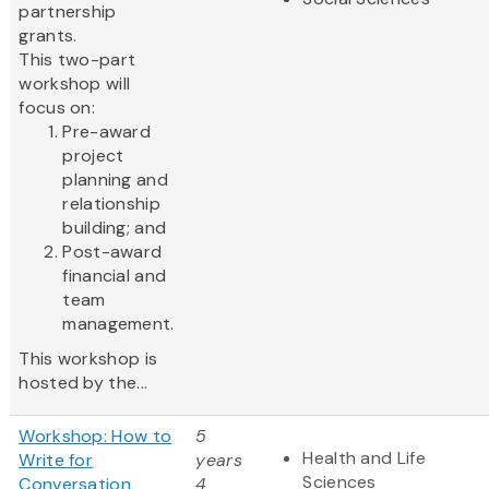
partnership
grants.
This two-part
workshop will
focus on:
Pre-award
project
planning and
relationship
building; and
Post-award
financial and
team
management.
This workshop is
hosted by the...
Workshop: How to
5
Health and Life
Write for
years
Sciences
Conversation
4