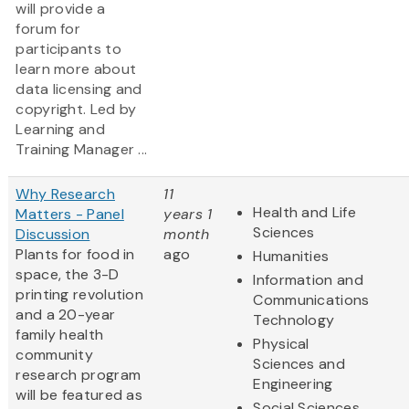
will provide a
forum for
participants to
learn more about
data licensing and
copyright. Led by
Learning and
Training Manager ...
Why Research
11
Health and Life
Matters - Panel
years 1
Sciences
Discussion
month
Plants for food in
ago
Humanities
space, the 3-D
Information and
printing revolution
Communications
and a 20-year
Technology
family health
Physical
community
Sciences and
research program
Engineering
will be featured as
Social Sciences