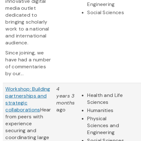
innovative digital
Engineering
media outlet
Social Sciences
dedicated to
bringing scholarly
work to a national
and international
audience.
Since joining, we
have had a number
of commentaries
by our...
Workshop: Building
4
Health and Life
partnerships and
years 3
Sciences
strategic
months
collaborations
Hear
ago
Humanities
from peers with
Physical
experience
Sciences and
securing and
Engineering
coordinating large
Social Sciences