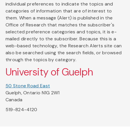
individual preferences to indicate the topics and
categories of information that are of interest to
them. When a message (Alert) is published in the
Office of Research that matches the subscriber's
selected preference categories and topics, it is e-
mailed directly to the subscriber. Because this is a
web-based technology, the Research Alerts site can
also be searched using the search fields, or browsed
through the topics by category.
University of Guelph
50 Stone Road East
Guelph, Ontario N1G 2W1
Canada
519-824-4120