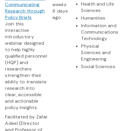
Health and Life
Communicating
weeks
Sciences
Research through
6 days
Policy Briefs
ago
Humanities
Join this
Information and
interactive
Communications
introductory
Technology
webinar designed
Physical
to help highly
Sciences and
qualified personnel
Engineering
(HQP) and
Social Sciences
researchers
strengthen their
ability to translate
research into
clear, accessible
and actionable
policy insights.
Facilitated by Zafar
Adeel (Director
and Professor of