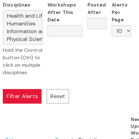
Disciplines
Workshops
Posted
Alerts
After This
After
Per
Date
Page
Hold the Control
button (Ctrl) to
click on multiple
disciplines
Ne
Up
Wo