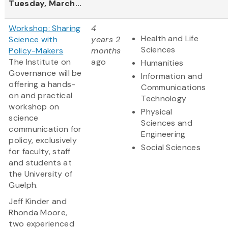
Tuesday, March...
Workshop: Sharing
4
Health and Life
Science with
years 2
Sciences
Policy-Makers
months
The Institute on
ago
Humanities
Governance will be
Information and
offering a hands-
Communications
on and practical
Technology
workshop on
Physical
science
Sciences and
communication for
Engineering
policy, exclusively
Social Sciences
for faculty, staff
and students at
the University of
Guelph.
Jeff Kinder and
Rhonda Moore,
two experienced