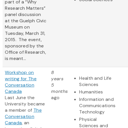
part of a “Why
Research Matters”
panel discussion
at the Guelph Civic
Museum on
Tuesday, March 31,
2015. The event,
sponsored by the
Office of Research,
is meant...
Workshop on
8
Health and Life
writing for The
years
Sciences
Conversation
5
Canada
months
Humanities
Last June the
ago
Information and
University became
Communications
a member of
The
Technology
Conversation
Physical
Canada
, an
Sciences and