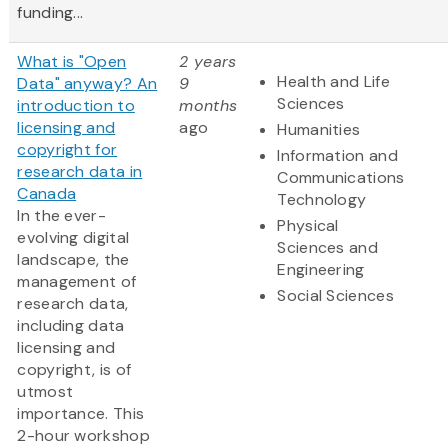
funding...
What is "Open
2 years
Health and Life
Data" anyway? An
9
Sciences
introduction to
months
licensing and
ago
Humanities
copyright for
Information and
research data in
Communications
Canada
Technology
In the ever-
Physical
evolving digital
Sciences and
landscape, the
Engineering
management of
Social Sciences
research data,
including data
licensing and
copyright, is of
utmost
importance. This
2-hour workshop