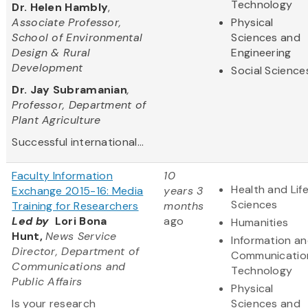
Technology
Dr. Helen Hambly
,
Associate Professor,
Physical
School of Environmental
Sciences and
Design & Rural
Engineering
Development
Social Science
Dr. Jay Subramanian
,
Professor, Department of
Plant Agriculture
Successful international...
Faculty Information
10
Health and Lif
Exchange 2015-16: Media
years 3
Sciences
Training for Researchers
months
Led by
Lori Bona
ago
Humanities
Hunt,
News Service
Information a
Director, Department of
Communicatio
Communications and
Technology
Public Affairs
Physical
Is your research
Sciences and