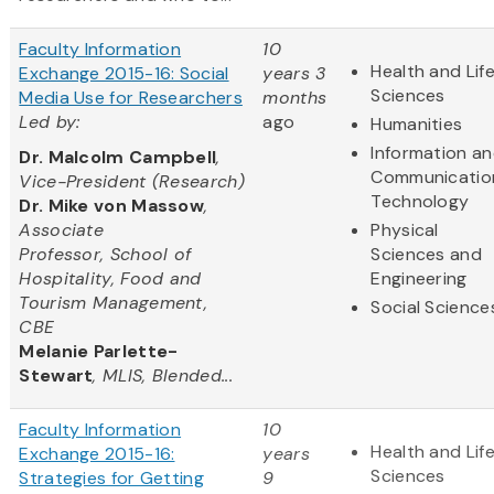
Faculty Information
10
Health and Lif
Exchange 2015-16: Social
years 3
Sciences
Media Use for Researchers
months
Led by:
ago
Humanities
Information a
Dr. Malcolm Campbell
,
Communicatio
Vice-President (Research)
Technology
Dr. Mike von Massow
,
Associate
Physical
Professor, School of
Sciences and
Hospitality, Food and
Engineering
Tourism Management,
Social Science
CBE
Melanie Parlette-
Stewart
, MLIS, Blended...
Faculty Information
10
Health and Lif
Exchange 2015-16:
years
Sciences
Strategies for Getting
9