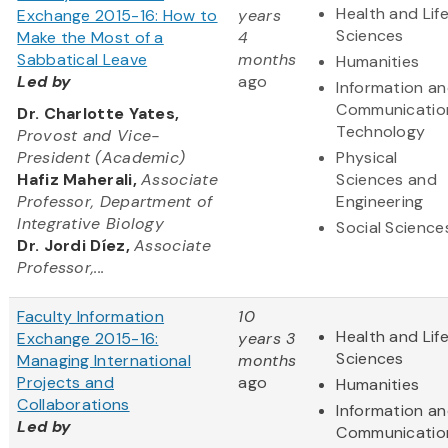
Health and Lif
Exchange 2015-16: How to
years
Sciences
Make the Most of a
4
Sabbatical Leave
months
Humanities
Led by
ago
Information a
Communicatio
Dr. Charlotte Yates,
Technology
Provost and Vice-
President (Academic)
Physical
Hafiz Maherali,
Associate
Sciences and
Professor, Department of
Engineering
Integrative Biology
Social Science
Dr. Jordi Díez,
Associate
Professor,...
Faculty Information
10
Health and Lif
Exchange 2015-16:
years 3
Sciences
Managing International
months
Projects and
ago
Humanities
Collaborations
Information a
Led by
Communicatio