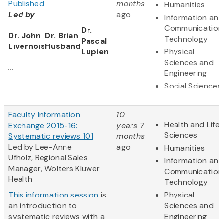
Published
months
Humanities
Led by
ago
Information a
Communicatio
Dr.
Dr. John
Dr. Brian
Technology
Pascal
Livernois
Husband
Lupien
Physical
Sciences and
...
Engineering
Social Science
Faculty Information
10
Health and Lif
Exchange 2015-16:
years 7
Sciences
Systematic reviews 101
months
Led by Lee-Anne
ago
Humanities
Ufholz, Regional Sales
Information a
Manager, Wolters Kluwer
Communicatio
Health
Technology
This information session
is
Physical
an introduction to
Sciences and
systematic reviews with a
Engineering