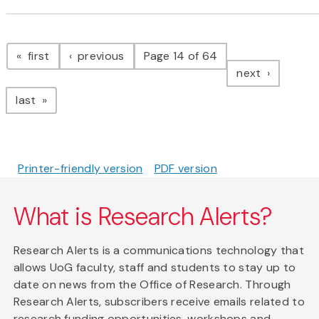
Pagination
page
page
first
previous
Page 14 of 64
page
next
page
last
Printer-friendly version
PDF version
What is Research Alerts?
Research Alerts is a communications technology that
allows UoG faculty, staff and students to stay up to
date on news from the Office of Research. Through
Research Alerts, subscribers receive emails related to
research funding opportunities, workshops and