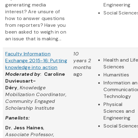
generating media
Engineering
interest? Are unsure of
Social Science
how to answer questions
from reporters? Have you
been asked to weigh in on
an issue that is making...
Faculty Information
10
Health and Lif
Exchange 2015-16: Putting
years 2
Sciences
knowledge into action
months
Moderated by
:
Caroline
ago
Humanities
Duvieusart-
Information a
Déry
,
Knowledge
Communicatio
Mobilization Coordinator,
Technology
Community Engaged
Physical
Scholarship Institute
Sciences and
Panelists:
Engineering
Social Science
Dr. Jess Haines
,
Associate Professor,