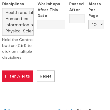
Disciplines
Workshops
Posted
Alerts
After This
After
Per
Date
Page
Hold the Control
button (Ctrl) to
click on multiple
disciplines