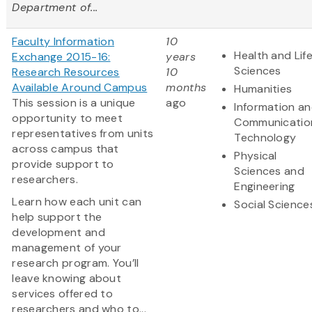
Department of...
Faculty Information
10
Health and Lif
Exchange 2015-16:
years
Sciences
Research Resources
10
Available Around Campus
months
Humanities
This session is a unique
ago
Information a
opportunity to meet
Communicatio
representatives from units
Technology
across campus that
Physical
provide support to
Sciences and
researchers.
Engineering
Learn how each unit can
Social Science
help support the
development and
management of your
research program. You’ll
leave knowing about
services offered to
researchers and who to...