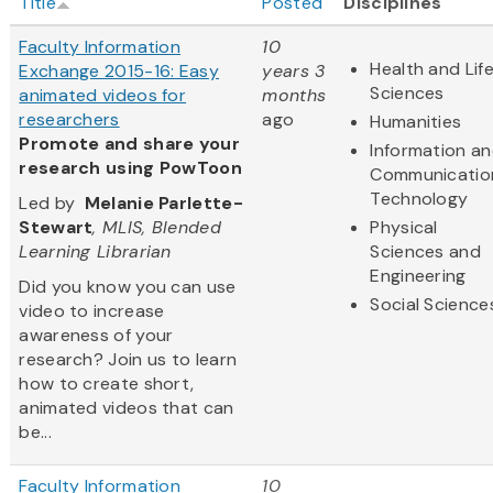
Title
Posted
Disciplines
Faculty Information
10
Health and Lif
Exchange 2015-16: Easy
years 3
Sciences
animated videos for
months
researchers
ago
Humanities
Promote and share your
Information a
research using PowToon
Communicatio
Technology
Led by
Melanie Parlette-
Stewart
, MLIS, Blended
Physical
Learning Librarian
Sciences and
Engineering
Did you know you can use
Social Science
video to increase
awareness of your
research? Join us to learn
how to create short,
animated videos that can
be...
Faculty Information
10