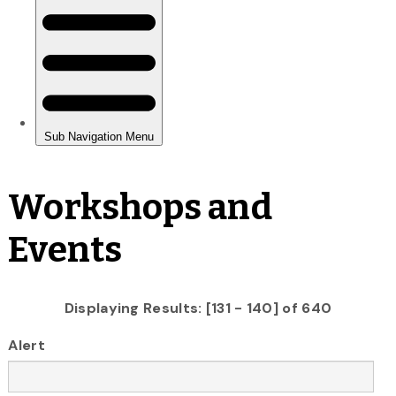
Workshops and
Events
Displaying Results: [131 - 140] of 640
Alert