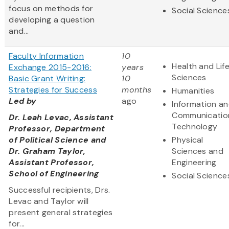
focus on methods for
Social Science
developing a question
and...
Faculty Information
10
Health and Lif
Exchange 2015-2016:
years
Sciences
Basic Grant Writing:
10
Strategies for Success
months
Humanities
Led by
ago
Information a
Communicatio
Dr. Leah Levac, Assistant
Technology
Professor, Department
of Political Science and
Physical
Dr. Graham Taylor,
Sciences and
Assistant Professor,
Engineering
School of Engineering
Social Science
Successful recipients, Drs.
Levac and Taylor will
present general strategies
for...