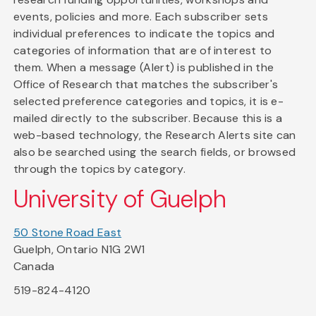
events, policies and more. Each subscriber sets
individual preferences to indicate the topics and
categories of information that are of interest to
them. When a message (Alert) is published in the
Office of Research that matches the subscriber's
selected preference categories and topics, it is e-
mailed directly to the subscriber. Because this is a
web-based technology, the Research Alerts site can
also be searched using the search fields, or browsed
through the topics by category.
University of Guelph
50 Stone Road East
Guelph, Ontario N1G 2W1
Canada
519-824-4120