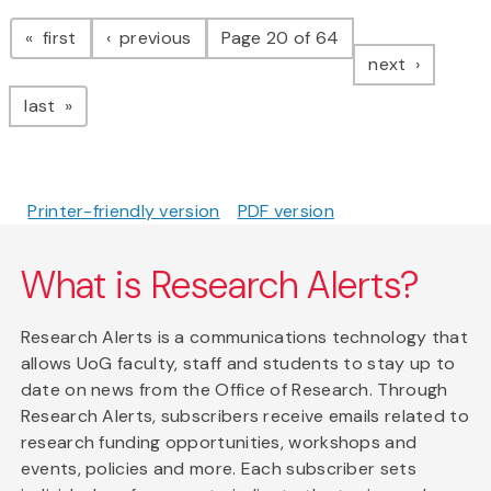
Pagination
page
page
first
previous
Page 20 of 64
page
next
page
last
Printer-friendly version
PDF version
What is Research Alerts?
Research Alerts is a communications technology that
allows UoG faculty, staff and students to stay up to
date on news from the Office of Research. Through
Research Alerts, subscribers receive emails related to
research funding opportunities, workshops and
events, policies and more. Each subscriber sets