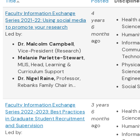
Title
Posted
Discipline
Faculty Information Exchange
4
Health 
Series 2021-22: Using social media
years
Scienc
to promote your research
6
Led by:
months
Humani
ago
Informa
Dr. Malcolm Campbell
,
Commun
Vice-President (Research)
Techno
Melanie Parlette-Stewart
,
MLIS, Head, Learning &
Physica
Curriculum Support
Scienc
Dr. Nigel Raine,
Professor,
Enginee
Rebanks Family Chair in...
Social 
Faculty Information Exchange
3 years
Health 
Series 2022-2023: Best Practices
6
Scienc
in Graduate Student Recruitment
months
and Supervision
ago
Humani
Led by:
Informa