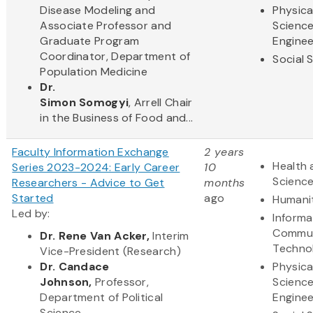
Disease Modeling and
Physica
Associate Professor and
Scienc
Graduate Program
Enginee
Coordinator, Department of
Social 
Population Medicine
Dr.
Simon Somogyi
, Arrell Chair
in the Business of Food and...
Faculty Information Exchange
2 years
Health 
Series 2023-2024: Early Career
10
Scienc
Researchers - Advice to Get
months
Started
ago
Humani
Led by:
Informa
Commun
Dr. Rene Van Acker,
Interim
Techno
Vice-President (Research)
Dr. Candace
Physica
Johnson,
Professor,
Scienc
Department of Political
Enginee
Science