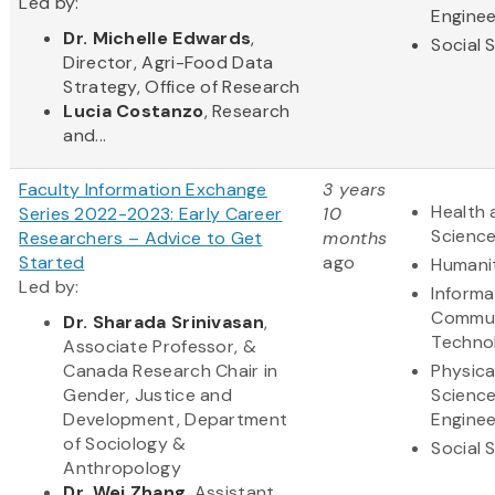
Led by:
Enginee
Dr. Michelle Edwards
,
Social 
Director, Agri-Food Data
Strategy, Office of Research
Lucia Costanzo
, Research
and...
Faculty Information Exchange
3 years
Health 
Series 2022-2023: Early Career
10
Scienc
Researchers – Advice to Get
months
Started
ago
Humani
Led by:
Informa
Commun
Dr. Sharada Srinivasan
,
Techno
Associate Professor, &
Canada Research Chair in
Physica
Gender, Justice and
Scienc
Development, Department
Enginee
of Sociology &
Social 
Anthropology
Dr. Wei Zhang
, Assistant