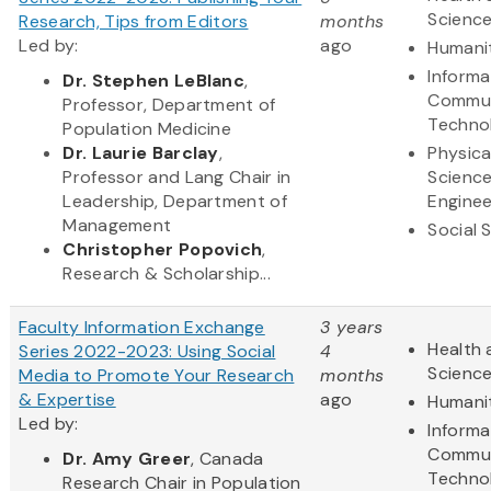
Scienc
Research, Tips from Editors
months
Led by:
ago
Humani
Informa
Dr. Stephen LeBlanc
,
Commun
Professor, Department of
Techno
Population Medicine
Dr. Laurie Barclay
,
Physica
Professor and Lang Chair in
Scienc
Leadership, Department of
Enginee
Management
Social 
Christopher Popovich
,
Research & Scholarship...
Faculty Information Exchange
3 years
Health 
Series 2022-2023: Using Social
4
Scienc
Media to Promote Your Research
months
& Expertise
ago
Humani
Led by:
Informa
Commun
Dr. Amy Greer
, Canada
Techno
Research Chair in Population