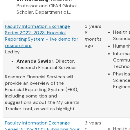
Professor and CIFAR Global
Scholar, Department of...
Faculty Information Exchange
3 years
Health 
Series 2022-2023: Financial
8
Scienc
Reporting System – live demo for
months
researchers
ago
Humani
Led by:
Informa
Commun
Amanda Sawlor
, Director,
Techno
Research Financial Services
Physica
Research Financial Services will
Scienc
provide an overview of the
Enginee
Financial Reporting System (FRS),
including some tips and
suggestions about the My Grants
Tracker tool, as well as highlight...
Faculty Information Exchange
3 years
Health 
Series 2022-2023: Publishing Your
5