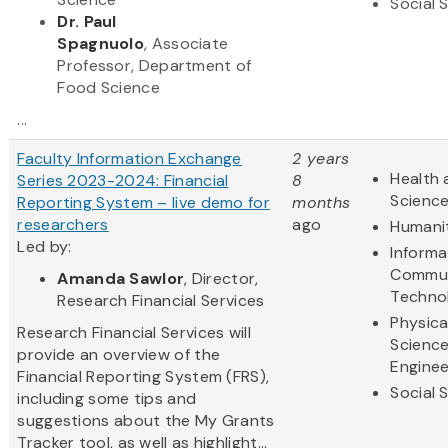
Social 
Dr. Paul
Spagnuolo
, Associate
Professor, Department of
Food Science
...
Faculty Information Exchange
2 years
Health 
Series 2023-2024: Financial
8
Scienc
Reporting System – live demo for
months
researchers
ago
Humani
Led by:
Informa
Commun
Amanda Sawlor
, Director,
Techno
Research Financial Services
Physica
Research Financial Services will
Scienc
provide an overview of the
Enginee
Financial Reporting System (FRS),
Social 
including some tips and
suggestions about the My Grants
Tracker tool, as well as highlight...