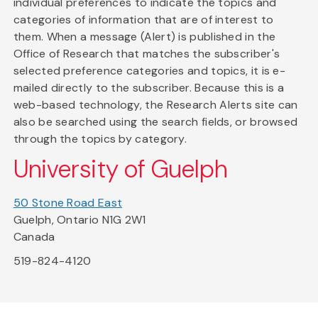
individual preferences to indicate the topics and
categories of information that are of interest to
them. When a message (Alert) is published in the
Office of Research that matches the subscriber's
selected preference categories and topics, it is e-
mailed directly to the subscriber. Because this is a
web-based technology, the Research Alerts site can
also be searched using the search fields, or browsed
through the topics by category.
University of Guelph
50 Stone Road East
Guelph, Ontario N1G 2W1
Canada
519-824-4120