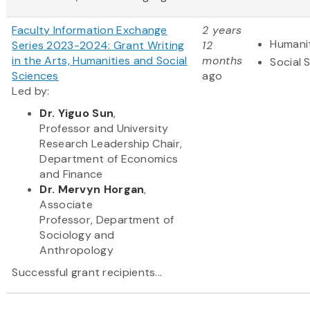
Faculty Information Exchange
2 years
Humani
Series 2023-2024: Grant Writing
12
in the Arts, Humanities and Social
months
Social 
Sciences
ago
Led by:
Dr. Yiguo Sun
,
Professor and University
Research Leadership Chair,
Department of Economics
and Finance
Dr. Mervyn Horgan
,
Associate
Professor, Department of
Sociology and
Anthropology
Successful grant recipients...