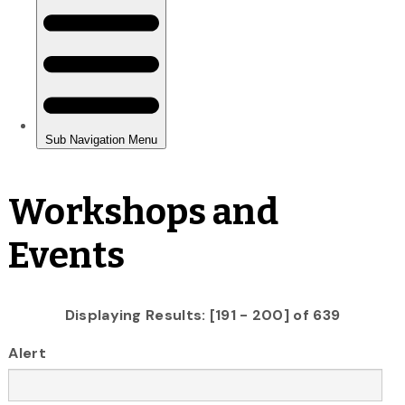
Workshops and
Events
Displaying Results: [191 - 200] of 639
Alert