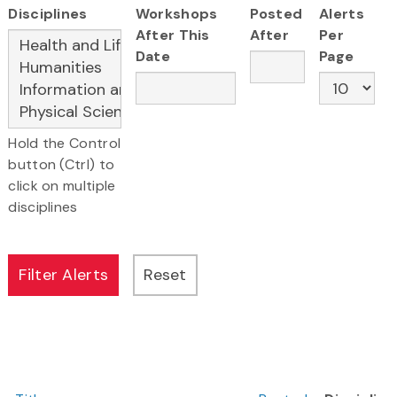
Disciplines
Workshops
Posted
Alerts
After This
After
Per
Date
Page
Hold the Control
button (Ctrl) to
click on multiple
disciplines