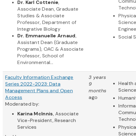
Commun
Dr. Karl Cottenie
,
Techno
Associate Dean, Graduate
Studies & Associate
Physica
Professor, Department of
Scienc
Integrative Biology
Enginee
Dr. Emmanuelle Arnaud
,
Social 
Assistant Dean (Graduate
Programs), OAC & Associate
Professor, School of
Environmental...
Faculty Information Exchange
3 years
Health 
Series 2022-2023: Data
9
Scienc
Management Plans and Open
months
Access
ago
Humani
Moderated by:
Informa
Commun
Karina McInnis
, Associate
Techno
Vice-President, Research
Services
Physica
Scienc