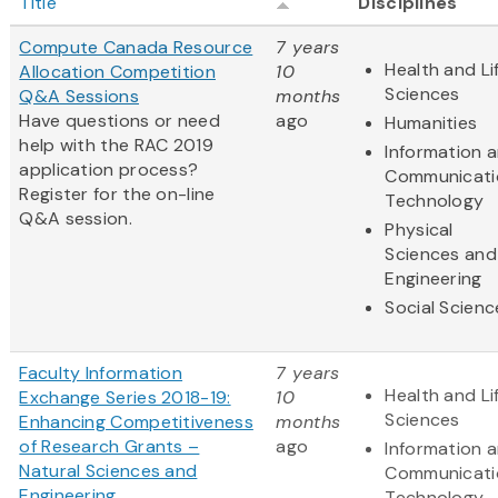
Title
Disciplines
Compute Canada Resource
7 years
Health and Li
Allocation Competition
10
Sciences
Q&A Sessions
months
Have questions or need
ago
Humanities
help with the RAC 2019
Information 
application process?
Communicati
Register for the on-line
Technology
Q&A session.
Physical
Sciences and
Engineering
Social Scienc
Faculty Information
7 years
Health and Li
Exchange Series 2018-19:
10
Sciences
Enhancing Competitiveness
months
of Research Grants –
ago
Information 
Natural Sciences and
Communicati
Engineering
Technology