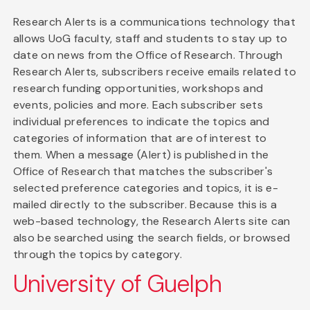
Research Alerts is a communications technology that
allows UoG faculty, staff and students to stay up to
date on news from the Office of Research. Through
Research Alerts, subscribers receive emails related to
research funding opportunities, workshops and
events, policies and more. Each subscriber sets
individual preferences to indicate the topics and
categories of information that are of interest to
them. When a message (Alert) is published in the
Office of Research that matches the subscriber's
selected preference categories and topics, it is e-
mailed directly to the subscriber. Because this is a
web-based technology, the Research Alerts site can
also be searched using the search fields, or browsed
through the topics by category.
University of Guelph