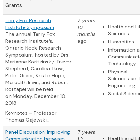
Grants.
Terry Fox Research
7 years
Health and Li
Institute Symposium
10
Sciences
The annual Terry Fox
months
Research Institute’s,
ago
Humanities
Ontario Node Research
Information 
Symposium, hosted by Drs.
Communicati
Marianne Koritzinsky, Trevor
Technology
Shepherd, Carolina Ilkow,
Physical
Peter Greer, Kristin Hope,
Sciences and
Meredith Irwin, and Robert
Engineering
Rottapel will be held
Social Scienc
on Monday, December 10,
2018.
Keynotes – Professor
Thomas Gajewski...
Panel Discussion: Improving
7 years
Health and Li
Communication between
10