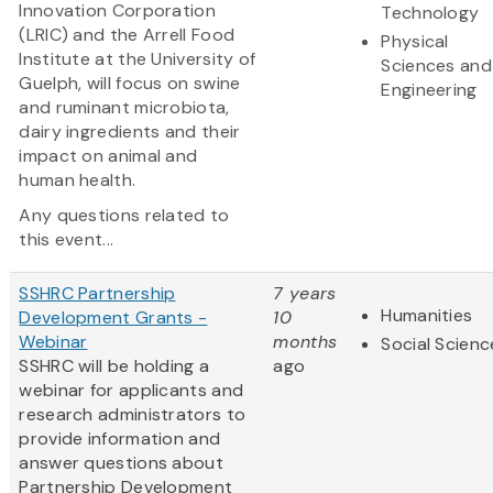
Innovation Corporation
Technology
(LRIC) and the Arrell Food
Physical
Institute at the University of
Sciences and
Guelph, will focus on swine
Engineering
and ruminant microbiota,
dairy ingredients and their
impact on animal and
human health.
Any questions related to
this event...
SSHRC Partnership
7 years
Humanities
Development Grants -
10
Webinar
months
Social Scienc
SSHRC will be holding a
ago
webinar for applicants and
research administrators to
provide information and
answer questions about
Partnership Development