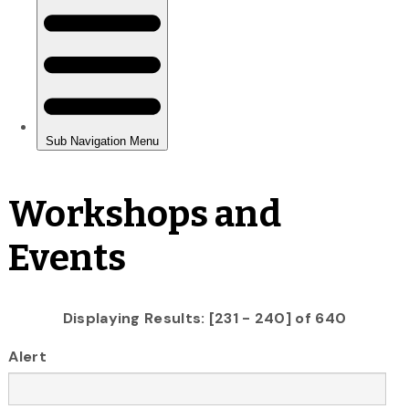
Workshops and
Events
Displaying Results: [231 - 240] of 640
Alert