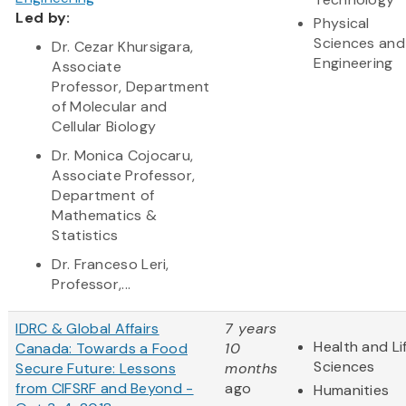
Led by:
Physical
Sciences and
Dr. Cezar Khursigara,
Engineering
Associate
Professor, Department
of Molecular and
Cellular Biology
Dr. Monica Cojocaru,
Associate Professor,
Department of
Mathematics &
Statistics
Dr. Franceso Leri,
Professor,...
IDRC & Global Affairs
7 years
Health and Li
Canada: Towards a Food
10
Sciences
Secure Future: Lessons
months
from CIFSRF and Beyond -
ago
Humanities