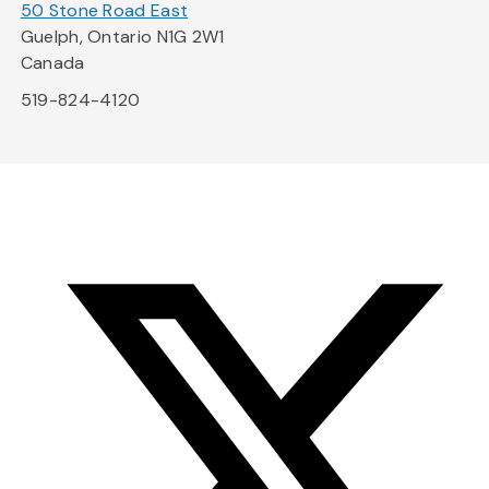
50 Stone Road East
Guelph, Ontario N1G 2W1
Canada
519-824-4120