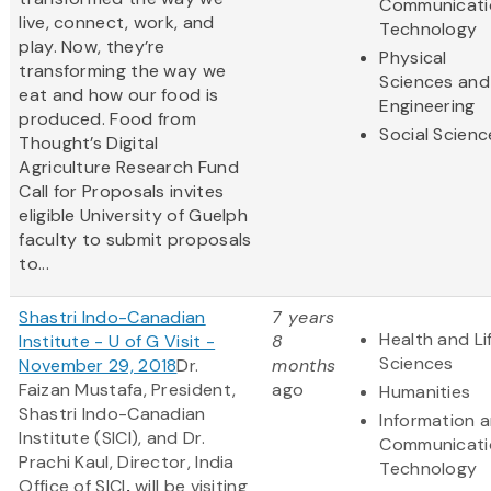
Communicati
live, connect, work, and
Technology
play. Now, they’re
Physical
transforming the way we
Sciences and
eat and how our food is
Engineering
produced. Food from
Social Scienc
Thought’s Digital
Agriculture Research Fund
Call for Proposals invites
eligible University of Guelph
faculty to submit proposals
to...
Shastri Indo-Canadian
7 years
Health and Li
Institute - U of G Visit -
8
Sciences
November 29, 2018
Dr.
months
Faizan Mustafa, President,
ago
Humanities
Shastri Indo-Canadian
Information 
Institute (SICI), and Dr.
Communicati
Prachi Kaul, Director, India
Technology
Office of SICI
,
will be visiting