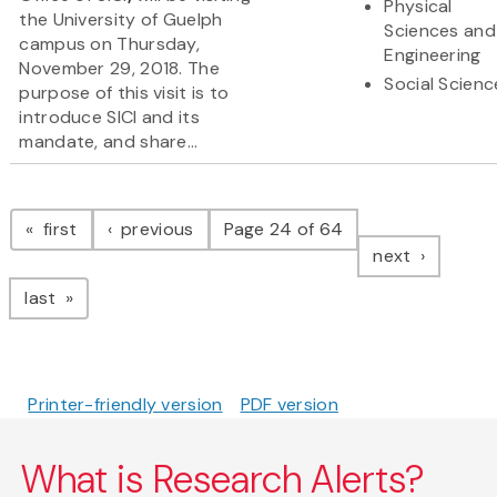
Physical
the University of Guelph
Sciences and
campus on Thursday,
Engineering
November 29, 2018. The
Social Scienc
purpose of this visit is to
introduce SICI and its
mandate, and share...
Pagination
page
page
first
previous
Page 24 of 64
page
next
page
last
Printer-friendly version
PDF version
What is Research Alerts?