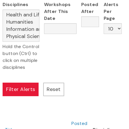
Disciplines
Workshops
Posted
Alerts
After This
After
Per
Date
Page
Hold the Control
button (Ctrl) to
click on multiple
disciplines
Posted