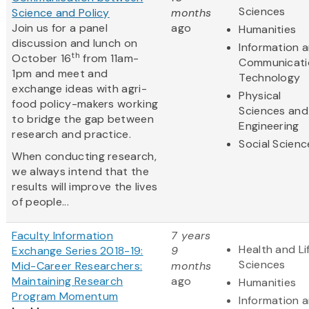
Sciences
Science and Policy
months
Join us for a panel
ago
Humanities
discussion and lunch on
Information 
th
October 16
from 11am-
Communicati
1pm and meet and
Technology
exchange ideas with agri-
Physical
food policy-makers working
Sciences and
to bridge the gap between
Engineering
research and practice.
Social Scienc
When conducting research,
we always intend that the
results will improve the lives
of people...
Faculty Information
7 years
Health and Li
Exchange Series 2018-19:
9
Sciences
Mid-Career Researchers:
months
Maintaining Research
ago
Humanities
Program Momentum
Information 