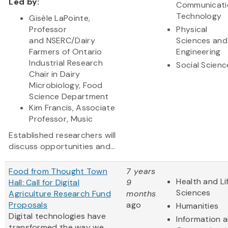
Led by:
Communicati
Technology
Gisèle LaPointe,
Professor
Physical
and NSERC/Dairy
Sciences and
Farmers of Ontario
Engineering
Industrial Research
Social Scienc
Chair in Dairy
Microbiology, Food
Science Department
Kim Francis, Associate
Professor, Music
Established researchers will
discuss opportunities and...
Food from Thought Town
7 years
Health and Li
Hall: Call for Digital
9
Sciences
Agriculture Research Fund
months
Proposals
ago
Humanities
Digital technologies have
Information 
transformed the way we