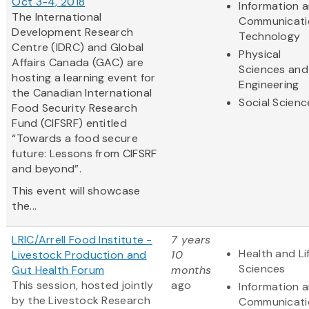
Oct 3-4, 2018
Information 
The International
Communicati
Development Research
Technology
Centre (IDRC) and Global
Physical
Affairs Canada (GAC) are
Sciences and
hosting a learning event for
Engineering
the Canadian International
Social Scienc
Food Security Research
Fund (CIFSRF) entitled
“Towards a food secure
future: Lessons from CIFSRF
and beyond”.
This event will showcase
the...
LRIC/Arrell Food Institute -
7 years
Health and Li
Livestock Production and
10
Sciences
Gut Health Forum
months
This session, hosted jointly
ago
Information 
by the Livestock Research
Communicati