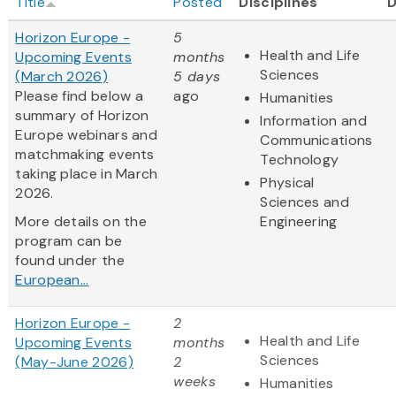
Title
Posted
Disciplines
Horizon Europe -
5
Health and Life
Upcoming Events
months
Sciences
(March 2026)
5 days
Please find below a
ago
Humanities
summary of Horizon
Information and
Europe webinars and
Communications
matchmaking events
Technology
taking place in March
Physical
2026.
Sciences and
More details on the
Engineering
program can be
found under the
European...
Horizon Europe -
2
Health and Life
Upcoming Events
months
Sciences
(May-June 2026)
2
weeks
Humanities