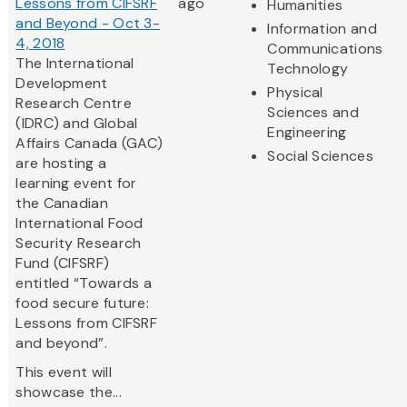
Lessons from CIFSRF
ago
Humanities
and Beyond - Oct 3-
Information and
4, 2018
Communications
The International
Technology
Development
Physical
Research Centre
Sciences and
(IDRC) and Global
Engineering
Affairs Canada (GAC)
Social Sciences
are hosting a
learning event for
the Canadian
International Food
Security Research
Fund (CIFSRF)
entitled “Towards a
food secure future:
Lessons from CIFSRF
and beyond”.
This event will
showcase the...