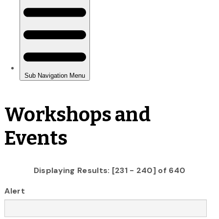
Workshops and
Events
Displaying Results: [231 - 240] of 640
Alert