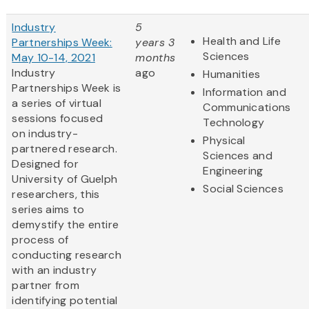
Industry
5
Health and Life
Partnerships Week:
years 3
Sciences
May 10-14, 2021
months
Industry
ago
Humanities
Partnerships Week is
Information and
a series of virtual
Communications
sessions focused
Technology
on industry-
Physical
partnered research.
Sciences and
Designed for
Engineering
University of Guelph
Social Sciences
researchers, this
series aims to
demystify the entire
process of
conducting research
with an industry
partner from
identifying potential