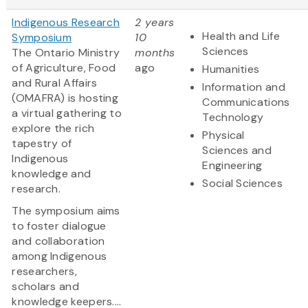
Indigenous Research
2 years
Health and Life
Symposium
10
Sciences
The Ontario Ministry
months
of Agriculture, Food
ago
Humanities
and Rural Affairs
Information and
(OMAFRA) is hosting
Communications
a virtual gathering to
Technology
explore the rich
Physical
tapestry of
Sciences and
Indigenous
Engineering
knowledge and
Social Sciences
research.
The symposium aims
to foster dialogue
and collaboration
among Indigenous
researchers,
scholars and
knowledge keepers....