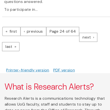
questions answered.
To participate in...
Pagination
page
page
first
previous
Page 24 of 64
page
next
page
last
Printer-friendly version
PDF version
What is Research Alerts?
Research Alerts is a communications technology that
allows UoG faculty, staff and students to stay up to