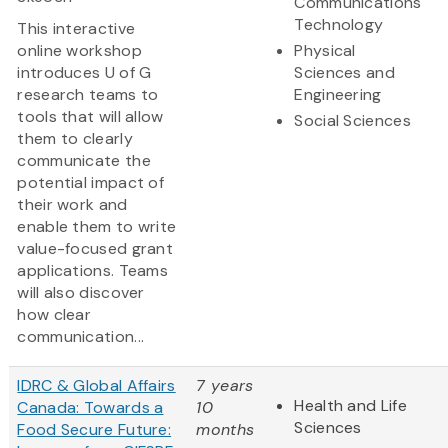
Communications
Technology
This interactive
online workshop
Physical
introduces U of G
Sciences and
research teams to
Engineering
tools that will allow
Social Sciences
them to clearly
communicate the
potential impact of
their work and
enable them to write
value-focused grant
applications. Teams
will also discover
how clear
communication...
IDRC & Global Affairs
7 years
Health and Life
Canada: Towards a
10
Sciences
Food Secure Future:
months