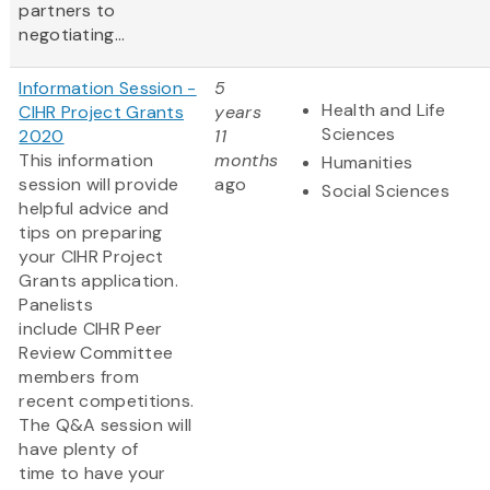
partners to
negotiating...
Information Session -
5
Health and Life
CIHR Project Grants
years
Sciences
2020
11
This information
months
Humanities
session will provide
ago
Social Sciences
helpful advice and
tips on preparing
your CIHR Project
Grants application.
Panelists
include CIHR Peer
Review Committee
members from
recent competitions.
The Q&A session will
have plenty of
time to have your