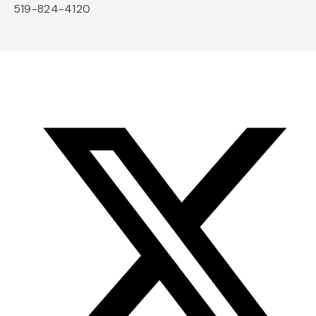
519-824-4120