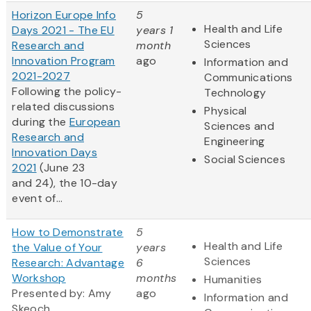
Horizon Europe Info
5
Health and Life
Days 2021 - The EU
years 1
Sciences
Research and
month
Innovation Program
ago
Information and
2021-2027
Communications
Following the policy-
Technology
related discussions
Physical
during the
European
Sciences and
Research and
Engineering
Innovation Days
Social Sciences
2021
(June 23
and 24), the 10-day
event of...
How to Demonstrate
5
Health and Life
the Value of Your
years
Sciences
Research: Advantage
6
Workshop
months
Humanities
Presented by: Amy
ago
Information and
Skeoch