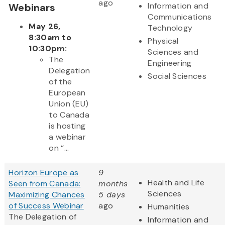
ago
Information and
Webinars
Communications
May 26,
Technology
8:30am to
Physical
10:30pm:
Sciences and
The
Engineering
Delegation
Social Sciences
of the
European
Union (EU)
to Canada
is hosting
a webinar
on “...
Horizon Europe as
9
Health and Life
Seen from Canada:
months
Sciences
Maximizing Chances
5 days
of Success Webinar
ago
Humanities
The Delegation of
Information and