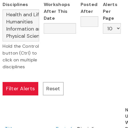
Disciplines
Workshops
Posted
Alerts
After This
After
Per
Date
Page
Hold the Control
button (Ctrl) to
click on multiple
disciplines
N