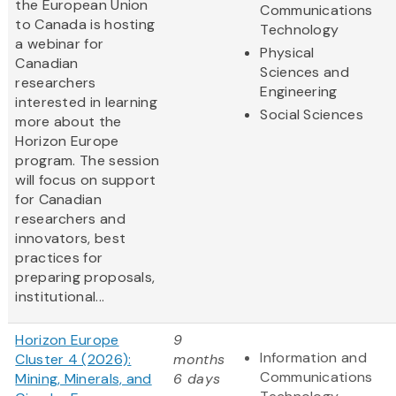
the European Union
Communications
to Canada is hosting
Technology
a webinar for
Physical
Canadian
Sciences and
researchers
Engineering
interested in learning
Social Sciences
more about the
Horizon Europe
program. The session
will focus on support
for Canadian
researchers and
innovators, best
practices for
preparing proposals,
institutional...
Horizon Europe
9
Information and
Cluster 4 (2026):
months
Communications
Mining, Minerals, and
6 days