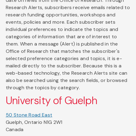
date on news from the Office of Research. Through
Research Alerts, subscribers receive emails related to
research funding opportunities, workshops and
events, policies and more. Each subscriber sets
individual preferences to indicate the topics and
categories of information that are of interest to
them. When a message (Alert) is published in the
Office of Research that matches the subscriber's
selected preference categories and topics, it is e-
mailed directly to the subscriber. Because this is a
web-based technology, the Research Alerts site can
also be searched using the search fields, or browsed
through the topics by category.
University of Guelph
50 Stone Road East
Guelph, Ontario N1G 2W1
Canada