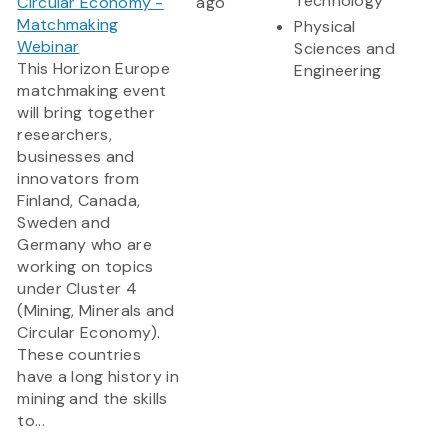
Technology
Circular Economy -
ago
Matchmaking
Physical
Webinar
Sciences and
This Horizon Europe
Engineering
matchmaking event
will bring together
researchers,
businesses and
innovators from
Finland, Canada,
Sweden and
Germany who are
working on topics
under Cluster 4
(Mining, Minerals and
Circular Economy).
These countries
have a long history in
mining and the skills
to...