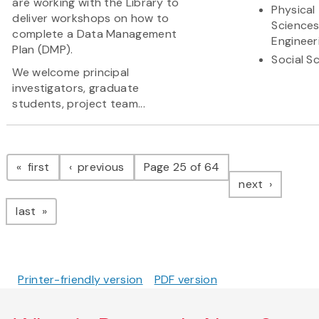
are working with the Library to
Physical
deliver workshops on how to
Science
complete a Data Management
Engineer
Plan (DMP).
Social S
We welcome principal
investigators, graduate
students, project team...
Pagination
page
page
first
previous
Page 25 of 64
page
next
page
last
Printer-friendly version
PDF version