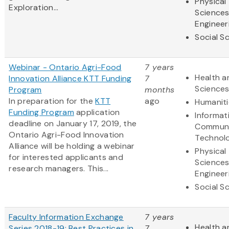
Physical
Exploration...
Science
Engineer
Social S
Webinar - Ontario Agri-Food
7 years
Health a
Innovation Alliance KTT Funding
7
Science
Program
months
In preparation for the
KTT
ago
Humaniti
Funding Program
application
Informat
deadline on January 17, 2019, the
Communi
Ontario Agri-Food Innovation
Technol
Alliance will be holding a webinar
Physical
for interested applicants and
Science
research managers. This...
Engineer
Social S
Faculty Information Exchange
7 years
Health a
Series 2018-19: Best Practices in
7