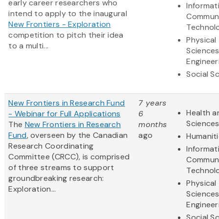
early career researchers who
Informat
intend to apply to the inaugural
Communi
New Frontiers - Exploration
Technol
competition to pitch their idea
Physical
to a multi...
Science
Engineer
Social S
New Frontiers in Research Fund
7 years
Health a
- Webinar for Full Applications
6
Science
The
New Frontiers in Research
months
Fund
, overseen by the Canadian
ago
Humaniti
Research Coordinating
Informat
Committee (CRCC), is comprised
Communi
of three streams to support
Technol
groundbreaking research:
Physical
Exploration...
Science
Engineer
Social S