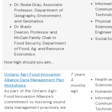
Informat
Dr. Noela Gray, Associate
Communi
Professor, Department of
Technol
Geography, Environment
and Geomatics
Physical
Dr. Brady
Science
Deaton, Professor and
Engineer
McCain Family Chair in
Social S
Food Security, Department
of Food, Ag. and Resource
Economics
How high should you aim...
Ontario Agri-Food Innovation
7 years
Health a
Alliance Data Management Plan
4
Science
Workshops
months
As part of the Ontario Agri-
ago
Humaniti
Food Innovation Alliance’s
Informat
commitment to fostering sound
Communi
data management practices, we
Technol