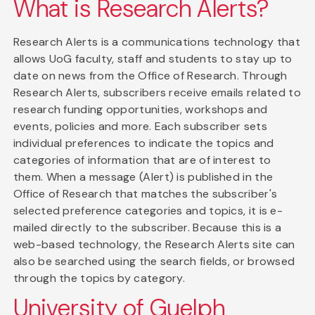
What is Research Alerts?
Research Alerts is a communications technology that
allows UoG faculty, staff and students to stay up to
date on news from the Office of Research. Through
Research Alerts, subscribers receive emails related to
research funding opportunities, workshops and
events, policies and more. Each subscriber sets
individual preferences to indicate the topics and
categories of information that are of interest to
them. When a message (Alert) is published in the
Office of Research that matches the subscriber's
selected preference categories and topics, it is e-
mailed directly to the subscriber. Because this is a
web-based technology, the Research Alerts site can
also be searched using the search fields, or browsed
through the topics by category.
University of Guelph