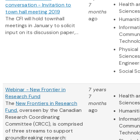
Health a
conversation - Invitation to
7
Science
town hall meeting 2019
months
The CFI will hold townhall
ago
Humaniti
meetings in January to solicit
Informat
input on its discussion paper,...
Communi
Technol
Physical
Science
Engineer
Social S
Webinar - New Frontier in
7 years
Health a
Research Fund
7
Science
The
New Frontiers in Research
months
Fund
, overseen by the Canadian
ago
Humaniti
Research Coordinating
Informat
Committee (CRCC), is comprised
Communi
of three streams to support
Technol
groundbreaking research: