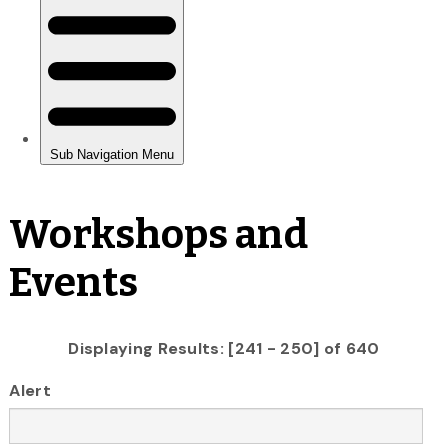
Workshops and
Events
Displaying Results: [241 - 250] of 640
Alert