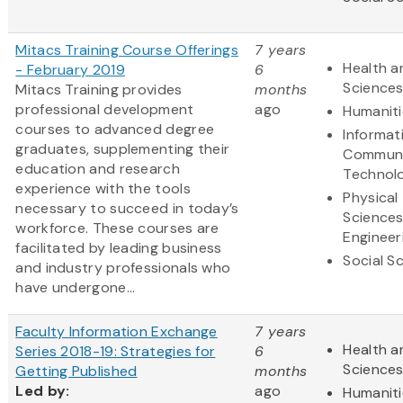
Mitacs Training Course Offerings
7 years
Health a
- February 2019
6
Science
Mitacs Training provides
months
professional development
ago
Humaniti
courses to advanced degree
Informat
graduates, supplementing their
Communi
education and research
Technol
experience with the tools
Physical
necessary to succeed in today’s
Science
workforce. These courses are
Engineer
facilitated by leading business
Social S
and industry professionals who
have undergone...
Faculty Information Exchange
7 years
Health a
Series 2018-19: Strategies for
6
Science
Getting Published
months
Led by:
ago
Humaniti