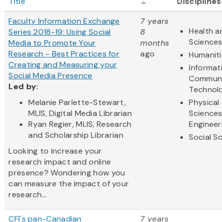
Title
Disciplines
Faculty Information Exchange
7 years
Health a
Series 2018-19: Using Social
8
Science
Media to Promote Your
months
Research - Best Practices for
ago
Humaniti
Creating and Measuring your
Informat
Social Media Presence
Communi
Led by:
Technol
Melanie Parlette-Stewart,
Physical
MLIS, Digital Media Librarian
Science
Ryan Regier, MLIS, Research
Engineer
and Scholarship Librarian
Social S
Looking to increase your
research impact and online
presence? Wondering how you
can measure the impact of your
research...
CFI's pan-Canadian
7 years