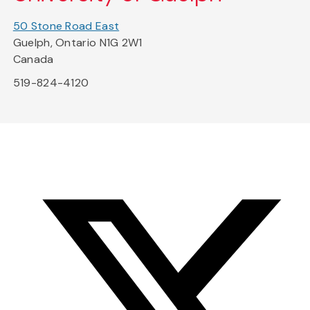
50 Stone Road East
Guelph, Ontario N1G 2W1
Canada
519-824-4120