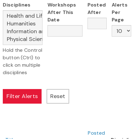
Disciplines
Workshops
Posted
Alerts
After This
After
Per
Date
Page
Hold the Control
button (Ctrl) to
click on multiple
disciplines
Posted