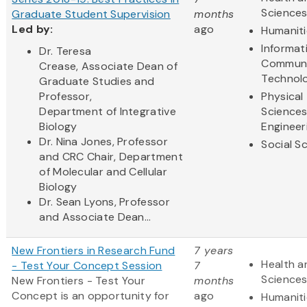
Science
Graduate Student Supervision
months
Led by:
ago
Humaniti
Informat
Dr. Teresa
Communi
Crease, Associate Dean of
Technol
Graduate Studies and
Professor,
Physical
Department of Integrative
Science
Biology
Engineer
Dr. Nina Jones, Professor
Social S
and CRC Chair, Department
of Molecular and Cellular
Biology
Dr. Sean Lyons, Professor
and Associate Dean...
New Frontiers in Research Fund
7 years
Health a
- Test Your Concept Session
7
Science
New Frontiers - Test Your
months
Concept
is an opportunity for
ago
Humaniti