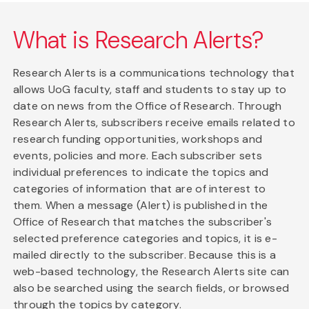
What is Research Alerts?
Research Alerts is a communications technology that
allows UoG faculty, staff and students to stay up to
date on news from the Office of Research. Through
Research Alerts, subscribers receive emails related to
research funding opportunities, workshops and
events, policies and more. Each subscriber sets
individual preferences to indicate the topics and
categories of information that are of interest to
them. When a message (Alert) is published in the
Office of Research that matches the subscriber's
selected preference categories and topics, it is e-
mailed directly to the subscriber. Because this is a
web-based technology, the Research Alerts site can
also be searched using the search fields, or browsed
through the topics by category.