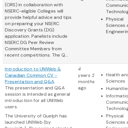
(ORS) in collaboration with
Communic
NSERC-eligible Colleges will
Technolo
provide helpful advice and tips
Physical
on preparing your NSERC
Sciences 
Discovery Grants (DG)
Engineeri
application. Panelists include
NSERC DG Peer Review
Committee Members from
recent competitions. The Q...
Introduction to UNIWeb &
4
Health and
Canadian Common CV -
years 2
Sciences
Presentation and Q&A
months
This presentation and Q&A
ago
Humanitie
session is intended as general
Informati
introduction for all UNIWeb
Communic
users.
Technolo
The University of Guelph has
Physical
launched UNIWeb (by
Sciences 