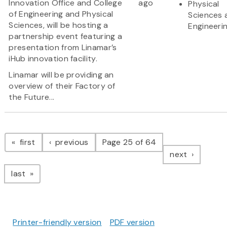
Innovation Office and College
ago
Physical
of Engineering and Physical
Sciences 
Sciences, will be hosting a
Engineeri
partnership event featuring a
presentation from Linamar’s
iHub innovation facility.
Linamar will be providing an
overview of their Factory of
the Future...
Pagination
page
page
first
previous
Page 25 of 64
page
next
page
last
Printer-friendly version
PDF version