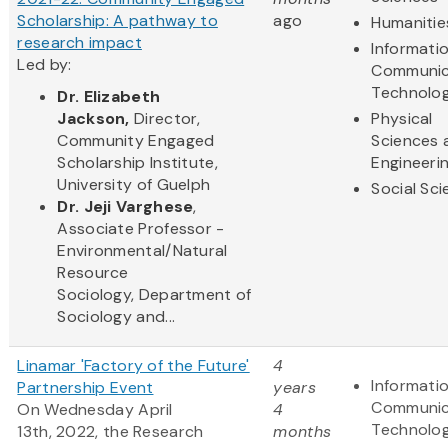
Scholarship: A pathway to
ago
Humanitie
research impact
Informati
Led by:
Communic
Technolo
Dr.
Elizabeth
Jackson,
Director,
Physical
Commun​ity Engaged
Sciences 
Scholarship Institute,
Engineeri
University of Guelph
Social Sc
Dr. Jeji Varghese
,
Associate Professor -
Environmental/Natural
Resource
Sociology, Department of
Sociology and...
Linamar 'Factory of the Future'
4
Informati
Partnership Event
years
Communic
On Wednesday April
4
Technolo
13th, 2022, the Research
months