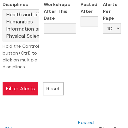
Disciplines
Workshops
Posted
Alerts
After This
After
Per
Date
Page
Hold the Control
button (Ctrl) to
click on multiple
disciplines
Posted