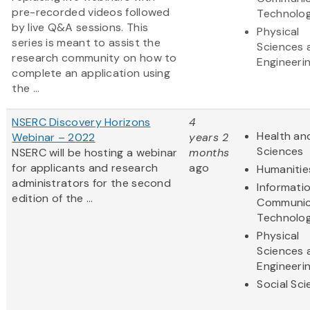
pre-recorded videos followed
Technolo
by live Q&A sessions. This
Physical
series is meant to assist the
Sciences 
research community on how to
Engineeri
complete an application using
the ...
NSERC Discovery Horizons
4
Health and
Webinar – 2022
years 2
Sciences
NSERC will be hosting a webinar
months
for applicants and research
ago
Humanitie
administrators for the second
Informati
edition of the ...
Communic
Technolo
Physical
Sciences 
Engineeri
Social Sc