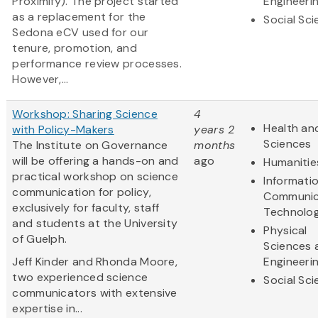
Proximify). The project started
Engineeri
as a replacement for the
Social Sc
Sedona eCV used for our
tenure, promotion, and
performance review processes.
However,...
Workshop: Sharing Science
4
Health and
with Policy-Makers
years 2
Sciences
The Institute on Governance
months
will be offering a hands-on and
ago
Humanitie
practical workshop on science
Informati
communication for policy,
Communic
exclusively for faculty, staff
Technolo
and students at the University
Physical
of Guelph.
Sciences 
Jeff Kinder and Rhonda Moore,
Engineeri
two experienced science
Social Sc
communicators with extensive
expertise in...