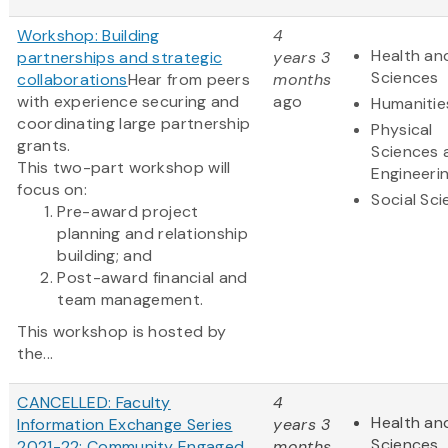
Workshop: Building
4
Health and
partnerships and strategic
years 3
Sciences
collaborations
Hear from peers
months
with experience securing and
ago
Humanitie
coordinating large partnership
Physical
grants.
Sciences 
This two-part workshop will
Engineeri
focus on:
Social Sc
Pre-award project
planning and relationship
building; and
Post-award financial and
team management.
This workshop is hosted by
the...
CANCELLED: Faculty
4
Health and
Information Exchange Series
years 3
Sciences
2021-22: Community Engaged
months