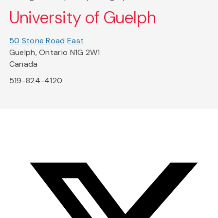
University of Guelph
50 Stone Road East
Guelph, Ontario N1G 2W1
Canada
519-824-4120