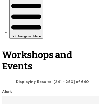
Workshops and
Events
Displaying Results: [241 - 250] of 640
Alert