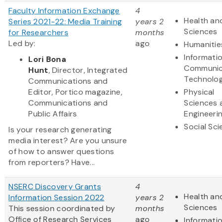
Faculty Information Exchange
4
Health and
Series 2021-22: Media Training
years 2
Sciences
for Researchers
months
Led by:
ago
Humanitie
Informati
Lori Bona
Communic
Hunt
, Director, Integrated
Technolo
Communications and
Editor, Portico magazine,
Physical
Communications and
Sciences 
Public Affairs
Engineeri
Social Sc
Is your research generating
media interest? Are you unsure
of how to answer questions
from reporters? Have...
NSERC Discovery Grants
4
Health and
Information Session 2022
years 2
Sciences
This session coordinated by
months
Office of Research Services
ago
Informati