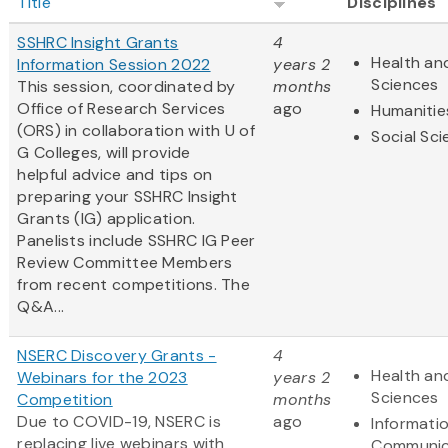
Title
Disciplines
SSHRC Insight Grants
4
Health and
Information Session 2022
years 2
Sciences
This session, coordinated by
months
Office of Research Services
ago
Humanitie
(ORS) in collaboration with U of
Social Sc
G Colleges, will provide
helpful advice and tips on
preparing your SSHRC Insight
Grants (IG) application.
Panelists include SSHRC IG Peer
Review Committee Members
from recent competitions. The
Q&A...
NSERC Discovery Grants -
4
Health and
Webinars for the 2023
years 2
Sciences
Competition
months
Due to COVID-19, NSERC is
ago
Informati
replacing live webinars with
Communic