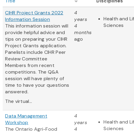
Title
Disciplines
CIHR Project Grants 2022
4
Health and Li
Information Session
years
Sciences
This information session will
4
provide helpful advice and
months
tips on preparing your CIHR
ago
Project Grants application.
Panelists include CIHR Peer
Review Committee
Members from recent
competitions. The Q&A
session will have plenty of
time to have your questions
answered.
The virtual...
Data Management
4
Health and Li
Workshop
years
Sciences
The Ontario Agri-Food
4