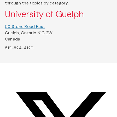
through the topics by category.
University of Guelph
50 Stone Road East
Guelph, Ontario N1G 2W1
Canada
519-824-4120