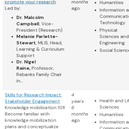
promote your research
months
Humanities
Led by:
ago
Information 
Communicati
Dr. Malcolm
Technology
Campbell
, Vice-
President (Research)
Physical
Melanie Parlette-
Sciences and
Stewart
, MLIS, Head,
Engineering
Learning & Curriculum
Social Scienc
Support
Dr. Nigel
Raine,
Professor,
Rebanks Family Chair
in...
Skills for Research Impact:
4
Health and Li
Stakeholder Engagement
years
Sciences
Knowledge mobilization 101!
6
Become familiar with
months
Humanities
knowledge mobilization
ago
Information 
plans and conceptualize
Communicati