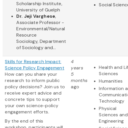
Scholarship Institute,
Social Scienc
University of Guelph
Dr. Jeji Varghese
,
Associate Professor -
Environmental/Natural
Resource
Sociology, Department
of Sociology and...
Skills for Research Impact:
4
Health and Li
Science Policy Engagement
years
Sciences
How can you share your
5
research to inform public
months
Humanities
policy decisions? Join us to
ago
Information 
receive expert advice and
Communicati
concrete tips to support
Technology
your own science-policy
Physical
engagement efforts.
Sciences and
By the end of this
Engineering
workshop, participants will