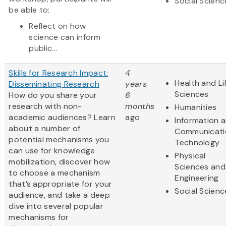
Social Scienc
be able to:
Reflect on how
science can inform
public...
Skills for Research Impact:
4
Health and Li
Disseminating Research
years
Sciences
How do you share your
6
research with non-
months
Humanities
academic audiences? Learn
ago
Information 
about a number of
Communicati
potential mechanisms you
Technology
can use for knowledge
Physical
mobilization, discover how
Sciences and
to choose a mechanism
Engineering
that’s appropriate for your
Social Scienc
audience, and take a deep
dive into several popular
mechanisms for