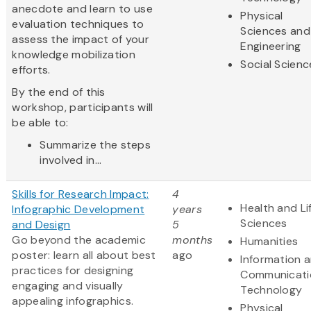
anecdote and learn to use
Physical
evaluation techniques to
Sciences and
assess the impact of your
Engineering
knowledge mobilization
Social Scienc
efforts.
By the end of this
workshop, participants will
be able to:
Summarize the steps
involved in...
Skills for Research Impact:
4
Health and Li
Infographic Development
years
Sciences
and Design
5
Go beyond the academic
months
Humanities
poster: learn all about best
ago
Information 
practices for designing
Communicati
engaging and visually
Technology
appealing infographics.
Physical