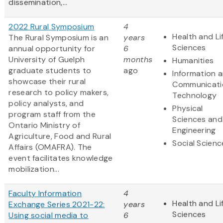
dissemination,...
2022 Rural Symposium
4
Health and Li
The Rural Symposium is an
years
Sciences
annual opportunity for
6
University of Guelph
months
Humanities
graduate students to
ago
Information 
showcase their rural
Communicati
research to policy makers,
Technology
policy analysts, and
Physical
program staff from the
Sciences and
Ontario Ministry of
Engineering
Agriculture, Food and Rural
Social Scienc
Affairs (OMAFRA). The
event facilitates knowledge
mobilization...
Faculty Information
4
Health and Li
Exchange Series 2021-22:
years
Sciences
Using social media to
6