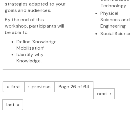
strategies adapted to your
Technology
goals and audiences.
Physical
By the end of this
Sciences and
workshop, participants will
Engineering
be able to:
Social Scienc
Define ‘Knowledge
Mobilization’
Identify why
Knowledge...
Pagination
page
page
first
previous
Page 26 of 64
page
next
page
last