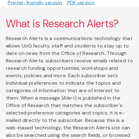
Printer-friendly version
PDF version
What is Research Alerts?
Research Alerts is a communications technology that
allows UoG faculty, staff and students to stay up to
date on news from the Office of Research. Through
Research Alerts, subscribers receive emails related to
research funding opportunities, workshops and
events, policies and more. Each subscriber sets
individual preferences to indicate the topics and
categories of information that are of interest to
them. When a message (Alert) is published in the
Office of Research that matches the subscriber's
selected preference categories and topics, it is e-
mailed directly to the subscriber. Because this is a
web-based technology, the Research Alerts site can
also be searched using the search fields, or browsed