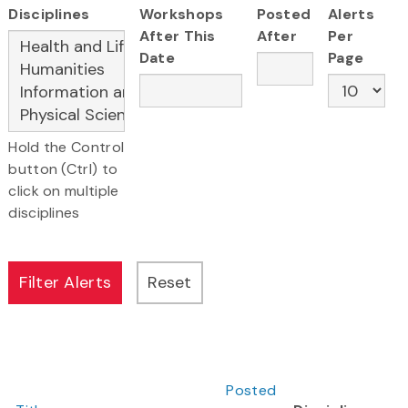
Disciplines
Workshops
Posted
Alerts
After This
After
Per
Date
Page
Hold the Control
button (Ctrl) to
click on multiple
disciplines
Posted