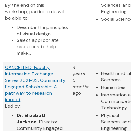
By the end of this
Sciences and
workshop, participants will
Engineering
be able to:
Social Scienc
Describe the principles
of visual design
Select appropriate
resources to help
make...
CANCELLED: Faculty
4
Health and Li
Information Exchange
years
Sciences
Series 2021-22: Community
5
Engaged Scholarship: A
months
Humanities
pathway to research
ago
Information 
impact
Communicati
Led by:
Technology
Dr.
Elizabeth
Physical
Jackson,
Director,
Sciences and
Commun​ity Engaged
Engineering