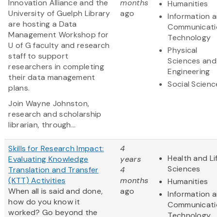
Innovation Alliance and the
months
Humanities
University of Guelph Library
ago
Information 
are hosting a Data
Communicati
Management Workshop for
Technology
U of G faculty and research
Physical
staff to support
Sciences and
researchers in completing
Engineering
their data management
Social Scienc
plans.
Join Wayne Johnston,
research and scholarship
librarian, through...
Skills for Research Impact:
4
Health and Li
Evaluating Knowledge
years
Sciences
Translation and Transfer
4
(KTT) Activities
months
Humanities
When all is said and done,
ago
Information 
how do you know it
Communicati
worked? Go beyond the
Technology