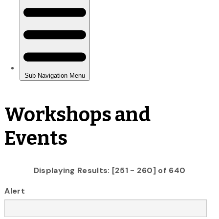
Workshops and
Events
Displaying Results: [251 - 260] of 640
Alert