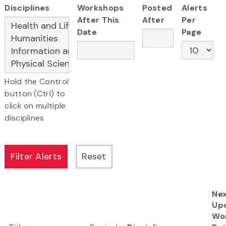
Disciplines
Workshops
Posted
Alerts
After This
After
Per
Date
Page
Hold the Control
button (Ctrl) to
click on multiple
disciplines
Ne
Up
Wo