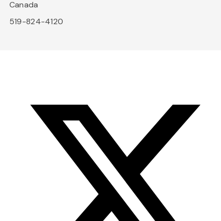
Canada
519-824-4120