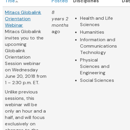
Title
Posted
Disciplines
Da
Mitacs Globalink
8
Health and Life
Orientation
years 2
Sciences
Webinar
months
Mitacs Globalink
ago
Humanities
invites you to the
Information and
upcoming
Communications
Globalink
Technology
Orientation
Physical
Session webinar
Sciences and
on Wednesday
Engineering
June 20, 2018 from
Social Sciences
1 – 2:30 p.m. ET.
Unlike previous
sessions, this
webinar will be
only an hour and a
half, and will focus
exclusively on