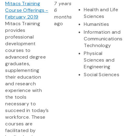
Mitacs Training
7 years
Health and Life
Course Offerings -
6
Sciences
February 2019
months
Mitacs Training
ago
Humanities
provides
Information and
professional
Communications
development
Technology
courses to
Physical
advanced degree
Sciences and
graduates,
Engineering
supplementing
Social Sciences
their education
and research
experience with
the tools
necessary to
succeed in today’s
workforce. These
courses are
facilitated by