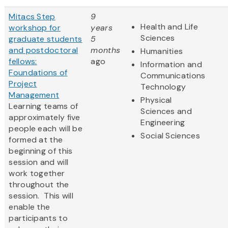
Mitacs Step
9
Health and Life
workshop for
years
Sciences
graduate students
5
and postdoctoral
months
Humanities
fellows:
ago
Information and
Foundations of
Communications
Project
Technology
Management
Physical
Learning teams of
Sciences and
approximately five
Engineering
people each will be
Social Sciences
formed at the
beginning of this
session and will
work together
throughout the
session. This will
enable the
participants to