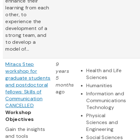
enhance their
learning from each
other, to
experience the
development of a
strong team, and
to develop a
model of...
Mitacs Step
9
Health and Life
workshop for
years
Sciences
graduate students
5
and postdoctoral
months
Humanities
fellows: Skills of
ago
Information and
Communication
Communications
CANCELLED
Technology
Workshop
Physical
Objectives
Sciences and
Gain the insights
Engineering
and tools
Social Sciences