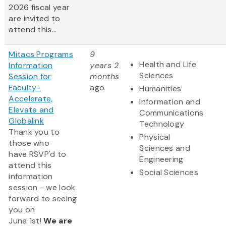
2026 fiscal year
are invited to
attend this...
Mitacs Programs
9
Health and Life
Information
years 2
Sciences
Session for
months
Faculty-
ago
Humanities
Accelerate,
Information and
Elevate and
Communications
Globalink
Technology
Thank you to
Physical
those who
Sciences and
have RSVP'd to
Engineering
attend this
Social Sciences
information
session - we look
forward to seeing
you on
June 1st!
We are