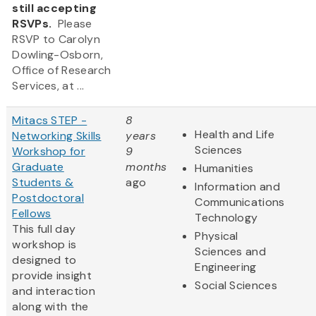
still accepting
RSVPs.
Please
RSVP to Carolyn
Dowling-Osborn,
Office of Research
Services, at ...
Mitacs STEP -
8
Health and Life
Networking Skills
years
Sciences
Workshop for
9
Graduate
months
Humanities
Students &
ago
Information and
Postdoctoral
Communications
Fellows
Technology
This full day
Physical
workshop is
Sciences and
designed to
Engineering
provide insight
Social Sciences
and interaction
along with the