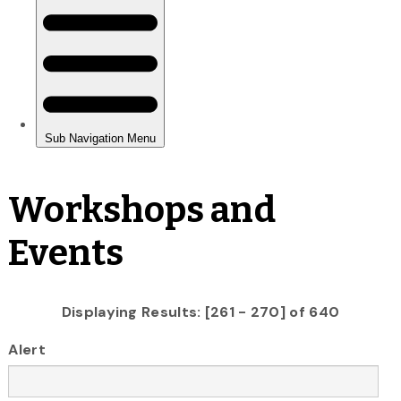
Workshops and
Events
Displaying Results: [261 - 270] of 640
Alert