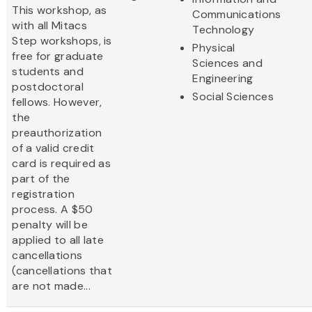
This workshop, as
Communications
with all Mitacs
Technology
Step workshops, is
Physical
free for graduate
Sciences and
students and
Engineering
postdoctoral
Social Sciences
fellows. However,
the
preauthorization
of a valid credit
card is required as
part of the
registration
process. A $50
penalty will be
applied to all late
cancellations
(cancellations that
are not made...