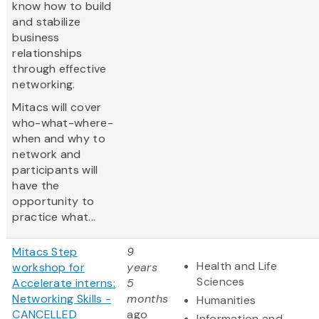
know how to build
and stabilize
business
relationships
through effective
networking.
Mitacs will cover
who-what-where-
when and why to
network and
participants will
have the
opportunity to
practice what...
Mitacs Step
9
Health and Life
workshop for
years
Sciences
Accelerate interns:
5
Networking Skills -
months
Humanities
CANCELLED
ago
Information and