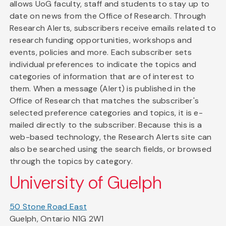
allows UoG faculty, staff and students to stay up to
date on news from the Office of Research. Through
Research Alerts, subscribers receive emails related to
research funding opportunities, workshops and
events, policies and more. Each subscriber sets
individual preferences to indicate the topics and
categories of information that are of interest to
them. When a message (Alert) is published in the
Office of Research that matches the subscriber's
selected preference categories and topics, it is e-
mailed directly to the subscriber. Because this is a
web-based technology, the Research Alerts site can
also be searched using the search fields, or browsed
through the topics by category.
University of Guelph
50 Stone Road East
Guelph, Ontario N1G 2W1