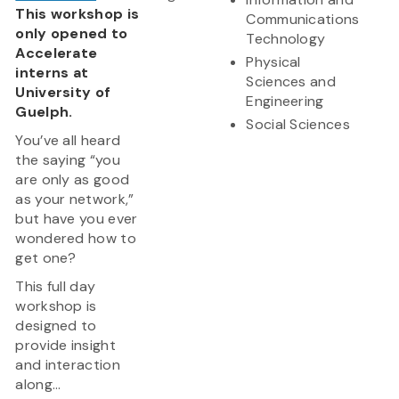
This workshop is
Communications
only opened to
Technology
Accelerate
Physical
interns at
Sciences and
University of
Engineering
Guelph.
Social Sciences
You’ve all heard
the saying “you
are only as good
as your network,”
but have you ever
wondered how to
get one?
This full day
workshop is
designed to
provide insight
and interaction
along...