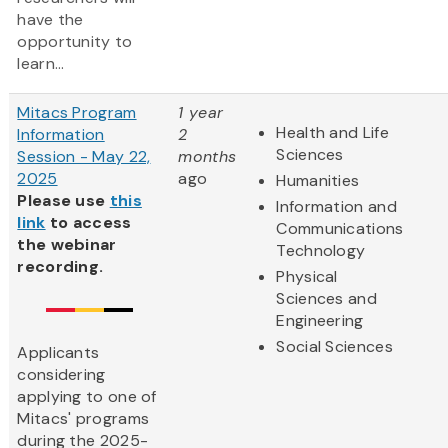
have the
opportunity to
learn...
Mitacs Program
1 year
Health and Life
Information
2
Sciences
Session - May 22,
months
2025
ago
Humanities
Please use
this
Information and
link
to access
Communications
the webinar
Technology
recording.
Physical
Sciences and
Engineering
Social Sciences
Applicants
considering
applying to one of
Mitacs' programs
during the 2025-