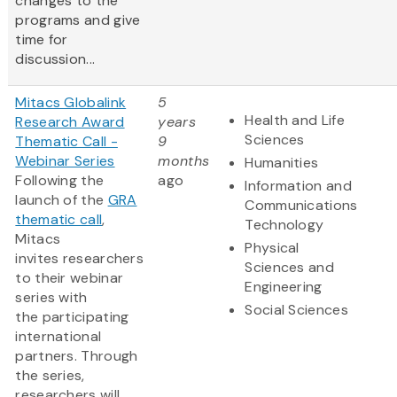
changes to the
programs and give
time for
discussion...
Mitacs Globalink
5
Health and Life
Research Award
years
Sciences
Thematic Call -
9
Webinar Series
months
Humanities
Following the
ago
Information and
launch of the
GRA
Communications
thematic call
,
Technology
Mitacs
Physical
invites researchers
Sciences and
to their webinar
Engineering
series with
Social Sciences
the participating
international
partners. Through
the series,
researchers will