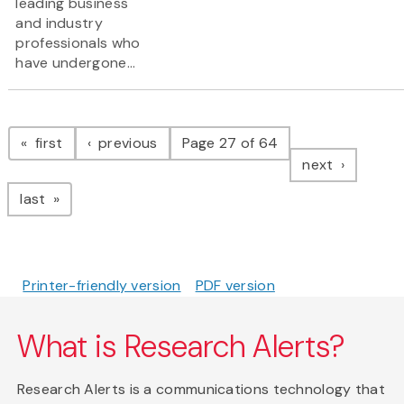
leading business
and industry
professionals who
have undergone...
Pagination
page
page
first
previous
Page 27 of 64
page
next
page
last
Printer-friendly version
PDF version
What is Research Alerts?
Research Alerts is a communications technology that