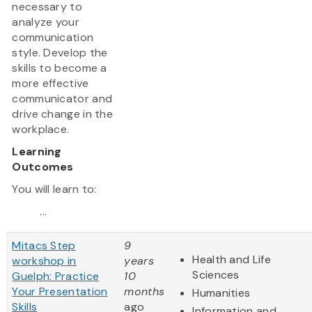
necessary to
analyze your
communication
style. Develop the
skills to become a
more effective
communicator and
drive change in the
workplace.
Learning
Outcomes
You will learn to:
...
Mitacs Step
9
Health and Life
workshop in
years
Sciences
Guelph: Practice
10
Your Presentation
months
Humanities
Skills
ago
Information and