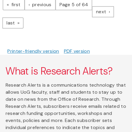
page
page
first
previous
Page 5 of 64
page
next
page
last
Printer-friendly version
PDF version
What is Research Alerts?
Research Alerts is a communications technology that
allows UoG faculty, staff and students to stay up to
date on news from the Office of Research. Through
Research Alerts, subscribers receive emails related to
research funding opportunities, workshops and
events, policies and more. Each subscriber sets
individual preferences to indicate the topics and