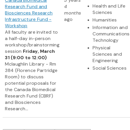
Canada Biomedical
3 years
Health and Life
Research Fund and
4
Sciences
Biosciences Research
months
Infrastructure Fund -
ago
Humanities
Workshop
Information and
All faculty are invited to
Communications
a half-day in-person
Technology
workshop/brainstorming
Physical
session
Friday, March
Sciences and
31 (9:00 to 12:00)
Engineering
Mclaughlin Library - Rm
Social Sciences
384 (Florence Partridge
Room) to discuss
potential proposals for
the Canada Biomedical
Research Fund (CBRF)
and Biosciences
Research...
Pagination