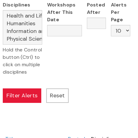
Disciplines
Workshops
Posted
Alerts
After This
After
Per
Date
Page
Hold the Control
button (Ctrl) to
click on multiple
disciplines