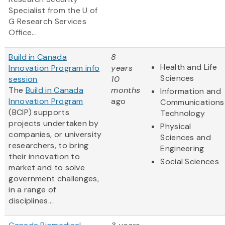
Specialist from the U of
G Research Services
Office...
Build in Canada
8
Health and Life
Innovation Program info
years
Sciences
session
10
The
Build in Canada
months
Information and
Innovation Program
ago
Communications
(BCIP) supports
Technology
projects undertaken by
Physical
companies, or university
Sciences and
researchers, to bring
Engineering
their innovation to
Social Sciences
market and to solve
government challenges,
in a range of
disciplines....