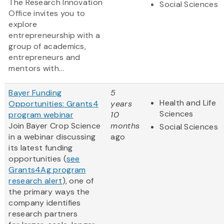
The Research Innovation
Social Sciences
Office invites you to
explore
entrepreneurship with a
group of academics,
entrepreneurs and
mentors with...
Bayer Funding
5
Health and Life
Opportunities: Grants4
years
Sciences
program webinar
10
Join Bayer Crop Science
months
Social Sciences
in a webinar discussing
ago
its latest funding
opportunities (
see
Grants4Ag program
research alert
), one of
the primary ways the
company identifies
research partners