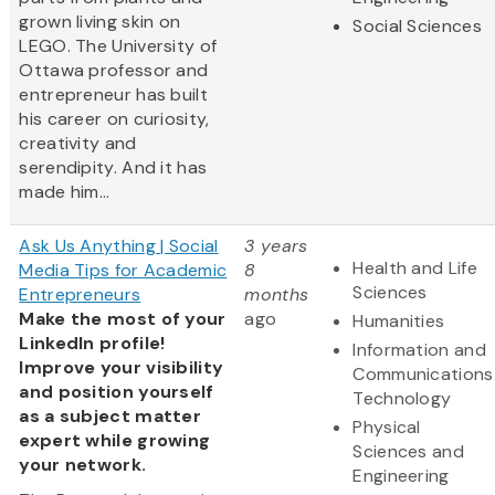
grown living skin on
Social Sciences
LEGO. The University of
Ottawa professor and
entrepreneur has built
his career on curiosity,
creativity and
serendipity. And it has
made him...
Ask Us Anything | Social
3 years
Health and Life
Media Tips for Academic
8
Sciences
Entrepreneurs
months
Make the most of your
ago
Humanities
LinkedIn profile!
Information and
Improve your visibility
Communications
and position yourself
Technology
as a subject matter
Physical
expert while growing
Sciences and
your network.
Engineering