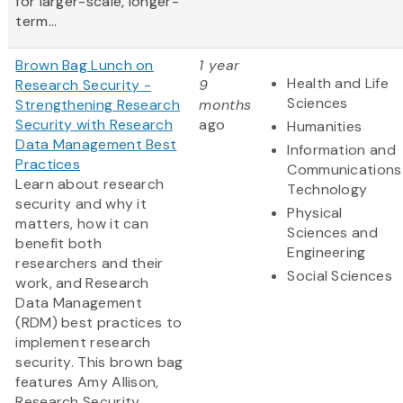
for larger-scale, longer-
term...
Brown Bag Lunch on
1 year
Health and Life
Research Security -
9
Sciences
Strengthening Research
months
Security with Research
ago
Humanities
Data Management Best
Information and
Practices
Communications
Learn about research
Technology
security and why it
Physical
matters, how it can
Sciences and
benefit both
Engineering
researchers and their
Social Sciences
work, and Research
Data Management
(RDM) best practices to
implement research
security. This brown bag
features Amy Allison,
Research Security