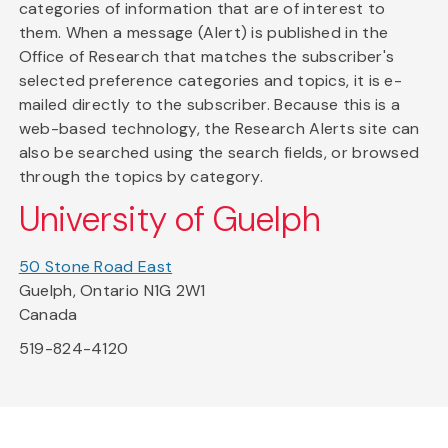
categories of information that are of interest to
them. When a message (Alert) is published in the
Office of Research that matches the subscriber's
selected preference categories and topics, it is e-
mailed directly to the subscriber. Because this is a
web-based technology, the Research Alerts site can
also be searched using the search fields, or browsed
through the topics by category.
University of Guelph
50 Stone Road East
Guelph, Ontario N1G 2W1
Canada
519-824-4120