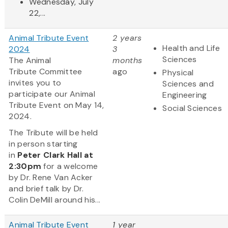
Wednesday, July
22,...
Animal Tribute Event
2 years
Health and Life
2024
3
Sciences
The Animal
months
Tribute Committee
ago
Physical
invites you to
Sciences and
participate our Animal
Engineering
Tribute Event on May 14,
Social Sciences
2024.
The Tribute will be held
in person starting
in
Peter Clark Hall
at
2:30pm
for a welcome
by Dr. Rene Van Acker
and brief talk by Dr.
Colin DeMill around his...
Animal Tribute Event
1 year