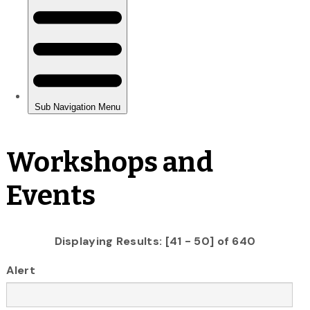
Workshops and
Events
Displaying Results: [41 - 50] of 640
Alert