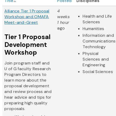
Title
Posted
Disciplines
Alliance Tier 1 Proposal
4
Health and Life
Workshop and OMAFA
weeks
Sciences
Meet-and-Greet
1 hour
ago
Humanities
Tier 1 Proposal
Information and
Communications
Development
Technology
Workshop
Physical
Sciences and
Join program staff and
Engineering
U of G faculty Research
Social Sciences
Program Directors to
learn more about the
proposal development
and review process and
hear advice and tips for
preparing high quality
proposals.