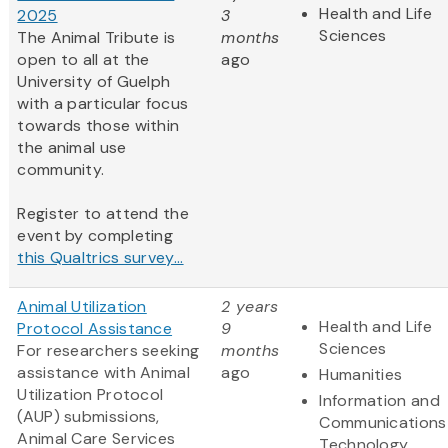
Health and Life
2025
3
Sciences
The Animal Tribute is
months
open to all at the
ago
University of Guelph
with a particular focus
towards those within
the animal use
community.
Register to attend the
event by completing
this Qualtrics survey...
Animal Utilization
2 years
Health and Life
Protocol Assistance
9
Sciences
For researchers seeking
months
assistance with Animal
ago
Humanities
Utilization Protocol
Information and
(AUP) submissions,
Communications
Animal Care Services
Technology