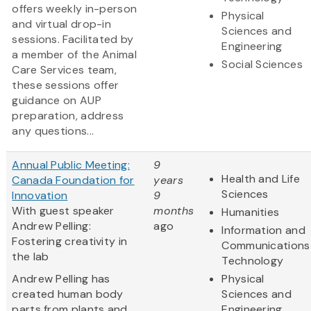
offers weekly in-person
Physical
and virtual drop-in
Sciences and
sessions. Facilitated by
Engineering
a member of the Animal
Social Sciences
Care Services team,
these sessions offer
guidance on AUP
preparation, address
any questions...
Annual Public Meeting:
9
Health and Life
Canada Foundation for
years
Sciences
Innovation
9
With guest speaker
months
Humanities
Andrew Pelling:
ago
Information and
Fostering creativity in
Communications
the lab
Technology
Andrew Pelling has
Physical
created human body
Sciences and
parts from plants and
Engineering