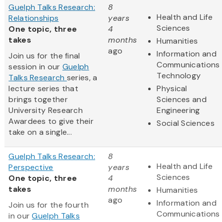
Guelph Talks Research:
8
Health and Life
Relationships
years
Sciences
One topic, three
4
takes
months
Humanities
ago
Information and
Join us for the final
Communications
session in our
Guelph
Technology
Talks Research
series, a
lecture series that
Physical
brings together
Sciences and
University Research
Engineering
Awardees to give their
Social Sciences
take on a single...
Guelph Talks Research:
8
Health and Life
Perspective
years
Sciences
One topic, three
4
takes
months
Humanities
ago
Information and
Join us for the fourth
Communications
in our
Guelph Talks