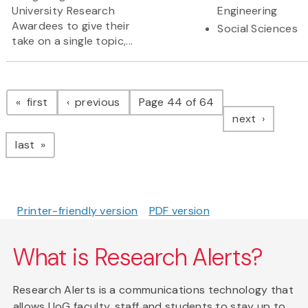
University Research
Engineering
Awardees to give their
Social Sciences
take on a single topic,...
Pagination
page
page
first
previous
Page 44 of 64
page
next
page
last
Printer-friendly version
PDF version
What is Research Alerts?
Research Alerts is a communications technology that
allows UoG faculty, staff and students to stay up to