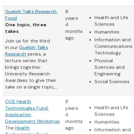
Guelph Talks Research:
8
Health and Life
Food
years
Sciences
One topic, three
4
takes
months
Humanities
ago
Information and
Join us for the third
Communications
in our
Guelph Talks
Technology
Research
series, a
lecture series that
Physical
brings together
Sciences and
University Research
Engineering
Awardees to give their
Social Sciences
take on a single topic,...
OCE Health
8
Health and Life
Technologies Fund:
years
Sciences
Application
4
Development Workshop
months
Humanities
The
Health
ago
Information and