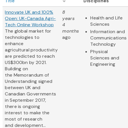
Title
Disciplines
Innovate UK and 100%
8
Health and Life
Open: UK-Canada Agri-
years
Sciences
Tech Online Workshop
4
The global market for
months
Information and
technologies to
ago
Communications
enhance
Technology
agricultural productivity
Physical
are predicted to reach
Sciences and
US$300bn by 2021.
Engineering
Building on
the Memorandum of
Understanding signed
between UK and
Canadian Governments
in September 2017,
there is ongoing
interest to make the
most of research
and development...