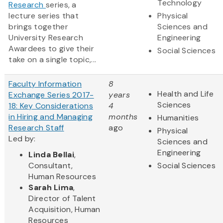
Technology
Research
series, a
lecture series that
Physical
brings together
Sciences and
University Research
Engineering
Awardees to give their
Social Sciences
take on a single topic,...
Faculty Information
8
Health and Life
Exchange Series 2017-
years
Sciences
18: Key Considerations
4
in Hiring and Managing
months
Humanities
Research Staff
ago
Physical
Led by:
Sciences and
Engineering
Linda Bellai
,
Consultant,
Social Sciences
Human Resources
Sarah Lima
,
Director of Talent
Acquisition, Human
Resources