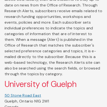
date on news from the Office of Research. Through
Research Alerts, subscribers receive emails related to
research funding opportunities, workshops and
events, policies and more. Each subscriber sets
individual preferences to indicate the topics and
categories of information that are of interest to
them. When a message (Alert) is published in the
Office of Research that matches the subscriber's
selected preference categories and topics, it is e-
mailed directly to the subscriber. Because this is a
web-based technology, the Research Alerts site can
also be searched using the search fields, or browsed
through the topics by category.
University of Guelph
50 Stone Road East
Guelph, Ontario N1G 2W1
Canada