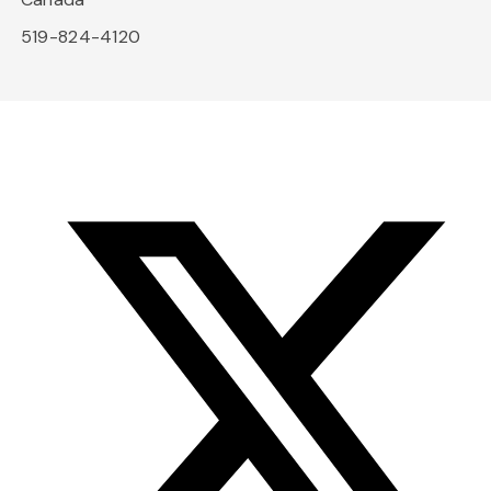
519-824-4120