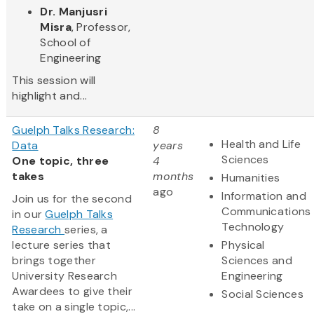
Dr. Manjusri
Misra
, Professor,
School of
Engineering
This session will
highlight and...
Guelph Talks Research:
8
Health and Life
Data
years
Sciences
One topic, three
4
takes
months
Humanities
ago
Information and
Join us for the second
Communications
in our
Guelph Talks
Technology
Research
series, a
lecture series that
Physical
brings together
Sciences and
University Research
Engineering
Awardees to give their
Social Sciences
take on a single topic,...