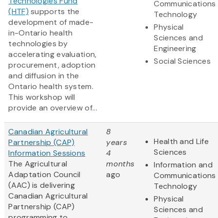
Technologies Fund
Communications
(HTF)
supports the
Technology
development of made-
Physical
in-Ontario health
Sciences and
technologies by
Engineering
accelerating evaluation,
Social Sciences
procurement, adoption
and diffusion in the
Ontario health system.
This workshop will
provide an overview of...
Canadian Agricultural
8
Health and Life
Partnership (CAP)
years
Sciences
Information Sessions
4
The Agricultural
months
Information and
Adaptation Council
ago
Communications
(AAC) is delivering
Technology
Canadian Agricultural
Physical
Partnership (CAP)
Sciences and
programming to