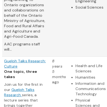
Engineering
Ontario organizations
Social Sciences
and collaborations on
behalf of the Ontario
Ministry of Agriculture,
Food and Rural Affairs
and Agriculture and
Agri-Food Canada.
AAC programs staff
will...
Guelph Talks Research:
8
Health and Life
Culture
years
Sciences
One topic, three
5
takes
months
Humanities
ago
Information and
Join us for the first in
Communications
our
Guelph Talks
Technology
Research
series, a
lecture series that
Physical
brings together
Sciences and