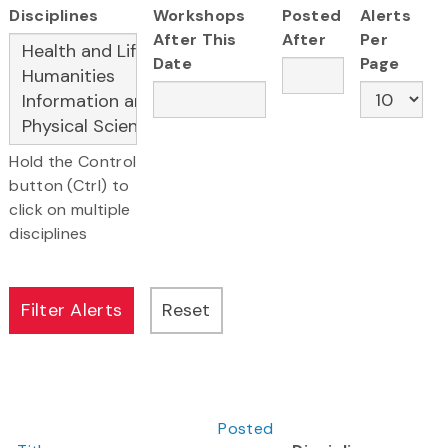
Disciplines
Workshops
Posted
Alerts
After This
After
Per
Date
Page
Hold the Control
button (Ctrl) to
click on multiple
disciplines
Posted