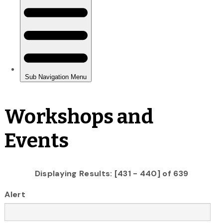
Workshops and
Events
Displaying Results: [431 - 440] of 639
Alert