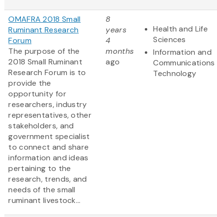
OMAFRA 2018 Small
8
Health and Life
Ruminant Research
years
Sciences
Forum
4
The purpose of the
months
Information and
2018 Small Ruminant
ago
Communications
Research Forum is to
Technology
provide the
opportunity for
researchers, industry
representatives, other
stakeholders, and
government specialist
to connect and share
information and ideas
pertaining to the
research, trends, and
needs of the small
ruminant livestock...