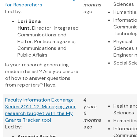
Sciences
for Researchers
months
Led by:
ago
Humanitie
Informati
Lori Bona
Communic
Hunt
, Director, Integrated
Technolo
Communications and
Editor, Portico magazine,
Physical
Communications and
Sciences 
Public Affairs
Engineeri
Social Sc
Is your research generating
media interest? Are you unsure
of how to answer questions
from reporters? Have...
Faculty Information Exchange
4
Health and
Series 2021-22: Managing your
years
Sciences
research budget with the My
8
Grants Tracker tool
months
Humanitie
Led by:
ago
Informati
Communic
Amanda Sawlor
,