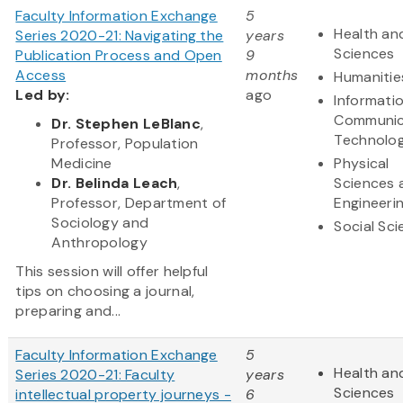
Faculty Information Exchange
5
Health and
Series 2020-21: Navigating the
years
Sciences
Publication Process and Open
9
Access
months
Humanitie
Led by:
ago
Informati
Communic
Dr. Stephen LeBlanc
,
Technolo
Professor, Population
Medicine
Physical
Dr. Belinda Leach
,
Sciences 
Professor, Department of
Engineeri
Sociology and
Social Sc
Anthropology
This session will offer helpful
tips on choosing a journal,
preparing and...
Faculty Information Exchange
5
Health and
Series 2020-21: Faculty
years
Sciences
intellectual property journeys -
6