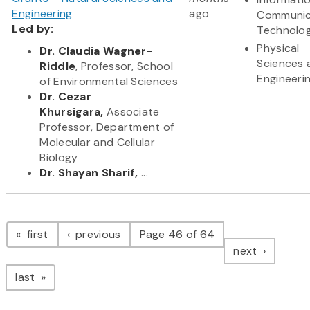
Engineering
ago
Communic
Led by:
Technolo
Physical
Dr. Claudia Wagner-
Sciences 
Riddle
, Professor, School
Engineeri
of Environmental Sciences
Dr. Cezar
Khursigara,
Associate
Professor, Department of
Molecular and Cellular
Biology
Dr. Shayan Sharif,
...
Pagination
page
page
first
previous
Page 46 of 64
page
next
page
last