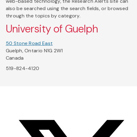
web-based technology, the Research Alerts site can
also be searched using the search fields, or browsed
through the topics by category.
University of Guelph
50 Stone Road East
Guelph, Ontario N1G 2W1
Canada
519-824-4120