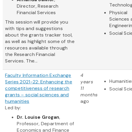
Technolo
Director, Research
Financial Services
Physical
Sciences 
This session will provide you
Engineeri
with tips and suggestions
Social Sc
about the grants tracker tool,
as well as highlight some of the
resources available through
the Research Financial
Services. The...
Faculty Information Exchange
4
Humanitie
Series 2021-22: Enhancing the
years
competitiveness of research
11
Social Sc
grants – social sciences and
months
humanities
ago
Led by:
Dr. Louise Grogan
,
Professor, Department of
Economics and Finance