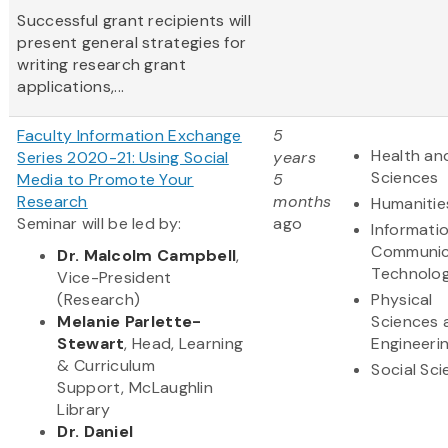
Successful grant recipients will
present general strategies for
writing research grant
applications,...
Faculty Information Exchange
5
Health and
Series 2020-21: Using Social
years
Sciences
Media to Promote Your
5
Research
months
Humanitie
Seminar will be led by:
ago
Informati
Communic
Dr. Malcolm Campbell
,
Technolo
Vice-President
(Research)
Physical
Melanie Parlette-
Sciences 
Stewart
, Head, Learning
Engineeri
& Curriculum
Social Sc
Support, McLaughlin
Library
Dr. Daniel