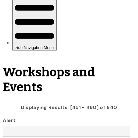
Workshops and
Events
Displaying Results: [451 - 460] of 640
Alert