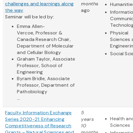
challenges and learnings along
months
Humanitie
the way
ago
Informati
Seminar will be led by:
Communic
Technolo
Emma Allen-
Vercoe, Professor &
Physical
Canada Research Chair,
Sciences 
Department of Molecular
Engineeri
and Cellular Biology
Social Sc
Graham Taylor, Associate
Professor, School of
Engineering
Byram Bridle, Associate
Professor, Department of
Pathobiology
...
Faculty Information Exchange
5
Health and
Series 2020-21: Enhancing
years
Sciences
Competitiveness of Research
10
Grants – Natural Sciences and
months
Informati