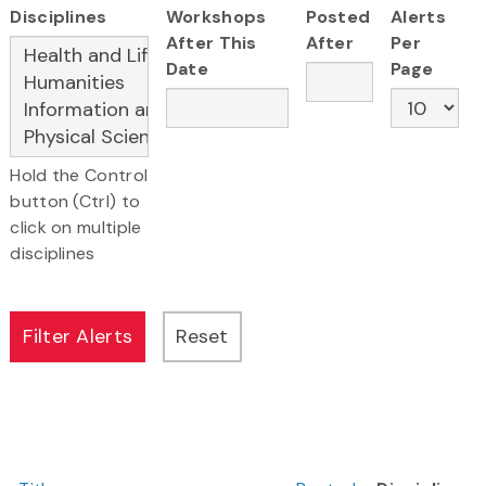
Disciplines
Workshops
Posted
Alerts
After This
After
Per
Date
Page
Hold the Control
button (Ctrl) to
click on multiple
disciplines