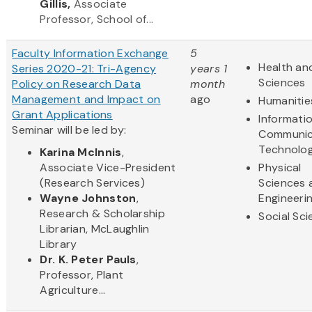
Gillis,
Associate
Professor, School of...
Faculty Information Exchange
5
Health and
Series 2020-21: Tri-Agency
years 1
Sciences
Policy on Research Data
month
Management and Impact on
ago
Humanitie
Grant Applications
Informati
Seminar will be led by:
Communic
Technolo
Karina McInnis
,
Associate Vice-President
Physical
(Research Services)
Sciences 
Wayne Johnston
,
Engineeri
Research & Scholarship
Social Sc
Librarian, McLaughlin
Library
Dr. K. Peter Pauls
,
Professor, Plant
Agriculture...