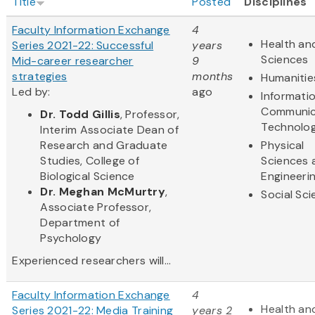
Title
Posted
Disciplines
Faculty Information Exchange
4
Health and
Series 2021-22: Successful
years
Sciences
Mid-career researcher
9
strategies
months
Humanitie
Led by:
ago
Informati
Communic
Dr. Todd Gillis
, Professor,
Technolo
Interim Associate Dean of
Research and Graduate
Physical
Studies, College of
Sciences 
Biological Science
Engineeri
Dr. Meghan McMurtry
,
Social Sc
Associate Professor,
Department of
Psychology
Experienced researchers will...
Faculty Information Exchange
4
Health and
Series 2021-22: Media Training
years 2