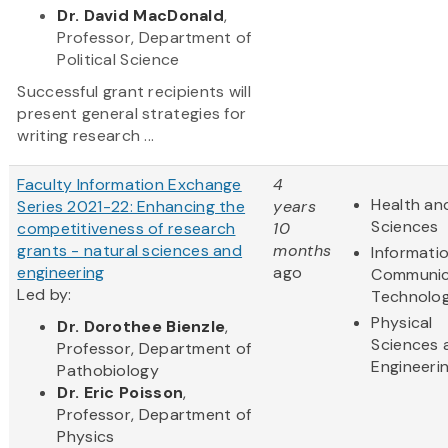
Dr. David MacDonald
,
Professor, Department of
Political Science
Successful grant recipients will
present general strategies for
writing research ...
Faculty Information Exchange
4
Health and
Series 2021-22: Enhancing the
years
Sciences
competitiveness of research
10
grants - natural sciences and
months
Informati
engineering
ago
Communic
Led by:
Technolo
Physical
Dr. Dorothee Bienzle
,
Sciences 
Professor, Department of
Engineeri
Pathobiology
Dr. Eric Poisson
,
Professor, Department of
Physics