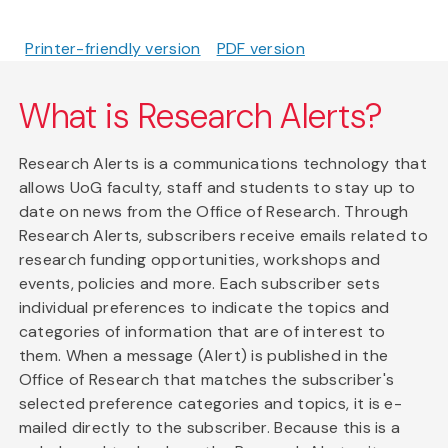
Printer-friendly version
PDF version
What is Research Alerts?
Research Alerts is a communications technology that
allows UoG faculty, staff and students to stay up to
date on news from the Office of Research. Through
Research Alerts, subscribers receive emails related to
research funding opportunities, workshops and
events, policies and more. Each subscriber sets
individual preferences to indicate the topics and
categories of information that are of interest to
them. When a message (Alert) is published in the
Office of Research that matches the subscriber's
selected preference categories and topics, it is e-
mailed directly to the subscriber. Because this is a