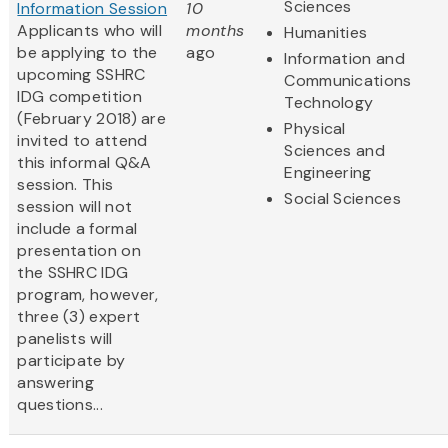
Sciences
Information Session
10
Applicants who will
months
Humanities
be applying to the
ago
Information and
upcoming SSHRC
Communications
IDG competition
Technology
(February 2018) are
Physical
invited to attend
Sciences and
this informal Q&A
Engineering
session. This
Social Sciences
session will not
include a formal
presentation on
the SSHRC IDG
program, however,
three (3) expert
panelists will
participate by
answering
questions...