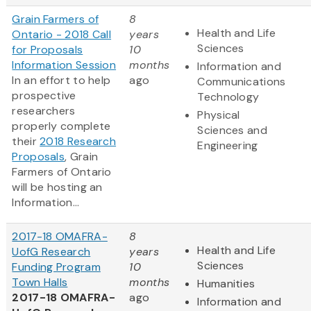
Grain Farmers of
8
Health and Life
Ontario - 2018 Call
years
Sciences
for Proposals
10
Information Session
months
Information and
In an effort to help
ago
Communications
prospective
Technology
researchers
Physical
properly complete
Sciences and
their
2018 Research
Engineering
Proposals
, Grain
Farmers of Ontario
will be hosting an
Information...
2017-18 OMAFRA-
8
Health and Life
UofG Research
years
Sciences
Funding Program
10
Town Halls
months
Humanities
2017-18 OMAFRA-
ago
Information and