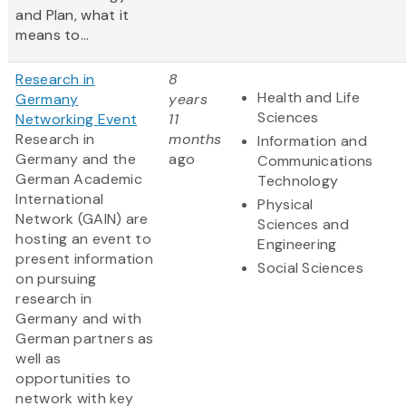
and Plan, what it
means to...
Research in
8
Health and Life
Germany
years
Sciences
Networking Event
11
Research in
months
Information and
Germany and the
ago
Communications
German Academic
Technology
International
Physical
Network (GAIN) are
Sciences and
hosting an event to
Engineering
present information
Social Sciences
on pursuing
research in
Germany and with
German partners as
well as
opportunities to
network with key