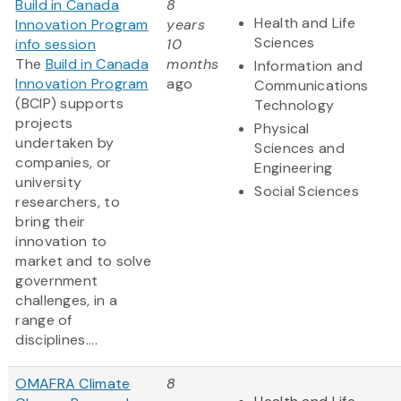
Build in Canada
8
Health and Life
Innovation Program
years
Sciences
info session
10
The
Build in Canada
months
Information and
Innovation Program
ago
Communications
(BCIP) supports
Technology
projects
Physical
undertaken by
Sciences and
companies, or
Engineering
university
Social Sciences
researchers, to
bring their
innovation to
market and to solve
government
challenges, in a
range of
disciplines....
OMAFRA Climate
8