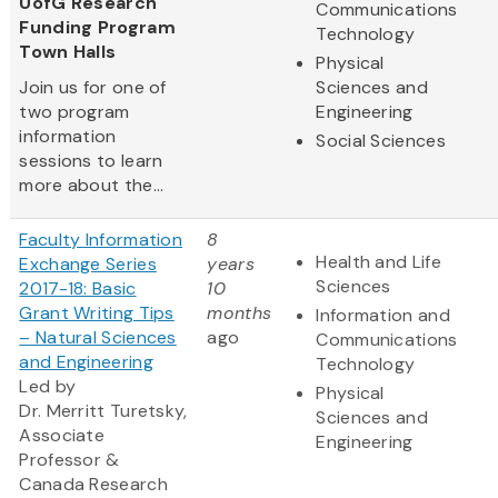
UofG Research
Communications
Funding Program
Technology
Town Halls
Physical
Join us for one of
Sciences and
two program
Engineering
information
Social Sciences
sessions to learn
more about the...
Faculty Information
8
Health and Life
Exchange Series
years
Sciences
2017-18: Basic
10
Grant Writing Tips
months
Information and
– Natural Sciences
ago
Communications
and Engineering
Technology
Led by
Physical
Dr. Merritt Turetsky,
Sciences and
Associate
Engineering
Professor &
Canada Research