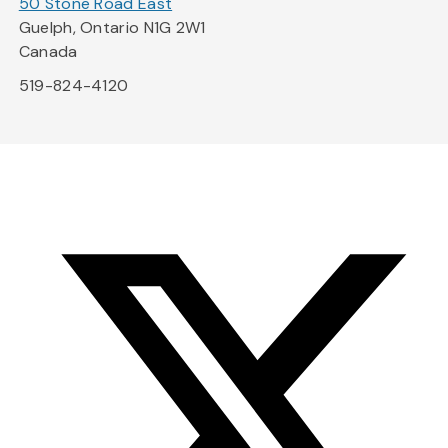
50 Stone Road East
Guelph, Ontario N1G 2W1
Canada
519-824-4120