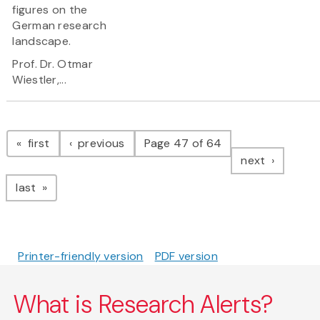
figures on the
German research
landscape.
Prof. Dr. Otmar
Wiestler,...
Pagination
page
page
first
previous
Page 47 of 64
page
next
page
last
Printer-friendly version
PDF version
What is Research Alerts?