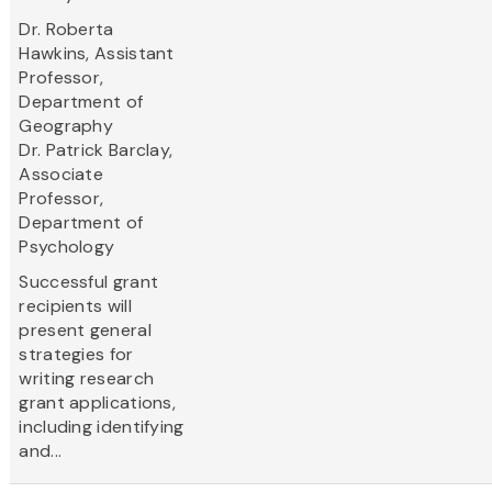
Dr. Roberta
Hawkins, Assistant
Professor,
Department of
Geography
Dr. Patrick Barclay,
Associate
Professor,
Department of
Psychology
Successful grant
recipients will
present general
strategies for
writing research
grant applications,
including identifying
and...