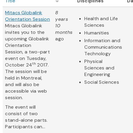
Title
Disciplines
Da
Mitacs Globalink
8
Health and Life
Orientation Session
years
Sciences
Mitacs Globalink
10
invites you to the
months
Humanities
upcoming Globalink
ago
Information and
Orientation
Communications
Session, a two-part
Technology
event on Tuesday,
Physical
th
October 24
2017.
Sciences and
The session will be
Engineering
held in Montreal,
Social Sciences
and will also be
accessible via web
session.
The event will
consist of two
stand-alone parts.
Participants can...