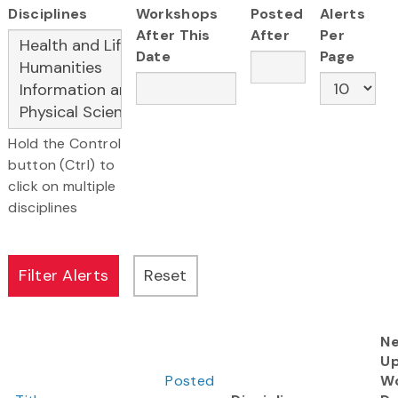
Disciplines
Workshops
Posted
Alerts
After This
After
Per
Date
Page
Hold the Control
button (Ctrl) to
click on multiple
disciplines
Ne
U
Posted
W