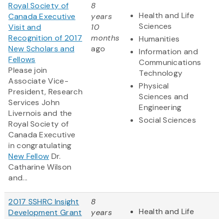
Royal Society of
8
Health and Life
Canada Executive
years
Sciences
Visit and
10
Recognition of 2017
months
Humanities
New Scholars and
ago
Information and
Fellows
Communications
Please join
Technology
Associate Vice-
Physical
President, Research
Sciences and
Services John
Engineering
Livernois and the
Social Sciences
Royal Society of
Canada Executive
in congratulating
New Fellow
Dr.
Catharine Wilson
and...
2017 SSHRC Insight
8
Health and Life
Development Grant
years