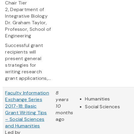
Chair Tier
2, Department of
Integrative Biology
Dr. Graham Taylor,
Professor, School of
Engineering
Successful grant
recipients will
present general
strategies for
writing research
grant applications,...
Faculty Information
8
Humanities
Exchange Series
years
2017-18: Basic
10
Social Sciences
Grant Writing Tips
months
– Social Sciences
ago
and Humanities
Led by