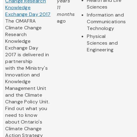
Health and Life
Change Research
years
Sciences
Knowledge
11
Exchange Day 2017
months
Information and
The OMAFRA
ago
Communications
Climate Change
Technology
Research
Physical
Knowledge
Sciences and
Exchange Day
Engineering
2017 is delivered in
partnership
with the Ministry's
Innovation and
Knowledge
Management Unit
and the Climate
Change Policy Unit.
Find out what you
need to know
about Ontario's
Climate Change
Action Strategy