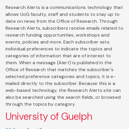
Research Alerts is a communications technology that
allows UoG faculty, staff and students to stay up to
date on news from the Office of Research. Through
Research Alerts, subscribers receive emails related to
research funding opportunities, workshops and
events, policies and more. Each subscriber sets
individual preferences to indicate the topics and
categories of information that are of interest to
them. When a message (Alert) is published in the
Office of Research that matches the subscriber's
selected preference categories and topics, it is e-
mailed directly to the subscriber. Because this is a
web-based technology, the Research Alerts site can
also be searched using the search fields, or browsed
through the topics by category.
University of Guelph