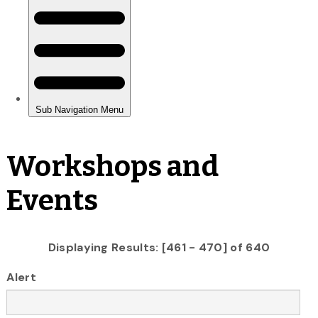
Workshops and
Events
Displaying Results: [461 - 470] of 640
Alert