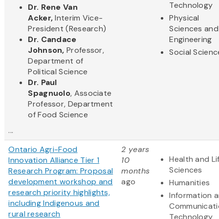
Technology
Dr. Rene Van
Acker,
Interim Vice-
Physical
President (Research)
Sciences and
Dr. Candace
Engineering
Johnson,
Professor,
Social Scienc
Department of
Political Science
Dr. Paul
Spagnuolo
, Associate
Professor, Department
of Food Science
...
Ontario Agri-Food
2 years
Health and Li
Innovation Alliance Tier 1
10
Sciences
Research Program: Proposal
months
development workshop and
ago
Humanities
research priority highlights,
Information 
including Indigenous and
Communicati
rural research
Technology