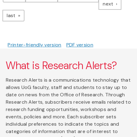
page
next
page
last
Printer-friendly version
PDF version
What is Research Alerts?
Research Alerts is a communications technology that
allows UoG faculty, staff and students to stay up to
date on news from the Office of Research. Through
Research Alerts, subscribers receive emails related to
research funding opportunities, workshops and
events, policies and more. Each subscriber sets
individual preferences to indicate the topics and
categories of information that are of interest to