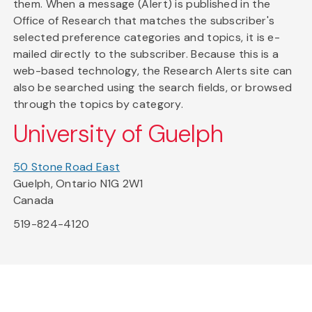
them. When a message (Alert) is published in the
Office of Research that matches the subscriber's
selected preference categories and topics, it is e-
mailed directly to the subscriber. Because this is a
web-based technology, the Research Alerts site can
also be searched using the search fields, or browsed
through the topics by category.
University of Guelph
50 Stone Road East
Guelph, Ontario N1G 2W1
Canada
519-824-4120