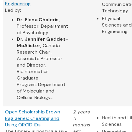
Engineering
Communicati
Led by:
Technology
Physical
Dr. Elena Choleris
,
Sciences and
Professor, Department
Engineering
of Psychology
Dr. Jennifer Geddes-
McAlister
, Canada
Research Chair,
Associate Professor
and Director,
Bioinformatics
Graduate
Program, Department
of Molecular and
Cellular Biology...
Open Scholarship Brown
2 years
Health and Li
Bag Series: Creating and
11
Sciences
Using ORCID iDs
months
The Library is hosting a six-
ago
Humanities