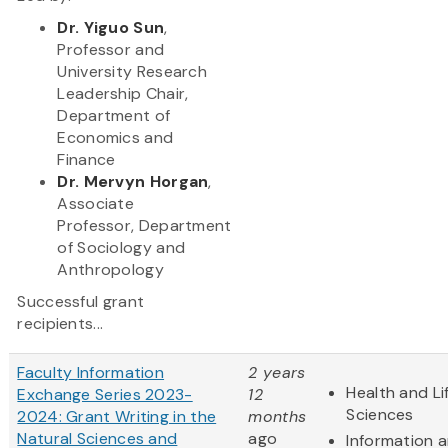
Dr. Yiguo Sun
,
Professor and
University Research
Leadership Chair,
Department of
Economics and
Finance
Dr. Mervyn Horgan
,
Associate
Professor, Department
of Sociology and
Anthropology
Successful grant
recipients...
Faculty Information
2 years
Health and Li
Exchange Series 2023-
12
Sciences
2024: Grant Writing in the
months
Natural Sciences and
ago
Information 