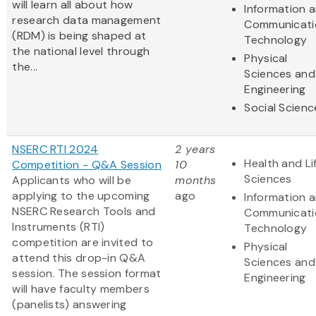
will learn all about how
Information 
research data management
Communicati
(RDM) is being shaped at
Technology
the national level through
Physical
the...
Sciences and
Engineering
Social Scienc
NSERC RTI 2024
2 years
Health and Li
Competition - Q&A Session
10
Sciences
Applicants who will be
months
applying to the upcoming
ago
Information 
NSERC Research Tools and
Communicati
Instruments (RTI)
Technology
competition are invited to
Physical
attend this drop-in Q&A
Sciences and
session. The session format
Engineering
will have faculty members
(panelists) answering