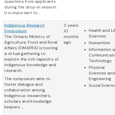
questions from applicants
during the drop-in session.
It is important to...
Indigenous Research
2 years
Health and Li
Symposium
10
Sciences
The Ontario Ministry of
months
Agriculture, Food and Rural
ago
Humanities
Affairs (OMAFRA) is hosting
Information 
a virtual gathering to
Communicati
explore the rich tapestry of
Technology
Indigenous knowledge and
Physical
research.
Sciences and
The symposium aims to
Engineering
foster dialogue and
Social Scienc
collaboration among
Indigenous researchers,
scholars and knowledge
keepers....