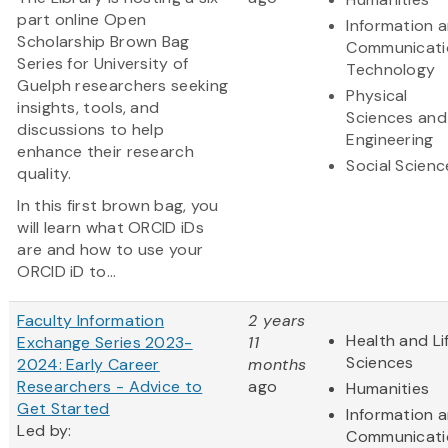
part online Open
Information 
Scholarship Brown Bag
Communicati
Series for University of
Technology
Guelph researchers seeking
Physical
insights, tools, and
Sciences and
discussions to help
Engineering
enhance their research
Social Scienc
quality.
In this first brown bag, you
will learn what ORCID iDs
are and how to use your
ORCID iD to...
Faculty Information
2 years
Health and Li
Exchange Series 2023-
11
Sciences
2024: Early Career
months
Researchers - Advice to
ago
Humanities
Get Started
Information 
Led by:
Communicati