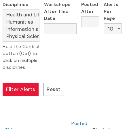
Disciplines
Workshops
Posted
Alerts
After This
After
Per
Date
Page
Hold the Control
button (Ctrl) to
click on multiple
disciplines
Posted