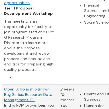
opportunities
Physical
Tier 1 Proposal
Sciences and
Development Workshop
Engineering
This meeting is an
Social Scienc
opportunity for faculty to
join program staff and U of
G Research Program
Directors to learn more
about the proposal
development and review
process and hear advice
and tips for preparing high
quality proposals.
...
Open Scholarship Brown
2 years
Health and Li
Bag Series: Research Data
10
Sciences
Management 101
months
In this RDM brown bag, you
ago
Humanities