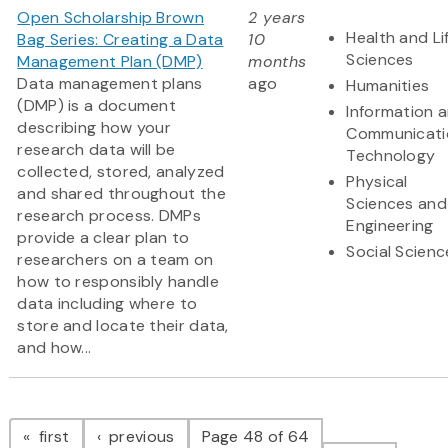
Open Scholarship Brown
2 years
Health and Li
Bag Series: Creating a Data
10
Sciences
Management Plan (DMP)
months
Data management plans
ago
Humanities
(DMP) is a document
Information 
describing how your
Communicati
research data will be
Technology
collected, stored, analyzed
Physical
and shared throughout the
Sciences and
research process. DMPs
Engineering
provide a clear plan to
Social Scienc
researchers on a team on
how to responsibly handle
data including where to
store and locate their data,
and how...
Pagination
page
page
first
previous
Page 48 of 64