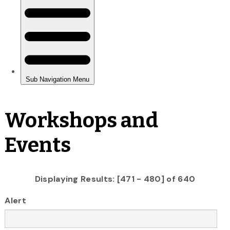
Workshops and
Events
Displaying Results: [471 - 480] of 640
Alert