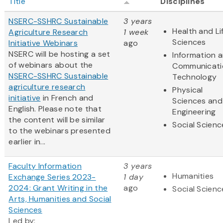
Title
Disciplines
NSERC-SSHRC Sustainable
3 years
Health and Li
Agriculture Research
1 week
Sciences
Initiative Webinars
ago
NSERC will be hosting a set
Information 
of webinars about the
Communicati
NSERC-SSHRC Sustainable
Technology
agriculture research
Physical
initiative
in French and
Sciences and
English. Please note that
Engineering
the content will be similar
Social Scienc
to the webinars presented
earlier in...
Faculty Information
3 years
Humanities
Exchange Series 2023-
1 day
2024: Grant Writing in the
ago
Social Scienc
Arts, Humanities and Social
Sciences
Led by: