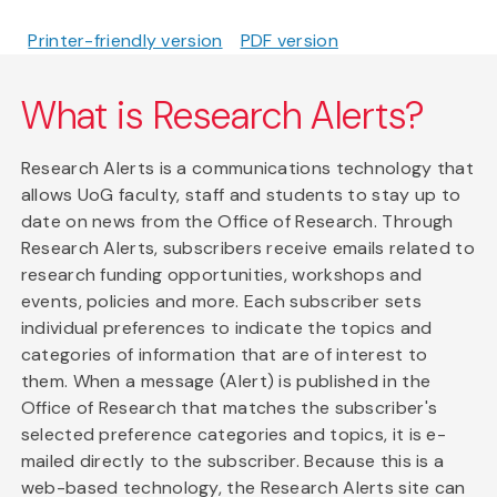
Printer-friendly version
PDF version
What is Research Alerts?
Research Alerts is a communications technology that
allows UoG faculty, staff and students to stay up to
date on news from the Office of Research. Through
Research Alerts, subscribers receive emails related to
research funding opportunities, workshops and
events, policies and more. Each subscriber sets
individual preferences to indicate the topics and
categories of information that are of interest to
them. When a message (Alert) is published in the
Office of Research that matches the subscriber's
selected preference categories and topics, it is e-
mailed directly to the subscriber. Because this is a
web-based technology, the Research Alerts site can