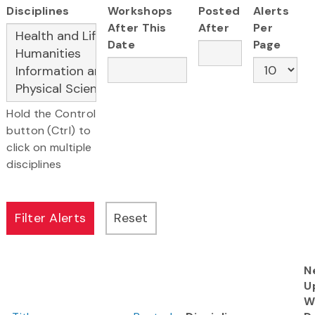
Disciplines
Workshops
Posted
Alerts
After This
After
Per
Date
Page
Hold the Control
button (Ctrl) to
click on multiple
disciplines
N
U
W