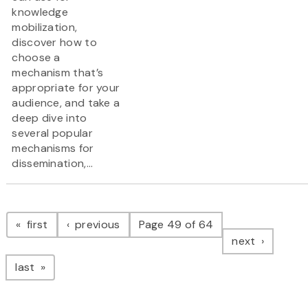
knowledge
mobilization,
discover how to
choose a
mechanism that’s
appropriate for your
audience, and take a
deep dive into
several popular
mechanisms for
dissemination,...
Pagination
page
page
first
previous
Page 49 of 64
page
next
page
last