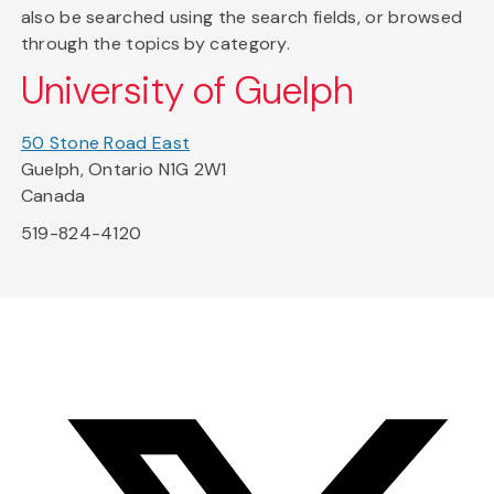
also be searched using the search fields, or browsed
through the topics by category.
University of Guelph
50 Stone Road East
Guelph, Ontario N1G 2W1
Canada
519-824-4120