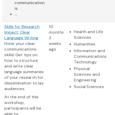
communication
is
...
Skills for Research
10
Health and Life
Impact: Clear
months
Sciences
Language Writing
3
Hone your clear
weeks
Humanities
communications
ago
Information and
skills! Get tips on
Communications
how to structure
Technology
and write clear
Physical
language summaries
Sciences and
of your research for
Engineering
dissemination to lay
Social Sciences
audiences.
At the end of this
workshop,
participants will be
able to: