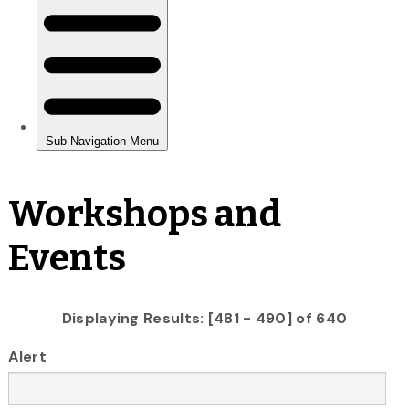
Workshops and
Events
Displaying Results: [481 - 490] of 640
Alert