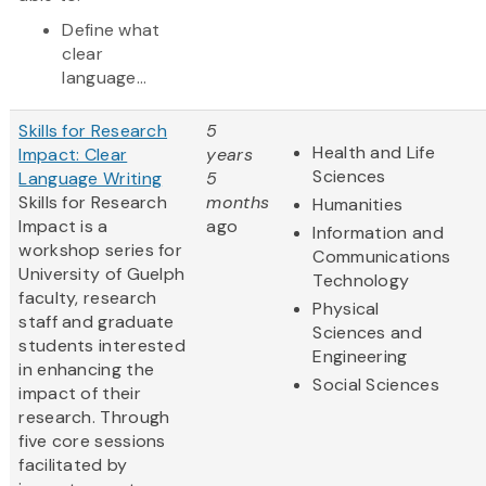
Define what
clear
language...
Skills for Research
5
Health and Life
Impact: Clear
years
Sciences
Language Writing
5
Skills for Research
months
Humanities
Impact is a
ago
Information and
workshop series for
Communications
University of Guelph
Technology
faculty, research
Physical
staff and graduate
Sciences and
students interested
Engineering
in enhancing the
Social Sciences
impact of their
research. Through
five core sessions
facilitated by