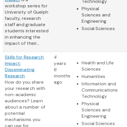
Technology
workshop series for
Physical
University of Guelph
Sciences and
faculty, research
Engineering
staff and graduate
Social Sciences
students interested
in enhancing the
impact of their...
Skills for Research
4
Health and Life
Impact:
years
Sciences
Disseminating
6
Research
months
Humanities
How do you share
ago
Information and
your research with
Communications
non-academic
Technology
audiences? Learn
Physical
about a number of
Sciences and
potential
Engineering
mechanisms you
Social Sciences
can use for