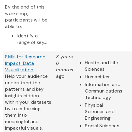
By the end of this
workshop,
participants will be
able to:
Identify a
range of key...
Skills for Research
3 years
Health and Life
Impact: Data
6
Sciences
Visualization
months
Help your audience
ago
Humanities
understand the
Information and
patterns and key
Communications
insights hidden
Technology
within your datasets
Physical
by transforming
Sciences and
them into
Engineering
meaningful and
Social Sciences
impactful visuals.