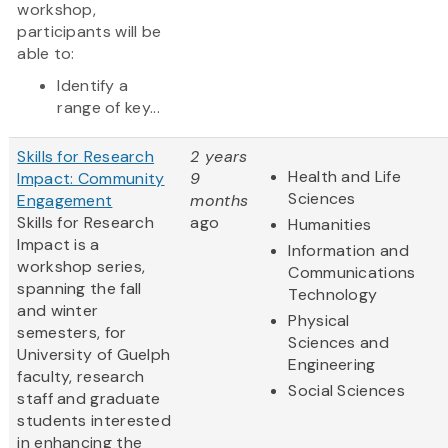
workshop,
participants will be
able to:
Identify a
range of key...
Skills for Research
2 years
Health and Life
Impact: Community
9
Sciences
Engagement
months
Skills for Research
ago
Humanities
Impact is a
Information and
workshop series,
Communications
spanning the fall
Technology
and winter
Physical
semesters, for
Sciences and
University of Guelph
Engineering
faculty, research
Social Sciences
staff and graduate
students interested
in enhancing the