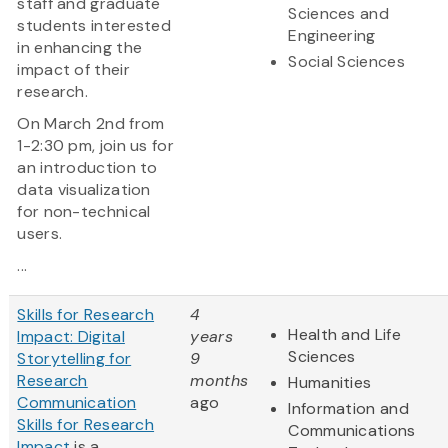
staff and graduate
Sciences and
students interested
Engineering
in enhancing the
Social Sciences
impact of their
research.
On March 2nd from
1-2:30 pm, join us for
an introduction to
data visualization
for non-technical
users.
...
Skills for Research
4
Health and Life
Impact: Digital
years
Sciences
Storytelling for
9
Research
months
Humanities
Communication
ago
Information and
Skills for Research
Communications
Impact
is a