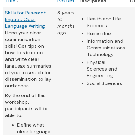
Title
Posted
Disciplines
D
Skills for Research
3 years
Health and Life
Impact: Clear
10
Sciences
Language Writing
months
Hone your clear
ago
Humanities
communication
Information and
skills! Get tips on
Communications
how to structure
Technology
and write clear
Physical
language summaries
Sciences and
of your research for
Engineering
dissemination to lay
Social Sciences
audiences.
By the end of this
workshop,
participants will be
able to:
Define what
clear language