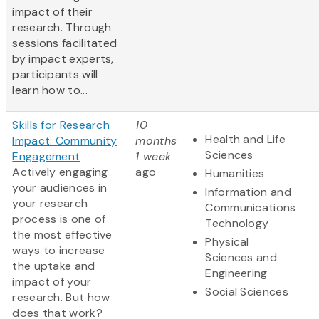
impact of their
research. Through
sessions facilitated
by impact experts,
participants will
learn how to...
Skills for Research
10
Health and Life
Impact: Community
months
Sciences
Engagement
1 week
Actively engaging
ago
Humanities
your audiences in
Information and
your research
Communications
process is one of
Technology
the most effective
Physical
ways to increase
Sciences and
the uptake and
Engineering
impact of your
Social Sciences
research. But how
does that work?