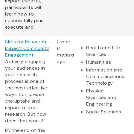
impact experts,
participants will
learn how to
successfully plan,
execute and...
Skills for Research
1 year
Health and Life
Impact: Community
6
Sciences
Engagement
months
Actively engaging
ago
Humanities
your audiences in
Information and
your research
Communications
process is one of
Technology
the most effective
Physical
ways to increase
Sciences and
the uptake and
Engineering
impact of your
Social Sciences
research. But how
does that work?
By the end of this