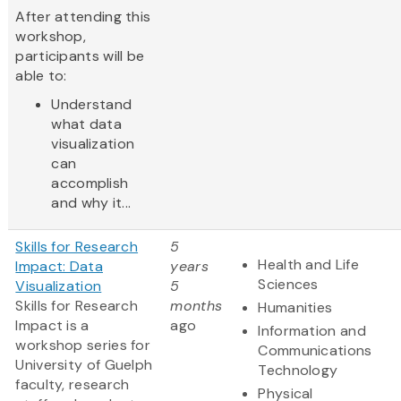
After attending this
workshop,
participants will be
able to:
Understand
what data
visualization
can
accomplish
and why it...
Skills for Research
5
Health and Life
Impact: Data
years
Sciences
Visualization
5
Skills for Research
months
Humanities
Impact is a
ago
Information and
workshop series for
Communications
University of Guelph
Technology
faculty, research
Physical