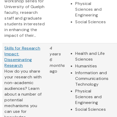
workshop series for
Physical
University of Guelph
Sciences and
faculty, research
Engineering
staff and graduate
Social Sciences
students interested
in enhancing the
impact of their...
Skills for Research
4
Health and Life
Impact:
years
Sciences
Disseminating
6
Research
months
Humanities
How do you share
ago
Information and
your research with
Communications
non-academic
Technology
audiences? Learn
Physical
about a number of
Sciences and
potential
Engineering
mechanisms you
Social Sciences
can use for