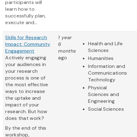
participants will
learn how to
successfully plan,
execute and...
Skills for Research
1 year
Health and Life
Impact: Community
6
Sciences
Engagement
months
Actively engaging
ago
Humanities
your audiences in
Information and
your research
Communications
process is one of
Technology
the most effective
Physical
ways to increase
Sciences and
the uptake and
Engineering
impact of your
Social Sciences
research. But how
does that work?
By the end of this
workshop,