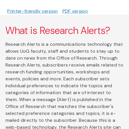
Printer-friendly version
PDF version
What is Research Alerts?
Research Alerts is a communications technology that
allows UoG faculty, staff and students to stay up to
date on news from the Office of Research. Through
Research Alerts, subscribers receive emails related to
research funding opportunities, workshops and
events, policies and more. Each subscriber sets
individual preferences to indicate the topics and
categories of information that are of interest to
them. When a message (Alert) is published in the
Office of Research that matches the subscriber's
selected preference categories and topics, it is e-
mailed directly to the subscriber. Because this is a
web-based technology, the Research Alerts site can