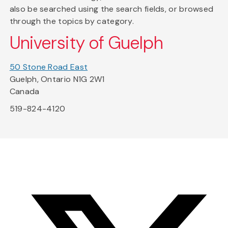
also be searched using the search fields, or browsed
through the topics by category.
University of Guelph
50 Stone Road East
Guelph, Ontario N1G 2W1
Canada
519-824-4120