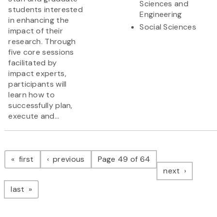
Sciences and
students interested
Engineering
in enhancing the
Social Sciences
impact of their
research. Through
five core sessions
facilitated by
impact experts,
participants will
learn how to
successfully plan,
execute and...
Pagination
page
page
first
previous
Page 49 of 64
page
next
page
last