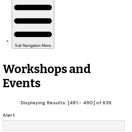
Workshops and
Events
Displaying Results: [481 - 490] of 639
Alert