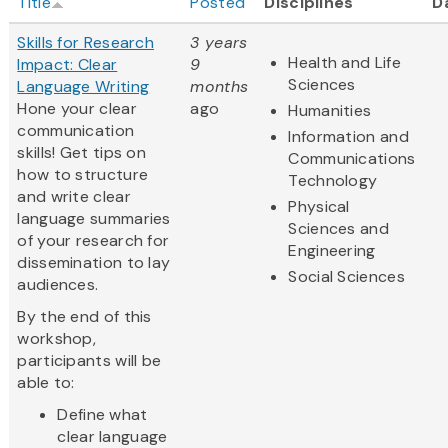
Title
Posted
Disciplines
D
Skills for Research
3 years
Health and Life
Impact: Clear
9
Sciences
Language Writing
months
Hone your clear
ago
Humanities
communication
Information and
skills! Get tips on
Communications
how to structure
Technology
and write clear
Physical
language summaries
Sciences and
of your research for
Engineering
dissemination to lay
Social Sciences
audiences.
By the end of this
workshop,
participants will be
able to:
Define what
clear language