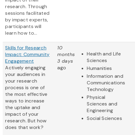
research. Through
sessions facilitated
by impact experts,
participants will
learn how to...
Skills for Research
10
Health and Life
Impact: Community
months
Sciences
Engagement
3 days
Actively engaging
ago
Humanities
your audiences in
Information and
your research
Communications
process is one of
Technology
the most effective
Physical
ways to increase
Sciences and
the uptake and
Engineering
impact of your
Social Sciences
research. But how
does that work?