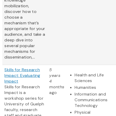
knowledge
mobilization,
discover how to
choose a
mechanism that’s
appropriate for your
audience, and take a
deep dive into
several popular
mechanisms for
dissemination,...
Skills for Research
5
Health and Life
Impact: Evaluating
years
Sciences
Impact
4
Skills for Research
months
Humanities
Impact is a
ago
Information and
workshop series for
Communications
University of Guelph
Technology
faculty, research
Physical
staff and graduate