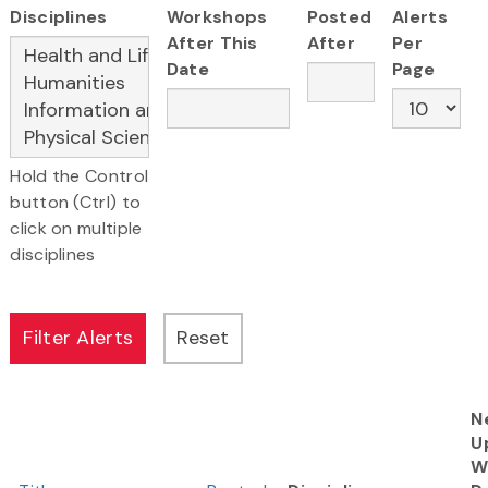
Disciplines
Workshops
Posted
Alerts
After This
After
Per
Date
Page
Hold the Control
button (Ctrl) to
click on multiple
disciplines
N
U
W