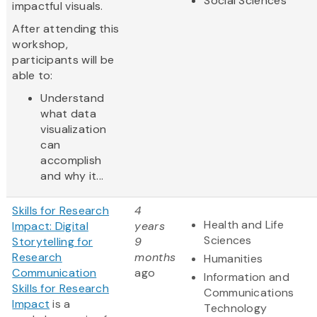
Social Sciences
impactful visuals.
After attending this
workshop,
participants will be
able to:
Understand
what data
visualization
can
accomplish
and why it...
Skills for Research
4
Health and Life
Impact: Digital
years
Sciences
Storytelling for
9
Research
months
Humanities
Communication
ago
Information and
Skills for Research
Communications
Impact
is a
Technology