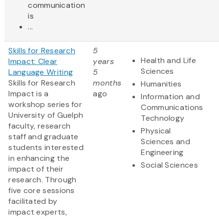
communication
is
...
Skills for Research
5
Health and Life
Impact: Clear
years
Sciences
Language Writing
5
Skills for Research
months
Humanities
Impact is a
ago
Information and
workshop series for
Communications
University of Guelph
Technology
faculty, research
Physical
staff and graduate
Sciences and
students interested
Engineering
in enhancing the
Social Sciences
impact of their
research. Through
five core sessions
facilitated by
impact experts,