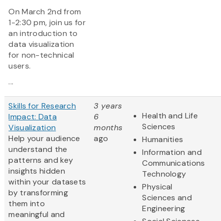
On March 2nd from
1-2:30 pm, join us for
an introduction to
data visualization
for non-technical
users.
...
Skills for Research
3 years
Health and Life
Impact: Data
6
Sciences
Visualization
months
Help your audience
ago
Humanities
understand the
Information and
patterns and key
Communications
insights hidden
Technology
within your datasets
Physical
by transforming
Sciences and
them into
Engineering
meaningful and