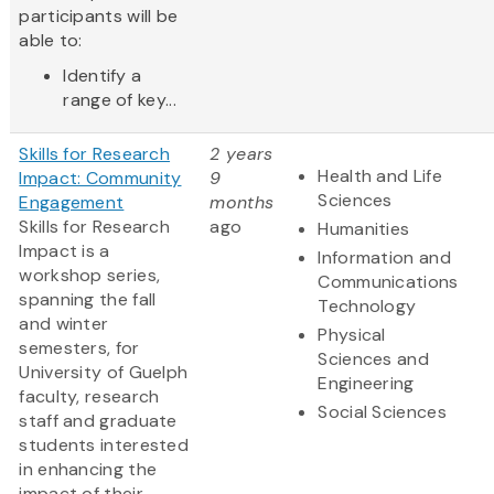
participants will be
able to:
Identify a
range of key...
Skills for Research
2 years
Health and Life
Impact: Community
9
Sciences
Engagement
months
Skills for Research
ago
Humanities
Impact is a
Information and
workshop series,
Communications
spanning the fall
Technology
and winter
Physical
semesters, for
Sciences and
University of Guelph
Engineering
faculty, research
Social Sciences
staff and graduate
students interested
in enhancing the
impact of their