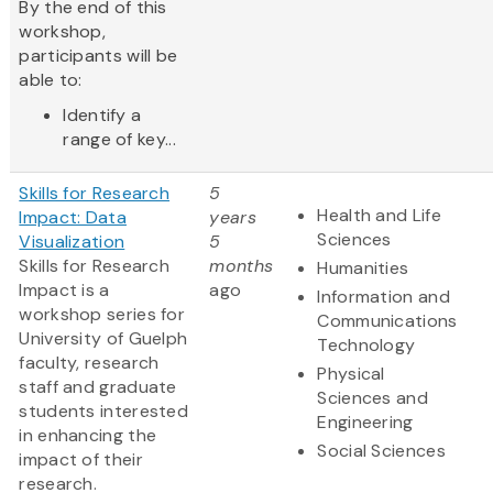
By the end of this
workshop,
participants will be
able to:
Identify a
range of key...
Skills for Research
5
Health and Life
Impact: Data
years
Sciences
Visualization
5
Skills for Research
months
Humanities
Impact is a
ago
Information and
workshop series for
Communications
University of Guelph
Technology
faculty, research
Physical
staff and graduate
Sciences and
students interested
Engineering
in enhancing the
Social Sciences
impact of their
research.