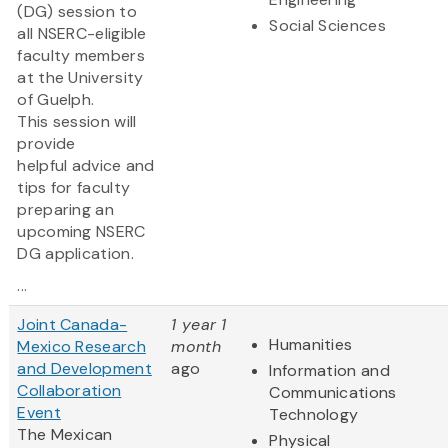
(DG) session to
Social Sciences
all NSERC-eligible
faculty members
at the University
of Guelph.
This session will
provide
helpful advice and
tips for faculty
preparing an
upcoming NSERC
DG application.
...
Joint Canada-
1 year 1
Humanities
Mexico Research
month
and Development
ago
Information and
Collaboration
Communications
Event
Technology
The Mexican
Physical