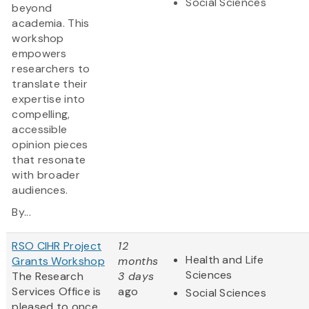
Social Sciences
beyond
academia. This
workshop
empowers
researchers to
translate their
expertise into
compelling,
accessible
opinion pieces
that resonate
with broader
audiences.
By...
RSO CIHR Project
12
Health and Life
Grants Workshop
months
Sciences
The Research
3 days
Services Office is
ago
Social Sciences
pleased to once