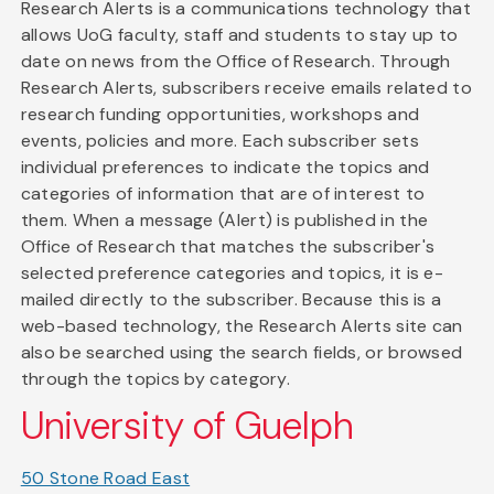
Research Alerts is a communications technology that
allows UoG faculty, staff and students to stay up to
date on news from the Office of Research. Through
Research Alerts, subscribers receive emails related to
research funding opportunities, workshops and
events, policies and more. Each subscriber sets
individual preferences to indicate the topics and
categories of information that are of interest to
them. When a message (Alert) is published in the
Office of Research that matches the subscriber's
selected preference categories and topics, it is e-
mailed directly to the subscriber. Because this is a
web-based technology, the Research Alerts site can
also be searched using the search fields, or browsed
through the topics by category.
University of Guelph
50 Stone Road East