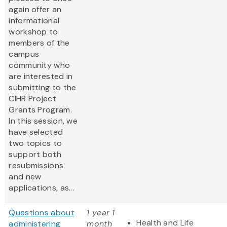
again offer an
informational
workshop to
members of the
campus
community who
are interested in
submitting to the
CIHR Project
Grants Program.
In this session, we
have selected
two topics to
support both
resubmissions
and new
applications, as...
Questions about
1 year 1
Health and Life
administering
month