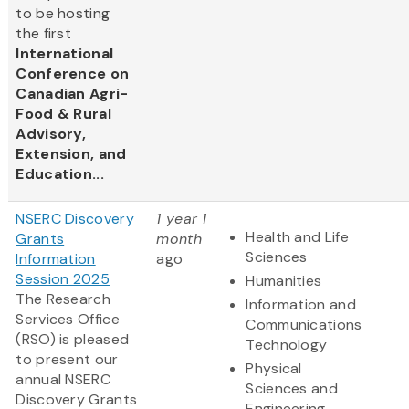
to be hosting
the first
International
Conference on
Canadian Agri-
Food & Rural
Advisory,
Extension, and
Education...
NSERC Discovery
1 year 1
Health and Life
Grants
month
Sciences
Information
ago
Session 2025
Humanities
The Research
Information and
Services Office
Communications
(RSO) is pleased
Technology
to present our
Physical
annual NSERC
Sciences and
Discovery Grants
Engineering