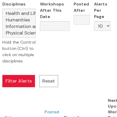
Disciplines
Workshops
Posted
Alerts
After This
After
Per
Date
Page
Hold the Control
button (Ctrl) to
click on multiple
disciplines
Nex
Upc
Posted
Wor