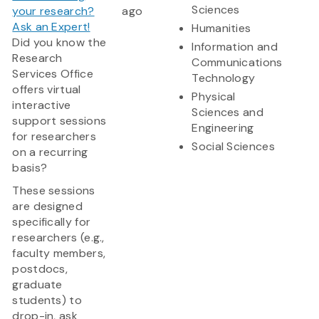
Sciences
your research?
ago
Ask an Expert!
Humanities
Did you know the
Information and
Research
Communications
Services Office
Technology
offers virtual
Physical
interactive
Sciences and
support sessions
Engineering
for researchers
Social Sciences
on a recurring
basis?
These sessions
are designed
specifically for
researchers (e.g.,
faculty members,
postdocs,
graduate
students) to
drop-in, ask