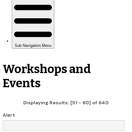
Workshops and
Events
Displaying Results: [51 - 60] of 640
Alert