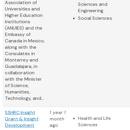
Association of
Sciences and
Universities and
Engineering
Higher Education
Social Sciences
Institutions
(ANUIES) and the
Embassy of
Canada in Mexico,
along with the
Consulates in
Monterrey and
Guadalajara, in
collaboration
with the Minister
of Science,
Humanities,
Technology, and...
SSHRC Insight
1 year 1
Health and Life
Grant & Insight
month
Sciences
Development
ago