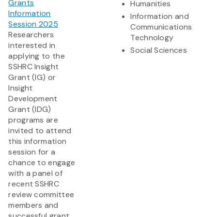
Grants
Humanities
Information
Information and
Session 2025
Communications
Researchers
Technology
interested in
Social Sciences
applying to the
SSHRC Insight
Grant (IG) or
Insight
Development
Grant (IDG)
programs are
invited to attend
this information
session for a
chance to engage
with a panel of
recent SSHRC
review committee
members and
successful grant