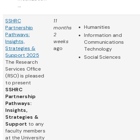
...
SSHRC
11
Humanities
Partnership
months
Pathways:
2
Information and
Insights,
weeks
Communications
Strategies &
ago
Technology
Support 2025
Social Sciences
The Research
Services Office
(RSO) is pleased
to present
SSHRC
Partnership
Pathways:
Insights,
Strategies &
Support
to any
faculty members
at the University