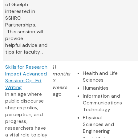
of Guelph
interested in
SSHRC
Partnerships.
This session will
provide
helpful advice and
tips for faculty...
Skills for Research
11
Health and Life
Impact Advanced
months
Sciences
Session: Op-Ed
3
Writing
weeks
Humanities
In an age where
ago
Information and
public discourse
Communications
shapes policy,
Technology
perception, and
Physical
progress,
Sciences and
researchers have
Engineering
a vital role to play