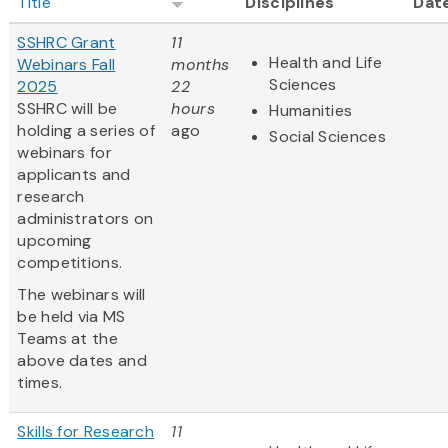
Title
Disciplines
Dat
SSHRC Grant
11
Health and Life
Webinars Fall
months
Sciences
2025
22
SSHRC will be
hours
Humanities
holding a series of
ago
Social Sciences
webinars for
applicants and
research
administrators on
upcoming
competitions.
The webinars will
be held via MS
Teams at the
above dates and
times.
Skills for Research
11