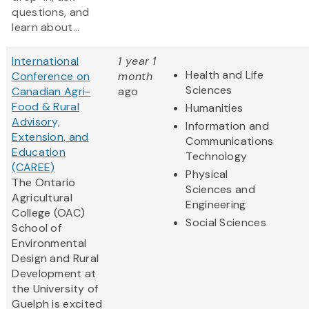
questions, and
learn about...
International
1 year 1
Health and Life
Conference on
month
Sciences
Canadian Agri-
ago
Food & Rural
Humanities
Advisory,
Information and
Extension, and
Communications
Education
Technology
(CAREE)
Physical
The Ontario
Sciences and
Agricultural
Engineering
College (OAC)
Social Sciences
School of
Environmental
Design and Rural
Development at
the University of
Guelph is excited