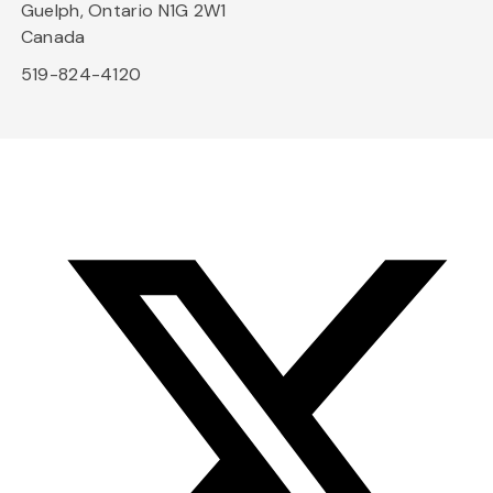
Guelph, Ontario N1G 2W1
Canada
519-824-4120