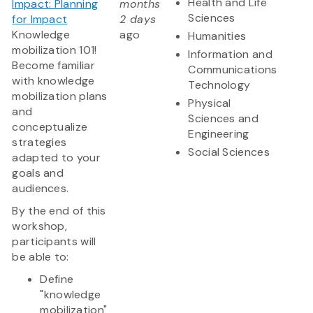
Health and Life
Impact: Planning
months
Sciences
for Impact
2 days
Knowledge
ago
Humanities
mobilization 101!
Information and
Become familiar
Communications
with knowledge
Technology
mobilization plans
Physical
and
Sciences and
conceptualize
Engineering
strategies
Social Sciences
adapted to your
goals and
audiences.
By the end of this
workshop,
participants will
be able to:
Define
"knowledge
mobilization"