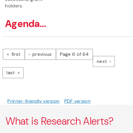
holders.
Agenda...
Pagination
page
page
first
previous
Page 6 of 64
page
next
page
last
Printer-friendly version
PDF version
What is Research Alerts?