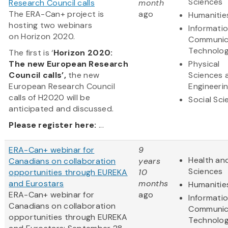
Sciences
Research Council calls
month
The ERA-Can+ project is
ago
Humanitie
hosting two webinars
Informati
on Horizon 2020.
Communic
Technolo
The first is ‘
Horizon 2020:
The new European Research
Physical
Council calls’,
the new
Sciences 
European Research Council
Engineeri
calls of H2020 will be
Social Sc
anticipated and discussed.
Please register here:
...
ERA-Can+ webinar for
9
Health and
Canadians on collaboration
years
Sciences
opportunities through EUREKA
10
and Eurostars
months
Humanitie
ERA-Can+ webinar for
ago
Informati
Canadians on collaboration
Communic
opportunities through EUREKA
Technolo