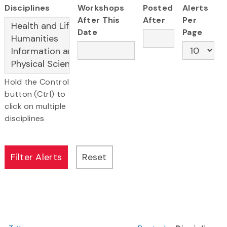
Disciplines
Workshops
Posted
Alerts
After This
After
Per
Date
Page
Hold the Control
button (Ctrl) to
click on multiple
disciplines