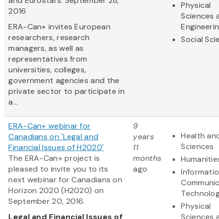
and Eurostars: September 28,
Physical
2016
Sciences 
ERA-Can+ invites European
Engineeri
researchers, research
Social Sc
managers, as well as
representatives from
universities, colleges,
government agencies and the
private sector to participate in
a...
ERA-Can+ webinar for
9
Health and
Canadians on 'Legal and
years
Sciences
Financial Issues of H2020'
11
The ERA-Can+ project is
months
Humanitie
pleased to invite you to its
ago
Informati
next webinar for Canadians on
Communic
Horizon 2020 (H2020) on
Technolo
September 20, 2016.
Physical
Legal and Financial Issues of
Sciences 