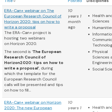
Title
Posted
Disciplines
ERA-Can+ webinar on The
10
Health and
European Research Council of
years 1
Sciences
Horizon 2020: tips on how to
month
write a proposal
ago
Humanitie
The ERA-Can+ project is
Informati
hosting two webinars
Communic
on Horizon 2020.
Technolo
The second is ‘
The European
Physical
Research Council of
Sciences 
Horizon2020: tips on how to
Engineeri
write a proposal’
, during
Social Sc
which the template for the
European Research Council
calls will be presented and tips
on how to fill...
ERA-Can+ webinar on Horizon
10
Health and
2020: The new European
years 1