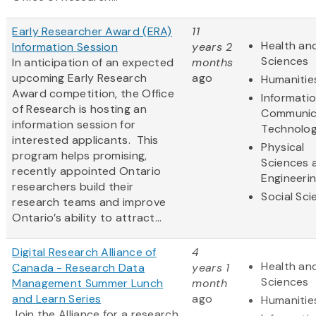
Early Researcher Award (ERA)
11
Health and
Information Session
years 2
Sciences
In anticipation of an expected
months
upcoming Early Research
ago
Humanitie
Award competition, the Office
Informati
of Research is hosting an
Communic
information session for
Technolo
interested applicants. This
Physical
program helps promising,
Sciences 
recently appointed Ontario
Engineeri
researchers build their
Social Sc
research teams and improve
Ontario’s ability to attract...
Digital Research Alliance of
4
Health and
Canada - Research Data
years 1
Sciences
Management Summer Lunch
month
and Learn Series
ago
Humanitie
Join the Alliance for a research