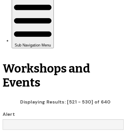
Workshops and
Events
Displaying Results: [521 - 530] of 640
Alert