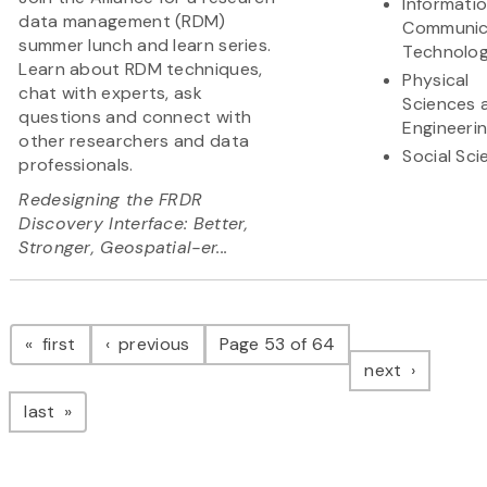
Informati
data management (RDM)
Communic
summer lunch and learn series.
Technolo
Learn about RDM techniques,
Physical
chat with experts, ask
Sciences 
questions and connect with
Engineeri
other researchers and data
Social Sc
professionals.
Redesigning the FRDR
Discovery Interface: Better,
Stronger, Geospatial-er...
Pagination
page
page
first
previous
Page 53 of 64
page
next
page
last