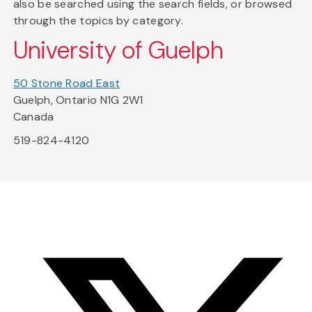
also be searched using the search fields, or browsed
through the topics by category.
University of Guelph
50 Stone Road East
Guelph, Ontario N1G 2W1
Canada
519-824-4120