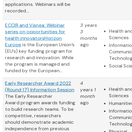
applications. Webinars will be
recorded...
ECCIR and Visnea: Webinar
3 years
Health and
series on opportunities for
3
Sciences
health innovators
Horizon
months
Europe
is the European Union’s
ago
Informati
(EU’s) key funding program for
Communic
research and innovation. While
Technolo
the program is managed and
Social Sc
funded by the European...
Early Researcher Award 2022
4
Health and
(Round 17) Information Session
years 1
Sciences
The Early Researcher
month
Award program awards funding
ago
Humanitie
to build research teams. To be
Informati
competitive, researchers
Communic
should demonstrate academic
Technolo
independence from previous
Physical