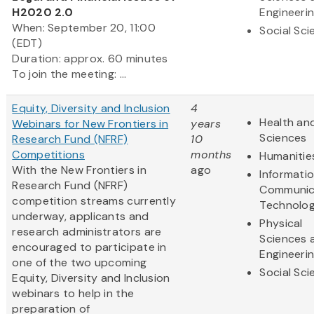
H2020 2.0
Engineeri
When: September 20, 11:00
Social Sc
(EDT)
Duration: approx. 60 minutes
To join the meeting: ...
Equity, Diversity and Inclusion
4
Health and
Webinars for New Frontiers in
years
Sciences
Research Fund (NFRF)
10
Competitions
months
Humanitie
With the New Frontiers in
ago
Informati
Research Fund (NFRF)
Communic
competition streams currently
Technolo
underway, applicants and
Physical
research administrators are
Sciences 
encouraged to participate in
Engineeri
one of the two upcoming
Social Sc
Equity, Diversity and Inclusion
webinars to help in the
preparation of