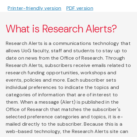
Printer-friendly version
PDF version
What is Research Alerts?
Research Alerts is a communications technology that
allows UoG faculty, staff and students to stay up to
date on news from the Office of Research. Through
Research Alerts, subscribers receive emails related to
research funding opportunities, workshops and
events, policies and more. Each subscriber sets
individual preferences to indicate the topics and
categories of information that are of interest to
them. When a message (Alert) is published in the
Office of Research that matches the subscriber's
selected preference categories and topics, it is e-
mailed directly to the subscriber. Because this is a
web-based technology, the Research Alerts site can