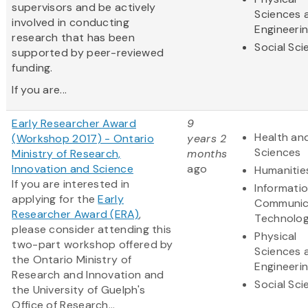
supervisors and be actively
Sciences 
involved in conducting
Engineeri
research that has been
Social Sc
supported by peer-reviewed
funding.
If you are...
Early Researcher Award
9
Health and
(Workshop 2017) - Ontario
years 2
Sciences
Ministry of Research,
months
Innovation and Science
ago
Humanitie
If you are interested in
Informati
applying for the
Early
Communic
Researcher Award (ERA)
,
Technolo
please consider attending this
Physical
two-part workshop offered by
Sciences 
the Ontario Ministry of
Engineeri
Research and Innovation and
Social Sc
the University of Guelph's
Office of Research...