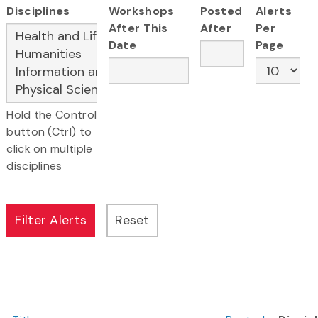
Disciplines
Workshops
Posted
Alerts
After This
After
Per
Date
Page
Hold the Control
button (Ctrl) to
click on multiple
disciplines