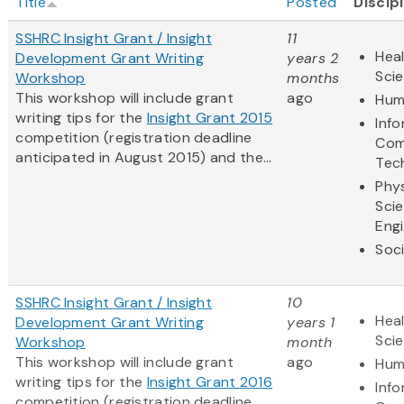
Title
Posted
Discip
SSHRC Insight Grant / Insight
11
Heal
Development Grant Writing
years 2
Sci
Workshop
months
This workshop will include grant
ago
Hum
writing tips for the
Insight Grant 2015
Inf
competition (registration deadline
Com
anticipated in August 2015) and the...
Tec
Phys
Sci
Eng
Soci
SSHRC Insight Grant / Insight
10
Heal
Development Grant Writing
years 1
Sci
Workshop
month
This workshop will include grant
ago
Hum
writing tips for the
Insight Grant 2016
Inf
competition (registration deadline