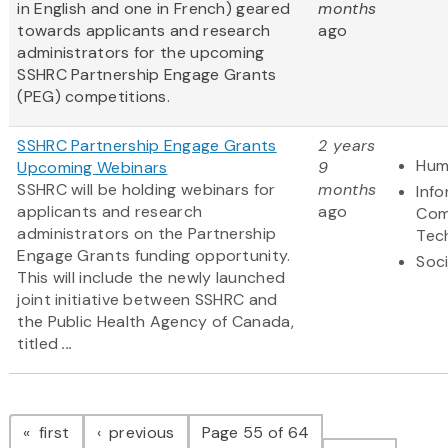
in English and one in French) geared
months
towards applicants and research
ago
administrators for the upcoming
SSHRC Partnership Engage Grants
(PEG) competitions.
SSHRC Partnership Engage Grants
2 years
Hum
Upcoming Webinars
9
SSHRC will be holding webinars for
months
Inf
applicants and research
ago
Com
administrators on the Partnership
Tec
Engage Grants funding opportunity.
Soci
This will include the newly launched
joint initiative between SSHRC and
the Public Health Agency of Canada,
titled
...
Pagination
page
page
first
previous
Page 55 of 64