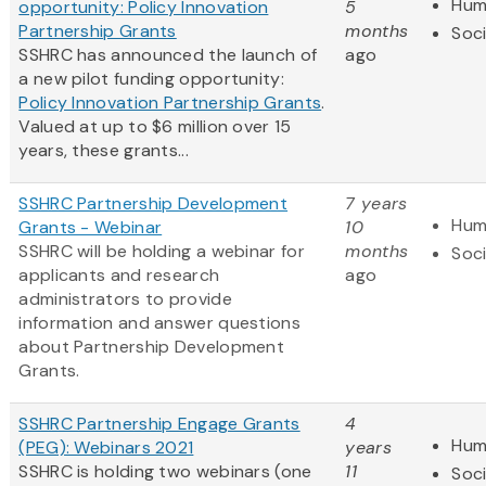
Hum
opportunity: Policy Innovation
5
Partnership Grants
months
Soci
SSHRC has announced the launch of
ago
a new pilot funding opportunity:
Policy Innovation Partnership Grants
.
Valued at up to $6 million over 15
years, these grants...
SSHRC Partnership Development
7 years
Hum
Grants - Webinar
10
SSHRC will be holding a webinar for
months
Soci
applicants and research
ago
administrators to provide
information and answer questions
about Partnership Development
Grants.
SSHRC Partnership Engage Grants
4
Hum
(PEG): Webinars 2021
years
SSHRC is holding two webinars (one
11
Soci