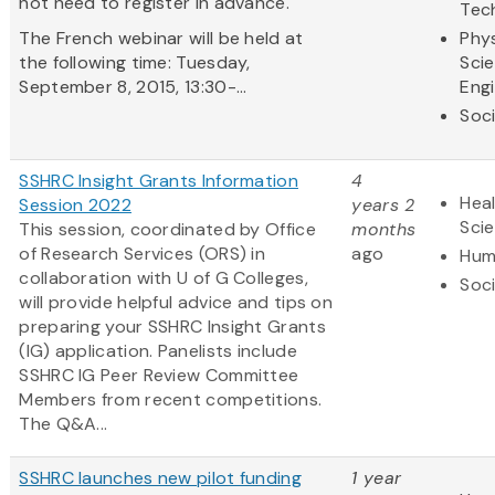
not need to register in advance.
Tec
The French webinar will be held at
Phys
the following time: Tuesday,
Sci
September 8, 2015, 13:30-...
Eng
Soci
SSHRC Insight Grants Information
4
Heal
Session 2022
years 2
Sci
This session, coordinated by Office
months
of Research Services (ORS) in
ago
Hum
collaboration with U of G Colleges,
Soci
will provide helpful advice and tips on
preparing your SSHRC Insight Grants
(IG) application. Panelists include
SSHRC IG Peer Review Committee
Members from recent competitions.
The Q&A...
SSHRC launches new pilot funding
1 year