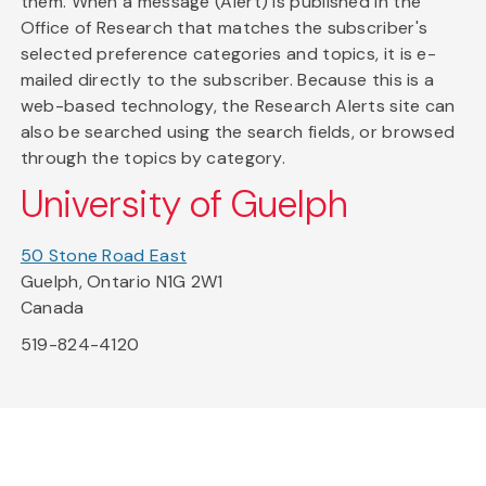
them. When a message (Alert) is published in the
Office of Research that matches the subscriber's
selected preference categories and topics, it is e-
mailed directly to the subscriber. Because this is a
web-based technology, the Research Alerts site can
also be searched using the search fields, or browsed
through the topics by category.
University of Guelph
50 Stone Road East
Guelph, Ontario N1G 2W1
Canada
519-824-4120