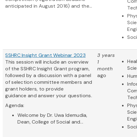
Com
anticipated in August 2016) and the...
Tec
Phys
Sci
Eng
Soci
SSHRC Insight Grant Webinar 2023
3 years
Heal
This session will include an overview
1
Sci
of the SSHRC Insight Grant program,
month
followed by a discussion with a panel
ago
Hum
of selection committee members and
Inf
grant holders, to provide
Com
guidance and answer your questions.
Tec
Agenda:
Phys
Sci
Welcome by Dr. Uwa Idemudia,
Eng
Dean, College of Social and...
Soci