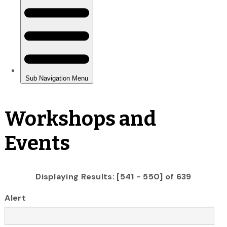
Workshops and
Events
Displaying Results: [541 - 550] of 639
Alert