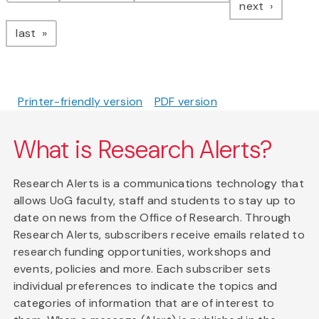
page
next
page
last
Printer-friendly version
PDF version
What is Research Alerts?
Research Alerts is a communications technology that
allows UoG faculty, staff and students to stay up to
date on news from the Office of Research. Through
Research Alerts, subscribers receive emails related to
research funding opportunities, workshops and
events, policies and more. Each subscriber sets
individual preferences to indicate the topics and
categories of information that are of interest to