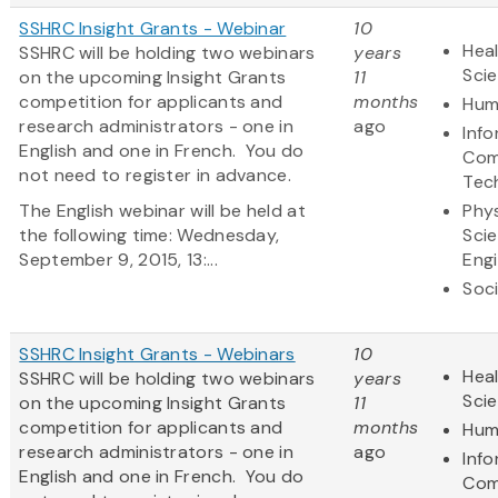
SSHRC Insight Grants - Webinar
10
Heal
SSHRC will be holding two webinars
years
Sci
on the upcoming Insight Grants
11
competition for applicants and
months
Hum
research administrators - one in
ago
Inf
English and one in French. You do
Com
not need to register in advance.
Tec
The English webinar will be held at
Phys
the following time: Wednesday,
Sci
September 9, 2015, 13:...
Eng
Soci
SSHRC Insight Grants - Webinars
10
Heal
SSHRC will be holding two webinars
years
Sci
on the upcoming Insight Grants
11
competition for applicants and
months
Hum
research administrators - one in
ago
Inf
English and one in French. You do
Com