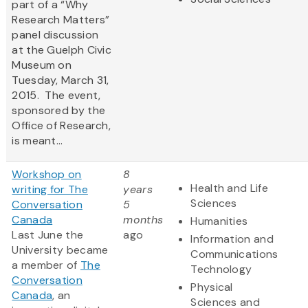
part of a “Why
Research Matters”
panel discussion
at the Guelph Civic
Museum on
Tuesday, March 31,
2015. The event,
sponsored by the
Office of Research,
is meant...
Workshop on
8
Health and Life
writing for The
years
Sciences
Conversation
5
Canada
months
Humanities
Last June the
ago
Information and
University became
Communications
a member of
The
Technology
Conversation
Physical
Canada
, an
Sciences and