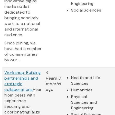
innovative digital
Engineering
media outlet
Social Sciences
dedicated to
bringing scholarly
work to a national
and international
audience.
Since joining, we
have had a number
of commentaries
by our...
Workshop: Building
4
Health and Life
partnerships and
years 3
Sciences
strategic
months
collaborations
Hear
ago
Humanities
from peers with
Physical
experience
Sciences and
securing and
Engineering
coordinating large
Social Sciences