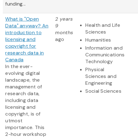
funding...
What is "Open
2 years
Health and Life
Data" anyway? An
9
Sciences
introduction to
months
licensing and
ago
Humanities
copyright for
Information and
research data in
Communications
Canada
Technology
In the ever-
Physical
evolving digital
Sciences and
landscape, the
Engineering
management of
Social Sciences
research data,
including data
licensing and
copyright, is of
utmost
importance. This
2-hour workshop