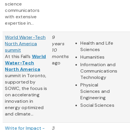
science
communicators
with extensive
expertise in...
World Water-Tech
9
Health and Life
North America
years
Sciences
summit
10
At this Fall’s
World
months
Humanities
Water-Tech
ago
Information and
North America
Communications
summit in Toronto,
Technology
supported by
Physical
SOWC, the focus is
Sciences and
on accelerating
Engineering
innovation in
Social Sciences
energy optimized
and climate...
Write for Impact -
3