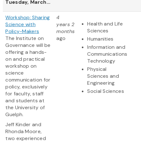
Tuesday, March...
Workshop: Sharing
4
Health and Life
Science with
years 2
Sciences
Policy-Makers
months
The Institute on
ago
Humanities
Governance will be
Information and
offering a hands-
Communications
on and practical
Technology
workshop on
Physical
science
Sciences and
communication for
Engineering
policy, exclusively
Social Sciences
for faculty, staff
and students at
the University of
Guelph.
Jeff Kinder and
Rhonda Moore,
two experienced