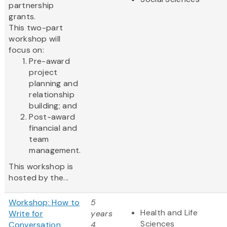
partnership
grants.
This two-part
workshop will
focus on:
Pre-award
project
planning and
relationship
building; and
Post-award
financial and
team
management.
This workshop is
hosted by the...
Workshop: How to
5
Health and Life
Write for
years
Sciences
Conversation
4