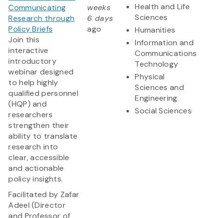
Health and Life
Communicating
weeks
Sciences
Research through
6 days
Policy Briefs
ago
Humanities
Join this
Information and
interactive
Communications
introductory
Technology
webinar designed
Physical
to help highly
Sciences and
qualified personnel
Engineering
(HQP) and
Social Sciences
researchers
strengthen their
ability to translate
research into
clear, accessible
and actionable
policy insights.
Facilitated by Zafar
Adeel (Director
and Professor of