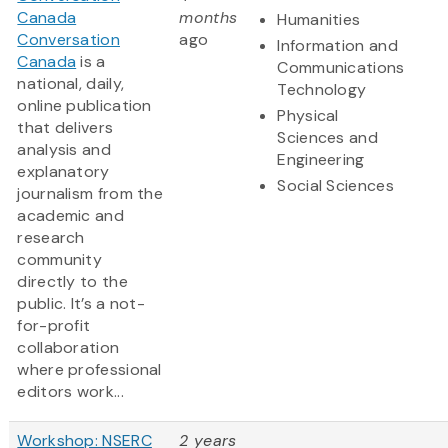
Canada
months
Humanities
Conversation
ago
Information and
Canada
is a
Communications
national, daily,
Technology
online publication
Physical
that delivers
Sciences and
analysis and
Engineering
explanatory
Social Sciences
journalism from the
academic and
research
community
directly to the
public. It’s a not-
for-profit
collaboration
where professional
editors work...
Workshop: NSERC
2 years