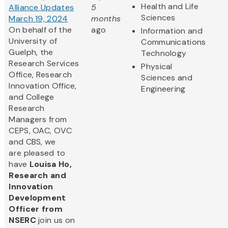
Health and Life
Alliance Updates
5
Sciences
March 19, 2024
months
On behalf of the
ago
Information and
University of
Communications
Guelph, the
Technology
Research Services
Physical
Office, Research
Sciences and
Innovation Office,
Engineering
and College
Research
Managers from
CEPS, OAC, OVC
and CBS, we
are pleased to
have
Louisa Ho,
Research and
Innovation
Development
Officer from
NSERC
join us on