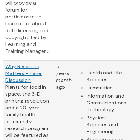
will provide a
forum for
participants to
learn more about
data licensing and
copyright. Led by
Learning and
Training Manager ...
Why Research
11
Health and Life
Matters - Panel
years 1
Sciences
Discussion
month
Plants for food in
ago
Humanities
space, the 3-D
Information and
printing revolution
Communications
and a 20-year
Technology
family health
Physical
community
Sciences and
research program
Engineering
will be featured as
Social Sciences