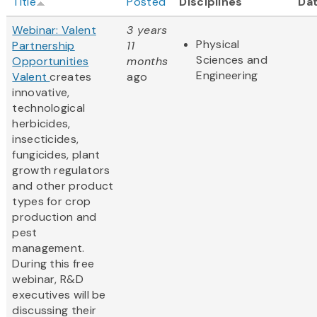
Title
Posted
Disciplines
Da
Webinar: Valent
3 years
Physical
Partnership
11
Sciences and
Opportunities
months
Engineering
Valent
creates
ago
innovative,
technological
herbicides,
insecticides,
fungicides, plant
growth regulators
and other product
types for crop
production and
pest
management.
During this free
webinar, R&D
executives will be
discussing their