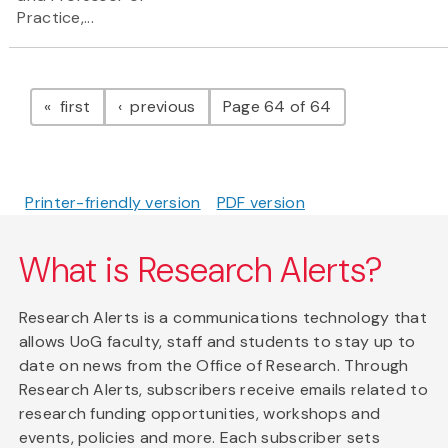
Practice,...
Pagination
page
page
first
previous
Page 64 of 64
Printer-friendly version
PDF version
What is Research Alerts?
Research Alerts is a communications technology that
allows UoG faculty, staff and students to stay up to
date on news from the Office of Research. Through
Research Alerts, subscribers receive emails related to
research funding opportunities, workshops and
events, policies and more. Each subscriber sets