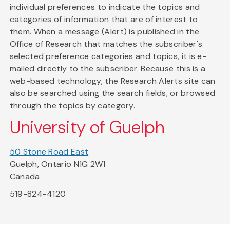
individual preferences to indicate the topics and
categories of information that are of interest to
them. When a message (Alert) is published in the
Office of Research that matches the subscriber's
selected preference categories and topics, it is e-
mailed directly to the subscriber. Because this is a
web-based technology, the Research Alerts site can
also be searched using the search fields, or browsed
through the topics by category.
University of Guelph
50 Stone Road East
Guelph, Ontario N1G 2W1
Canada
519-824-4120