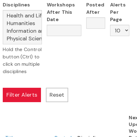
Disciplines
Workshops
Posted
Alerts
After This
After
Per
Date
Page
Hold the Control
button (Ctrl) to
click on multiple
disciplines
Ne
Up
Wo