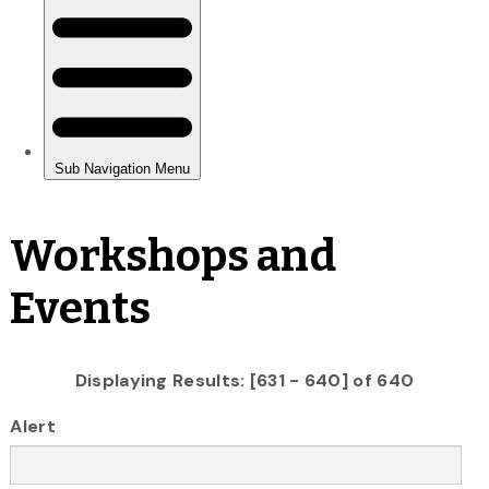
Workshops and
Events
Displaying Results: [631 - 640] of 640
Alert