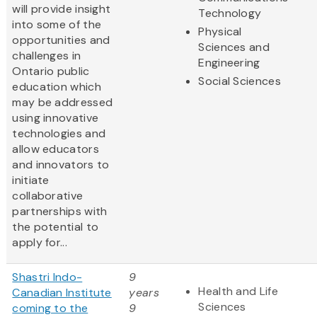
will provide insight
Technology
into some of the
Physical
opportunities and
Sciences and
challenges in
Engineering
Ontario public
Social Sciences
education which
may be addressed
using innovative
technologies and
allow educators
and innovators to
initiate
collaborative
partnerships with
the potential to
apply for...
Shastri Indo-
9
Health and Life
Canadian Institute
years
Sciences
coming to the
9