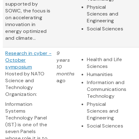
supported by
Physical
SOWC, the focus is
Sciences and
on accelerating
Engineering
innovation in
Social Sciences
energy optimized
and climate...
Research in cyber -
9
Health and Life
October
years
Sciences
symposium
10
Hosted by NATO
months
Humanities
Science and
ago
Information and
Technology
Communications
Organization:
Technology
Information
Physical
Systems
Sciences and
Technology Panel
Engineering
(IST) is one of the
Social Sciences
seven Panels
whose role it is to