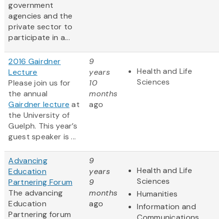
government
agencies and the
private sector to
participate in a...
2016 Gairdner
9
Health and Life
Lecture
years
Sciences
Please join us for
10
the annual
months
Gairdner lecture
at
ago
the University of
Guelph. This year’s
guest speaker is ...
Advancing
9
Health and Life
Education
years
Sciences
Partnering Forum
9
The advancing
months
Humanities
Education
ago
Information and
Partnering forum
Communications