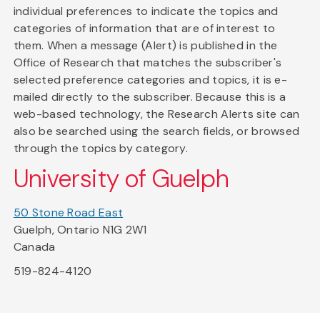
individual preferences to indicate the topics and
categories of information that are of interest to
them. When a message (Alert) is published in the
Office of Research that matches the subscriber's
selected preference categories and topics, it is e-
mailed directly to the subscriber. Because this is a
web-based technology, the Research Alerts site can
also be searched using the search fields, or browsed
through the topics by category.
University of Guelph
50 Stone Road East
Guelph, Ontario N1G 2W1
Canada
519-824-4120