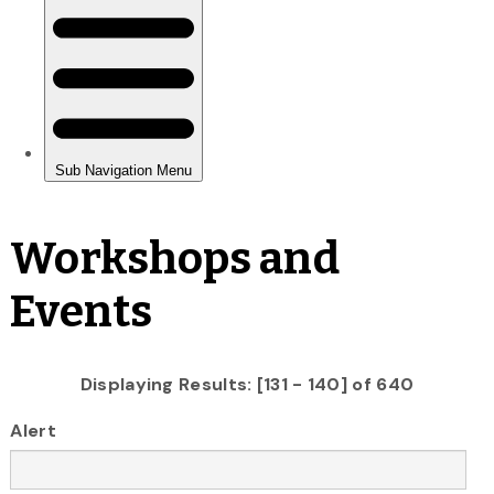
Workshops and
Events
Displaying Results: [131 - 140] of 640
Alert