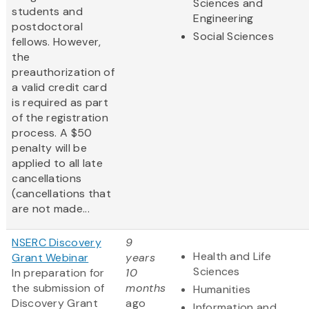
Sciences and
students and
Engineering
postdoctoral
Social Sciences
fellows. However,
the
preauthorization of
a valid credit card
is required as part
of the registration
process. A $50
penalty will be
applied to all late
cancellations
(cancellations that
are not made...
NSERC Discovery
9
Health and Life
Grant Webinar
years
Sciences
In preparation for
10
the submission of
months
Humanities
Discovery Grant
ago
Information and