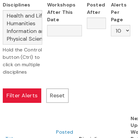
Disciplines
Workshops
Posted
Alerts
After This
After
Per
Date
Page
Hold the Control
button (Ctrl) to
click on multiple
disciplines
Ne
Up
Posted
Wo