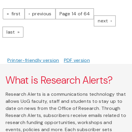
Pagination
page
page
first
previous
Page 14 of 64
page
next
page
last
Printer-friendly version
PDF version
What is Research Alerts?
Research Alerts is a communications technology that
allows UoG faculty, staff and students to stay up to
date on news from the Office of Research. Through
Research Alerts, subscribers receive emails related to
research funding opportunities, workshops and
events, policies and more. Each subscriber sets