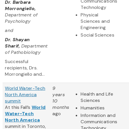
Communications
Dr. Barbara
Technology
Morrongiello,
Department of
Physical
Psychology
Sciences and
Engineering
and
Social Sciences
Dr. Shayan
Sharif,
Department
of Pathobiology
Successful
recipients, Drs.
Morrongiello and...
World Water-Tech
9
Health and Life
North America
years
Sciences
summit
10
At this Fall’s
World
months
Humanities
Water-Tech
ago
Information and
North America
Communications
summit in Toronto,
Technology