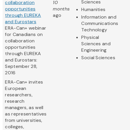
Sciences
collaboration
10
opportunities
months
Humanities
through EUREKA
ago
Information and
and Eurostars
Communications
ERA-Can+ webinar
Technology
for Canadians on
Physical
collaboration
Sciences and
opportunities
Engineering
through EUREKA
Social Sciences
and Eurostars:
September 28,
2016
ERA-Can+ invites
European
researchers,
research
managers, as well
as representatives
from universities,
colleges,