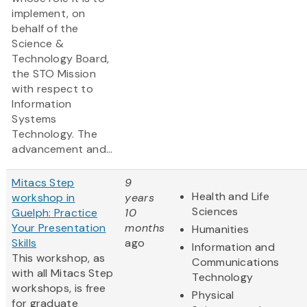
implement, on
behalf of the
Science &
Technology Board,
the STO Mission
with respect to
Information
Systems
Technology. The
advancement and...
Mitacs Step
9
Health and Life
workshop in
years
Sciences
Guelph: Practice
10
Your Presentation
months
Humanities
Skills
ago
Information and
This workshop, as
Communications
with all Mitacs Step
Technology
workshops, is free
Physical
for graduate