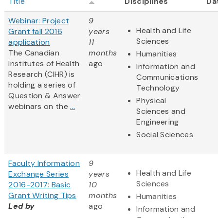
Title
Disciplines
Da
Webinar: Project
9
Health and Life
Grant fall 2016
years
Sciences
application
11
The Canadian
months
Humanities
Institutes of Health
ago
Information and
Research (CIHR) is
Communications
holding a series of
Technology
Question & Answer
Physical
webinars on the
...
Sciences and
Engineering
Social Sciences
Faculty Information
9
Health and Life
Exchange Series
years
Sciences
2016-2017: Basic
10
Grant Writing Tips
months
Humanities
Led by
ago
Information and