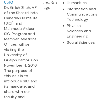
UofG
months
Humanities
Dr. Girish Shah, VP
ago
Information and
of the Shastri Indo-
Communications
Canadian Institute
Technology
(SICI), and
Physical
Mahmuda Aldeen,
Sciences and
SICI Program and
Engineering
Member Relations
Social Sciences
Officer, will be
visiting the
University of
Guelph campus on
November 4, 2016.
The purpose of
this visit is to
introduce SICI and
its mandate, and
share with our
faculty and...