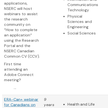
applications,
Communications
NSERC will host
Technology
webinars to assist
Physical
the research
Sciences and
community on
Engineering
“How to complete
Social Sciences
an application”
using the Research
Portal and the
NSERC Canadian
Common CV (CCV).
First time
attending an
Adobe Connect
meeting?
...
ERA-Can+ webinar
9
Health and Life
for Canadians on
years