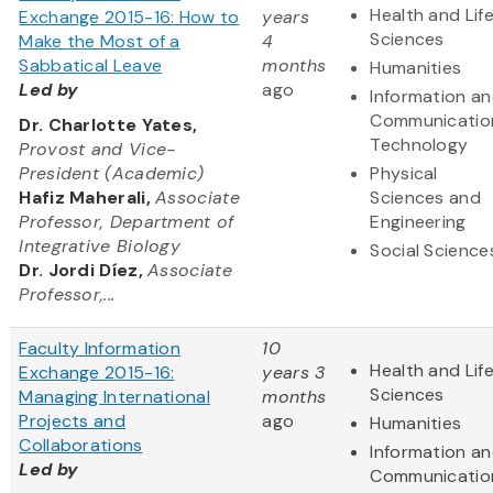
Health and Lif
Exchange 2015-16: How to
years
Sciences
Make the Most of a
4
Sabbatical Leave
months
Humanities
Led by
ago
Information a
Communicatio
Dr. Charlotte Yates,
Technology
Provost and Vice-
President (Academic)
Physical
Hafiz Maherali,
Associate
Sciences and
Professor, Department of
Engineering
Integrative Biology
Social Science
Dr. Jordi Díez,
Associate
Professor,...
Faculty Information
10
Health and Lif
Exchange 2015-16:
years 3
Sciences
Managing International
months
Projects and
ago
Humanities
Collaborations
Information a
Led by
Communicatio