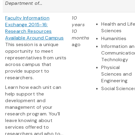
Department of...
Faculty Information
10
Health and Lif
Exchange 2015-16:
years
Sciences
Research Resources
10
Available Around Campus
months
Humanities
This session is a unique
ago
Information a
opportunity to meet
Communicatio
representatives from units
Technology
across campus that
Physical
provide support to
Sciences and
researchers.
Engineering
Learn how each unit can
Social Science
help support the
development and
management of your
research program. You’ll
leave knowing about
services offered to
researchers and who to...