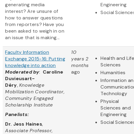
generating media
Engineering
interest? Are unsure of
Social Science
how to answer questions
from reporters? Have you
been asked to weigh in on
an issue that is making...
Faculty Information
10
Health and Lif
Exchange 2015-16: Putting
years 2
Sciences
knowledge into action
months
Moderated by
:
Caroline
ago
Humanities
Duvieusart-
Information a
Déry
,
Knowledge
Communicatio
Mobilization Coordinator,
Technology
Community Engaged
Physical
Scholarship Institute
Sciences and
Panelists:
Engineering
Social Science
Dr. Jess Haines
,
Associate Professor,