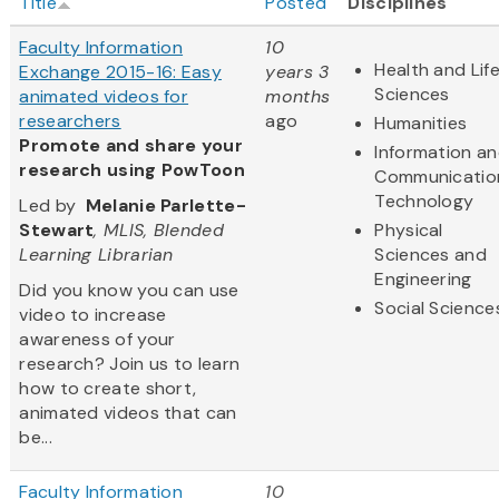
Title
Posted
Disciplines
Faculty Information
10
Health and Lif
Exchange 2015-16: Easy
years 3
Sciences
animated videos for
months
researchers
ago
Humanities
Promote and share your
Information a
research using PowToon
Communicatio
Technology
Led by
Melanie Parlette-
Stewart
, MLIS, Blended
Physical
Learning Librarian
Sciences and
Engineering
Did you know you can use
Social Science
video to increase
awareness of your
research? Join us to learn
how to create short,
animated videos that can
be...
Faculty Information
10