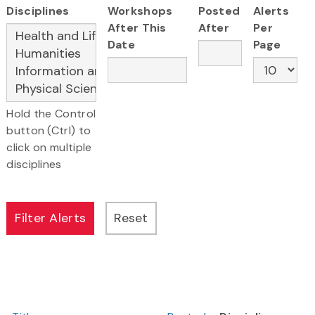
Disciplines
Workshops
Posted
Alerts
After This
After
Per
Date
Page
Hold the Control
button (Ctrl) to
click on multiple
disciplines