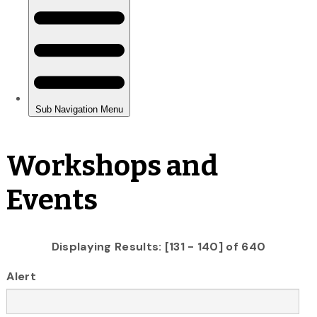
Workshops and
Events
Displaying Results: [131 - 140] of 640
Alert