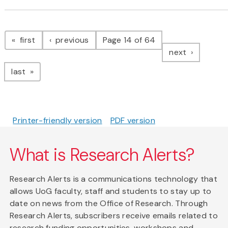
Pagination
page
page
first
previous
Page 14 of 64
page
next
page
last
Printer-friendly version
PDF version
What is Research Alerts?
Research Alerts is a communications technology that
allows UoG faculty, staff and students to stay up to
date on news from the Office of Research. Through
Research Alerts, subscribers receive emails related to
research funding opportunities, workshops and