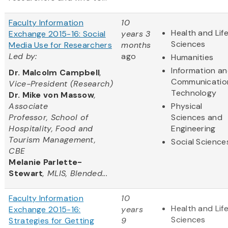
Faculty Information
10
Health and Lif
Exchange 2015-16: Social
years 3
Sciences
Media Use for Researchers
months
Led by:
ago
Humanities
Information a
Dr. Malcolm Campbell
,
Communicatio
Vice-President (Research)
Technology
Dr. Mike von Massow
,
Associate
Physical
Professor, School of
Sciences and
Hospitality, Food and
Engineering
Tourism Management,
Social Science
CBE
Melanie Parlette-
Stewart
, MLIS, Blended...
Faculty Information
10
Health and Lif
Exchange 2015-16:
years
Sciences
Strategies for Getting
9