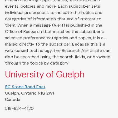
events, policies and more. Each subscriber sets
individual preferences to indicate the topics and
categories of information that are of interest to
them. When a message (Alert) is published in the
Office of Research that matches the subscriber's
selected preference categories and topics, it is e-
mailed directly to the subscriber. Because this is a
web-based technology, the Research Alerts site can
also be searched using the search fields, or browsed
through the topics by category.
University of Guelph
50 Stone Road East
Guelph, Ontario N1G 2W1
Canada
519-824-4120