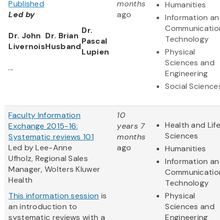
Published
months
Humanities
Led by
ago
Information a
Communicatio
Dr.
Dr. John
Dr. Brian
Technology
Pascal
Livernois
Husband
Lupien
Physical
Sciences and
...
Engineering
Social Science
Faculty Information
10
Health and Lif
Exchange 2015-16:
years 7
Sciences
Systematic reviews 101
months
Led by Lee-Anne
ago
Humanities
Ufholz, Regional Sales
Information a
Manager, Wolters Kluwer
Communicatio
Health
Technology
This information session
is
Physical
an introduction to
Sciences and
systematic reviews with a
Engineering