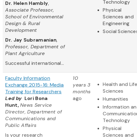
Technology
Dr. Helen Hambly
,
Associate Professor,
Physical
School of Environmental
Sciences and
Design & Rural
Engineering
Development
Social Science
Dr. Jay Subramanian
,
Professor, Department of
Plant Agriculture
Successful international...
Faculty Information
10
Health and Lif
Exchange 2015-16: Media
years 3
Sciences
Training for Researchers
months
Led by
Lori Bona
ago
Humanities
Hunt,
News Service
Information a
Director, Department of
Communicatio
Communications and
Technology
Public Affairs
Physical
Is your research
Sciences and