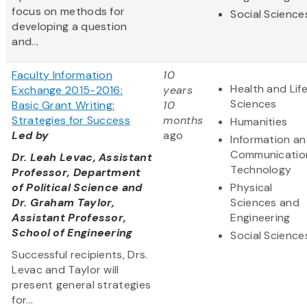
focus on methods for
Social Science
developing a question
and...
Faculty Information
10
Health and Lif
Exchange 2015-2016:
years
Sciences
Basic Grant Writing:
10
Strategies for Success
months
Humanities
Led by
ago
Information a
Communicatio
Dr. Leah Levac, Assistant
Technology
Professor, Department
of Political Science and
Physical
Dr. Graham Taylor,
Sciences and
Assistant Professor,
Engineering
School of Engineering
Social Science
Successful recipients, Drs.
Levac and Taylor will
present general strategies
for...