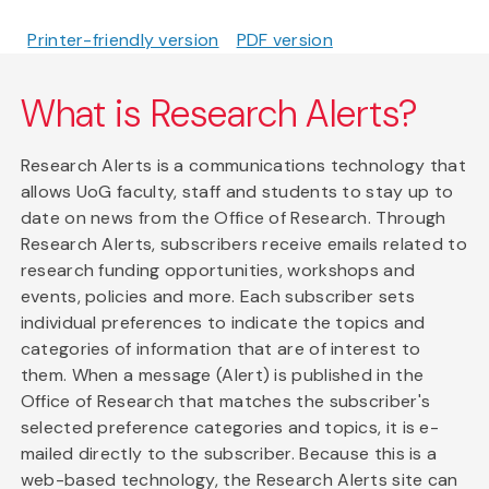
Printer-friendly version
PDF version
What is Research Alerts?
Research Alerts is a communications technology that
allows UoG faculty, staff and students to stay up to
date on news from the Office of Research. Through
Research Alerts, subscribers receive emails related to
research funding opportunities, workshops and
events, policies and more. Each subscriber sets
individual preferences to indicate the topics and
categories of information that are of interest to
them. When a message (Alert) is published in the
Office of Research that matches the subscriber's
selected preference categories and topics, it is e-
mailed directly to the subscriber. Because this is a
web-based technology, the Research Alerts site can