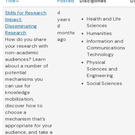
Title
Posted
Disciplines
D
Skills for Research
4
Health and Life
Impact:
years
Sciences
Disseminating
6
Research
months
Humanities
How do you share
ago
Information and
your research with
Communications
non-academic
Technology
audiences? Learn
Physical
about a number of
Sciences and
potential
Engineering
mechanisms you
Social Sciences
can use for
knowledge
mobilization,
discover how to
choose a
mechanism that’s
appropriate for your
audience, and take a