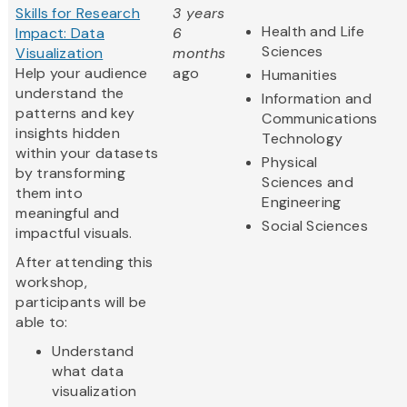
Skills for Research
3 years
Health and Life
Impact: Data
6
Sciences
Visualization
months
Help your audience
ago
Humanities
understand the
Information and
patterns and key
Communications
insights hidden
Technology
within your datasets
Physical
by transforming
Sciences and
them into
Engineering
meaningful and
Social Sciences
impactful visuals.
After attending this
workshop,
participants will be
able to:
Understand
what data
visualization