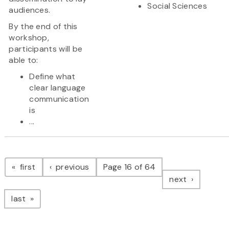
Social Sciences
audiences.
By the end of this
workshop,
participants will be
able to:
Define what
clear language
communication
is
...
Pagination
page
page
first
previous
Page 16 of 64
page
next
page
last