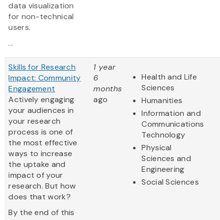
data visualization
for non-technical
users.
...
Skills for Research
1 year
Health and Life
Impact: Community
6
Sciences
Engagement
months
Actively engaging
ago
Humanities
your audiences in
Information and
your research
Communications
process is one of
Technology
the most effective
Physical
ways to increase
Sciences and
the uptake and
Engineering
impact of your
Social Sciences
research. But how
does that work?
By the end of this