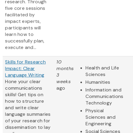
research. Through
five core sessions
facilitated by
impact experts,
participants will
learn how to
successfully plan,
execute and...
Skills for Research
10
Health and Life
Impact: Clear
months
Sciences
Language Writing
3
Hone your clear
weeks
Humanities
communications
ago
Information and
skills! Get tips on
Communications
how to structure
Technology
and write clear
Physical
language summaries
Sciences and
of your research for
Engineering
dissemination to lay
Social Sciences