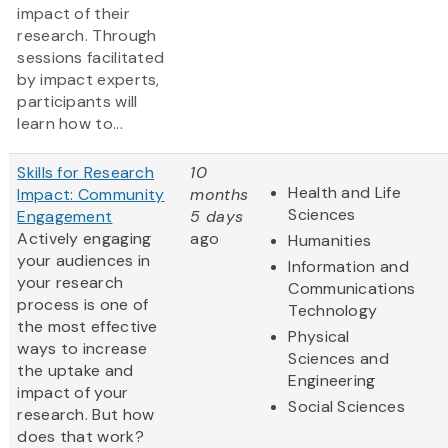
impact of their
research. Through
sessions facilitated
by impact experts,
participants will
learn how to...
Skills for Research
10
Health and Life
Impact: Community
months
Sciences
Engagement
5 days
Actively engaging
ago
Humanities
your audiences in
Information and
your research
Communications
process is one of
Technology
the most effective
Physical
ways to increase
Sciences and
the uptake and
Engineering
impact of your
Social Sciences
research. But how
does that work?