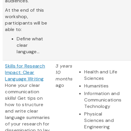
audiences.
At the end of this
workshop,
participants will be
able to:
Define what
clear
language...
Skills for Research
3 years
Health and Life
Impact: Clear
10
Sciences
Language Writing
months
Hone your clear
ago
Humanities
communication
Information and
skills! Get tips on
Communications
how to structure
Technology
and write clear
Physical
language summaries
Sciences and
of your research for
Engineering
dissemination to lay