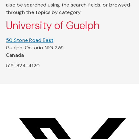
also be searched using the search fields, or browsed
through the topics by category.
University of Guelph
50 Stone Road East
Guelph, Ontario N1G 2W1
Canada
519-824-4120