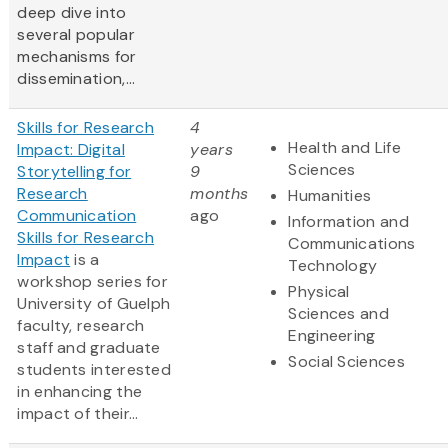
deep dive into
several popular
mechanisms for
dissemination,...
Skills for Research
4
Health and Life
Impact: Digital
years
Sciences
Storytelling for
9
Research
months
Humanities
Communication
ago
Information and
Skills for Research
Communications
Impact
is a
Technology
workshop series for
Physical
University of Guelph
Sciences and
faculty, research
Engineering
staff and graduate
Social Sciences
students interested
in enhancing the
impact of their...