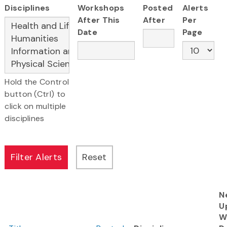
Disciplines
Workshops
Posted
Alerts
After This
After
Per
Date
Page
Hold the Control
button (Ctrl) to
click on multiple
disciplines
N
U
W