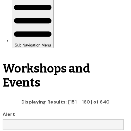
Workshops and
Events
Displaying Results: [151 - 160] of 640
Alert