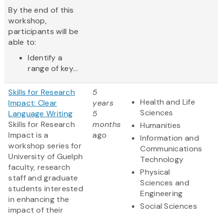
By the end of this
workshop,
participants will be
able to:
Identify a
range of key...
Skills for Research
5
Health and Life
Impact: Clear
years
Sciences
Language Writing
5
Skills for Research
months
Humanities
Impact is a
ago
Information and
workshop series for
Communications
University of Guelph
Technology
faculty, research
Physical
staff and graduate
Sciences and
students interested
Engineering
in enhancing the
Social Sciences
impact of their