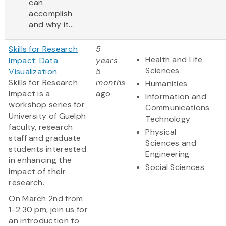
can
accomplish
and why it...
Skills for Research
5
Health and Life
Impact: Data
years
Sciences
Visualization
5
Skills for Research
months
Humanities
Impact is a
ago
Information and
workshop series for
Communications
University of Guelph
Technology
faculty, research
Physical
staff and graduate
Sciences and
students interested
Engineering
in enhancing the
Social Sciences
impact of their
research.
On March 2nd from
1-2:30 pm, join us for
an introduction to