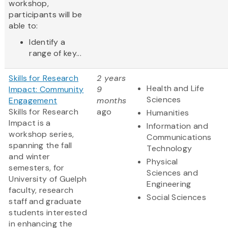
workshop,
participants will be
able to:
Identify a
range of key...
Skills for Research
2 years
Health and Life
Impact: Community
9
Sciences
Engagement
months
Skills for Research
ago
Humanities
Impact is a
Information and
workshop series,
Communications
spanning the fall
Technology
and winter
Physical
semesters, for
Sciences and
University of Guelph
Engineering
faculty, research
Social Sciences
staff and graduate
students interested
in enhancing the