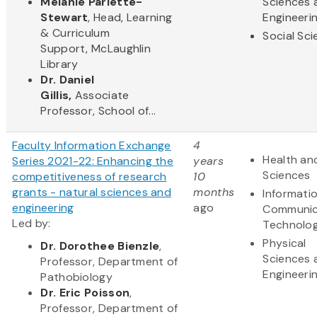
Melanie Parlette-
Sciences 
Stewart
, Head, Learning
Engineeri
& Curriculum
Social Sc
Support, McLaughlin
Library
Dr. Daniel
Gillis,
Associate
Professor, School of...
Faculty Information Exchange
4
Health and
Series 2021-22: Enhancing the
years
Sciences
competitiveness of research
10
grants - natural sciences and
months
Informati
engineering
ago
Communic
Led by:
Technolo
Physical
Dr. Dorothee Bienzle
,
Sciences 
Professor, Department of
Engineeri
Pathobiology
Dr. Eric Poisson
,
Professor, Department of