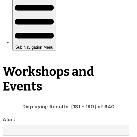
Workshops and
Events
Displaying Results: [181 - 190] of 640
Alert