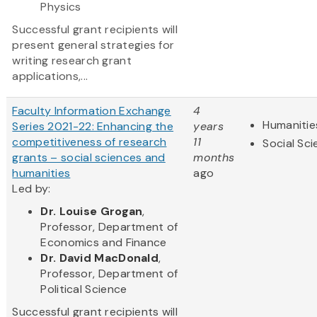
Physics
Successful grant recipients will
present general strategies for
writing research grant
applications,...
Faculty Information Exchange
4
Humanitie
Series 2021-22: Enhancing the
years
competitiveness of research
11
Social Sc
grants – social sciences and
months
humanities
ago
Led by:
Dr. Louise Grogan
,
Professor, Department of
Economics and Finance
Dr. David MacDonald
,
Professor, Department of
Political Science
Successful grant recipients will