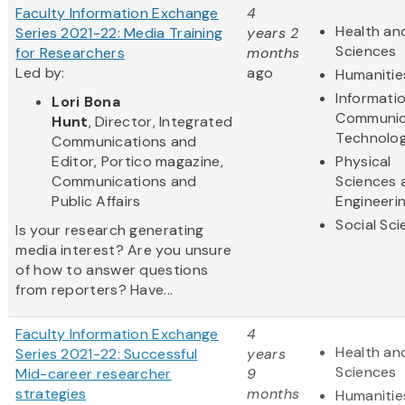
Faculty Information Exchange
4
Health and
Series 2021-22: Media Training
years 2
Sciences
for Researchers
months
Led by:
ago
Humanitie
Informati
Lori Bona
Communic
Hunt
, Director, Integrated
Technolo
Communications and
Editor, Portico magazine,
Physical
Communications and
Sciences 
Public Affairs
Engineeri
Social Sc
Is your research generating
media interest? Are you unsure
of how to answer questions
from reporters? Have...
Faculty Information Exchange
4
Health and
Series 2021-22: Successful
years
Sciences
Mid-career researcher
9
strategies
months
Humanitie