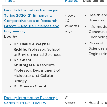
Title
Posted
Disciplines
Faculty Information Exchange
5
Health and
Series 2020-21: Enhancing
years
Sciences
Competitiveness of Research
10
Grants – Natural Sciences and
months
Informati
Engineering
ago
Communic
Led by:
Technolo
Physical
Dr. Claudia Wagner-
Sciences 
Riddle
, Professor, School
Engineeri
of Environmental Sciences
Dr. Cezar
Khursigara,
Associate
Professor, Department of
Molecular and Cellular
Biology
Dr. Shayan Sharif,
...
Faculty Information Exchange
5
Health and
Series 2020-21: Faculty
years