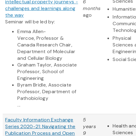
Sciences
intellectual property journeys -
6
challenges and learnings along
months
Humanitie
the way
ago
Informati
Seminar will be led by:
Communic
Technolo
Emma Allen-
Vercoe, Professor &
Physical
Canada Research Chair,
Sciences 
Department of Molecular
Engineeri
and Cellular Biology
Social Sc
Graham Taylor, Associate
Professor, School of
Engineering
Byram Bridle, Associate
Professor, Department of
Pathobiology
...
Faculty Information Exchange
5
Health and
Series 2020-21: Navigating the
years
Sciences
Publication Process and Open
9