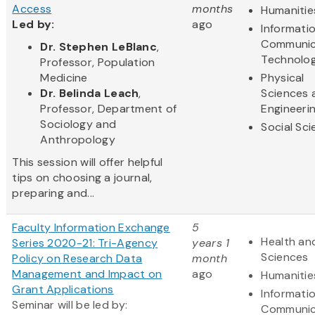
Access
months
Humanitie
Led by:
ago
Informati
Communic
Dr. Stephen LeBlanc
,
Technolo
Professor, Population
Medicine
Physical
Dr. Belinda Leach
,
Sciences 
Professor, Department of
Engineeri
Sociology and
Social Sc
Anthropology
This session will offer helpful
tips on choosing a journal,
preparing and...
Faculty Information Exchange
5
Health and
Series 2020-21: Tri-Agency
years 1
Sciences
Policy on Research Data
month
Management and Impact on
ago
Humanitie
Grant Applications
Informati
Seminar will be led by:
Communic