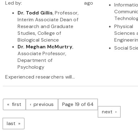
Led by:
ago
Informati
Communic
Dr. Todd Gillis
, Professor,
Technolo
Interim Associate Dean of
Research and Graduate
Physical
Studies, College of
Sciences 
Biological Science
Engineeri
Dr. Meghan McMurtry
,
Social Sc
Associate Professor,
Department of
Psychology
Experienced researchers will...
Pagination
page
page
first
previous
Page 19 of 64
page
next
page
last