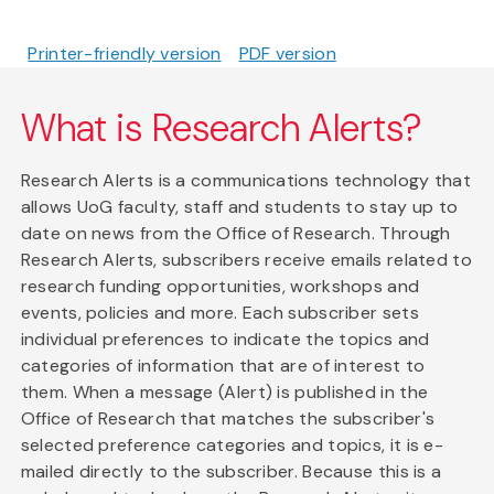
Printer-friendly version
PDF version
What is Research Alerts?
Research Alerts is a communications technology that
allows UoG faculty, staff and students to stay up to
date on news from the Office of Research. Through
Research Alerts, subscribers receive emails related to
research funding opportunities, workshops and
events, policies and more. Each subscriber sets
individual preferences to indicate the topics and
categories of information that are of interest to
them. When a message (Alert) is published in the
Office of Research that matches the subscriber's
selected preference categories and topics, it is e-
mailed directly to the subscriber. Because this is a