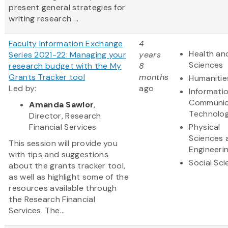
present general strategies for
writing research ...
Faculty Information Exchange
4
Health and
Series 2021-22: Managing your
years
Sciences
research budget with the My
8
Grants Tracker tool
months
Humanitie
Led by:
ago
Informati
Communic
Amanda Sawlor
,
Technolo
Director, Research
Financial Services
Physical
Sciences 
This session will provide you
Engineeri
with tips and suggestions
Social Sc
about the grants tracker tool,
as well as highlight some of the
resources available through
the Research Financial
Services. The...