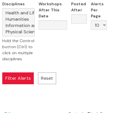
Disciplines
Workshops
Posted
Alerts
After This
After
Per
Date
Page
Hold the Control
button (Ctrl) to
click on multiple
disciplines