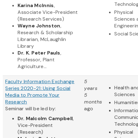
Technolo
Karina McInnis
,
Associate Vice-President
Physical
(Research Services)
Sciences 
Wayne Johnston
,
Engineeri
Research & Scholarship
Social Sc
Librarian, McLaughlin
Library
Dr. K. Peter Pauls
,
Professor, Plant
Agriculture...
Faculty Information Exchange
5
Health and
Series 2020-21: Using Social
years
Sciences
Media to Promote Your
5
Research
months
Humanitie
Seminar will be led by:
ago
Informati
Communic
Dr. Malcolm Campbell
,
Technolo
Vice-President
(Research)
Physical