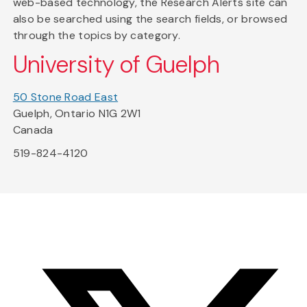
web-based technology, the Research Alerts site can
also be searched using the search fields, or browsed
through the topics by category.
University of Guelph
50 Stone Road East
Guelph, Ontario N1G 2W1
Canada
519-824-4120