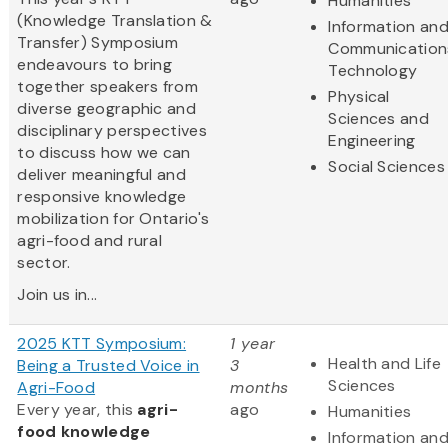
Humanities
(Knowledge Translation &
Information an
Transfer) Symposium
Communication
endeavours to bring
Technology
together speakers from
Physical
diverse geographic and
Sciences and
disciplinary perspectives
Engineering
to discuss how we can
Social Sciences
deliver meaningful and
responsive knowledge
mobilization for Ontario's
agri-food and rural
sector.
Join us in...
2025 KTT Symposium:
1 year
Health and Life
Being a Trusted Voice in
3
Sciences
Agri-Food
months
Every year, this
agri-
ago
Humanities
food knowledge
Information an