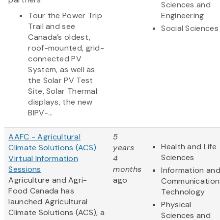
Sciences and
Tour the Power Trip
Engineering
Trail and see
Social Sciences
Canada’s oldest,
roof-mounted, grid-
connected PV
System, as well as
the Solar PV Test
Site, Solar Thermal
displays, the new
BIPV-...
AAFC - Agricultural
5
Health and Life
Climate Solutions (ACS)
years
Sciences
Virtual Information
4
Sessions
months
Information an
Agriculture and Agri-
ago
Communication
Food Canada has
Technology
launched Agricultural
Physical
Climate Solutions (ACS), a
Sciences and