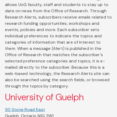
allows UoG faculty, staff and students to stay up to
date on news from the Office of Research. Through
Research Alerts, subscribers receive emails related to
research funding opportunities, workshops and
events, policies and more. Each subscriber sets
individual preferences to indicate the topics and
categories of information that are of interest to
them. When a message (Alert) is published in the
Office of Research that matches the subscriber's
selected preference categories and topics, it is e-
mailed directly to the subscriber. Because this is a
web-based technology, the Research Alerts site can
also be searched using the search fields, or browsed
through the topics by category.
University of Guelph
50 Stone Road East
Guelph, Ontario N1G 2W1