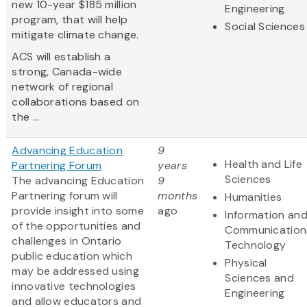
new 10-year $185 million
Engineering
program, that will help
Social Sciences
mitigate climate change.
ACS will establish a
strong, Canada-wide
network of regional
collaborations based on
the ...
Advancing Education
9
Health and Life
Partnering Forum
years
Sciences
The advancing Education
9
Partnering forum will
months
Humanities
provide insight into some
ago
Information an
of the opportunities and
Communication
challenges in Ontario
Technology
public education which
Physical
may be addressed using
Sciences and
innovative technologies
Engineering
and allow educators and