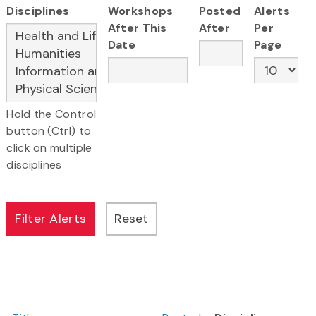
Disciplines
Workshops
Posted
Alerts
After This
After
Per
Date
Page
Hold the Control
button (Ctrl) to
click on multiple
disciplines