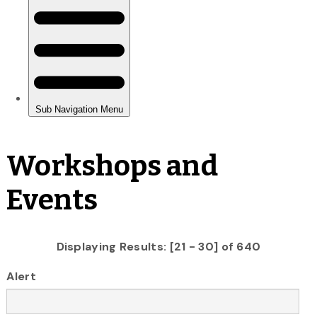
Workshops and
Events
Displaying Results: [21 - 30] of 640
Alert