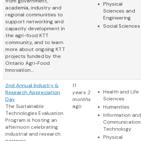
from government,
Physical
academia, industry and
Sciences and
regional communities to
Engineering
support networking and
Social Sciences
capacity development in
the agri-food KTT
community, and to learn
more about ongoing KTT
projects funded by the
Ontario Agri-Food
Innovation...
2nd Annual Industry &
11
Health and Life
Research Appreciation
years 2
Sciences
Day
months
The Sustainable
ago
Humanities
Technologies Evaluation
Information an
Program is hosting an
Communication
afternoon celebrating
Technology
industrial and research
Physical
partners.