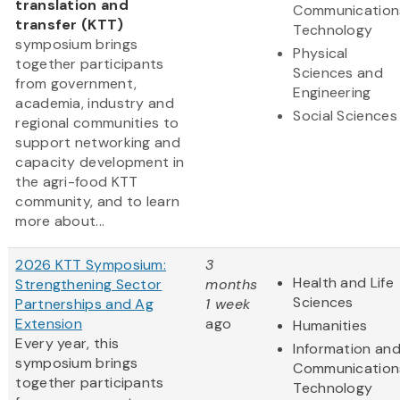
translation and
Communication
transfer (KTT)
Technology
symposium brings
Physical
together participants
Sciences and
from government,
Engineering
academia, industry and
Social Sciences
regional communities to
support networking and
capacity development in
the agri-food KTT
community, and to learn
more about...
2026 KTT Symposium:
3
Health and Life
Strengthening Sector
months
Sciences
Partnerships and Ag
1 week
Extension
ago
Humanities
Every year, this
Information an
symposium brings
Communication
together participants
Technology