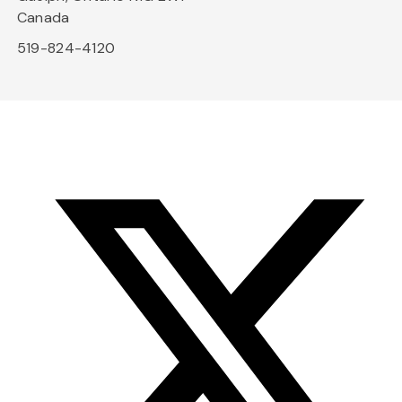
Canada
519-824-4120