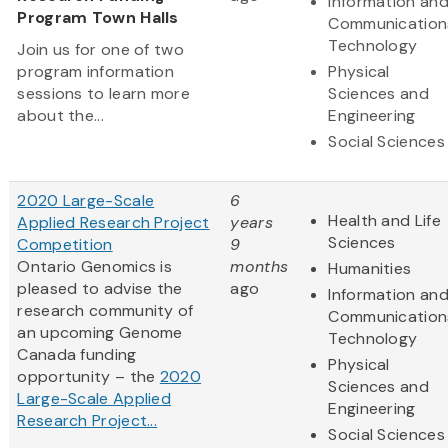
Information an
Program Town Halls
Communication
Technology
Join us for one of two
program information
Physical
sessions to learn more
Sciences and
about the...
Engineering
Social Sciences
2020 Large-Scale
6
Health and Life
Applied Research Project
years
Sciences
Competition
9
Ontario Genomics is
months
Humanities
pleased to advise the
ago
Information an
research community of
Communication
an upcoming Genome
Technology
Canada funding
Physical
opportunity – the
2020
Sciences and
Large-Scale Applied
Engineering
Research Project...
Social Sciences