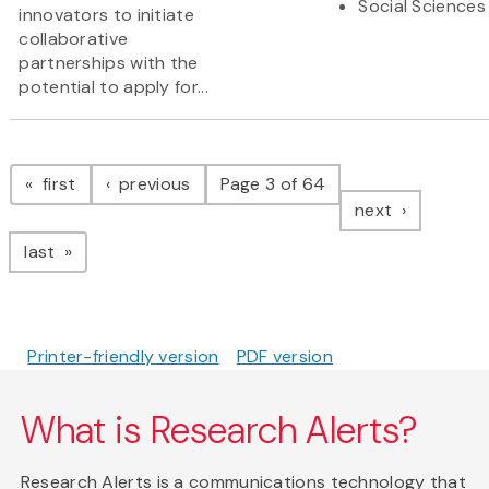
Social Sciences
innovators to initiate
collaborative
partnerships with the
potential to apply for...
Pagination
page
page
first
previous
Page 3 of 64
page
next
page
last
Printer-friendly version
PDF version
What is Research Alerts?
Research Alerts is a communications technology that