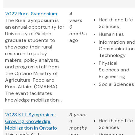
2022 Rural Symposium
4
Health and Life
The Rural Symposium is
years
Sciences
an annual opportunity for
6
University of Guelph
months
Humanities
graduate students to
ago
Information an
showcase their rural
Communication
research to policy
Technology
makers, policy analysts,
Physical
and program staff from
Sciences and
the Ontario Ministry of
Engineering
Agriculture, Food and
Social Sciences
Rural Affairs (OMAFRA).
The event facilitates
knowledge mobilization...
2023 KTT Symposium:
3 years
Health and Life
Growing Knowledge
4
Sciences
Mobilization in Ontario
months
This year's KTT
ago