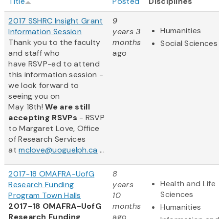
Title
Posted
Disciplines
2017 SSHRC Insight Grant
9
Humanities
Information Session
years 3
Thank you to the faculty
months
Social Sciences
and staff who
ago
have RSVP-ed to attend
this information session -
we look forward to
seeing you on
May 18th!
We are still
accepting RSVPs
- RSVP
to Margaret Love, Office
of Research Services
at
mclove@uoguelph.ca
...
2017-18 OMAFRA-UofG
8
Health and Life
Research Funding
years
Sciences
Program Town Halls
10
2017-18 OMAFRA-UofG
months
Humanities
Research Funding
ago