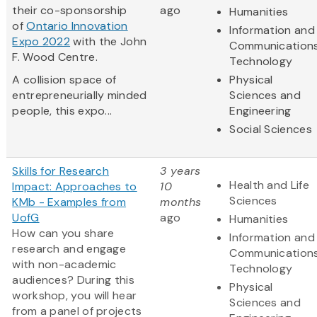
their co-sponsorship
ago
Humanities
of
Ontario Innovation
Information and
Expo 2022
with the John
Communication
F. Wood Centre.
Technology
A collision space of
Physical
entrepreneurially minded
Sciences and
people, this expo...
Engineering
Social Sciences
Skills for Research
3 years
Health and Life
Impact: Approaches to
10
Sciences
KMb - Examples from
months
UofG
ago
Humanities
How can you share
Information and
research and engage
Communication
with non-academic
Technology
audiences? During this
Physical
workshop, you will hear
Sciences and
from a panel of projects