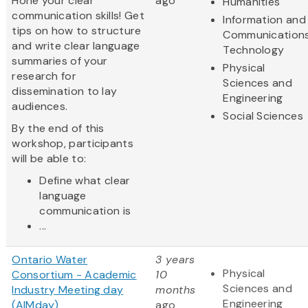
Hone your clear
ago
Humanities
communication skills! Get
Information and
tips on how to structure
Communication
and write clear language
Technology
summaries of your
Physical
research for
Sciences and
dissemination to lay
Engineering
audiences.
Social Sciences
By the end of this
workshop, participants
will be able to:
Define what clear
language
communication is
...
Ontario Water
3 years
Physical
Consortium - Academic
10
Sciences and
Industry Meeting day
months
Engineering
(AIMday)
ago