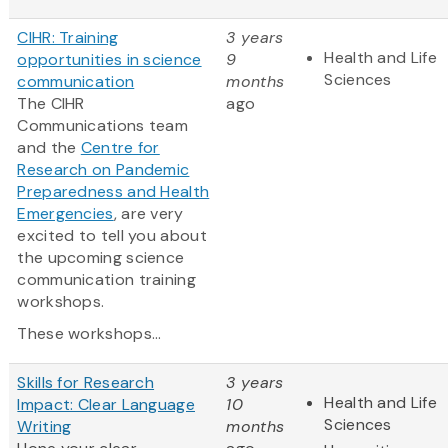
CIHR: Training
3 years
Health and Life
opportunities in science
9
Sciences
communication
months
The CIHR
ago
Communications team
and the
Centre for
Research on Pandemic
Preparedness and Health
Emergencies
, are very
excited to tell you about
the upcoming science
communication training
workshops.
These workshops...
Skills for Research
3 years
Health and Life
Impact: Clear Language
10
Sciences
Writing
months