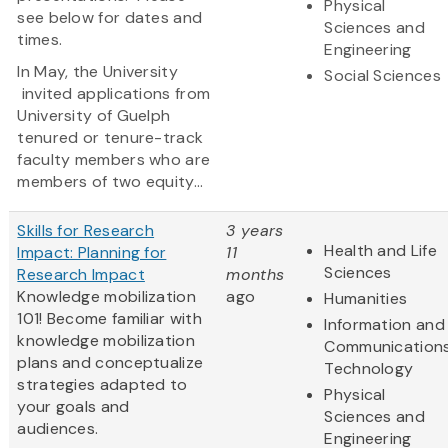
Physical
see below for dates and
Sciences and
times.
Engineering
In May, the University
Social Sciences
invited applications from
University of Guelph
tenured or tenure-track
faculty members who are
members of two equity...
Skills for Research
3 years
Health and Life
Impact: Planning for
11
Sciences
Research Impact
months
Knowledge mobilization
ago
Humanities
101! Become familiar with
Information and
knowledge mobilization
Communication
plans and conceptualize
Technology
strategies adapted to
Physical
your goals and
Sciences and
audiences.
Engineering