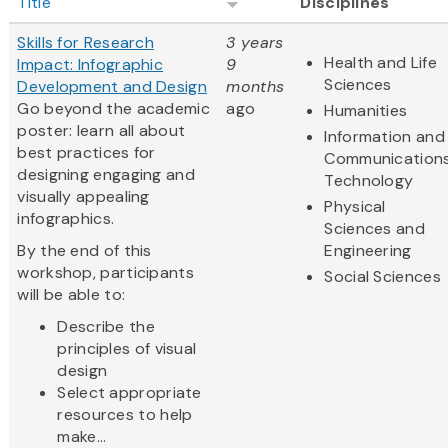
Title
Disciplines
Skills for Research
3 years
Health and Life
Impact: Infographic
9
Sciences
Development and Design
months
Go beyond the academic
ago
Humanities
poster: learn all about
Information and
best practices for
Communication
designing engaging and
Technology
visually appealing
Physical
infographics.
Sciences and
By the end of this
Engineering
workshop, participants
Social Sciences
will be able to:
Describe the
principles of visual
design
Select appropriate
resources to help
make...