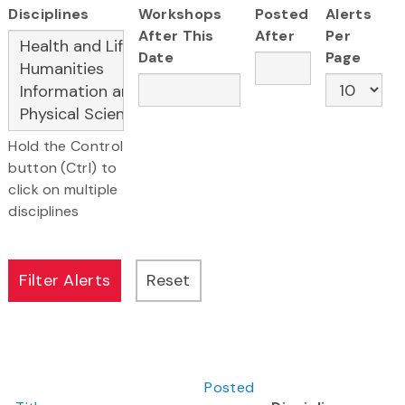
Disciplines
Workshops
Posted
Alerts
After This
After
Per
Date
Page
Hold the Control
button (Ctrl) to
click on multiple
disciplines
Posted