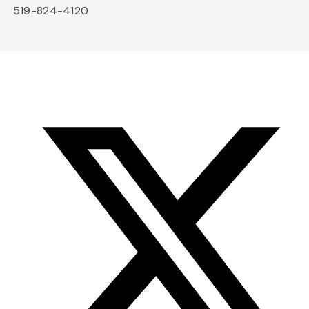
519-824-4120