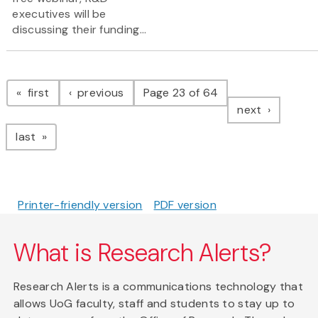
executives will be
discussing their funding...
Pagination
page
page
first
previous
Page 23 of 64
page
next
page
last
Printer-friendly version
PDF version
What is Research Alerts?
Research Alerts is a communications technology that
allows UoG faculty, staff and students to stay up to