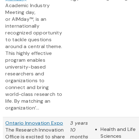
Academic Industry
Meeting day,
or AIMday™, is an
internationally
recognized opportunity
to tackle questions
around a central theme.
This highly effective
program enables
university-based
researchers and
organizations to
connect and bring
world-class research to
life. By matching an
organization’...
Ontario Innovation Expo
3 years
Health and Life
The Research Innovation
10
Sciences
Office is excited to share
months