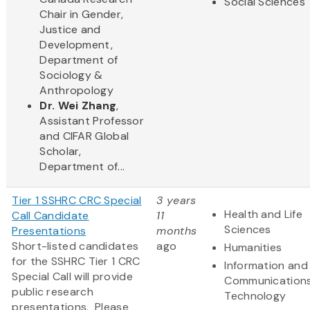
Social Sciences
Chair in Gender,
Justice and
Development,
Department of
Sociology &
Anthropology
Dr. Wei Zhang
,
Assistant Professor
and CIFAR Global
Scholar,
Department of...
Tier 1 SSHRC CRC Special
3 years
Health and Life
Call Candidate
11
Sciences
Presentations
months
Short-listed candidates
ago
Humanities
for the SSHRC Tier 1 CRC
Information and
Special Call will provide
Communication
public research
Technology
presentations. Please