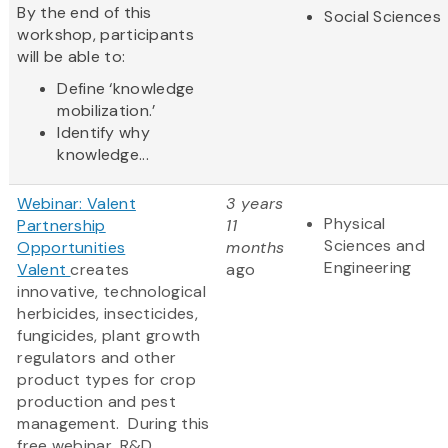
By the end of this
Social Sciences
workshop, participants
will be able to:
Define ‘knowledge
mobilization.’
Identify why
knowledge...
Webinar: Valent
3 years
Physical
Partnership
11
Sciences and
Opportunities
months
Engineering
Valent
creates
ago
innovative, technological
herbicides, insecticides,
fungicides, plant growth
regulators and other
product types for crop
production and pest
management. During this
free webinar, R&D