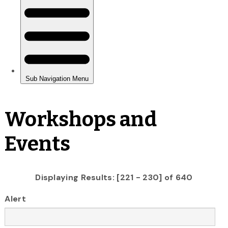
Workshops and
Events
Displaying Results: [221 - 230] of 640
Alert