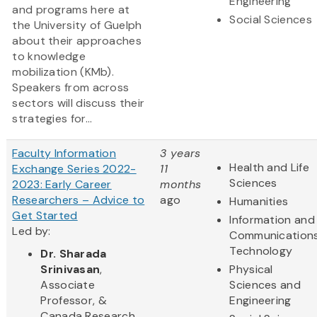
Engineering
and programs here at
Social Sciences
the University of Guelph
about their approaches
to knowledge
mobilization (KMb).
Speakers from across
sectors will discuss their
strategies for...
Faculty Information
3 years
Health and Life
Exchange Series 2022-
11
Sciences
2023: Early Career
months
Researchers – Advice to
ago
Humanities
Get Started
Information and
Led by:
Communication
Technology
Dr. Sharada
Srinivasan
,
Physical
Associate
Sciences and
Professor, &
Engineering
Canada Research