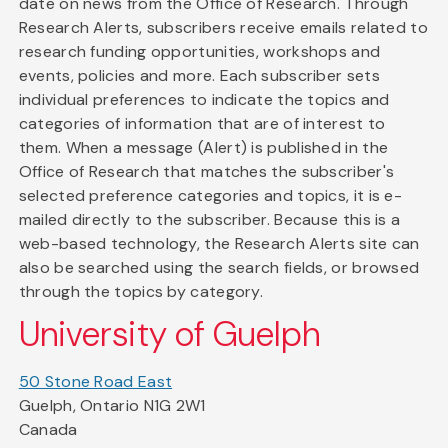
date on news from the Office of Research. Through
Research Alerts, subscribers receive emails related to
research funding opportunities, workshops and
events, policies and more. Each subscriber sets
individual preferences to indicate the topics and
categories of information that are of interest to
them. When a message (Alert) is published in the
Office of Research that matches the subscriber's
selected preference categories and topics, it is e-
mailed directly to the subscriber. Because this is a
web-based technology, the Research Alerts site can
also be searched using the search fields, or browsed
through the topics by category.
University of Guelph
50 Stone Road East
Guelph, Ontario N1G 2W1
Canada