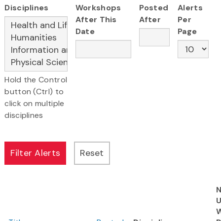
Disciplines
Workshops
Posted
Alerts
After This
After
Per
Date
Page
Hold the Control
button (Ctrl) to
click on multiple
disciplines
N