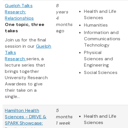
Guelph Talks
8
Health and Life
Research:
years
Sciences
Relationships
4
One topic, three
months
Humanities
takes
ago
Information and
Communications
Join us for the final
Technology
session in our
Guelph
Talks
Physical
Research
series, a
Sciences and
lecture series that
Engineering
brings together
Social Sciences
University Research
Awardees to give
their take on a
single...
Hamilton Health
5
Health and Life
Sciences - DRIVE &
months
Sciences
SPARK Showcase:
1 week