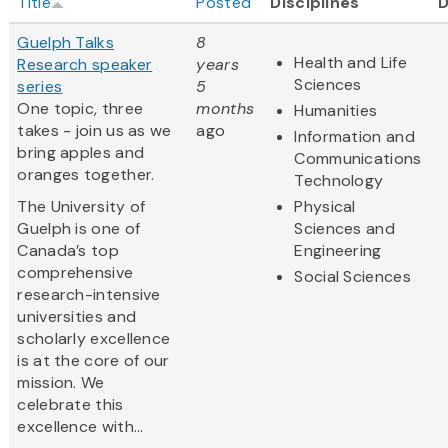
Title
Posted
Disciplines
Guelph Talks
8
Health and Life
Research speaker
years
Sciences
series
5
One topic, three
months
Humanities
takes - join us as we
ago
Information and
bring apples and
Communications
oranges together.
Technology
The University of
Physical
Guelph is one of
Sciences and
Canada’s top
Engineering
comprehensive
Social Sciences
research-intensive
universities and
scholarly excellence
is at the core of our
mission. We
celebrate this
excellence with...