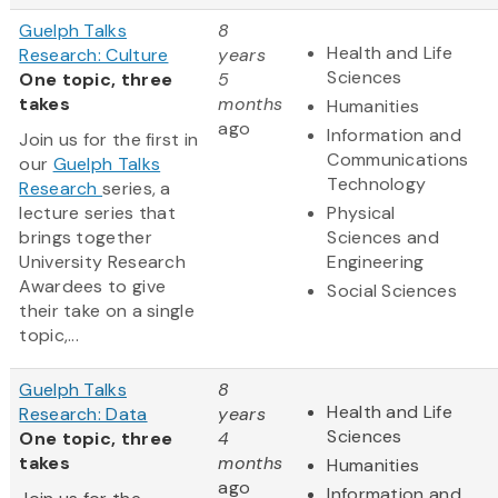
Guelph Talks
8
Health and Life
Research: Culture
years
Sciences
One topic, three
5
takes
months
Humanities
ago
Information and
Join us for the first in
Communications
our
Guelph Talks
Technology
Research
series, a
lecture series that
Physical
brings together
Sciences and
University Research
Engineering
Awardees to give
Social Sciences
their take on a single
topic,...
Guelph Talks
8
Health and Life
Research: Data
years
Sciences
One topic, three
4
takes
months
Humanities
ago
Information and