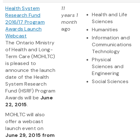
Health System
11
Health and Life
Research Fund
years 1
Sciences
2016/17 Program
month
Awards Launch
ago
Humanities
Webcast
Information and
The Ontario Ministry
Communications
of Health and Long-
Technology
Term Care (MOHLTC)
Physical
is pleased to
Sciences and
announce the launch
Engineering
date of the Health
Social Sciences
System Research
Fund (HSRF) Program
Awards will be
June
22, 2015
.
MOHLTC will also
offer a webcast
launch event on
June 29, 2015 from