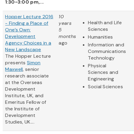
1:30-3:00 pm,...
Hopper Lecture 2016
10
Health and Life
- Finding a Place of
years
Sciences
One’s Own:
5
Development
months
Humanities
Agency Choices in a
ago
Information and
New Landscape
Communications
The Hopper Lecture
Technology
presents
Simon
Physical
Maxwell
, senior
Sciences and
research associate
Engineering
at the Overseas
Social Sciences
Development
Institute, UK, and
Emeritus Fellow of
the Institute of
Development
Studies, UK....