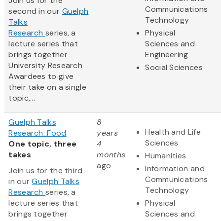
Join us for the
Communications
second in our
Guelph
Technology
Talks
Research
series, a
Physical
lecture series that
Sciences and
brings together
Engineering
University Research
Social Sciences
Awardees to give
their take on a single
topic,...
Guelph Talks
8
Health and Life
Research: Food
years
Sciences
One topic, three
4
takes
months
Humanities
ago
Information and
Join us for the third
Communications
in our
Guelph Talks
Technology
Research
series, a
lecture series that
Physical
brings together
Sciences and