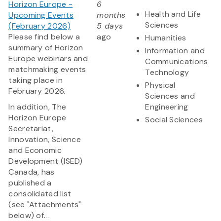
Horizon Europe -
6
Health and Life
Upcoming Events
months
Sciences
(February 2026)
5 days
Please find below a
ago
Humanities
summary of Horizon
Information and
Europe webinars and
Communications
matchmaking events
Technology
taking place in
Physical
February 2026.
Sciences and
In addition, The
Engineering
Horizon Europe
Social Sciences
Secretariat,
Innovation, Science
and Economic
Development (ISED)
Canada, has
published a
consolidated list
(see "Attachments"
below) of...