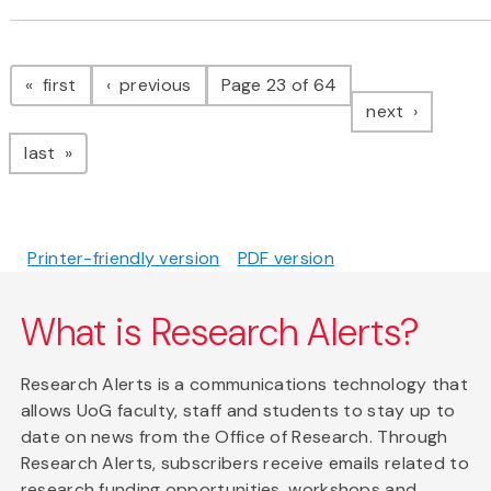
Pagination
page
page
first
previous
Page 23 of 64
page
next
page
last
Printer-friendly version
PDF version
What is Research Alerts?
Research Alerts is a communications technology that
allows UoG faculty, staff and students to stay up to
date on news from the Office of Research. Through
Research Alerts, subscribers receive emails related to
research funding opportunities, workshops and