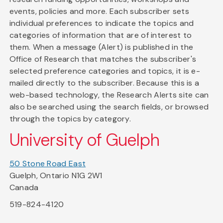
events, policies and more. Each subscriber sets
individual preferences to indicate the topics and
categories of information that are of interest to
them. When a message (Alert) is published in the
Office of Research that matches the subscriber's
selected preference categories and topics, it is e-
mailed directly to the subscriber. Because this is a
web-based technology, the Research Alerts site can
also be searched using the search fields, or browsed
through the topics by category.
University of Guelph
50 Stone Road East
Guelph, Ontario N1G 2W1
Canada
519-824-4120