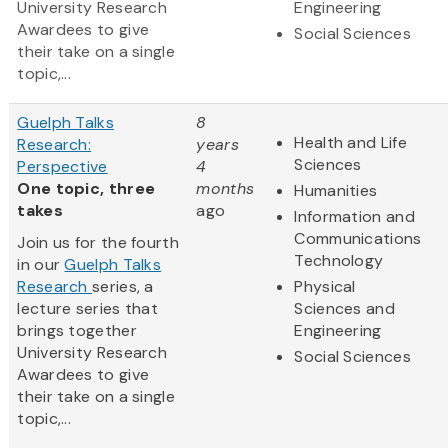
University Research
Engineering
Awardees to give
Social Sciences
their take on a single
topic,...
Guelph Talks
8
Health and Life
Research:
years
Sciences
Perspective
4
One topic, three
months
Humanities
takes
ago
Information and
Communications
Join us for the fourth
Technology
in our
Guelph Talks
Research
series, a
Physical
lecture series that
Sciences and
brings together
Engineering
University Research
Social Sciences
Awardees to give
their take on a single
topic,...