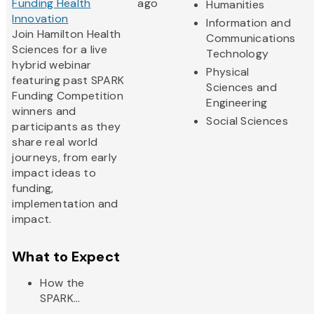
Funding Health
ago
Humanities
Innovation
Information and
Join Hamilton Health
Communications
Sciences for a live
Technology
hybrid webinar
Physical
featuring past SPARK
Sciences and
Funding Competition
Engineering
winners and
Social Sciences
participants as they
share real world
journeys, from early
impact ideas to
funding,
implementation and
impact.
What to Expect
How the
SPARK...