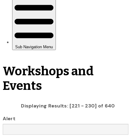
Workshops and
Events
Displaying Results: [221 - 230] of 640
Alert