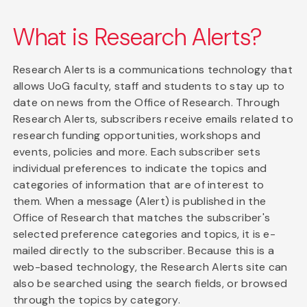
What is Research Alerts?
Research Alerts is a communications technology that
allows UoG faculty, staff and students to stay up to
date on news from the Office of Research. Through
Research Alerts, subscribers receive emails related to
research funding opportunities, workshops and
events, policies and more. Each subscriber sets
individual preferences to indicate the topics and
categories of information that are of interest to
them. When a message (Alert) is published in the
Office of Research that matches the subscriber's
selected preference categories and topics, it is e-
mailed directly to the subscriber. Because this is a
web-based technology, the Research Alerts site can
also be searched using the search fields, or browsed
through the topics by category.