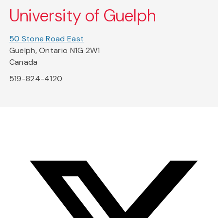
University of Guelph
50 Stone Road East
Guelph, Ontario N1G 2W1
Canada
519-824-4120