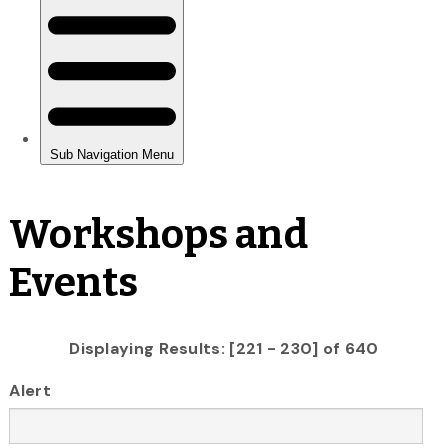
Workshops and
Events
Displaying Results: [221 - 230] of 640
Alert