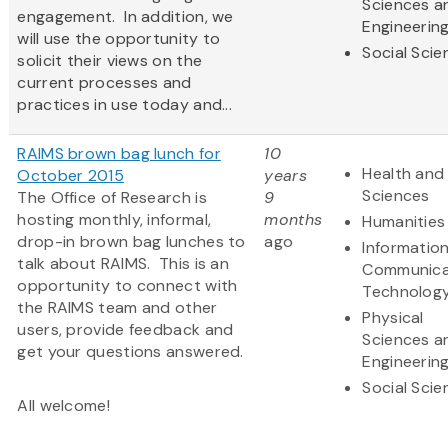
Sciences a
engagement. In addition, we
Engineerin
will use the opportunity to
Social Scie
solicit their views on the
current processes and
practices in use today and...
RAIMS brown bag lunch for
10
Health and 
October 2015
years
Sciences
The Office of Research is
9
hosting monthly, informal,
months
Humanities
drop-in brown bag lunches to
ago
Informatio
talk about RAIMS. This is an
Communica
opportunity to connect with
Technolog
the RAIMS team and other
Physical
users, provide feedback and
Sciences a
get your questions answered.
Engineerin
Social Scie
All welcome!