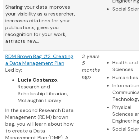
Engineerin
Sharing your data improves
Social Scie
your visibility as a researcher,
increases citations for your
publications, gives you
recognition for your work,
attracts new...
RDM Brown Bag #2: Creating
3 years
Health and 
a Data Management Plan
5
Sciences
Led by:
months
ago
Humanities
Lucia Costanzo
,
Informatio
Research and
Communica
Scholarship Librarian,
Technolog
McLaughlin Library
Physical
In the second Research Data
Sciences a
Management (RDM) brown
Engineerin
bag, you will learn about how
Social Scie
to create a Data
Management Plan (DMP). A