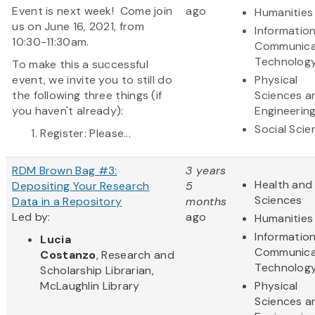
Event is next week! Come join
ago
Humanities
us on June 16, 2021, from
Informatio
10:30-11:30am.
Communica
Technolog
To make this a successful
event, we invite you to still do
Physical
the following three things (if
Sciences a
you haven't already):
Engineerin
Social Scie
Register: Please...
RDM Brown Bag #3:
3 years
Health and 
Depositing Your Research
5
Sciences
Data in a Repository
months
Led by:
ago
Humanities
Informatio
Lucia
Communica
Costanzo
, Research and
Technolog
Scholarship Librarian,
McLaughlin Library
Physical
Sciences a