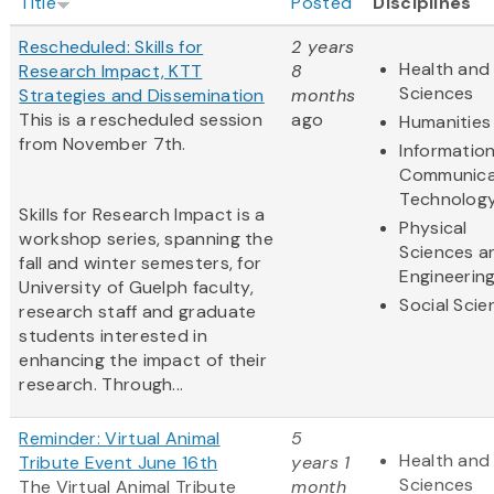
Title
Posted
Disciplines
Rescheduled: Skills for
2 years
Health and 
Research Impact, KTT
8
Sciences
Strategies and Dissemination
months
This is a rescheduled session
ago
Humanities
from November 7th.
Informatio
Communica
Technolog
Skills for Research Impact is a
Physical
workshop series, spanning the
Sciences a
fall and winter semesters, for
Engineerin
University of Guelph faculty,
Social Scie
research staff and graduate
students interested in
enhancing the impact of their
research. Through...
Reminder: Virtual Animal
5
Health and 
Tribute Event June 16th
years 1
Sciences
The Virtual Animal Tribute
month