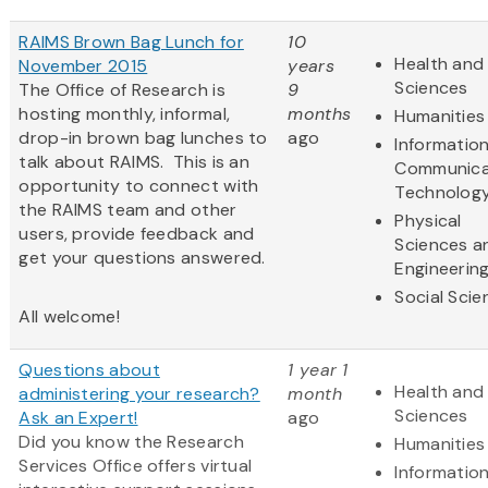
RAIMS Brown Bag Lunch for
10
Health and 
November 2015
years
Sciences
The Office of Research is
9
hosting monthly, informal,
months
Humanities
drop-in brown bag lunches to
ago
Informatio
talk about RAIMS. This is an
Communica
opportunity to connect with
Technolog
the RAIMS team and other
Physical
users, provide feedback and
Sciences a
get your questions answered.
Engineerin
Social Scie
All welcome!
Questions about
1 year 1
Health and 
administering your research?
month
Sciences
Ask an Expert!
ago
Did you know the Research
Humanities
Services Office offers virtual
Informatio