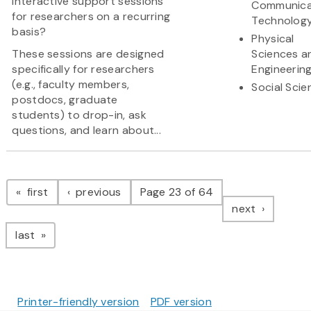
interactive support sessions
Communica
for researchers on a recurring
Technolog
basis?
Physical
These sessions are designed
Sciences a
specifically for researchers
Engineerin
(e.g., faculty members,
Social Scie
postdocs, graduate
students) to drop-in, ask
questions, and learn about...
Pagination
page
page
first
previous
Page 23 of 64
page
next
page
last
Printer-friendly version
PDF version