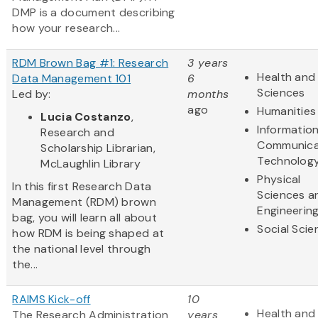
DMP is a document describing
how your research...
RDM Brown Bag #1: Research
3 years
Health and 
Data Management 101
6
Sciences
Led by:
months
ago
Humanities
Lucia Costanzo
,
Informatio
Research and
Communica
Scholarship Librarian,
Technolog
McLaughlin Library
Physical
In this first Research Data
Sciences a
Management (RDM) brown
Engineerin
bag, you will learn all about
Social Scie
how RDM is being shaped at
the national level through
the...
RAIMS Kick-off
10
Health and 
The Research Administration
years