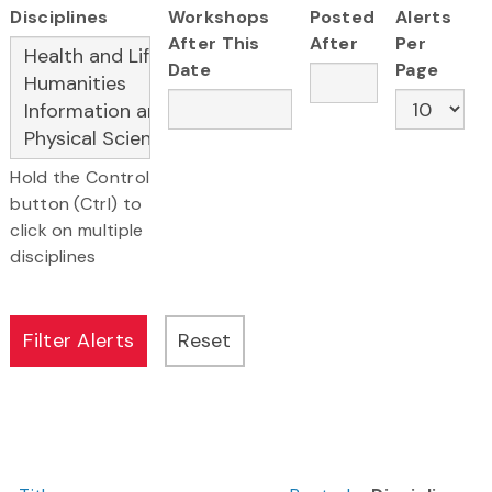
Disciplines
Workshops
Posted
Alerts
After This
After
Per
Date
Page
Hold the Control
button (Ctrl) to
click on multiple
disciplines