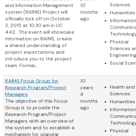
Sciences
and Information Management
10
system (RAIMS) Project will
months
Humanities
officially kick off on October
ago
Informatio
2, 2015 at 10:30 am in UC
Communica
442. The event will showcase
Technolog
information on RAIMS, create
Physical
a shared understanding of
Sciences a
project expectations and
Engineerin
introduce you to the project
Social Scie
team. Formal...
RAIMS Focus Group for
10
Health and 
Research Program/Project
years
Sciences
Managers
9
The objective of this Focus
months
Humanities
Group is to provide the
ago
Informatio
Research Program/Project
Communica
Managers with an overview of
Technolog
the system and to establish a
Physical
mechanism for ongoing