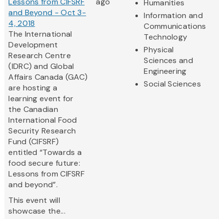
Lessons from CIFSRF
ago
Humanities
and Beyond - Oct 3-
Information and
4, 2018
Communications
The International
Technology
Development
Physical
Research Centre
Sciences and
(IDRC) and Global
Engineering
Affairs Canada (GAC)
Social Sciences
are hosting a
learning event for
the Canadian
International Food
Security Research
Fund (CIFSRF)
entitled “Towards a
food secure future:
Lessons from CIFSRF
and beyond”.
This event will
showcase the...