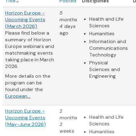
Title
Posted
Disciplines
Horizon Europe -
5
Health and Life
Upcoming Events
months
Sciences
(March 2026)
4 days
Please find below a
ago
Humanities
summary of Horizon
Information and
Europe webinars and
Communications
matchmaking events
Technology
taking place in March
Physical
2026.
Sciences and
More details on the
Engineering
program can be
found under the
European...
Horizon Europe -
2
Health and Life
Upcoming Events
months
Sciences
(May-June 2026)
2
weeks
Humanities