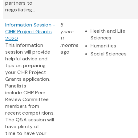
partners to
negotiating...
Information Session -
5
Health and Life
CIHR Project Grants
years
Sciences
2020
11
This information
months
Humanities
session will provide
ago
Social Sciences
helpful advice and
tips on preparing
your CIHR Project
Grants application.
Panelists
include CIHR Peer
Review Committee
members from
recent competitions.
The Q&A session will
have plenty of
time to have your