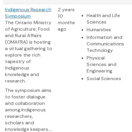
Indigenous Research
2 years
Health and Life
Symposium
10
Sciences
The Ontario Ministry
months
of Agriculture, Food
ago
Humanities
and Rural Affairs
Information and
(OMAFRA) is hosting
Communications
a virtual gathering to
Technology
explore the rich
Physical
tapestry of
Sciences and
Indigenous
Engineering
knowledge and
Social Sciences
research.
The symposium aims
to foster dialogue
and collaboration
among Indigenous
researchers,
scholars and
knowledge keepers....