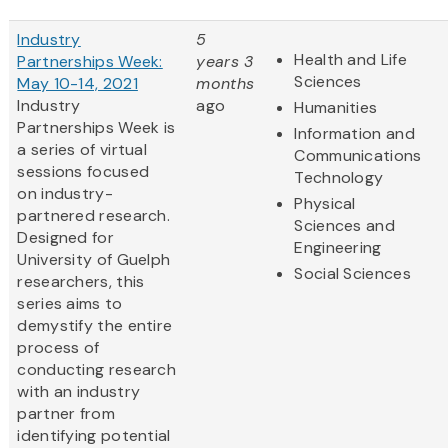
Industry
5
Health and Life
Partnerships Week:
years 3
Sciences
May 10-14, 2021
months
Industry
ago
Humanities
Partnerships Week is
Information and
a series of virtual
Communications
sessions focused
Technology
on industry-
Physical
partnered research.
Sciences and
Designed for
Engineering
University of Guelph
Social Sciences
researchers, this
series aims to
demystify the entire
process of
conducting research
with an industry
partner from
identifying potential