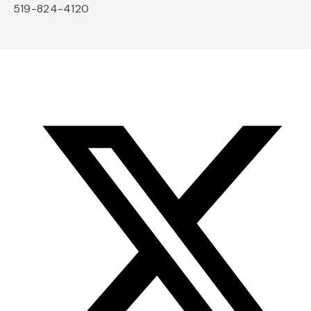
519-824-4120