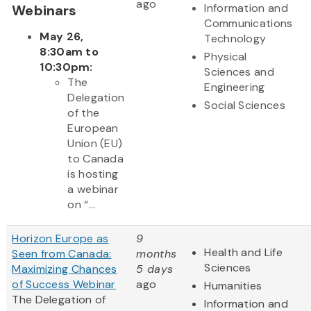
ago
Information and
Webinars
Communications
May 26,
Technology
8:30am to
Physical
10:30pm:
Sciences and
The
Engineering
Delegation
Social Sciences
of the
European
Union (EU)
to Canada
is hosting
a webinar
on “...
Horizon Europe as
9
Health and Life
Seen from Canada:
months
Sciences
Maximizing Chances
5 days
of Success Webinar
ago
Humanities
The Delegation of
Information and