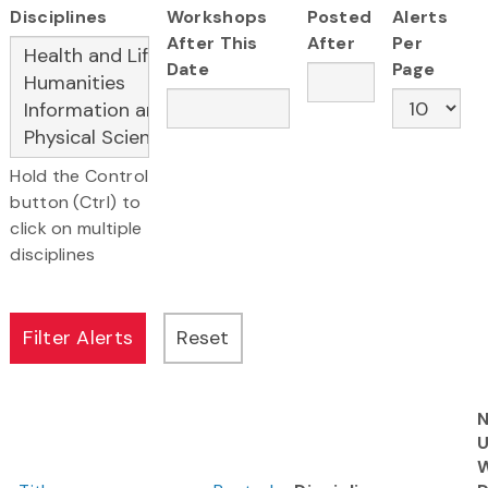
Disciplines
Workshops
Posted
Alerts
After This
After
Per
Date
Page
Hold the Control
button (Ctrl) to
click on multiple
disciplines
N