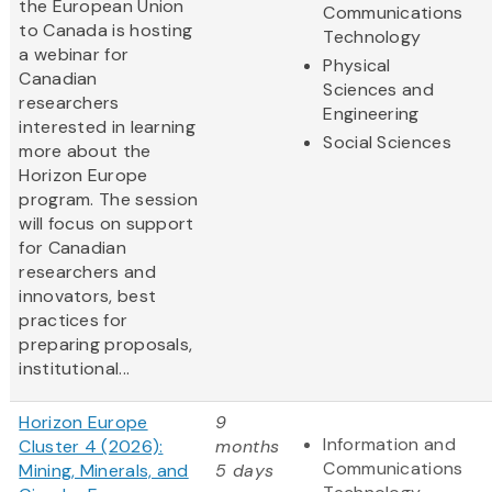
the European Union
Communications
to Canada is hosting
Technology
a webinar for
Physical
Canadian
Sciences and
researchers
Engineering
interested in learning
Social Sciences
more about the
Horizon Europe
program. The session
will focus on support
for Canadian
researchers and
innovators, best
practices for
preparing proposals,
institutional...
Horizon Europe
9
Information and
Cluster 4 (2026):
months
Communications
Mining, Minerals, and
5 days