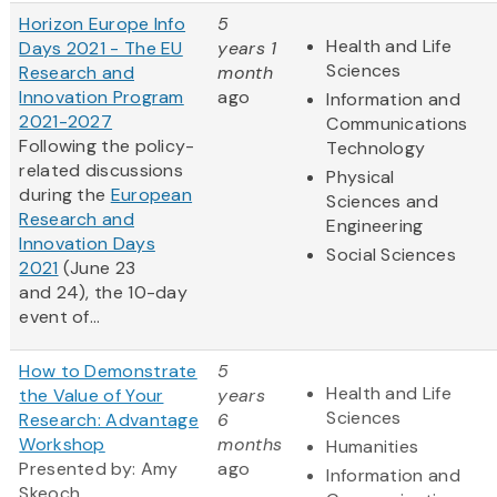
Horizon Europe Info
5
Health and Life
Days 2021 - The EU
years 1
Sciences
Research and
month
Innovation Program
ago
Information and
2021-2027
Communications
Following the policy-
Technology
related discussions
Physical
during the
European
Sciences and
Research and
Engineering
Innovation Days
Social Sciences
2021
(June 23
and 24), the 10-day
event of...
How to Demonstrate
5
Health and Life
the Value of Your
years
Sciences
Research: Advantage
6
Workshop
months
Humanities
Presented by: Amy
ago
Information and
Skeoch