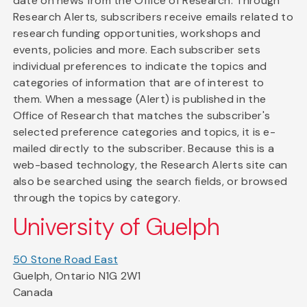
date on news from the Office of Research. Through
Research Alerts, subscribers receive emails related to
research funding opportunities, workshops and
events, policies and more. Each subscriber sets
individual preferences to indicate the topics and
categories of information that are of interest to
them. When a message (Alert) is published in the
Office of Research that matches the subscriber's
selected preference categories and topics, it is e-
mailed directly to the subscriber. Because this is a
web-based technology, the Research Alerts site can
also be searched using the search fields, or browsed
through the topics by category.
University of Guelph
50 Stone Road East
Guelph, Ontario N1G 2W1
Canada