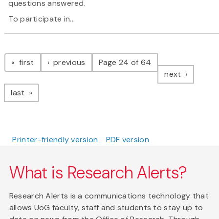
questions answered.
To participate in...
Pagination
page
page
first
previous
Page 24 of 64
page
next
page
last
Printer-friendly version
PDF version
What is Research Alerts?
Research Alerts is a communications technology that
allows UoG faculty, staff and students to stay up to