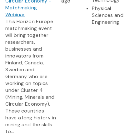
Technology
Circular Economy -
ago
Matchmaking
Physical
Webinar
Sciences and
This Horizon Europe
Engineering
matchmaking event
will bring together
researchers,
businesses and
innovators from
Finland, Canada,
Sweden and
Germany who are
working on topics
under Cluster 4
(Mining, Minerals and
Circular Economy).
These countries
have a long history in
mining and the skills
to...