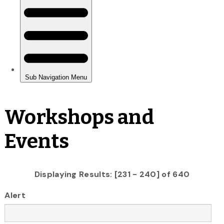
Workshops and
Events
Displaying Results: [231 - 240] of 640
Alert