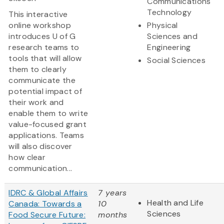
Communications
Technology
This interactive
online workshop
Physical
introduces U of G
Sciences and
research teams to
Engineering
tools that will allow
Social Sciences
them to clearly
communicate the
potential impact of
their work and
enable them to write
value-focused grant
applications. Teams
will also discover
how clear
communication...
IDRC & Global Affairs
7 years
Health and Life
Canada: Towards a
10
Sciences
Food Secure Future:
months