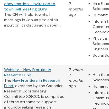
Health a
conversation - Invitation to
7
Science
town hall meeting 2019
months
The CFI will hold townhall
ago
Humaniti
meetings in January to solicit
Informat
input on its discussion paper,...
Communi
Technol
Physical
Science
Engineer
Social S
Webinar - New Frontier in
7 years
Health a
Research Fund
7
Science
The
New Frontiers in Research
months
Fund
, overseen by the Canadian
ago
Humaniti
Research Coordinating
Informat
Committee (CRCC), is comprised
Communi
of three streams to support
Technol
groundbreaking research: