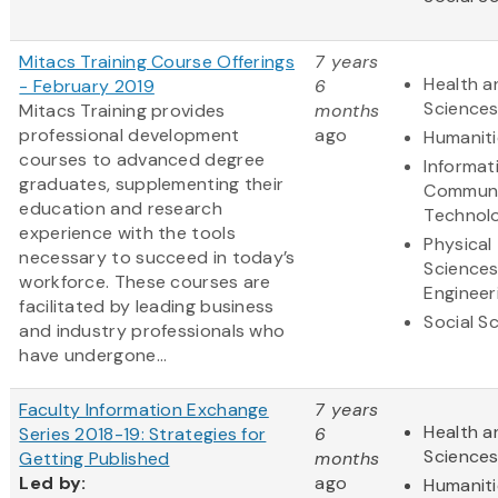
Mitacs Training Course Offerings
7 years
Health a
- February 2019
6
Science
Mitacs Training provides
months
professional development
ago
Humaniti
courses to advanced degree
Informat
graduates, supplementing their
Communi
education and research
Technol
experience with the tools
Physical
necessary to succeed in today’s
Science
workforce. These courses are
Engineer
facilitated by leading business
Social S
and industry professionals who
have undergone...
Faculty Information Exchange
7 years
Health a
Series 2018-19: Strategies for
6
Science
Getting Published
months
Led by:
ago
Humaniti