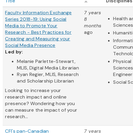
Title
Disciplines
Faculty Information Exchange
7 years
Health a
Series 2018-19: Using Social
8
Science
Media to Promote Your
months
Research - Best Practices for
ago
Humaniti
Creating and Measuring your
Informat
Social Media Presence
Communi
Led by:
Technol
Melanie Parlette-Stewart,
Physical
MLIS, Digital Media Librarian
Science
Ryan Regier, MLIS, Research
Engineer
and Scholarship Librarian
Social S
Looking to increase your
research impact and online
presence? Wondering how you
can measure the impact of your
research...
CFI's pan-Canadian
7 years