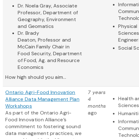
Informat
Dr. Noela Gray, Associate
Communi
Professor, Department of
Technol
Geography, Environment
and Geomatics
Physical
Dr. Brady
Science
Deaton, Professor and
Engineer
McCain Family Chair in
Social S
Food Security, Department
of Food, Ag. and Resource
Economics
How high should you aim...
Ontario Agri-Food Innovation
7 years
Health a
Alliance Data Management Plan
4
Science
Workshops
months
As part of the Ontario Agri-
ago
Humaniti
Food Innovation Alliance’s
Informat
commitment to fostering sound
Communi
data management practices, we
Technol