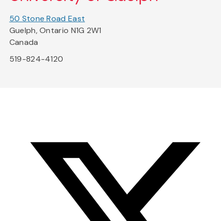
50 Stone Road East
Guelph, Ontario N1G 2W1
Canada
519-824-4120