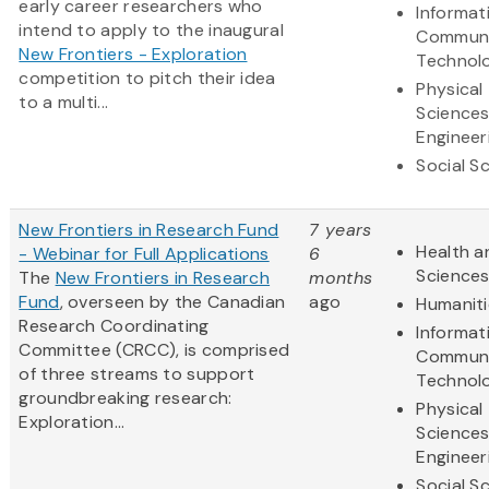
early career researchers who
Informat
intend to apply to the inaugural
Communi
New Frontiers - Exploration
Technol
competition to pitch their idea
Physical
to a multi...
Science
Engineer
Social S
New Frontiers in Research Fund
7 years
Health a
- Webinar for Full Applications
6
Science
The
New Frontiers in Research
months
Fund
, overseen by the Canadian
ago
Humaniti
Research Coordinating
Informat
Committee (CRCC), is comprised
Communi
of three streams to support
Technol
groundbreaking research:
Physical
Exploration...
Science
Engineer
Social S