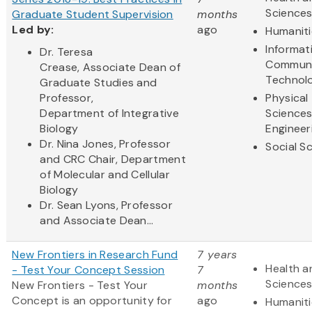
Science
Graduate Student Supervision
months
Led by:
ago
Humaniti
Informat
Dr. Teresa
Communi
Crease, Associate Dean of
Technol
Graduate Studies and
Professor,
Physical
Department of Integrative
Science
Biology
Engineer
Dr. Nina Jones, Professor
Social S
and CRC Chair, Department
of Molecular and Cellular
Biology
Dr. Sean Lyons, Professor
and Associate Dean...
New Frontiers in Research Fund
7 years
Health a
- Test Your Concept Session
7
Science
New Frontiers - Test Your
months
Concept
is an opportunity for
ago
Humaniti