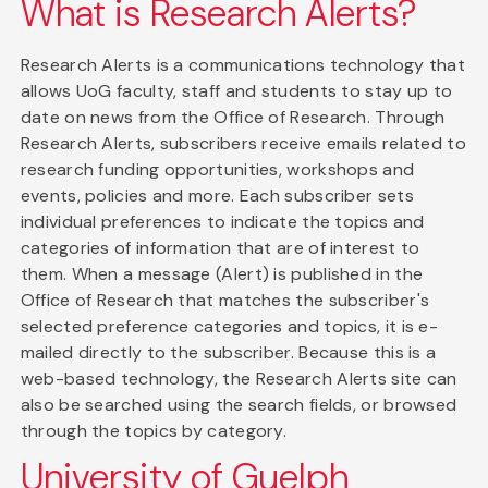
What is Research Alerts?
Research Alerts is a communications technology that
allows UoG faculty, staff and students to stay up to
date on news from the Office of Research. Through
Research Alerts, subscribers receive emails related to
research funding opportunities, workshops and
events, policies and more. Each subscriber sets
individual preferences to indicate the topics and
categories of information that are of interest to
them. When a message (Alert) is published in the
Office of Research that matches the subscriber's
selected preference categories and topics, it is e-
mailed directly to the subscriber. Because this is a
web-based technology, the Research Alerts site can
also be searched using the search fields, or browsed
through the topics by category.
University of Guelph