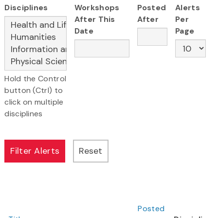
Disciplines
Workshops
Posted
Alerts
After This
After
Per
Date
Page
Hold the Control
button (Ctrl) to
click on multiple
disciplines
Posted