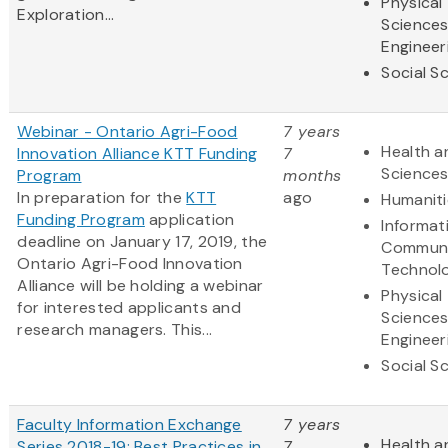
Physical
Exploration...
Science
Engineer
Social S
Webinar - Ontario Agri-Food
7 years
Health a
Innovation Alliance KTT Funding
7
Science
Program
months
In preparation for the
KTT
ago
Humaniti
Funding Program
application
Informat
deadline on January 17, 2019, the
Communi
Ontario Agri-Food Innovation
Technol
Alliance will be holding a webinar
Physical
for interested applicants and
Science
research managers. This...
Engineer
Social S
Faculty Information Exchange
7 years
Health a
Series 2018-19: Best Practices in
7