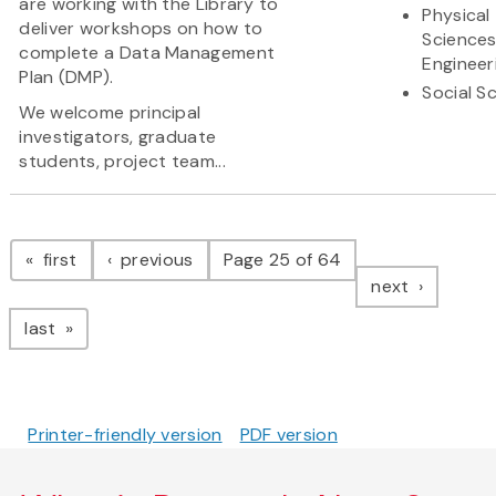
are working with the Library to
Physical
deliver workshops on how to
Science
complete a Data Management
Engineer
Plan (DMP).
Social S
We welcome principal
investigators, graduate
students, project team...
Pagination
page
page
first
previous
Page 25 of 64
page
next
page
last
Printer-friendly version
PDF version