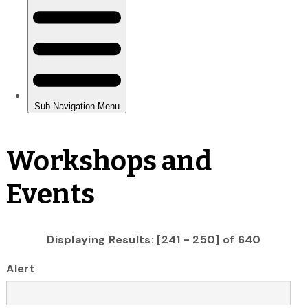
Workshops and
Events
Displaying Results: [241 - 250] of 640
Alert