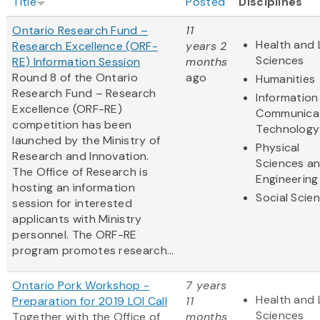
Title
Posted
Disciplines
Ontario Research Fund –
11
Health and 
Research Excellence (ORF-
years 2
Sciences
RE) Information Session
months
Round 8 of the Ontario
ago
Humanities
Research Fund – Research
Information
Excellence (ORF-RE)
Communica
competition has been
Technology
launched by the Ministry of
Physical
Research and Innovation.
Sciences a
The Office of Research is
Engineering
hosting an information
Social Scie
session for interested
applicants with Ministry
personnel. The ORF-RE
program promotes research...
Ontario Pork Workshop -
7 years
Health and 
Preparation for 2019 LOI Call
11
Sciences
Together with the Office of
months