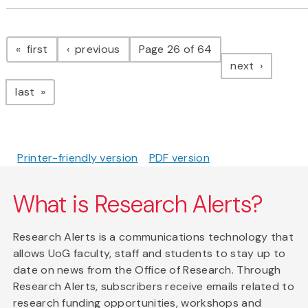
Pagination
page
page
first
previous
Page 26 of 64
page
next
page
last
Printer-friendly version
PDF version
What is Research Alerts?
Research Alerts is a communications technology that
allows UoG faculty, staff and students to stay up to
date on news from the Office of Research. Through
Research Alerts, subscribers receive emails related to
research funding opportunities, workshops and