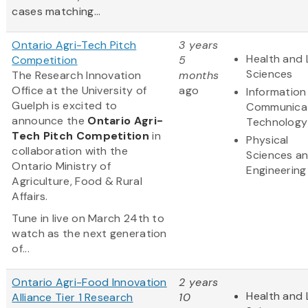
cases matching...
Ontario Agri-Tech Pitch
3 years
Health and 
Competition
5
Sciences
The Research Innovation
months
Office at the University of
ago
Information
Guelph is excited to
Communica
announce the
Ontario Agri-
Technology
Tech Pitch Competition
in
Physical
collaboration with the
Sciences a
Ontario Ministry of
Engineering
Agriculture, Food & Rural
Affairs.
Tune in live on March 24th to
watch as the next generation
of...
Ontario Agri-Food Innovation
2 years
Health and 
Alliance Tier 1 Research
10