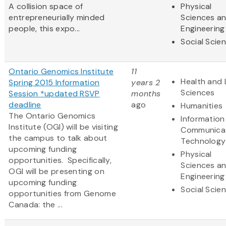
A collision space of
Physical
entrepreneurially minded
Sciences a
people, this expo...
Engineering
Social Scie
Ontario Genomics Institute
11
Health and 
Spring 2015 Information
years 2
Sciences
Session *updated RSVP
months
deadline
ago
Humanities
The Ontario Genomics
Information
Institute (OGI) will be visiting
Communica
the campus to talk about
Technology
upcoming funding
Physical
opportunities. Specifically,
Sciences a
OGI will be presenting on
Engineering
upcoming funding
Social Scie
opportunities from Genome
Canada: the ...