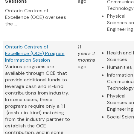
Sessions
ago
Communica
Technology
Ontario Centres of
Physical
Excellence (OCE) oversees
Sciences a
the ...
Engineering
Ontario Centres of
11
Health and 
Excellence (OCE) Program
years 2
Sciences
Information Session
months
Various programs are
ago
Humanities
available through OCE that
Information
provide additional funds to
Communica
leverage cash and in-kind
Technology
contributions from industry.
Physical
In some cases, these
Sciences a
programs require only a 1:1
Engineering
(cash + in-kind) matching
Social Scie
from the industry partner to
establish the OCE
contribution, and in some