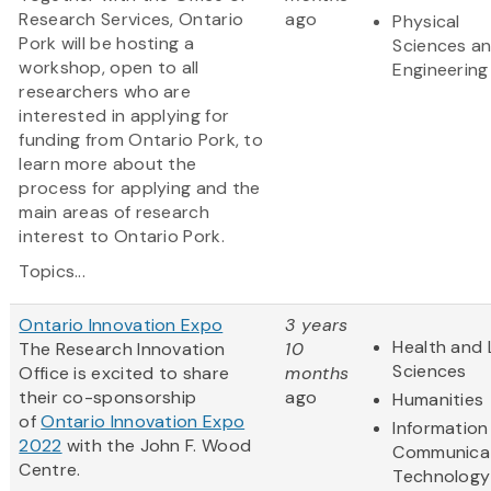
Research Services, Ontario
ago
Physical
Pork will be hosting a
Sciences a
workshop, open to all
Engineering
researchers who are
interested in applying for
funding from Ontario Pork, to
learn more about the
process for applying and the
main areas of research
interest to Ontario Pork.
Topics...
Ontario Innovation Expo
3 years
Health and 
The Research Innovation
10
Sciences
Office is excited to share
months
their co-sponsorship
ago
Humanities
of
Ontario Innovation Expo
Information
2022
with the John F. Wood
Communica
Centre.
Technology