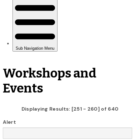
Workshops and
Events
Displaying Results: [251 - 260] of 640
Alert