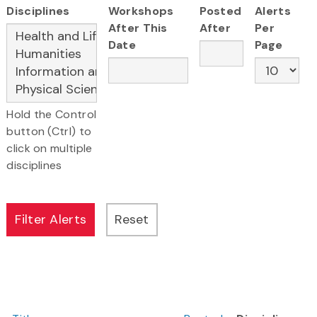
Disciplines
Workshops
Posted
Alerts
After This
After
Per
Date
Page
Hold the Control
button (Ctrl) to
click on multiple
disciplines