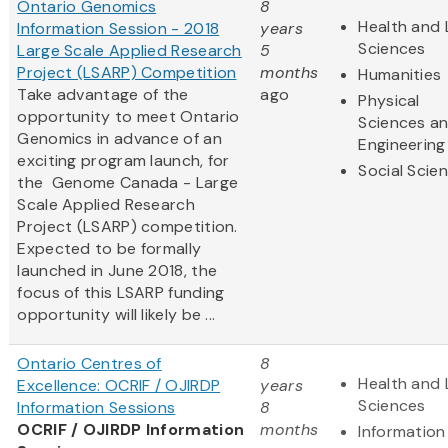
Ontario Genomics
8
Health and 
Information Session - 2018
years
Sciences
Large Scale Applied Research
5
Project (LSARP) Competition
months
Humanities
Take advantage of the
ago
Physical
opportunity to meet Ontario
Sciences a
Genomics in advance of an
Engineering
exciting program launch, for
Social Scie
the Genome Canada - Large
Scale Applied Research
Project (LSARP) competition.
Expected to be formally
launched in June 2018, the
focus of this LSARP funding
opportunity will likely be ...
Ontario Centres of
8
Health and 
Excellence: OCRIF / OJIRDP
years
Sciences
Information Sessions
8
OCRIF / OJIRDP Information
months
Information