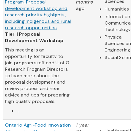
Sciences
Program: Proposal
months
development workshop and
ago
Humanities
research priority highlights,
Information
including Indigenous and rural
Communica
research opportunities
Technology
Tier 1 Proposal
Physical
Development Workshop
Sciences a
This meeting is an
Engineering
opportunity for faculty to
Social Scie
join program staff and U of G
Research Program Directors
to learn more about the
proposal development and
review process and hear
advice and tips for preparing
high quality proposals.
...
Ontario Agri-Food Innovation
1 year
Health and 