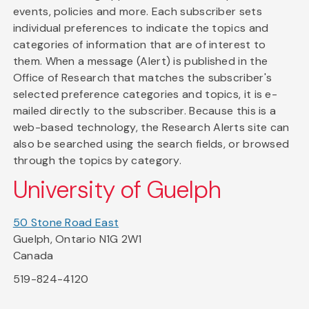
events, policies and more. Each subscriber sets
individual preferences to indicate the topics and
categories of information that are of interest to
them. When a message (Alert) is published in the
Office of Research that matches the subscriber's
selected preference categories and topics, it is e-
mailed directly to the subscriber. Because this is a
web-based technology, the Research Alerts site can
also be searched using the search fields, or browsed
through the topics by category.
University of Guelph
50 Stone Road East
Guelph, Ontario N1G 2W1
Canada
519-824-4120