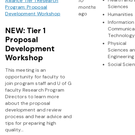
Alliance Tier 1 Research
10
Sciences
Program: Proposal
months
Development Workshop
ago
Humanities
Information
NEW: Tier 1
Communica
Technology
Proposal
Physical
Development
Sciences a
Workshop
Engineering
Social Scie
This meeting is an
opportunity for faculty to
join program staff and U of G
faculty Research Program
Directors to learn more
about the proposal
development and review
process and hear advice and
tips for preparing high
quality...