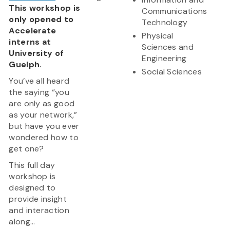
This workshop is
Communications
only opened to
Technology
Accelerate
Physical
interns at
Sciences and
University of
Engineering
Guelph.
Social Sciences
You’ve all heard
the saying “you
are only as good
as your network,”
but have you ever
wondered how to
get one?
This full day
workshop is
designed to
provide insight
and interaction
along...