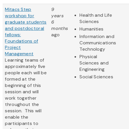
Mitacs Step
9
Health and Life
workshop for
years
Sciences
graduate students
6
and postdoctoral
months
Humanities
fellows:
ago
Information and
Foundations of
Communications
Project
Technology
Management
Physical
Learning teams of
Sciences and
approximately five
Engineering
people each will be
Social Sciences
formed at the
beginning of this
session and will
work together
throughout the
session. This will
enable the
participants to