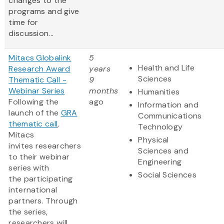
changes to the
programs and give
time for
discussion...
Mitacs Globalink
5
Health and Life
Research Award
years
Sciences
Thematic Call -
9
Webinar Series
months
Humanities
Following the
ago
Information and
launch of the
GRA
Communications
thematic call
,
Technology
Mitacs
Physical
invites researchers
Sciences and
to their webinar
Engineering
series with
Social Sciences
the participating
international
partners. Through
the series,
researchers will