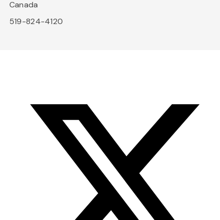
Canada
519-824-4120