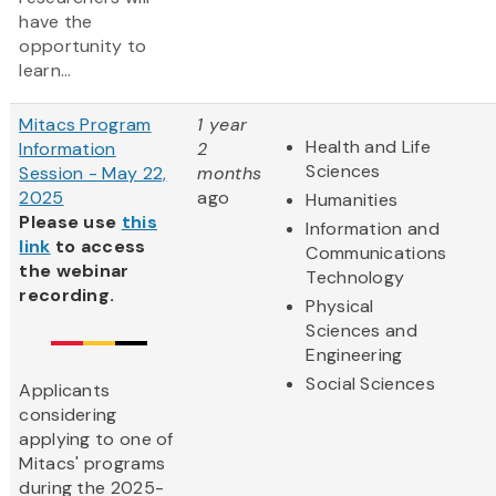
have the
opportunity to
learn...
Mitacs Program
1 year
Health and Life
Information
2
Sciences
Session - May 22,
months
2025
ago
Humanities
Please use
this
Information and
link
to access
Communications
the webinar
Technology
recording.
Physical
Sciences and
Engineering
Social Sciences
Applicants
considering
applying to one of
Mitacs' programs
during the 2025-