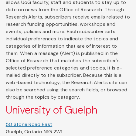
allows UoG faculty, staff and students to stay up to
date on news from the Office of Research. Through
Research Alerts, subscribers receive emails related to
research funding opportunities, workshops and
events, policies and more. Each subscriber sets
individual preferences to indicate the topics and
categories of information that are of interest to
them. When a message (Alert) is published in the
Office of Research that matches the subscriber's
selected preference categories and topics, it is e-
mailed directly to the subscriber. Because this is a
web-based technology, the Research Alerts site can
also be searched using the search fields, or browsed
through the topics by category.
University of Guelph
50 Stone Road East
Guelph, Ontario N1G 2W1