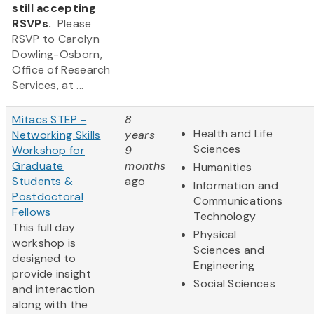
still accepting
RSVPs.
Please
RSVP to Carolyn
Dowling-Osborn,
Office of Research
Services, at ...
Mitacs STEP -
8
Health and Life
Networking Skills
years
Sciences
Workshop for
9
Graduate
months
Humanities
Students &
ago
Information and
Postdoctoral
Communications
Fellows
Technology
This full day
Physical
workshop is
Sciences and
designed to
Engineering
provide insight
Social Sciences
and interaction
along with the