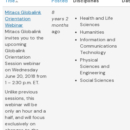
Title
Posted
Disciplines
Da
Mitacs Globalink
8
Health and Life
Orientation
years 2
Sciences
Webinar
months
Mitacs Globalink
ago
Humanities
invites you to the
Information and
upcoming
Communications
Globalink
Technology
Orientation
Physical
Session webinar
Sciences and
on Wednesday
Engineering
June 20, 2018 from
Social Sciences
1 – 2:30 p.m. ET.
Unlike previous
sessions, this
webinar will be
only an hour and a
half, and will focus
exclusively on