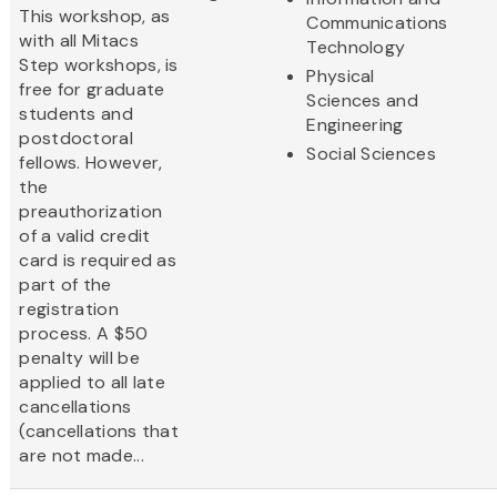
This workshop, as
Communications
with all Mitacs
Technology
Step workshops, is
Physical
free for graduate
Sciences and
students and
Engineering
postdoctoral
Social Sciences
fellows. However,
the
preauthorization
of a valid credit
card is required as
part of the
registration
process. A $50
penalty will be
applied to all late
cancellations
(cancellations that
are not made...