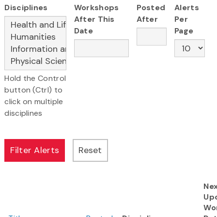
Disciplines
Workshops
Posted
Alerts
After This
After
Per
Date
Page
Hold the Control
button (Ctrl) to
click on multiple
disciplines
Ne
Up
Wo