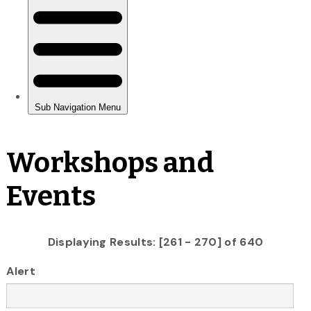
Workshops and
Events
Displaying Results: [261 - 270] of 640
Alert