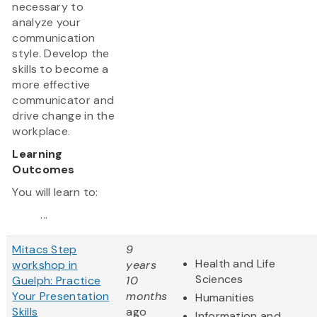
necessary to
analyze your
communication
style. Develop the
skills to become a
more effective
communicator and
drive change in the
workplace.
Learning
Outcomes
You will learn to:
...
Mitacs Step
9
Health and Life
workshop in
years
Sciences
Guelph: Practice
10
Your Presentation
months
Humanities
Skills
ago
Information and