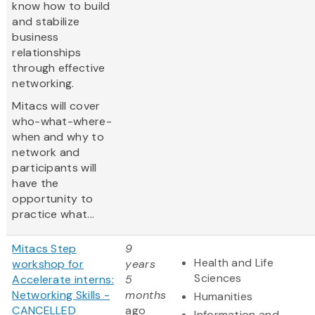
know how to build
and stabilize
business
relationships
through effective
networking.
Mitacs will cover
who-what-where-
when and why to
network and
participants will
have the
opportunity to
practice what...
Mitacs Step
9
Health and Life
workshop for
years
Sciences
Accelerate interns:
5
Networking Skills -
months
Humanities
CANCELLED
ago
Information and