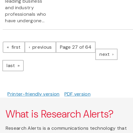
leading business
and industry
professionals who
have undergone...
Pagination
page
page
first
previous
Page 27 of 64
page
next
page
last
Printer-friendly version
PDF version
What is Research Alerts?
Research Alerts is a communications technology that