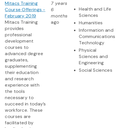
Mitacs Training
7 years
Health and Life
Course Offerings -
6
Sciences
February 2019
months
Mitacs Training
ago
Humanities
provides
Information and
professional
Communications
development
Technology
courses to
Physical
advanced degree
Sciences and
graduates,
Engineering
supplementing
Social Sciences
their education
and research
experience with
the tools
necessary to
succeed in today’s
workforce. These
courses are
facilitated by