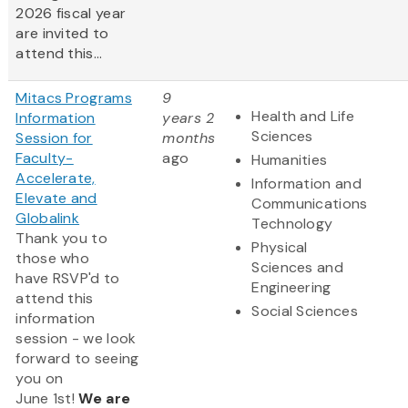
2026 fiscal year
are invited to
attend this...
Mitacs Programs
9
Health and Life
Information
years 2
Sciences
Session for
months
Faculty-
ago
Humanities
Accelerate,
Information and
Elevate and
Communications
Globalink
Technology
Thank you to
Physical
those who
Sciences and
have RSVP'd to
Engineering
attend this
Social Sciences
information
session - we look
forward to seeing
you on
June 1st!
We are