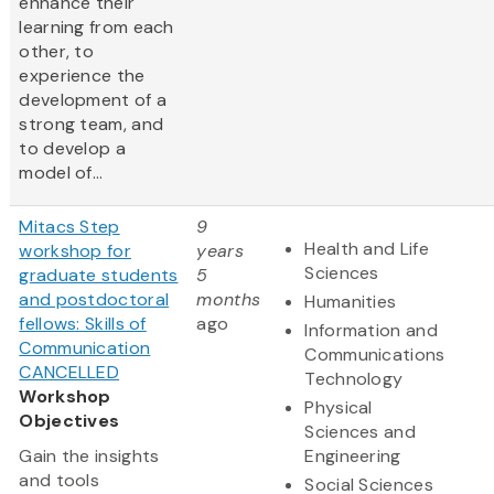
enhance their
learning from each
other, to
experience the
development of a
strong team, and
to develop a
model of...
Mitacs Step
9
Health and Life
workshop for
years
Sciences
graduate students
5
and postdoctoral
months
Humanities
fellows: Skills of
ago
Information and
Communication
Communications
CANCELLED
Technology
Workshop
Physical
Objectives
Sciences and
Gain the insights
Engineering
and tools
Social Sciences