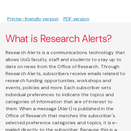
Printer-friendly version
PDF version
What is Research Alerts?
Research Alerts is a communications technology that
allows UoG faculty, staff and students to stay up to
date on news from the Office of Research. Through
Research Alerts, subscribers receive emails related to
research funding opportunities, workshops and
events, policies and more. Each subscriber sets
individual preferences to indicate the topics and
categories of information that are of interest to
them. When a message (Alert) is published in the
Office of Research that matches the subscriber's
selected preference categories and topics, it is e-
mailed directly to the subscriber. Because this is a