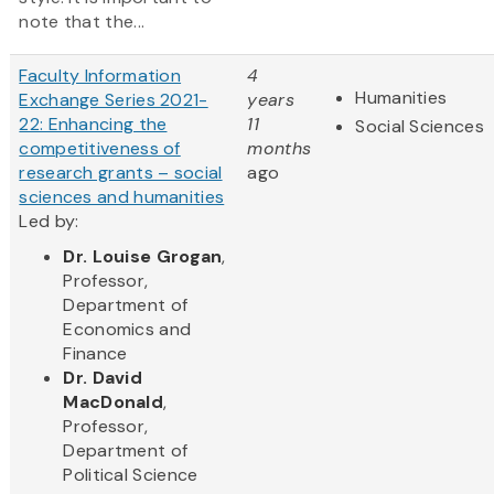
note that the...
Faculty Information
4
Humanities
Exchange Series 2021-
years
22: Enhancing the
11
Social Sciences
competitiveness of
months
research grants – social
ago
sciences and humanities
Led by:
Dr. Louise Grogan
,
Professor,
Department of
Economics and
Finance
Dr. David
MacDonald
,
Professor,
Department of
Political Science