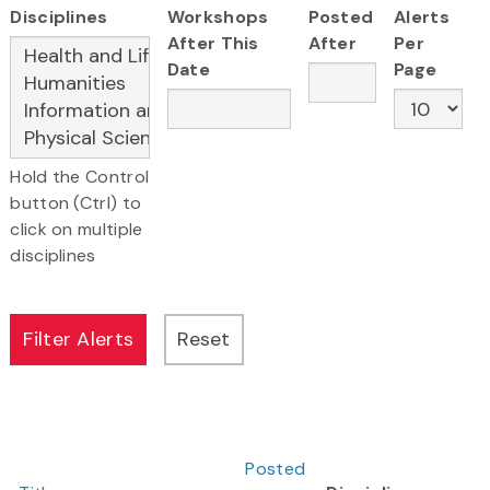
Disciplines
Workshops
Posted
Alerts
After This
After
Per
Date
Page
Hold the Control
button (Ctrl) to
click on multiple
disciplines
Posted