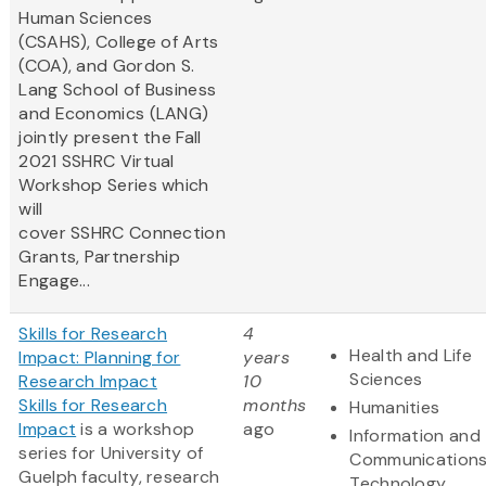
Human Sciences
(CSAHS), College of Arts
(COA), and Gordon S.
Lang School of Business
and Economics (LANG)
jointly present the Fall
2021 SSHRC Virtual
Workshop Series which
will
cover SSHRC Connection
Grants, Partnership
Engage...
Skills for Research
4
Health and Life
Impact: Planning for
years
Sciences
Research Impact
10
Skills for Research
months
Humanities
Impact
is a workshop
ago
Information and
series for University of
Communication
Guelph faculty, research
Technology