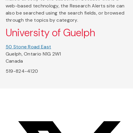
web-based technology, the Research Alerts site can
also be searched using the search fields, or browsed
through the topics by category.
University of Guelph
50 Stone Road East
Guelph, Ontario N1G 2W1
Canada
519-824-4120