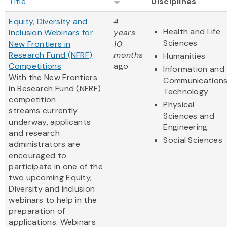
Title
Disciplines
Equity, Diversity and
4
Health and Life
Inclusion Webinars for
years
Sciences
New Frontiers in
10
Research Fund (NFRF)
months
Humanities
Competitions
ago
Information and
With the New Frontiers
Communication
in Research Fund (NFRF)
Technology
competition
Physical
streams currently
Sciences and
underway, applicants
Engineering
and research
Social Sciences
administrators are
encouraged to
participate in one of the
two upcoming Equity,
Diversity and Inclusion
webinars to help in the
preparation of
applications. Webinars