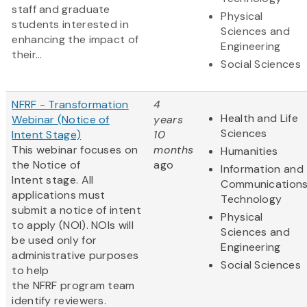
staff and graduate
Physical
students interested in
Sciences and
enhancing the impact of
Engineering
their...
Social Sciences
NFRF - Transformation
4
Health and Life
Webinar (Notice of
years
Sciences
Intent Stage)
10
This webinar focuses on
months
Humanities
the Notice of
ago
Information and
Intent stage. All
Communication
applications must
Technology
submit a notice of intent
Physical
to apply (NOI). NOIs will
Sciences and
be used only for
Engineering
administrative purposes
Social Sciences
to help
the NFRF program team
identify reviewers.