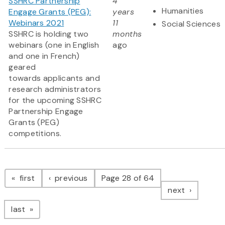
SSHRC Partnership
4
Humanities
Engage Grants (PEG):
years
Webinars 2021
11
Social Sciences
SSHRC is holding two
months
webinars (one in English
ago
and one in French)
geared
towards applicants and
research administrators
for the upcoming SSHRC
Partnership Engage
Grants (PEG)
competitions.
Pagination
page
page
first
previous
Page 28 of 64
page
next
page
last