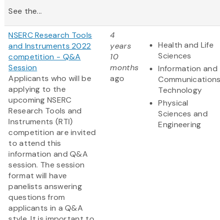
See the...
NSERC Research Tools
4
Health and Life
and Instruments 2022
years
Sciences
competition - Q&A
10
Session
months
Information and
Applicants who will be
ago
Communication
applying to the
Technology
upcoming NSERC
Physical
Research Tools and
Sciences and
Instruments (RTI)
Engineering
competition are invited
to attend this
information and Q&A
session. The session
format will have
panelists answering
questions from
applicants in a Q&A
style. It is important to