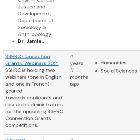
Justice and
Development,
Department of
Sociology &
Anthropology
Dr. Jamie...
SSHRC Connection
4
Humanities
Grants: Webinars 2021
years
SSHRC is holding two
11
Social Sciences
webinars (one in English
months
and one in French)
ago
geared
towards applicants and
research administrators
for the upcoming SSHRC
Connection Grants
competitions.