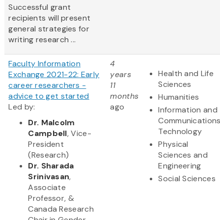
Successful grant
recipients will present
general strategies for
writing research ...
Faculty Information
4
Health and Life
Exchange 2021-22: Early
years
Sciences
career researchers -
11
advice to get started
months
Humanities
Led by:
ago
Information and
Communication
Dr. Malcolm
Technology
Campbell
, Vice-
President
Physical
(Research)
Sciences and
Dr. Sharada
Engineering
Srinivasan
,
Social Sciences
Associate
Professor, &
Canada Research
Chair in Gender,