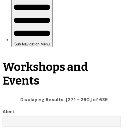
Workshops and
Events
Displaying Results: [271 - 280] of 639
Alert