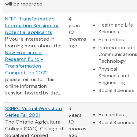
will be recorded...
NFRF-Transformation -
4
Health and Life
Information Session for
years
Sciences
potential applicants
10
If you're interested in
months
Humanities
learning more about the
ago
Information and
New Frontiers in
Communication
Research Fund -
Technology
Transformation
Physical
Competition 2022
,
Sciences and
please join us for this
Engineering
online information
Social Sciences
session, hosted by the...
SSHRC Virtual Workshop
4
Humanities
Series Fall 2021
years
The Ontario Agricultural
10
Social Sciences
College (OAC), College of
months
Social and Applied
ago