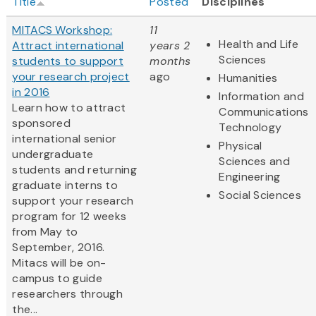
Title
Posted
Disciplines
MITACS Workshop:
11
Health and Life
Attract international
years 2
Sciences
students to support
months
your research project
ago
Humanities
in 2016
Information and
Learn how to attract
Communications
sponsored
Technology
international senior
Physical
undergraduate
Sciences and
students and returning
Engineering
graduate interns to
Social Sciences
support your research
program for 12 weeks
from May to
September, 2016.
Mitacs will be on-
campus to guide
researchers through
the...