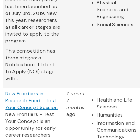
Physical
has been launched as
Sciences and
of July 3rd, 2019. New
Engineering
this year, researchers
Social Sciences
at all career stages are
invited to apply to the
program.
This competition has
three stages: a
Notification of Intent
to Apply (NOI) stage
with...
New Frontiers in
7 years
Health and Life
Research Fund - Test
7
Sciences
Your Concept Session
months
New Frontiers - Test
ago
Humanities
Your Concept
is an
Information and
opportunity for early
Communications
career researchers
Technology