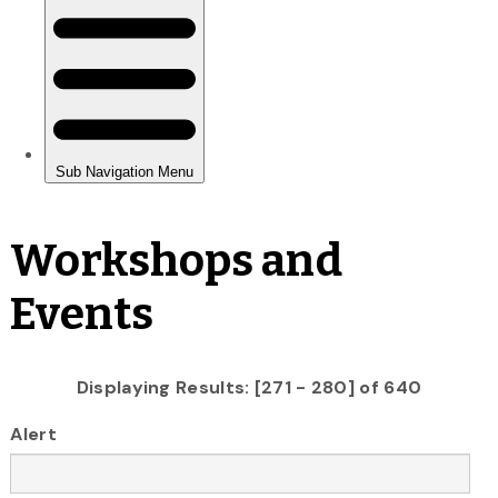
Workshops and
Events
Displaying Results: [271 - 280] of 640
Alert