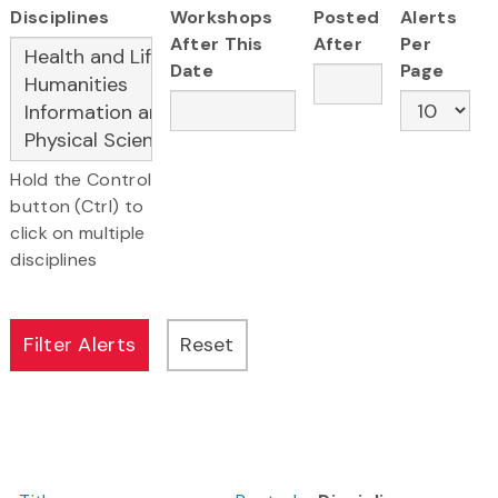
Disciplines
Workshops
Posted
Alerts
After This
After
Per
Date
Page
Hold the Control
button (Ctrl) to
click on multiple
disciplines