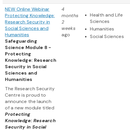
NEW Online Webinar
4
Health and Life
Protecting Knowledge:
months
Sciences
Research Security in
2
Social Sciences and
weeks
Humanities
Humanities
ago
Social Sciences
Safeguarding
Science Module 8 -
Protecting
Knowledge: Research
Security in Social
Sciences and
Humanities
The Research Security
Centre is proud to
announce the launch
of a new module titled
Protecting
Knowledge: Research
Security in Social