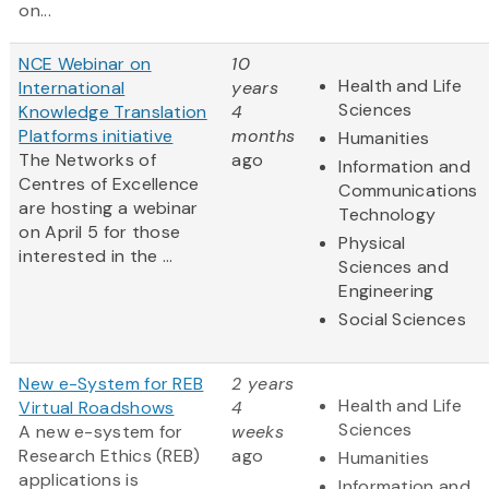
on...
NCE Webinar on
10
Health and Life
International
years
Sciences
Knowledge Translation
4
Platforms initiative
months
Humanities
The Networks of
ago
Information and
Centres of Excellence
Communications
are hosting a webinar
Technology
on April 5 for those
Physical
interested in the ...
Sciences and
Engineering
Social Sciences
New e-System for REB
2 years
Health and Life
Virtual Roadshows
4
Sciences
A new e-system for
weeks
Research Ethics (REB)
ago
Humanities
applications is
Information and