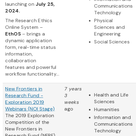
launching on
July 25,
Communications
2024.
Technology
The Research Ethics
Physical
Online System –
Sciences and
EthOS
– brings a
Engineering
dynamic application
Social Sciences
form, real-time status
information,
collaboration
features and powerful
workflow functionality...
New Frontiers in
7 years
Health and Life
Research Fund -
3
Sciences
Exploration 2019
weeks
Webinars (NOI Stage)
ago
Humanities
The 2019 Exploration
Information and
Competition of the
Communications
New Frontiers in
Technology
Research Fund (NFRF)