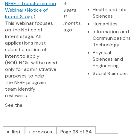
NFRF - Transformation
4
Health and Life
Webinar (Notice of
years
Sciences
Intent Stage)
11
This webinar focuses
months
Humanities
on the Notice of
ago
Information and
Intent stage. All
Communications
applications must
Technology
submit a notice of
Physical
intent to apply
Sciences and
(NOI). NOIs will be used
Engineering
only for administrative
Social Sciences
purposes to help
the NFRF program
team identify
reviewers.
See the...
Pagination
page
page
first
previous
Page 28 of 64