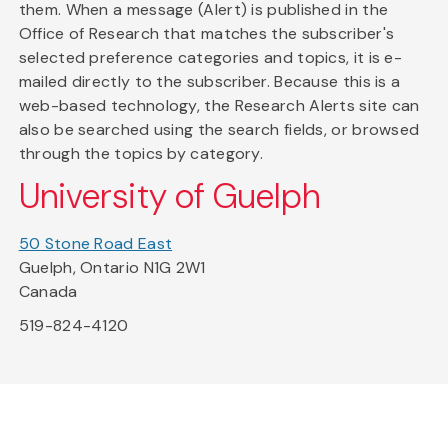
them. When a message (Alert) is published in the
Office of Research that matches the subscriber's
selected preference categories and topics, it is e-
mailed directly to the subscriber. Because this is a
web-based technology, the Research Alerts site can
also be searched using the search fields, or browsed
through the topics by category.
University of Guelph
50 Stone Road East
Guelph, Ontario N1G 2W1
Canada
519-824-4120