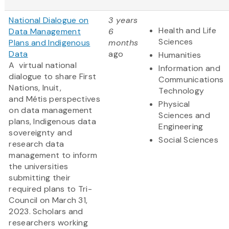
National Dialogue on
3 years
Health and Life
Data Management
6
Sciences
Plans and Indigenous
months
Data
ago
Humanities
A virtual national
Information and
dialogue to share First
Communications
Nations, Inuit,
Technology
and Métis perspectives
Physical
on data management
Sciences and
plans, Indigenous data
Engineering
sovereignty and
Social Sciences
research data
management to inform
the universities
submitting their
required plans to Tri-
Council on March 31,
2023. Scholars and
researchers working