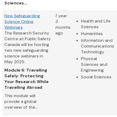
Sciences...
New Safeguarding
1 year
Health and Life
Science Online
3
Sciences
Webinars
months
The Research Security
ago
Humanities
Centre at Public Safety
Information and
Canada will be hosting
Communications
two new safeguarding
Technology
science webinars in
Physical
May 2025.
Sciences and
Module 6: Travelling
Engineering
Safely: Protecting
Social Sciences
Your Research While
Travelling Abroad
This module will
provide a global
overview of the...