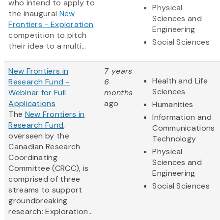
who intend to apply to
Physical
the inaugural
New
Sciences and
Frontiers - Exploration
Engineering
competition to pitch
Social Sciences
their idea to a multi...
New Frontiers in
7 years
Health and Life
Research Fund -
6
Sciences
Webinar for Full
months
Applications
ago
Humanities
The
New Frontiers in
Information and
Research Fund
,
Communications
overseen by the
Technology
Canadian Research
Physical
Coordinating
Sciences and
Committee (CRCC), is
Engineering
comprised of three
Social Sciences
streams to support
groundbreaking
research: Exploration...