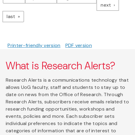
page
next
page
last
Printer-friendly version
PDF version
What is Research Alerts?
Research Alerts is a communications technology that
allows UoG faculty, staff and students to stay up to
date on news from the Office of Research. Through
Research Alerts, subscribers receive emails related to
research funding opportunities, workshops and
events, policies and more. Each subscriber sets
individual preferences to indicate the topics and
categories of information that are of interest to