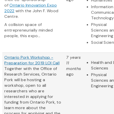
Humanities
of
Ontario Innovation Expo
Information
2022
with the John F. Wood
Communica
Centre.
Technology
A collision space of
Physical
entrepreneurially minded
Sciences a
people, this expo...
Engineering
Social Scie
Ontario Pork Workshop -
7 years
Health and 
Preparation for 2019 LOI Call
11
Sciences
Together with the Office of
months
Research Services, Ontario
ago
Physical
Pork will be hosting a
Sciences a
workshop, open to all
Engineering
researchers who are
interested in applying for
funding from Ontario Pork, to
learn more about the
process for applying and the