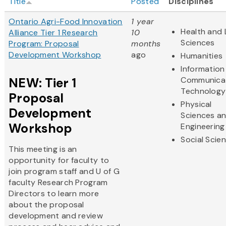
Title
Posted
Disciplines
Ontario Agri-Food Innovation
1 year
Health and 
Alliance Tier 1 Research
10
Sciences
Program: Proposal
months
Development Workshop
ago
Humanities
Information
NEW: Tier 1
Communica
Technology
Proposal
Physical
Development
Sciences a
Workshop
Engineering
Social Scie
This meeting is an
opportunity for faculty to
join program staff and U of G
faculty Research Program
Directors to learn more
about the proposal
development and review