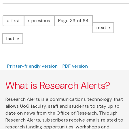
Pagination
page
page
first
previous
Page 39 of 64
page
next
page
last
Printer-friendly version
PDF version
What is Research Alerts?
Research Alerts is a communications technology that
allows UoG faculty, staff and students to stay up to
date on news from the Office of Research. Through
Research Alerts, subscribers receive emails related to
research funding opportunities, workshops and