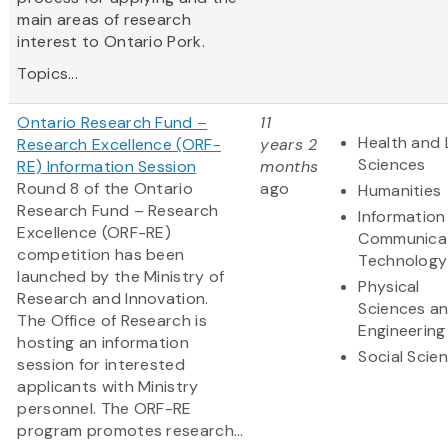
main areas of research
interest to Ontario Pork.
Topics...
Ontario Research Fund –
11
Health and 
Research Excellence (ORF-
years 2
Sciences
RE) Information Session
months
Round 8 of the Ontario
ago
Humanities
Research Fund – Research
Information
Excellence (ORF-RE)
Communica
competition has been
Technology
launched by the Ministry of
Physical
Research and Innovation.
Sciences a
The Office of Research is
Engineering
hosting an information
Social Scie
session for interested
applicants with Ministry
personnel. The ORF-RE
program promotes research...