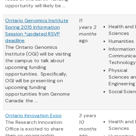
opportunity will likely be ...
Ontario Genomics Institute
11
Health and 
Spring 2015 Information
years 2
Sciences
Session *updated RSVP
months
deadline
ago
Humanities
The Ontario Genomics
Information
Institute (OGI) will be visiting
Communica
the campus to talk about
Technology
upcoming funding
Physical
opportunities. Specifically,
Sciences a
OGI will be presenting on
Engineering
upcoming funding
Social Scie
opportunities from Genome
Canada: the ...
Ontario Innovation Expo
3 years
Health and 
The Research Innovation
10
Sciences
Office is excited to share
months
their co-sponsorship
ago