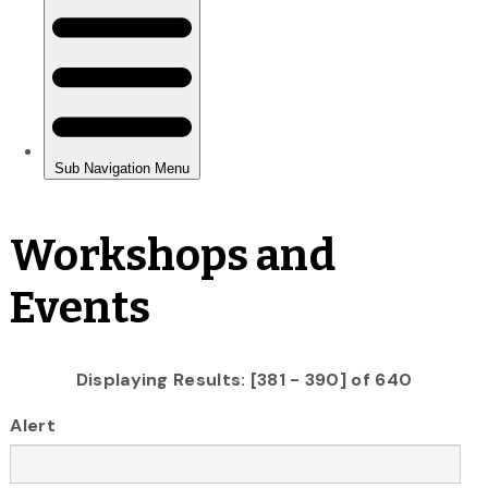
Workshops and
Events
Displaying Results: [381 - 390] of 640
Alert