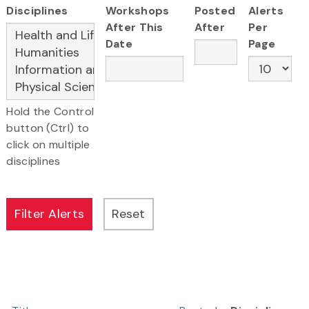
Disciplines
Workshops
Posted
Alerts
After This
After
Per
Date
Page
Hold the Control
button (Ctrl) to
click on multiple
disciplines