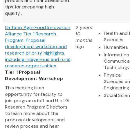
process and hear advice and
tips for preparing high
quality...
Ontario Agri-Food Innovation
2 years
Health and 
Alliance Tier 1 Research
10
Sciences
Program: Proposal
months
development workshop and
ago
Humanities
research priority highlights,
Information
including Indigenous and rural
Communica
research opportunities
Technology
Tier 1 Proposal
Physical
Development Workshop
Sciences a
This meeting is an
Engineering
opportunity for faculty to
Social Scie
join program staff and U of G
Research Program Directors
to learn more about the
proposal development and
review process and hear