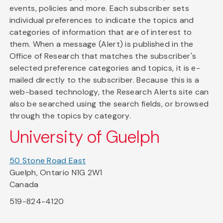
events, policies and more. Each subscriber sets
individual preferences to indicate the topics and
categories of information that are of interest to
them. When a message (Alert) is published in the
Office of Research that matches the subscriber's
selected preference categories and topics, it is e-
mailed directly to the subscriber. Because this is a
web-based technology, the Research Alerts site can
also be searched using the search fields, or browsed
through the topics by category.
University of Guelph
50 Stone Road East
Guelph, Ontario N1G 2W1
Canada
519-824-4120