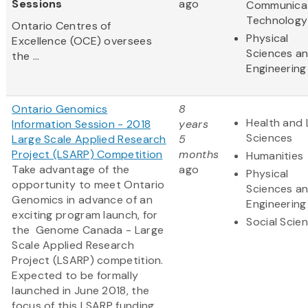
Sessions
ago
Communica
Technology
Ontario Centres of
Physical
Excellence (OCE) oversees
Sciences a
the ...
Engineering
Ontario Genomics
8
Health and 
Information Session - 2018
years
Sciences
Large Scale Applied Research
5
Project (LSARP) Competition
months
Humanities
Take advantage of the
ago
Physical
opportunity to meet Ontario
Sciences a
Genomics in advance of an
Engineering
exciting program launch, for
Social Scie
the Genome Canada - Large
Scale Applied Research
Project (LSARP) competition.
Expected to be formally
launched in June 2018, the
focus of this LSARP funding