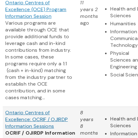
Ontario Centres of
11
Health and 
Excellence (OCE) Program
years 2
Sciences
Information Session
months
Various programs are
ago
Humanities
available through OCE that
Information
provide additional funds to
Communica
leverage cash and in-kind
Technology
contributions from industry.
Physical
In some cases, these
Sciences a
programs require only a 1:1
Engineering
(cash + in-kind) matching
Social Scie
from the industry partner to
establish the OCE
contribution, and in some
cases matching...
Ontario Centres of
8
Health and 
Excellence: OCRIF / OJIRDP
years
Sciences
Information Sessions
8
OCRIF / OJIRDP Information
months
Information