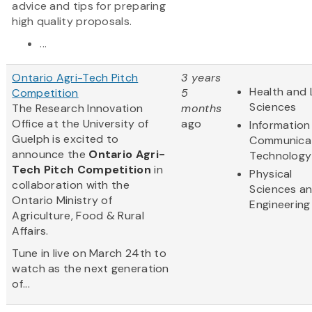
advice and tips for preparing
high quality proposals.
...
Ontario Agri-Tech Pitch
3 years
Health and 
Competition
5
Sciences
The Research Innovation
months
Office at the University of
ago
Information
Guelph is excited to
Communica
announce the
Ontario Agri-
Technology
Tech Pitch Competition
in
Physical
collaboration with the
Sciences a
Ontario Ministry of
Engineering
Agriculture, Food & Rural
Affairs.
Tune in live on March 24th to
watch as the next generation
of...