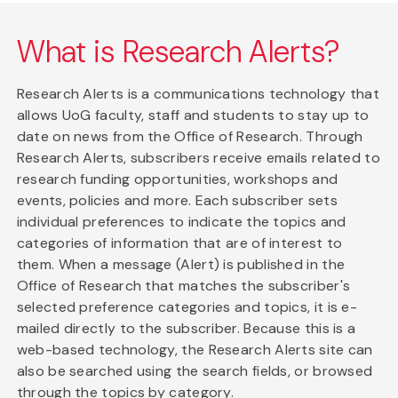
What is Research Alerts?
Research Alerts is a communications technology that
allows UoG faculty, staff and students to stay up to
date on news from the Office of Research. Through
Research Alerts, subscribers receive emails related to
research funding opportunities, workshops and
events, policies and more. Each subscriber sets
individual preferences to indicate the topics and
categories of information that are of interest to
them. When a message (Alert) is published in the
Office of Research that matches the subscriber's
selected preference categories and topics, it is e-
mailed directly to the subscriber. Because this is a
web-based technology, the Research Alerts site can
also be searched using the search fields, or browsed
through the topics by category.