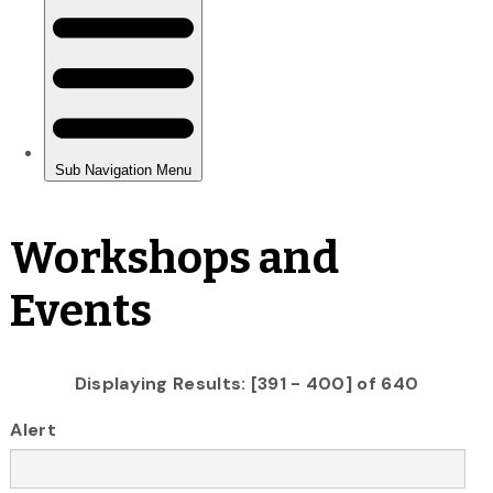
Workshops and
Events
Displaying Results: [391 - 400] of 640
Alert