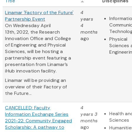
Title
Disciplines
Linamar 'Factory of the Future'
4
Informati
Partnership Event
years
Communic
On Wednesday April
4
Technolo
13th, 2022, the Research
months
Innovation Office and College
ago
Physical
of Engineering and Physical
Sciences 
Sciences, will be hosting a
Engineeri
partnership event featuring a
presentation from Linamar’s
iHub innovation facility.
Linamar will be providing an
overview of their Factory of
the Future...
CANCELLED: Faculty
4
Health and
Information Exchange Series
years 3
Sciences
2021-22: Community Engaged
months
Scholarship: A pathway to
ago
Humanitie