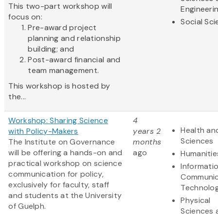
This two-part workshop will
Engineeri
focus on:
Social Sc
Pre-award project
planning and relationship
building; and
Post-award financial and
team management.
This workshop is hosted by
the...
Workshop: Sharing Science
4
Health and
with Policy-Makers
years 2
Sciences
The Institute on Governance
months
will be offering a hands-on and
ago
Humanitie
practical workshop on science
Informati
communication for policy,
Communic
exclusively for faculty, staff
Technolo
and students at the University
Physical
of Guelph.
Sciences 