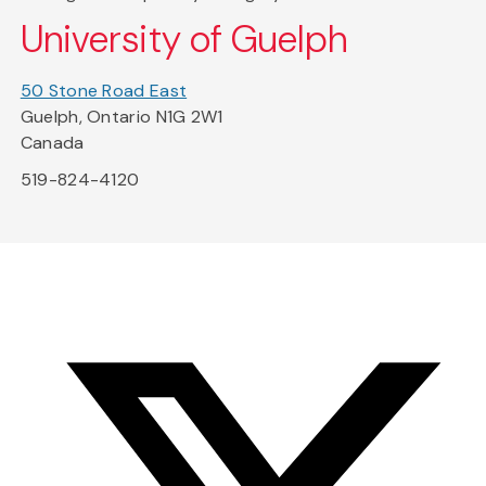
University of Guelph
50 Stone Road East
Guelph, Ontario N1G 2W1
Canada
519-824-4120