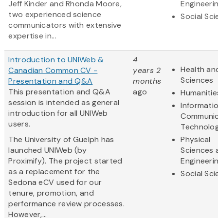
Jeff Kinder and Rhonda Moore,
Engineeri
two experienced science
Social Sc
communicators with extensive
expertise in...
Introduction to UNIWeb &
4
Health and
Canadian Common CV -
years 2
Sciences
Presentation and Q&A
months
This presentation and Q&A
ago
Humanitie
session is intended as general
Informati
introduction for all UNIWeb
Communic
users.
Technolo
The University of Guelph has
Physical
launched UNIWeb (by
Sciences 
Proximify). The project started
Engineeri
as a replacement for the
Social Sc
Sedona eCV used for our
tenure, promotion, and
performance review processes.
However,...