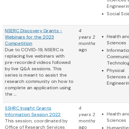
Engineeri
Social Sc
NSERC Discovery Grants -
4
Health and
Webinars for the 2023
years 2
Sciences
Competition
months
Due to COVID-19, NSERC is
ago
Informati
replacing live webinars with
Communic
pre-recorded videos followed
Technolo
by live Q&A sessions. This
Physical
series is meant to assist the
Sciences 
research community on how to
Engineeri
complete an application using
the ...
SSHRC Insight Grants
4
Health and
Information Session 2022
years 2
Sciences
This session, coordinated by
months
Office of Research Services
ago
Humanitie