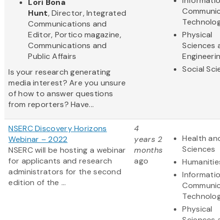
Informati
Lori Bona
Communic
Hunt
, Director, Integrated
Technolo
Communications and
Editor, Portico magazine,
Physical
Communications and
Sciences 
Public Affairs
Engineeri
Social Sc
Is your research generating
media interest? Are you unsure
of how to answer questions
from reporters? Have...
NSERC Discovery Horizons
4
Health and
Webinar – 2022
years 2
Sciences
NSERC will be hosting a webinar
months
for applicants and research
ago
Humanitie
administrators for the second
Informati
edition of the ...
Communic
Technolo
Physical
Sciences 