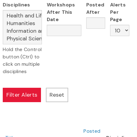
Disciplines
Workshops
Posted
Alerts
After This
After
Per
Date
Page
Hold the Control
button (Ctrl) to
click on multiple
disciplines
Posted