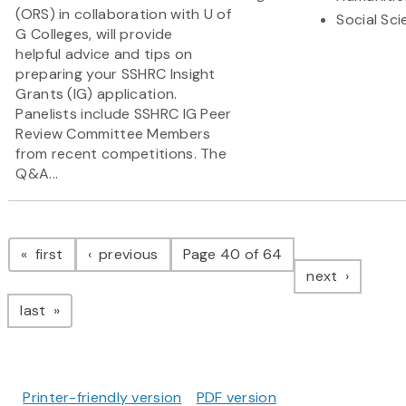
(ORS) in collaboration with U of
Social Sc
G Colleges, will provide
helpful advice and tips on
preparing your SSHRC Insight
Grants (IG) application.
Panelists include SSHRC IG Peer
Review Committee Members
from recent competitions. The
Q&A...
Pagination
page
page
first
previous
Page 40 of 64
page
next
page
last
Printer-friendly version
PDF version