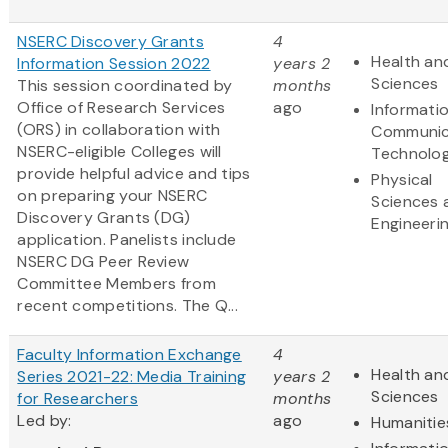
NSERC Discovery Grants
4
Health and
Information Session 2022
years 2
Sciences
This session coordinated by
months
Office of Research Services
ago
Informati
(ORS) in collaboration with
Communic
NSERC-eligible Colleges will
Technolo
provide helpful advice and tips
Physical
on preparing your NSERC
Sciences 
Discovery Grants (DG)
Engineeri
application. Panelists include
NSERC DG Peer Review
Committee Members from
recent competitions. The Q...
Faculty Information Exchange
4
Health and
Series 2021-22: Media Training
years 2
Sciences
for Researchers
months
Led by:
ago
Humanitie