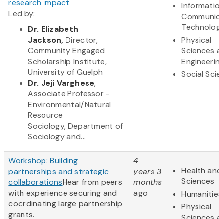
research impact
Informati
Led by:
Communic
Technolo
Dr.
Elizabeth
Jackson,
Director,
Physical
Commun​ity Engaged
Sciences 
Scholarship Institute,
Engineeri
University of Guelph
Social Sc
Dr. Jeji Varghese
,
Associate Professor -
Environmental/Natural
Resource
Sociology, Department of
Sociology and...
Workshop: Building
4
Health and
partnerships and strategic
years 3
Sciences
collaborations
Hear from peers
months
with experience securing and
ago
Humanitie
coordinating large partnership
Physical
grants.
Sciences 