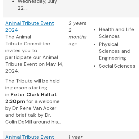
Wednesday, July
22,...
Animal Tribute Event
2 years
Health and Life
2024
2
Sciences
The Animal
months
Tribute Committee
ago
Physical
invites you to
Sciences and
participate our Animal
Engineering
Tribute Event on May 14,
Social Sciences
2024.
The Tribute will be held
in person starting
in
Peter Clark Hall
at
2:30pm
for a welcome
by Dr. Rene Van Acker
and brief talk by Dr.
Colin DeMill around his...
Animal Tribute Event
1 year