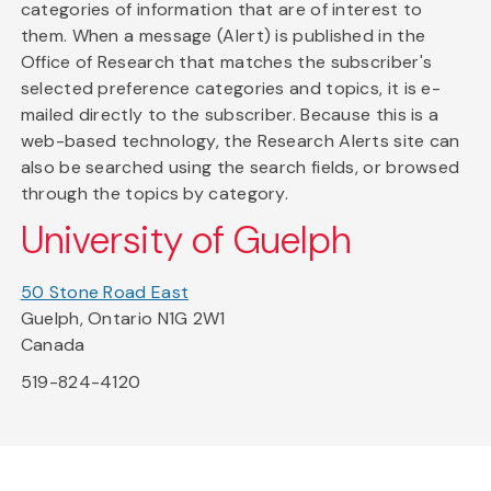
categories of information that are of interest to
them. When a message (Alert) is published in the
Office of Research that matches the subscriber's
selected preference categories and topics, it is e-
mailed directly to the subscriber. Because this is a
web-based technology, the Research Alerts site can
also be searched using the search fields, or browsed
through the topics by category.
University of Guelph
50 Stone Road East
Guelph, Ontario N1G 2W1
Canada
519-824-4120