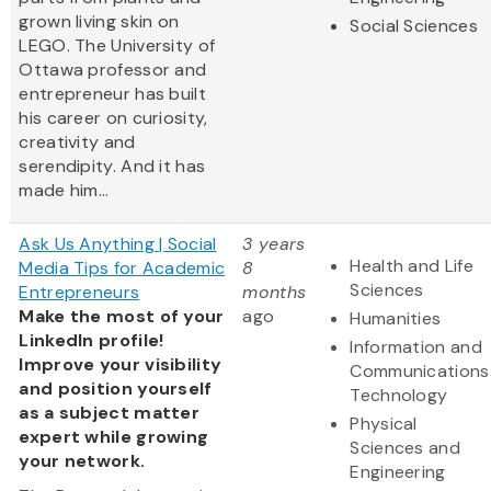
grown living skin on
Social Sciences
LEGO. The University of
Ottawa professor and
entrepreneur has built
his career on curiosity,
creativity and
serendipity. And it has
made him...
Ask Us Anything | Social
3 years
Health and Life
Media Tips for Academic
8
Sciences
Entrepreneurs
months
Make the most of your
ago
Humanities
LinkedIn profile!
Information and
Improve your visibility
Communications
and position yourself
Technology
as a subject matter
Physical
expert while growing
Sciences and
your network.
Engineering