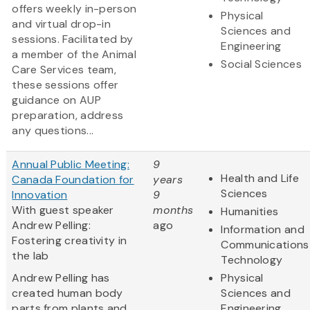
offers weekly in-person
Physical
and virtual drop-in
Sciences and
sessions. Facilitated by
Engineering
a member of the Animal
Social Sciences
Care Services team,
these sessions offer
guidance on AUP
preparation, address
any questions...
Annual Public Meeting:
9
Health and Life
Canada Foundation for
years
Sciences
Innovation
9
With guest speaker
months
Humanities
Andrew Pelling:
ago
Information and
Fostering creativity in
Communications
the lab
Technology
Andrew Pelling has
Physical
created human body
Sciences and
parts from plants and
Engineering