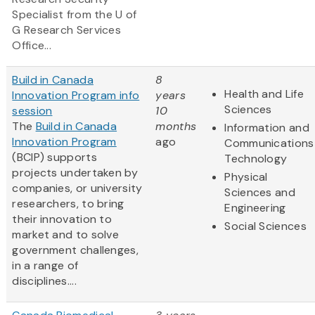
Specialist from the U of
G Research Services
Office...
Build in Canada
8
Health and Life
Innovation Program info
years
Sciences
session
10
The
Build in Canada
months
Information and
Innovation Program
ago
Communications
(BCIP) supports
Technology
projects undertaken by
Physical
companies, or university
Sciences and
researchers, to bring
Engineering
their innovation to
Social Sciences
market and to solve
government challenges,
in a range of
disciplines....