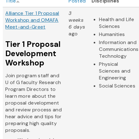
Title
Posted
Disciplines
Alliance Tier 1 Proposal
3
Health and Life
Workshop and OMAFA
weeks
Sciences
Meet-and-Greet
6 days
ago
Humanities
Tier 1 Proposal
Information and
Communications
Development
Technology
Workshop
Physical
Sciences and
Join program staff and
Engineering
U of G faculty Research
Social Sciences
Program Directors to
learn more about the
proposal development
and review process and
hear advice and tips for
preparing high quality
proposals.