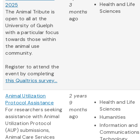
Health and Life
2025
3
Sciences
The Animal Tribute is
months
open to all at the
ago
University of Guelph
with a particular focus
towards those within
the animal use
community.
Register to attend the
event by completing
this Qualtrics survey...
Animal Utilization
2 years
Health and Life
Protocol Assistance
9
Sciences
For researchers seeking
months
assistance with Animal
ago
Humanities
Utilization Protocol
Information and
(AUP) submissions,
Communications
Animal Care Services
Technology