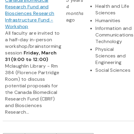
Canada Biomedical
3 years
Health and Life
Research Fund and
4
Sciences
Biosciences Research
months
Infrastructure Fund -
ago
Humanities
Workshop
Information and
All faculty are invited to
Communications
a half-day in-person
Technology
workshop/brainstorming
Physical
session
Friday, March
Sciences and
31 (9:00 to 12:00)
Engineering
Mclaughlin Library - Rm
Social Sciences
384 (Florence Partridge
Room) to discuss
potential proposals for
the Canada Biomedical
Research Fund (CBRF)
and Biosciences
Research...
Pagination