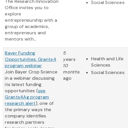
The Research Innovation
Social Sciences
Office invites you to
explore
entrepreneurship with a
group of academics,
entrepreneurs and
mentors with...
Bayer Funding
5
Health and Life
Opportunities: Grants4
years
Sciences
program webinar
10
Join Bayer Crop Science
months
Social Sciences
in a webinar discussing
ago
its latest funding
opportunities (
see
Grants4Ag program
research alert
), one of
the primary ways the
company identifies
research partners