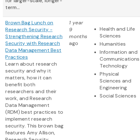
for larger-scale, longer-
term...
Brown Bag Lunch on
1 year
Health and Life
Research Security -
9
Sciences
Strengthening Research
months
Security with Research
ago
Humanities
Data Management Best
Information and
Practices
Communications
Learn about research
Technology
security and why it
Physical
matters, how it can
Sciences and
benefit both
Engineering
researchers and their
Social Sciences
work, and Research
Data Management
(RDM) best practices to
implement research
security. This brown bag
features Amy Allison,
Research Security