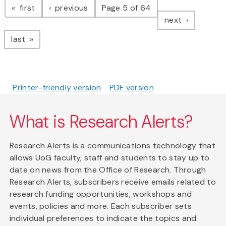
page
page
first
previous
Page 5 of 64
page
next
page
last
Printer-friendly version
PDF version
What is Research Alerts?
Research Alerts is a communications technology that
allows UoG faculty, staff and students to stay up to
date on news from the Office of Research. Through
Research Alerts, subscribers receive emails related to
research funding opportunities, workshops and
events, policies and more. Each subscriber sets
individual preferences to indicate the topics and