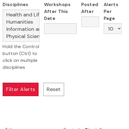
Disciplines
Workshops
Posted
Alerts
After This
After
Per
Date
Page
Hold the Control
button (Ctrl) to
click on multiple
disciplines