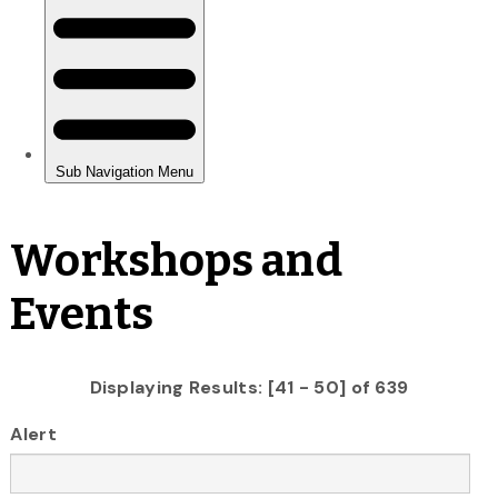
Workshops and
Events
Displaying Results: [41 - 50] of 639
Alert