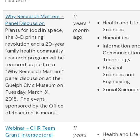
research...
Why Research Matters -
11
Health and Life
Panel Discussion
years 1
Sciences
Plants for food in space,
month
the 3-D printing
ago
Humanities
revolution and a 20-year
Information an
family health community
Communication
research program will be
Technology
featured as part of a
Physical
“Why Research Matters”
Sciences and
panel discussion at the
Engineering
Guelph Civic Museum on
Social Sciences
Tuesday, March 31,
2015. The event,
sponsored by the Office
of Research, is meant...
Webinar - CIHR Team
11
Health and Life
Grant: Intersectoral
years