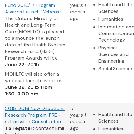
Health and Life
Fund 2016/17 Program
years 1
Sciences
Awards Launch Webcast
month
The Ontario Ministry of
ago
Humanities
Health and Long-Term
Information an
Care (MOHLTC) is pleased
Communication
to announce the launch
Technology
date of the Health System
Physical
Research Fund (HSRF)
Sciences and
Program Awards will be
Engineering
June 22, 2015
.
Social Sciences
MOHLTC will also offer a
webcast launch event on
June 29, 2015 from
1:30-3:00 pm,...
2015-2016 New Directions
11
Health and Life
Research Program: PRE-
years 1
Sciences
submission Consultation
month
To register:
contact Emil
ago
Humanities