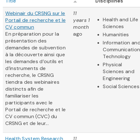
Title
Disciplines
Webinair du CRSNG sur le
11
Health and Life
Portail de recherche et le
years 1
Sciences
CV commun
month
En préparation pour la
ago
Humanities
présentation des
Information an
demandes de subvention
Communication
à la découverte ainsi que
Technology
les demandes d’outils et
Physical
d’instruments de
Sciences and
recherche, le CRSNG
Engineering
tiendra des webinaires
Social Sciences
distincts afin de
familiariser les
participants avec le
Portail de recherche et le
CV commun (CVC) du
CRSNG et de leur...
Health System Research
11