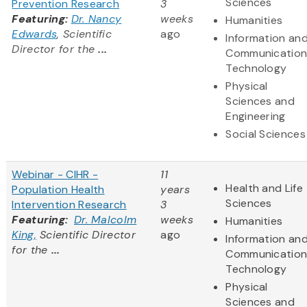
Sciences
Prevention Research
3
Featuring:
Dr. Nancy
weeks
Humanities
Edwards
, Scientific
ago
Information an
Director for the
...
Communication
Technology
Physical
Sciences and
Engineering
Social Sciences
Webinar - CIHR -
11
Health and Life
Population Health
years
Sciences
Intervention Research
3
Featuring:
Dr. Malcolm
weeks
Humanities
King,
Scientific Director
ago
Information an
for the
...
Communication
Technology
Physical
Sciences and