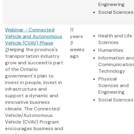
Engineering
Social Sciences
Webinar - Connected
11
Health and Life
Vehicle and Autonomous
years
Sciences
Vehicle (CVAV) Phase
3
2
Helping the province's
weeks
Humanities
transportation industry
ago
Information an
grow and succeed is part
Communication
of the Ontario
Technology
government's plan to
Physical
invest in people, invest in
Sciences and
infrastructure and
Engineering
support a dynamic and
Social Sciences
innovative business
climate. The Connected
Vehicle/Autonomous
Vehicle (CVAV) Program
encourages business and