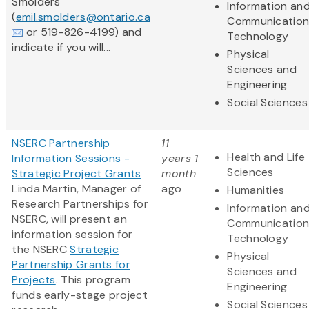
Smolders
Information an
(
emil.smolders@ontario.ca
Communication
or 519-826-4199) and
Technology
indicate if you will...
Physical
Sciences and
Engineering
Social Sciences
NSERC Partnership
11
Health and Life
Information Sessions -
years 1
Sciences
Strategic Project Grants
month
Linda Martin, Manager of
ago
Humanities
Research Partnerships for
Information an
NSERC, will present an
Communication
information session for
Technology
the NSERC
Strategic
Physical
Partnership Grants for
Sciences and
Projects
. This program
Engineering
funds early-stage project
Social Sciences