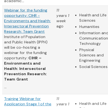
academic...
Webinar for the funding
11
Health and Life
opportunity: CIHR -
years 1
Sciences
Environments and Health:
week
Intersectoral Prevention
ago
Humanities
Research: Team Grant
Information an
Institute of Population
Communication
and Public Health (IPPH)
Technology
will be co-hosting a
Physical
webinar for the funding
Sciences and
opportunity:
CIHR –
Engineering
Environments and
Social Sciences
Health: Intersectoral
Prevention Research:
Team Grant
...
Training Webinar for
11
Health and Life
Application Stage 1 of the
years 1