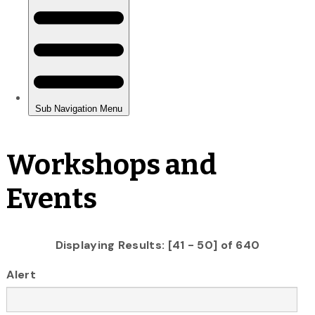
Workshops and
Events
Displaying Results: [41 - 50] of 640
Alert