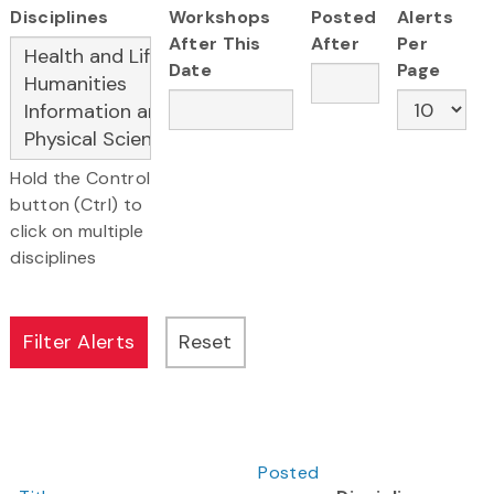
Disciplines
Workshops
Posted
Alerts
After This
After
Per
Date
Page
Hold the Control
button (Ctrl) to
click on multiple
disciplines
Posted