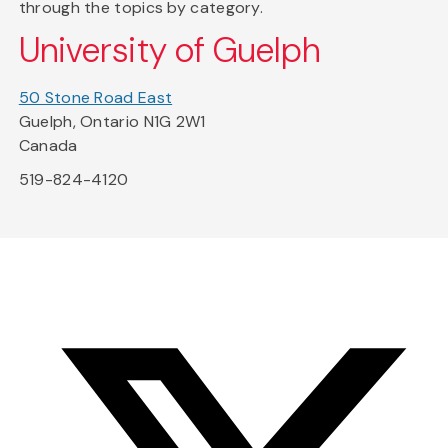
through the topics by category.
University of Guelph
50 Stone Road East
Guelph, Ontario N1G 2W1
Canada
519-824-4120