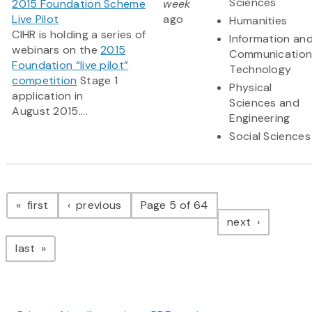
Sciences
2015 Foundation Scheme
week
Live Pilot
ago
Humanities
CIHR is holding a series of
Information an
webinars on the
2015
Communication
Foundation “live pilot”
Technology
competition
Stage 1
Physical
application in
Sciences and
August 2015....
Engineering
Social Sciences
Pagination
page
page
first
previous
Page 5 of 64
page
next
page
last