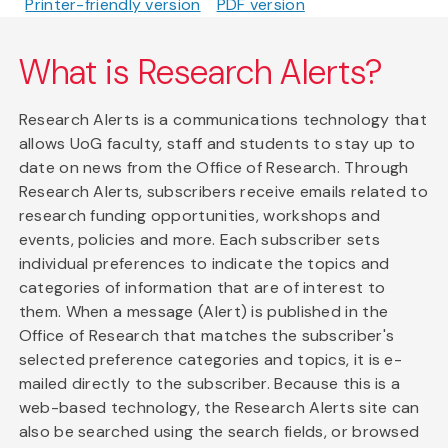
Printer-friendly version
PDF version
What is Research Alerts?
Research Alerts is a communications technology that
allows UoG faculty, staff and students to stay up to
date on news from the Office of Research. Through
Research Alerts, subscribers receive emails related to
research funding opportunities, workshops and
events, policies and more. Each subscriber sets
individual preferences to indicate the topics and
categories of information that are of interest to
them. When a message (Alert) is published in the
Office of Research that matches the subscriber's
selected preference categories and topics, it is e-
mailed directly to the subscriber. Because this is a
web-based technology, the Research Alerts site can
also be searched using the search fields, or browsed