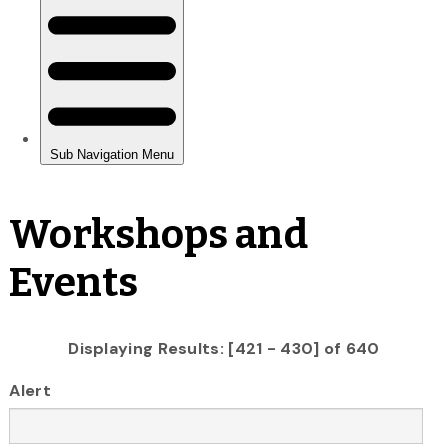
Workshops and
Events
Displaying Results: [421 - 430] of 640
Alert