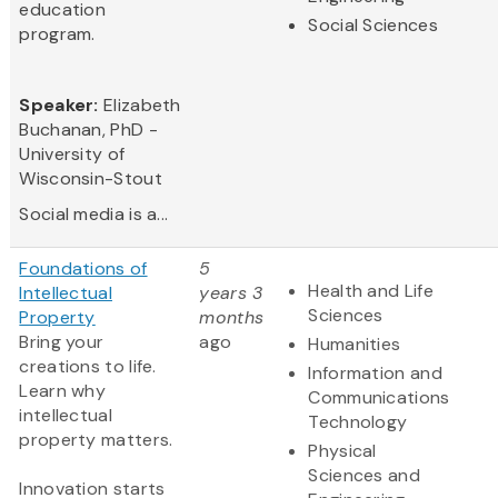
education
Social Sciences
program.
Speaker:
Elizabeth
Buchanan, PhD -
University of
Wisconsin-Stout
Social media is a...
Foundations of
5
Health and Life
Intellectual
years 3
Sciences
Property
months
Bring your
ago
Humanities
creations to life.
Information and
Learn why
Communications
intellectual
Technology
property matters.
Physical
Sciences and
Innovation starts