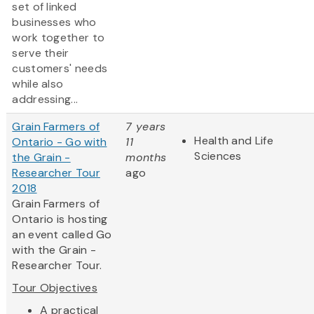
set of linked
businesses who
work together to
serve their
customers' needs
while also
addressing...
Grain Farmers of
7 years
Health and Life
Ontario - Go with
11
Sciences
the Grain -
months
Researcher Tour
ago
2018
Grain Farmers of
Ontario is hosting
an event called Go
with the Grain -
Researcher Tour.
Tour Objectives
​A practical