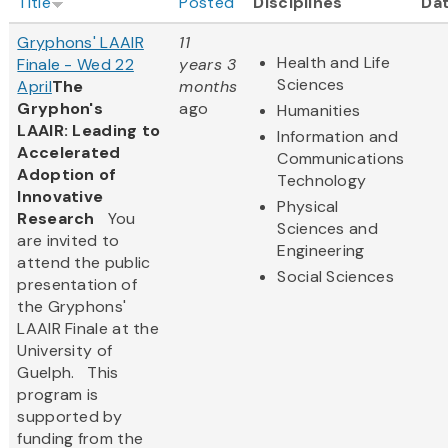
Title
Posted
Disciplines
Da
Gryphons' LAAIR
11
Health and Life
Finale - Wed 22
years 3
Sciences
April
The
months
Gryphon's
ago
Humanities
LAAIR: Leading to
Information and
Accelerated
Communications
Adoption of
Technology
Innovative
Physical
Research
You
Sciences and
are invited to
Engineering
attend the public
Social Sciences
presentation of
the Gryphons'
LAAIR Finale at the
University of
Guelph. This
program is
supported by
funding from the