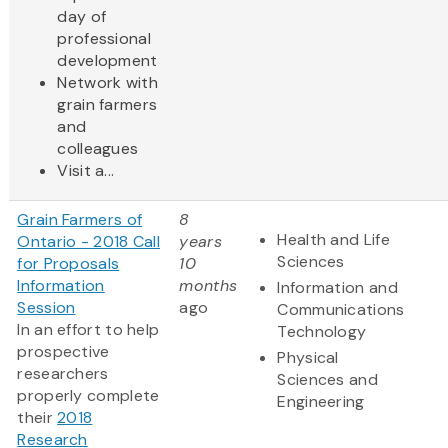
day of
professional
development
Network with
grain farmers
and
colleagues
Visit a...
Grain Farmers of
8
Health and Life
Ontario - 2018 Call
years
Sciences
for Proposals
10
Information
months
Information and
Session
ago
Communications
In an effort to help
Technology
prospective
Physical
researchers
Sciences and
properly complete
Engineering
their
2018
Research