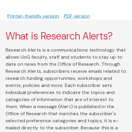
Printer-friendly version
PDF version
What is Research Alerts?
Research Alerts is a communications technology that
allows UoG faculty, staff and students to stay up to
date on news from the Office of Research. Through
Research Alerts, subscribers receive emails related to
research funding opportunities, workshops and
events, policies and more. Each subscriber sets
individual preferences to indicate the topics and
categories of information that are of interest to
them. When a message (Alert) is published in the
Office of Research that matches the subscriber's
selected preference categories and topics, it is e-
mailed directly to the subscriber. Because this is a