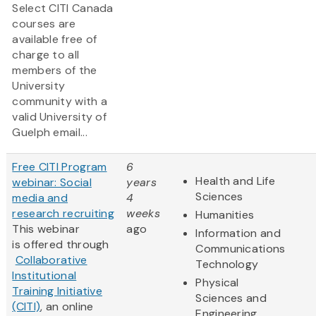
Select CITI Canada
courses are
available free of
charge to all
members of the
University
community with a
valid University of
Guelph email...
Free CITI Program
6
Health and Life
webinar: Social
years
Sciences
media and
4
research recruiting
weeks
Humanities
This webinar
ago
Information and
is offered through
Communications
Collaborative
Technology
Institutional
Physical
Training Initiative
Sciences and
(CITI)
, an online
Engineering