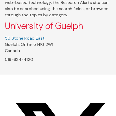
web-based technology, the Research Alerts site can
also be searched using the search fields, or browsed
through the topics by category.
University of Guelph
50 Stone Road East
Guelph, Ontario N1G 2W1
Canada
519-824-4120