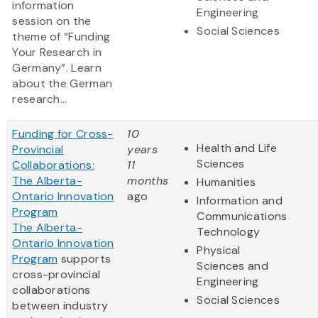
information
Engineering
session on the
Social Sciences
theme of “Funding
Your Research in
Germany”. Learn
about the German
research...
Funding for Cross-
10
Health and Life
Provincial
years
Sciences
Collaborations:
11
The Alberta-
months
Humanities
Ontario Innovation
ago
Information and
Program
Communications
The Alberta-
Technology
Ontario Innovation
Physical
Program
supports
Sciences and
cross-provincial
Engineering
collaborations
Social Sciences
between industry