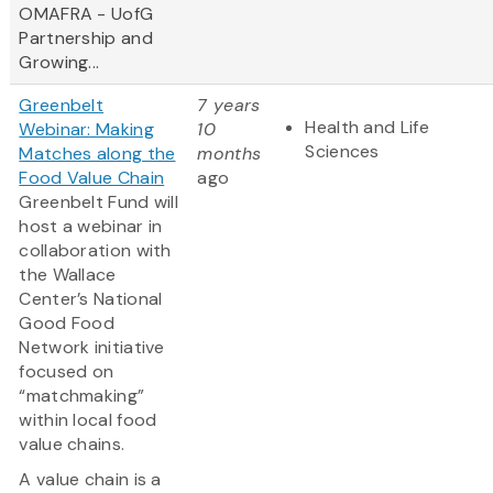
OMAFRA - UofG
Partnership and
Growing...
Greenbelt
7 years
Health and Life
Webinar: Making
10
Sciences
Matches along the
months
Food Value Chain
ago
Greenbelt Fund will
host a webinar in
collaboration with
the Wallace
Center’s National
Good Food
Network initiative
focused on
“matchmaking”
within local food
value chains.
A value chain is a