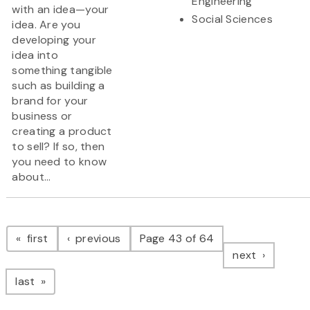
Engineering
with an idea—your
Social Sciences
idea. Are you
developing your
idea into
something tangible
such as building a
brand for your
business or
creating a product
to sell? If so, then
you need to know
about...
Pagination
page
page
first
previous
Page 43 of 64
page
next
page
last