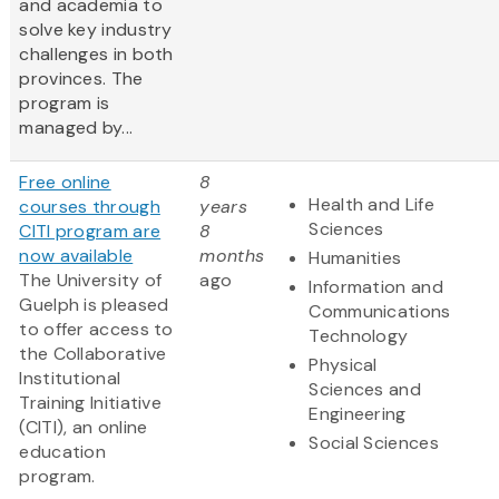
and academia to
solve key industry
challenges in both
provinces. The
program is
managed by...
Free online
8
Health and Life
courses through
years
Sciences
CITI program are
8
now available
months
Humanities
The University of
ago
Information and
Guelph is pleased
Communications
to offer access to
Technology
the Collaborative
Physical
Institutional
Sciences and
Training Initiative
Engineering
(CITI), an online
Social Sciences
education
program.