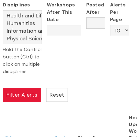
Disciplines
Workshops
Posted
Alerts
After This
After
Per
Date
Page
Hold the Control
button (Ctrl) to
click on multiple
disciplines
Ne
Up
Wo