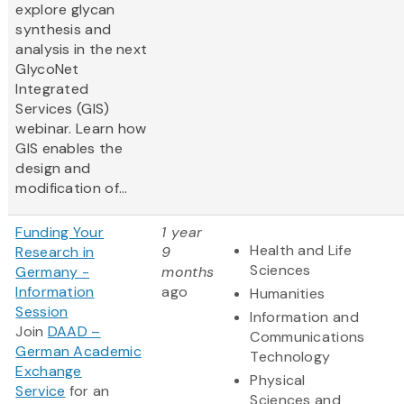
explore glycan
synthesis and
analysis in the next
GlycoNet
Integrated
Services (GIS)
webinar. Learn how
GIS enables the
design and
modification of...
Funding Your
1 year
Health and Life
Research in
9
Sciences
Germany -
months
Information
ago
Humanities
Session
Information and
Join
DAAD –
Communications
German Academic
Technology
Exchange
Physical
Service
for an
Sciences and