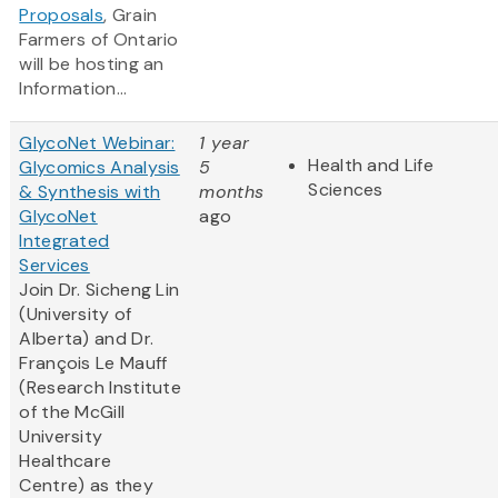
Proposals
, Grain
Farmers of Ontario
will be hosting an
Information...
GlycoNet Webinar:
1 year
Health and Life
Glycomics Analysis
5
Sciences
& Synthesis with
months
GlycoNet
ago
Integrated
Services
Join Dr. Sicheng Lin
(University of
Alberta) and Dr.
François Le Mauff
(Research Institute
of the McGill
University
Healthcare
Centre) as they