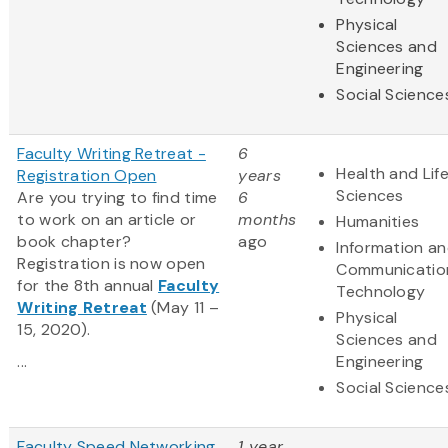
Physical
Sciences and
Engineering
Social Science
Faculty Writing Retreat -
6
Health and Lif
Registration Open
years
Sciences
Are you trying to find time
6
to work on an article or
months
Humanities
book chapter?
ago
Information a
Registration is now open
Communicatio
for the 8th annual
Faculty
Technology
Writing Retreat
(May 11 –
Physical
15, 2020).
Sciences and
...
Engineering
Social Science
Faculty Speed Networking
1 year