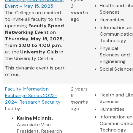
Health and Lif
Event – May 15, 2025
3
Sciences
The Colleges are excited
months
to invite all faculty to the
ago
Humanities
upcoming
Faculty Speed
Information a
Networking Event
on
Communicatio
Thursday, May 15, 2025,
Technology
from 2:00 to 4:00 p.m
.
Physical
at the
University Club
in
Sciences and
the University Centre.
Engineering
This dynamic event is part
Social Science
of our...
Faculty Information
2 years
Health and Lif
Exchange Series 2023-
6
Sciences
2024: Research Security
months
Led by
​:
ago
Humanities
Information a
Karina McInnis
,
Communicatio
Associate Vice-
Technology
President, Research