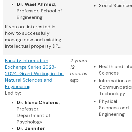
Dr. Wael Ahmed
,
Social Science
Professor, School of
Engineering
If you are interested in
how to successfully
manage new and existing
intellectual property (IP...
Faculty Information
2 years
Health and Lif
Exchange Series 2023-
12
Sciences
2024: Grant Writing in the
months
Natural Sciences and
ago
Information a
Engineering
Communicatio
Led by:
Technology
Physical
Dr. Elena Choleris
,
Sciences and
Professor,
Engineering
Department of
Psychology
Dr. Jennifer