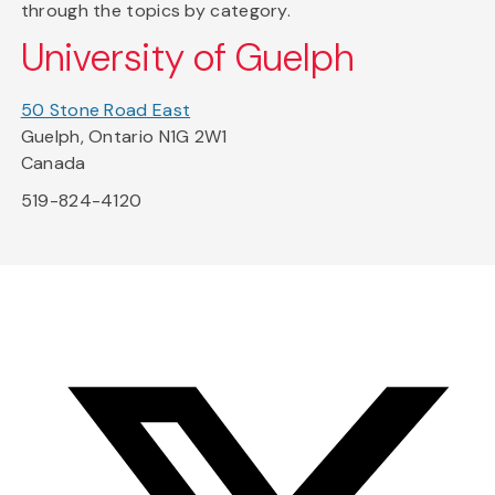
through the topics by category.
University of Guelph
50 Stone Road East
Guelph, Ontario N1G 2W1
Canada
519-824-4120