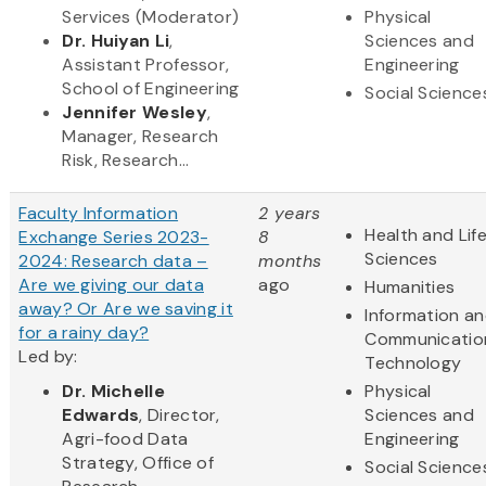
Services (Moderator)
Physical
Dr. Huiyan Li
,
Sciences and
Assistant Professor,
Engineering
School of Engineering
Social Science
Jennifer Wesley
,
Manager, Research
Risk, Research...
Faculty Information
2 years
Health and Lif
Exchange Series 2023-
8
Sciences
2024: Research data –
months
Are we giving our data
ago
Humanities
away? Or Are we saving it
Information a
for a rainy day?
Communicatio
Led by:
Technology
Dr. Michelle
Physical
Edwards
, Director,
Sciences and
Agri-food Data
Engineering
Strategy, Office of
Social Science