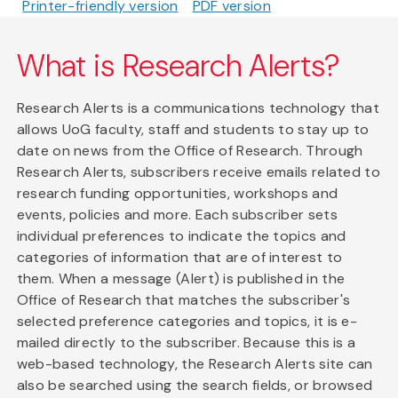
Printer-friendly version
PDF version
What is Research Alerts?
Research Alerts is a communications technology that
allows UoG faculty, staff and students to stay up to
date on news from the Office of Research. Through
Research Alerts, subscribers receive emails related to
research funding opportunities, workshops and
events, policies and more. Each subscriber sets
individual preferences to indicate the topics and
categories of information that are of interest to
them. When a message (Alert) is published in the
Office of Research that matches the subscriber's
selected preference categories and topics, it is e-
mailed directly to the subscriber. Because this is a
web-based technology, the Research Alerts site can
also be searched using the search fields, or browsed