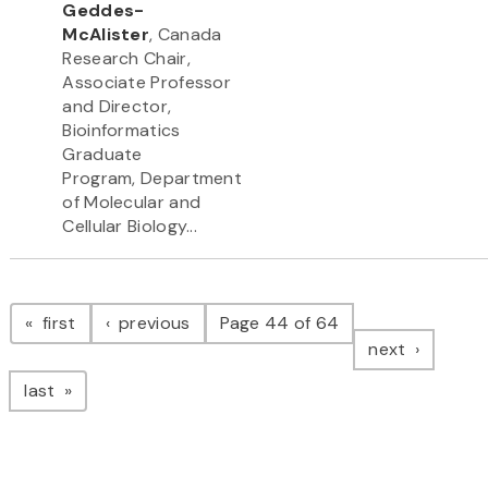
Geddes-
McAlister
, Canada
Research Chair,
Associate Professor
and Director,
Bioinformatics
Graduate
Program, Department
of Molecular and
Cellular Biology...
Pagination
page
page
first
previous
Page 44 of 64
page
next
page
last