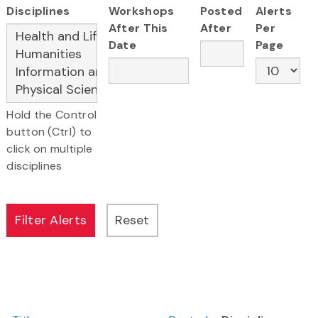
Disciplines
Workshops
Posted
Alerts
After This
After
Per
Date
Page
Hold the Control
button (Ctrl) to
click on multiple
disciplines