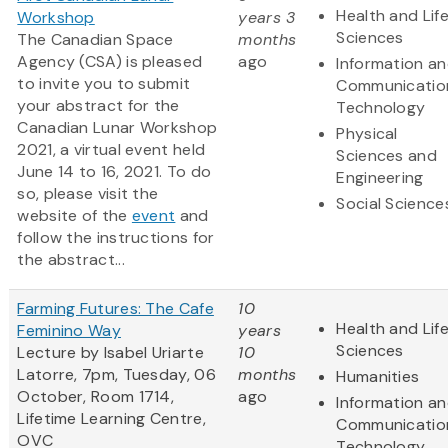
Health and Lif
Workshop
years 3
Sciences
The Canadian Space
months
Agency (CSA) is pleased
ago
Information a
to invite you to submit
Communicatio
your abstract for the
Technology
Canadian Lunar Workshop
Physical
2021, a virtual event held
Sciences and
June 14 to 16, 2021. To do
Engineering
so, please visit the
Social Science
website of the
event
and
follow the instructions for
the abstract...
Farming Futures: The Cafe
10
Health and Lif
Feminino Way
years
Sciences
Lecture by Isabel Uriarte
10
Latorre, 7pm, Tuesday, 06
months
Humanities
October, Room 1714,
ago
Information a
Lifetime Learning Centre,
Communicatio
OVC
Technology