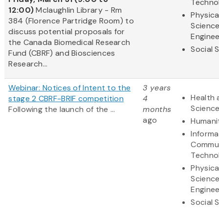
Techno
12:00)
Mclaughlin Library - Rm
Physica
384 (Florence Partridge Room) to
Scienc
discuss potential proposals for
Enginee
the Canada Biomedical Research
Social 
Fund (CBRF) and Biosciences
Research...
Webinar: Notices of Intent to the
3 years
Health 
stage 2 CBRF-BRIF competition
4
Scienc
Following the launch of the ...
months
ago
Humani
Informa
Commun
Techno
Physica
Scienc
Enginee
Social 