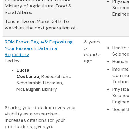
Physica
Ministry of Agriculture, Food &
Scienc
Rural Affairs.
Enginee
Tune in live on March 24th to
watch as the next generation of...
RDM Brown Bag #3: Depositing
3 years
Health 
Your Research Data in a
5
Scienc
Repository
months
Led by:
ago
Humani
Informa
Lucia
Commun
Costanzo
, Research and
Techno
Scholarship Librarian,
McLaughlin Library
Physica
Scienc
Enginee
Sharing your data improves your
Social 
visibility as a researcher,
increases citations for your
publications, gives you