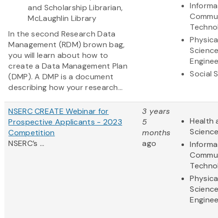
Informa
and Scholarship Librarian,
Commun
McLaughlin Library
Techno
In the second Research Data
Physica
Management (RDM) brown bag,
Scienc
you will learn about how to
Enginee
create a Data Management Plan
Social 
(DMP). A DMP is a document
describing how your research...
NSERC CREATE Webinar for
3 years
Health 
Prospective Applicants - 2023
5
Scienc
Competition
months
NSERC’s ...
ago
Informa
Commun
Techno
Physica
Scienc
Enginee