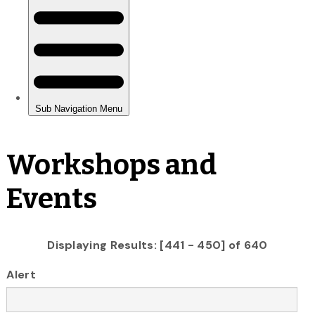
Workshops and
Events
Displaying Results: [441 - 450] of 640
Alert