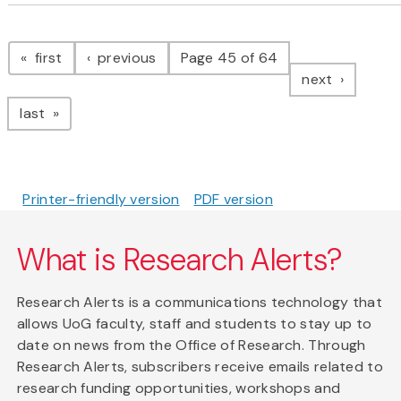
Pagination
page
page
first
previous
Page 45 of 64
page
next
page
last
Printer-friendly version
PDF version
What is Research Alerts?
Research Alerts is a communications technology that
allows UoG faculty, staff and students to stay up to
date on news from the Office of Research. Through
Research Alerts, subscribers receive emails related to
research funding opportunities, workshops and