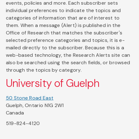
events, policies and more. Each subscriber sets
individual preferences to indicate the topics and
categories of information that are of interest to
them. When a message (Alert) is published in the
Office of Research that matches the subscriber's
selected preference categories and topics, it is e-
mailed directly to the subscriber. Because this is a
web-based technology, the Research Alerts site can
also be searched using the search fields, or browsed
through the topics by category.
University of Guelph
50 Stone Road East
Guelph, Ontario N1G 2W1
Canada
519-824-4120