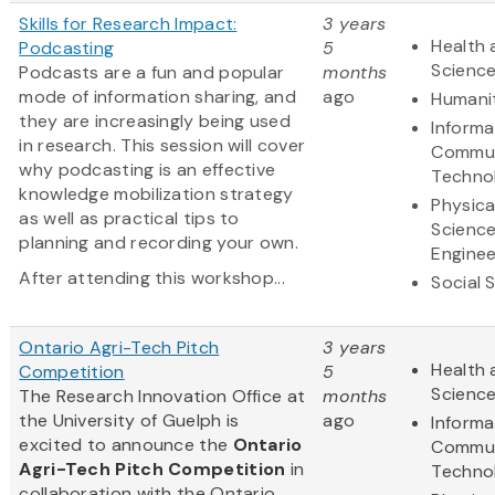
Skills for Research Impact:
3 years
Health 
Podcasting
5
Scienc
Podcasts are a fun and popular
months
mode of information sharing, and
ago
Humani
they are increasingly being used
Informa
in research. This session will cover
Commun
why podcasting is an effective
Techno
knowledge mobilization strategy
Physica
as well as practical tips to
Scienc
planning and recording your own.
Enginee
After attending this workshop...
Social 
Ontario Agri-Tech Pitch
3 years
Health 
Competition
5
Scienc
The Research Innovation Office at
months
the University of Guelph is
ago
Informa
excited to announce the
Ontario
Commun
Agri-Tech Pitch Competition
in
Techno
collaboration with the Ontario