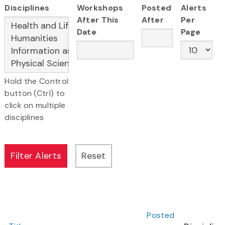
Disciplines
Workshops
Posted
Alerts
After This
After
Per
Date
Page
Hold the Control
button (Ctrl) to
click on multiple
disciplines
Posted