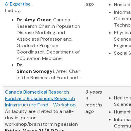
& Expertise
ago
Humani
Led by:
Informa
Commun
Dr. Amy Greer
, Canada
Techno
Research Chair in Population
Disease Modeling and
Physica
Associate Professor and
Scienc
Graduate Program
Enginee
Coordinator, Department of
Social 
Population Medicine
Dr.
Simon Somogyi
, Arrell Chair
in the Business of Food and...
Canada Biomedical Research
3 years
Health 
Fund and Biosciences Research
4
Scienc
Infrastructure Fund - Workshop
months
All faculty are invited to a half-
ago
Humani
day in-person
Informa
workshop/brainstorming session
Commun
Friday, March 31 (9:00 to