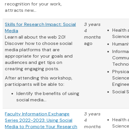
recognition for your work,
attracts new...
Skills for Research Impact: Social
3 years
Health 
Media
4
Scienc
Learn all about the web 2.0!
months
Discover how to choose social
ago
Humani
media platforms that are
Informa
appropriate for your goals and
Commun
audiences and get tips on
Techno
creating engaging posts.
Physica
After attending this workshop,
Scienc
participants will be able to:
Enginee
Social 
Identify the benefits of using
social media...
Faculty Information Exchange
3 years
Health 
Series 2022-2023: Using Social
4
Scienc
Media to Promote Your Research
months