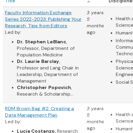
Title
Discipline
Faculty Information Exchange
3 years
Health 
Series 2022-2023: Publishing Your
5
Scienc
Research, Tips from Editors
months
Led by:
ago
Humani
Informa
Dr. Stephen LeBlanc
,
Commun
Professor, Department of
Techno
Population Medicine
Dr. Laurie Barclay
,
Physica
Professor and Lang Chair in
Scienc
Leadership, Department of
Enginee
Management
Social 
Christopher Popovich
,
Research & Scholarship...
RDM Brown Bag #2: Creating a
3 years
Health 
Data Management Plan
5
Scienc
Led by:
months
ago
Humani
Lucia Costanzo
, Research