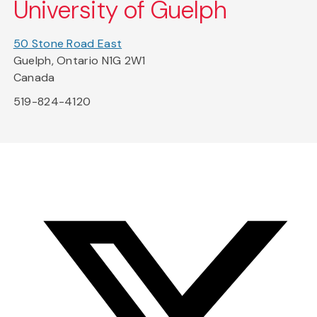
University of Guelph
50 Stone Road East
Guelph, Ontario N1G 2W1
Canada
519-824-4120