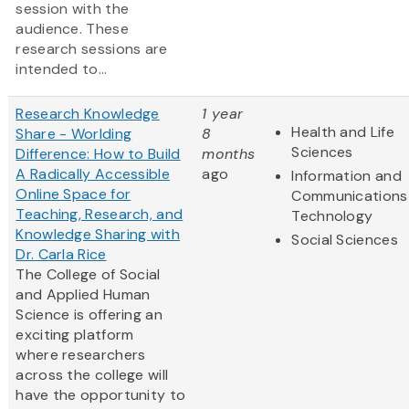
session with the
audience. These
research sessions are
intended to...
Research Knowledge
1 year
Health and Life
Share - Worlding
8
Sciences
Difference: How to Build
months
A Radically Accessible
ago
Information and
Online Space for
Communications
Teaching, Research, and
Technology
Knowledge Sharing with
Social Sciences
Dr. Carla Rice
The College of Social
and Applied Human
Science is offering an
exciting platform
where researchers
across the college will
have the opportunity to