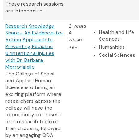
These research sessions
are intended to...
Research Knowledge
2 years
Health and Life
Share - An Evidence-to-
4
Sciences
Action Approach to
weeks
Preventing Pediatric
ago
Humanities
Unintentional Injuries
Social Sciences
with Dr. Barbara
Morrongiello
The College of Social
and Applied Human
Science is offering an
exciting platform where
researchers across the
college will have the
opportunity to present
on a research topic of
their choosing followed
by an engaging Q&A