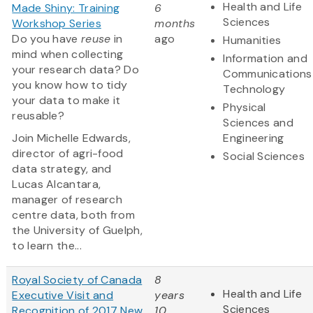
Health and Life
Made Shiny: Training
6
Sciences
Workshop Series
months
Do you have
reuse
in
ago
Humanities
mind when collecting
Information and
your research data? Do
Communications
you know how to tidy
Technology
your data to make it
Physical
reusable?
Sciences and
Join Michelle Edwards,
Engineering
director of agri-food
Social Sciences
data strategy, and
Lucas Alcantara,
manager of research
centre data, both from
the University of Guelph,
to learn the...
Royal Society of Canada
8
Health and Life
Executive Visit and
years
Sciences
Recognition of 2017 New
10