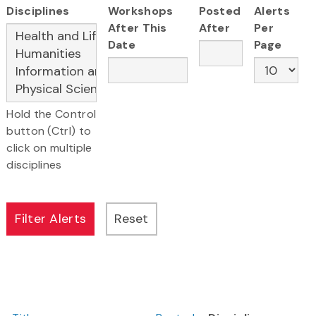
Disciplines
Workshops
Posted
Alerts
After This
After
Per
Date
Page
Hold the Control
button (Ctrl) to
click on multiple
disciplines