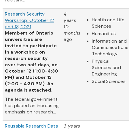
Research Security
4
Health and Life
Workshop: October 12
years
Sciences
and 13, 2021
10
Members of Ontario
months
Humanities
universities are
ago
Information and
invited to participate
Communications
in a workshop on
Technology
research security
Physical
over two half days, on
Sciences and
October 12 (1:00-4:30
Engineering
PM) and October 13
Social Sciences
(2:00 - 4:30 PM). An
agenda is attached.
The federal government
has placed an increasing
emphasis on research...
Reusable Research Data
3 years