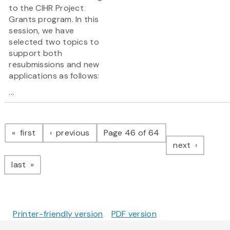
to the CIHR Project
Grants program. In this
session, we have
selected two topics to
support both
resubmissions and new
applications as follows:
...
Pagination
page
page
first
previous
Page 46 of 64
page
next
page
last
Printer-friendly version
PDF version