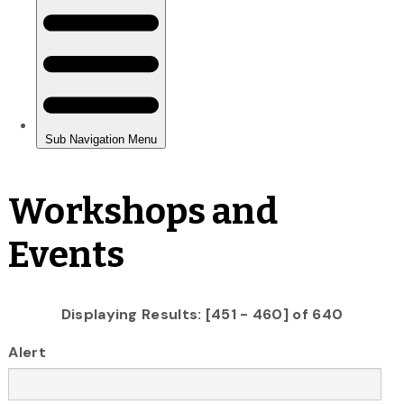
Workshops and
Events
Displaying Results: [451 - 460] of 640
Alert