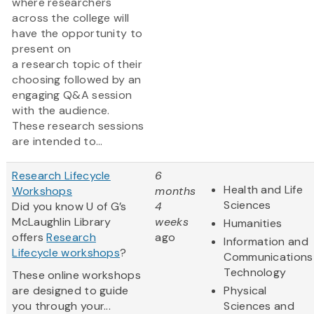
where researchers
across the college will
have the opportunity to
present on
a research topic of their
choosing followed by an
engaging Q&A session
with the audience.
These research sessions
are intended to...
Research Lifecycle
6
Health and Life
Workshops
months
Sciences
Did you know U of G’s
4
McLaughlin Library
weeks
Humanities
offers
Research
ago
Information and
Lifecycle workshops
?
Communications
Technology
These online workshops
are designed to guide
Physical
you through your...
Sciences and