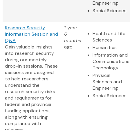
Engineering
Social Sciences
Research Security
1 year
Health and Life
Information Session and
6
Sciences
Q&A
months
Gain valuable insights
ago
Humanities
into research security
Information and
during our monthly
Communications
drop-in sessions. These
Technology
sessions are designed
Physical
to help researchers
Sciences and
understand the
Engineering
research security risks
Social Sciences
and requirements for
federal and provincial
funding applications,
along with ensuring
compliance with
relevant...