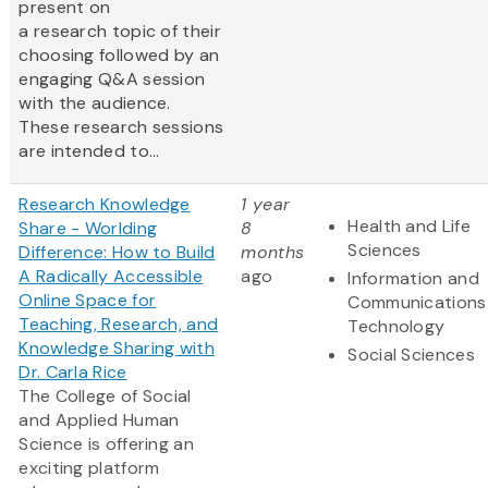
present on
a research topic of their
choosing followed by an
engaging Q&A session
with the audience.
These research sessions
are intended to...
Research Knowledge
1 year
Health and Life
Share - Worlding
8
Sciences
Difference: How to Build
months
A Radically Accessible
ago
Information and
Online Space for
Communications
Teaching, Research, and
Technology
Knowledge Sharing with
Social Sciences
Dr. Carla Rice
The College of Social
and Applied Human
Science is offering an
exciting platform