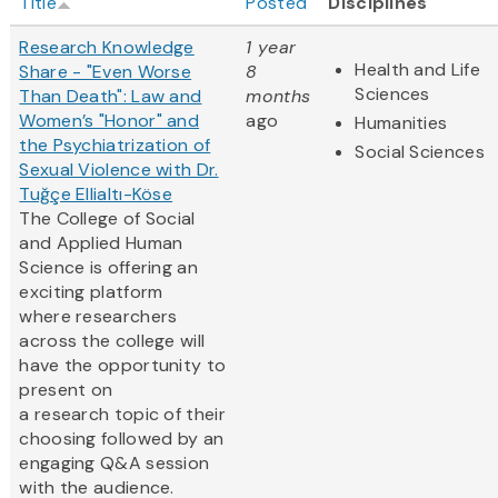
Title
Posted
Disciplines
Research Knowledge
1 year
Health and Life
Share - "Even Worse
8
Sciences
Than Death": Law and
months
Women’s "Honor" and
ago
Humanities
the Psychiatrization of
Social Sciences
Sexual Violence with Dr.
Tuğçe Ellialtı-Köse
The College of Social
and Applied Human
Science is offering an
exciting platform
where researchers
across the college will
have the opportunity to
present on
a research topic of their
choosing followed by an
engaging Q&A session
with the audience.