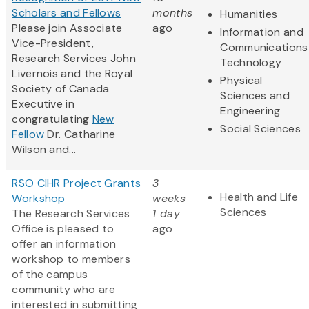
Scholars and Fellows
months
Humanities
Please join Associate
ago
Information and
Vice-President,
Communications
Research Services John
Technology
Livernois and the Royal
Physical
Society of Canada
Sciences and
Executive in
Engineering
congratulating
New
Social Sciences
Fellow
Dr. Catharine
Wilson and...
RSO CIHR Project Grants
3
Health and Life
Workshop
weeks
Sciences
The Research Services
1 day
Office is pleased to
ago
offer an information
workshop to members
of the campus
community who are
interested in submitting