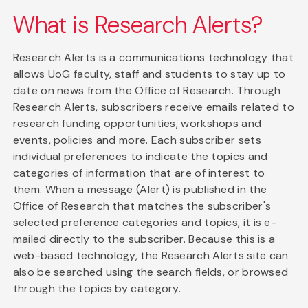
What is Research Alerts?
Research Alerts is a communications technology that
allows UoG faculty, staff and students to stay up to
date on news from the Office of Research. Through
Research Alerts, subscribers receive emails related to
research funding opportunities, workshops and
events, policies and more. Each subscriber sets
individual preferences to indicate the topics and
categories of information that are of interest to
them. When a message (Alert) is published in the
Office of Research that matches the subscriber's
selected preference categories and topics, it is e-
mailed directly to the subscriber. Because this is a
web-based technology, the Research Alerts site can
also be searched using the search fields, or browsed
through the topics by category.