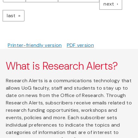
page
next
page
last
Printer-friendly version
PDF version
What is Research Alerts?
Research Alerts is a communications technology that
allows UoG faculty, staff and students to stay up to
date on news from the Office of Research. Through
Research Alerts, subscribers receive emails related to
research funding opportunities, workshops and
events, policies and more. Each subscriber sets
individual preferences to indicate the topics and
categories of information that are of interest to