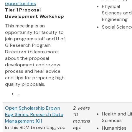
opportunities
Physical
Tier 1 Proposal
Sciences and
Development Workshop
Engineering
This meeting is an
Social Scienc
opportunity for faculty to
join program staff and U of
G Research Program
Directors to learn more
about the proposal
development and review
process and hear advice
and tips for preparing high
quality proposals.
...
Open Scholarship Brown
2 years
Health and Li
Bag Series: Research Data
10
Sciences
Management 101
months
In this RDM brown bag, you
ago
Humanities