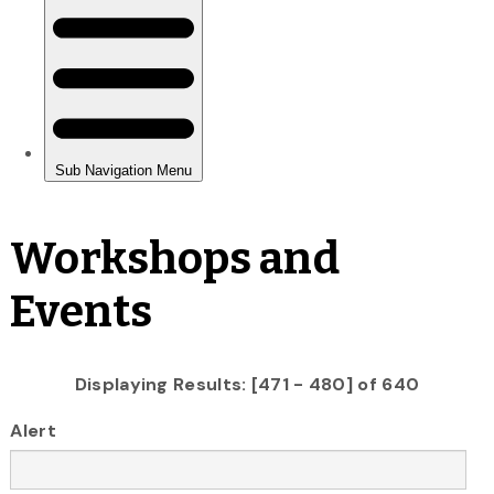
Workshops and
Events
Displaying Results: [471 - 480] of 640
Alert