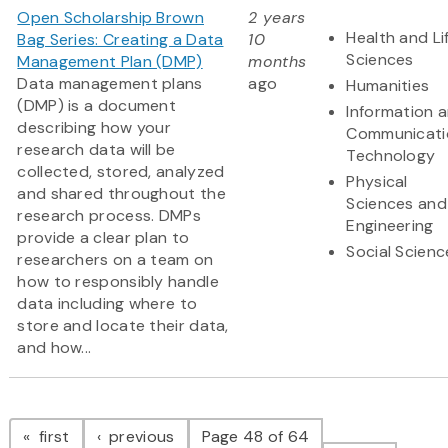
Open Scholarship Brown
2 years
Health and Li
Bag Series: Creating a Data
10
Sciences
Management Plan (DMP)
months
Data management plans
ago
Humanities
(DMP) is a document
Information 
describing how your
Communicati
research data will be
Technology
collected, stored, analyzed
Physical
and shared throughout the
Sciences and
research process. DMPs
Engineering
provide a clear plan to
Social Scienc
researchers on a team on
how to responsibly handle
data including where to
store and locate their data,
and how...
Pagination
page
page
first
previous
Page 48 of 64