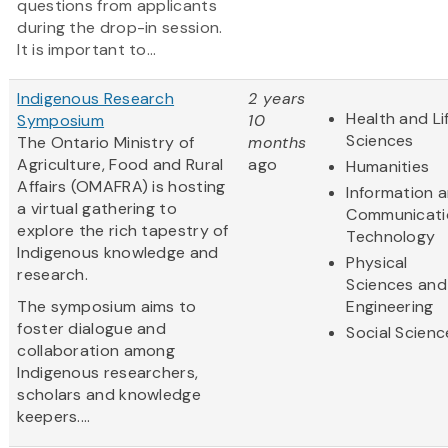
questions from applicants
during the drop-in session.
It is important to...
Indigenous Research
2 years
Health and Li
Symposium
10
Sciences
The Ontario Ministry of
months
Agriculture, Food and Rural
ago
Humanities
Affairs (OMAFRA) is hosting
Information 
a virtual gathering to
Communicati
explore the rich tapestry of
Technology
Indigenous knowledge and
Physical
research.
Sciences and
The symposium aims to
Engineering
foster dialogue and
Social Scienc
collaboration among
Indigenous researchers,
scholars and knowledge
keepers....