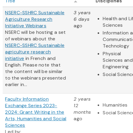
Title
Disciplines
NSERC-SSHRC Sustainable
3 years
Health and Li
Agriculture Research
6 days
Sciences
Initiative Webinars
ago
NSERC will be hosting a set
Information 
of webinars about the
Communicati
NSERC-SSHRC Sustainable
Technology
agriculture research
Physical
initiative
in French and
Sciences and
English. Please note that
Engineering
the content will be similar
Social Scienc
to the webinars presented
earlier in...
Faculty Information
2 years
Humanities
Exchange Series 2023-
12
2024: Grant Writing in the
months
Social Scienc
Arts, Humanities and Social
ago
Sciences
Led by: