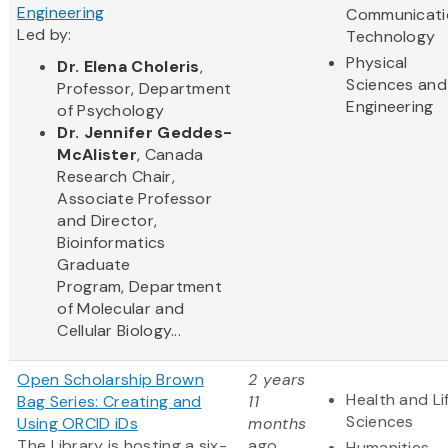
Engineering
Communicati
Led by:
Technology
Physical
Dr. Elena Choleris
,
Sciences and
Professor, Department
Engineering
of Psychology
Dr. Jennifer Geddes-
McAlister
, Canada
Research Chair,
Associate Professor
and Director,
Bioinformatics
Graduate
Program, Department
of Molecular and
Cellular Biology...
Open Scholarship Brown
2 years
Health and Li
Bag Series: Creating and
11
Sciences
Using ORCID iDs
months
The Library is hosting a six-
ago
Humanities