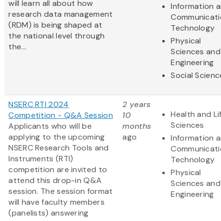
will learn all about how
Information 
research data management
Communicati
(RDM) is being shaped at
Technology
the national level through
Physical
the...
Sciences and
Engineering
Social Scienc
NSERC RTI 2024
2 years
Health and Li
Competition - Q&A Session
10
Sciences
Applicants who will be
months
applying to the upcoming
ago
Information 
NSERC Research Tools and
Communicati
Instruments (RTI)
Technology
competition are invited to
Physical
attend this drop-in Q&A
Sciences and
session. The session format
Engineering
will have faculty members
(panelists) answering