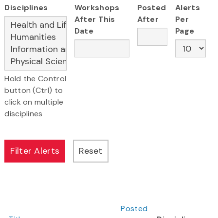
Disciplines
Workshops
Posted
Alerts
After This
After
Per
Date
Page
Hold the Control
button (Ctrl) to
click on multiple
disciplines
Posted