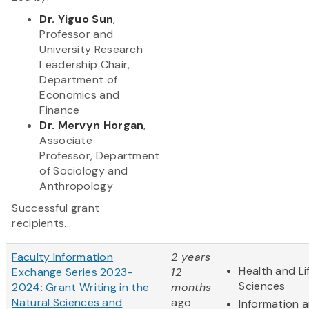
Dr. Yiguo Sun
,
Professor and
University Research
Leadership Chair,
Department of
Economics and
Finance
Dr. Mervyn Horgan
,
Associate
Professor, Department
of Sociology and
Anthropology
Successful grant
recipients...
Faculty Information
2 years
Health and Li
Exchange Series 2023-
12
Sciences
2024: Grant Writing in the
months
Natural Sciences and
ago
Information 