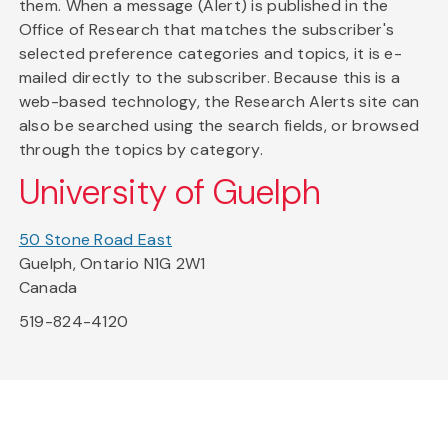
them. When a message (Alert) is published in the
Office of Research that matches the subscriber's
selected preference categories and topics, it is e-
mailed directly to the subscriber. Because this is a
web-based technology, the Research Alerts site can
also be searched using the search fields, or browsed
through the topics by category.
University of Guelph
50 Stone Road East
Guelph, Ontario N1G 2W1
Canada
519-824-4120