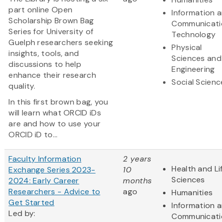
part online Open
Information 
Scholarship Brown Bag
Communicati
Series for University of
Technology
Guelph researchers seeking
Physical
insights, tools, and
Sciences and
discussions to help
Engineering
enhance their research
Social Scienc
quality.
In this first brown bag, you
will learn what ORCID iDs
are and how to use your
ORCID iD to...
Faculty Information
2 years
Health and Li
Exchange Series 2023-
10
Sciences
2024: Early Career
months
Researchers - Advice to
ago
Humanities
Get Started
Information 
Led by:
Communicati