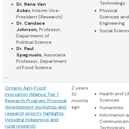
Technology
Dr. Rene Van
Acker,
Interim Vice-
Physical
President (Research)
Sciences and
Dr. Candace
Engineering
Johnson,
Professor,
Social Scienc
Department of
Political Science
Dr. Paul
Spagnuolo
, Associate
Professor, Department
of Food Science
...
Ontario Agri-Food
2 years
Health and Li
Innovation Alliance Tier 1
10
Sciences
Research Program: Proposal
months
development workshop and
ago
Humanities
research priority highlights,
Information 
including Indigenous and
Communicati
rural research
Technology