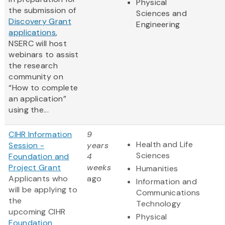
Physical
the submission of
Sciences and
Discovery Grant
Engineering
applications
,
NSERC will host
webinars to assist
the research
community on
“How to complete
an application”
using the...
CIHR Information
9
Health and Life
Session -
years
Sciences
Foundation and
4
Project Grant
weeks
Humanities
Applicants who
ago
Information and
will be applying to
Communications
the
Technology
upcoming CIHR
Physical
Foundation