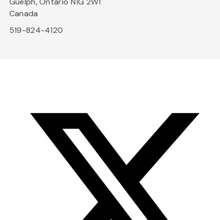
Guelph, Ontario N1G 2W1
Canada
519-824-4120