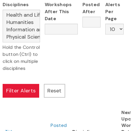
Disciplines
Workshops
Posted
Alerts
After This
After
Per
Date
Page
Hold the Control
button (Ctrl) to
click on multiple
disciplines
Nex
Upc
Posted
Wor