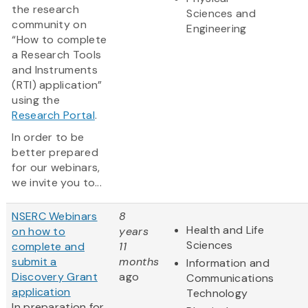
the research
Sciences and
community on
Engineering
“How to complete
a Research Tools
and Instruments
(RTI) application”
using the
Research Portal
.
In order to be
better prepared
for our webinars,
we invite you to...
NSERC Webinars
8
Health and Life
on how to
years
Sciences
complete and
11
submit a
months
Information and
Discovery Grant
ago
Communications
application
Technology
In preparation for