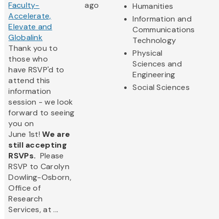
Faculty-
ago
Humanities
Accelerate,
Information and
Elevate and
Communications
Globalink
Technology
Thank you to
Physical
those who
Sciences and
have RSVP'd to
Engineering
attend this
Social Sciences
information
session - we look
forward to seeing
you on
June 1st!
We are
still accepting
RSVPs.
Please
RSVP to Carolyn
Dowling-Osborn,
Office of
Research
Services, at ...