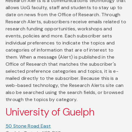
Research Alerts is a communications technology that
allows UoG faculty, staff and students to stay up to
date on news from the Office of Research. Through
Research Alerts, subscribers receive emails related to
research funding opportunities, workshops and
events, policies and more. Each subscriber sets
individual preferences to indicate the topics and
categories of information that are of interest to
them. When a message (Alert) is published in the
Office of Research that matches the subscriber's
selected preference categories and topics, it is e-
mailed directly to the subscriber. Because this is a
web-based technology, the Research Alerts site can
also be searched using the search fields, or browsed
through the topics by category.
University of Guelph
50 Stone Road East