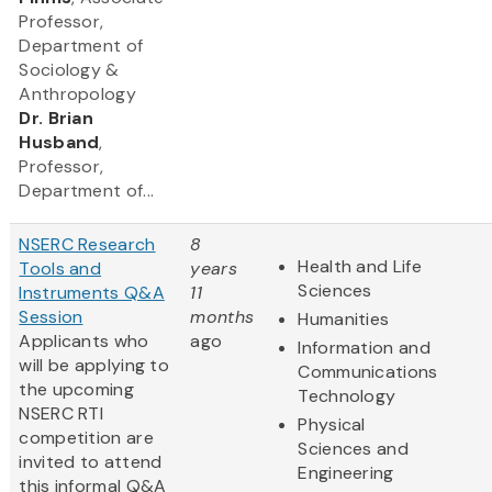
Professor,
Department of
Sociology &
Anthropology
Dr. Brian
Husband
,
Professor,
Department of...
NSERC Research
8
Health and Life
Tools and
years
Sciences
Instruments Q&A
11
Session
months
Humanities
Applicants who
ago
Information and
will be applying to
Communications
the upcoming
Technology
NSERC RTI
Physical
competition are
Sciences and
invited to attend
Engineering
this informal Q&A