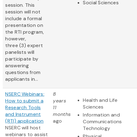
Social Sciences
session. This
session will not
include a formal
presentation on
the RTI program,
however,
three (3) expert
panelists will
participate by
answering
questions from
applicants in...
NSERC Webinars:
8
Health and Life
How to submit a
years
Sciences
Research Tools
11
and Instrument
months
Information and
(RTI) application
ago
Communications
NSERC will host
Technology
webinars to assist
Physical