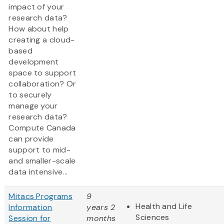
impact of your
research data?
How about help
creating a cloud-
based
development
space to support
collaboration? Or
to securely
manage your
research data?
Compute Canada
can provide
support to mid-
and smaller-scale
data intensive...
Mitacs Programs
9
Health and Life
Information
years 2
Sciences
Session for
months