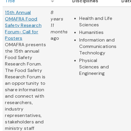
Title
Disciplines
Dat
15th Annual
8
Health and Life
OMAFRA Food
years
Sciences
Safety Research
11
Forum- Call for
months
Humanities
Posters
ago
Information and
OMAFRA presents
Communications
the 15th annual
Technology
Food Safety
Physical
Research Forum.
Sciences and
The Food Safety
Engineering
Research Forum is
an opportunity to
share information
and connect with
researchers,
industry
representatives,
stakeholders and
ministry staff