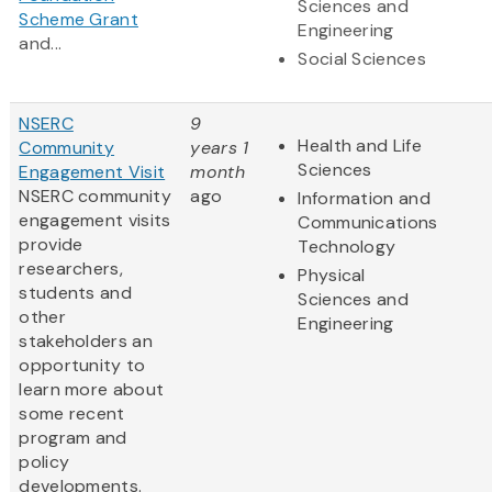
Sciences and
Scheme Grant
Engineering
and...
Social Sciences
NSERC
9
Health and Life
Community
years 1
Sciences
Engagement Visit
month
NSERC community
ago
Information and
engagement visits
Communications
provide
Technology
researchers,
Physical
students and
Sciences and
other
Engineering
stakeholders an
opportunity to
learn more about
some recent
program and
policy
developments.