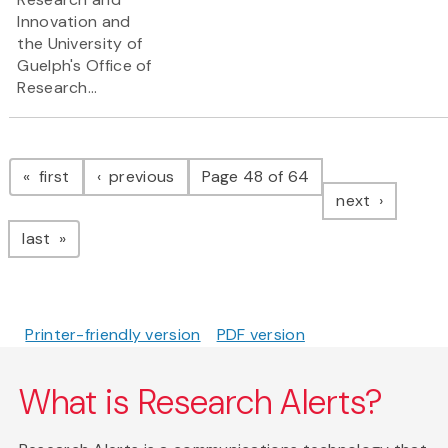
Innovation and
the University of
Guelph's Office of
Research...
Pagination
page
page
first
previous
Page 48 of 64
page
next
page
last
Printer-friendly version
PDF version
What is Research Alerts?