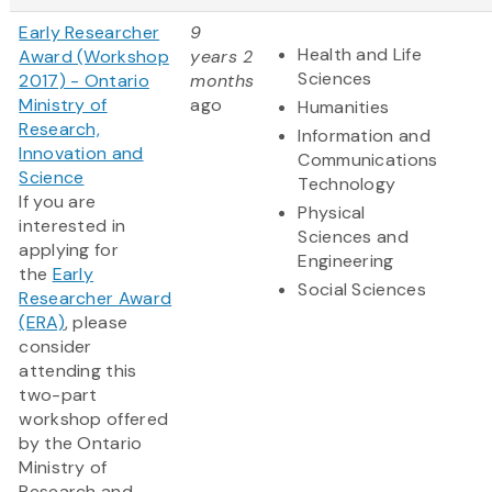
Early Researcher
9
Health and Life
Award (Workshop
years 2
Sciences
2017) - Ontario
months
Ministry of
ago
Humanities
Research,
Information and
Innovation and
Communications
Science
Technology
If you are
Physical
interested in
Sciences and
applying for
Engineering
the
Early
Social Sciences
Researcher Award
(ERA)
, please
consider
attending this
two-part
workshop offered
by the Ontario
Ministry of
Research and