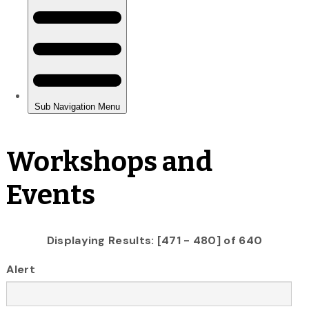
Workshops and
Events
Displaying Results: [471 - 480] of 640
Alert