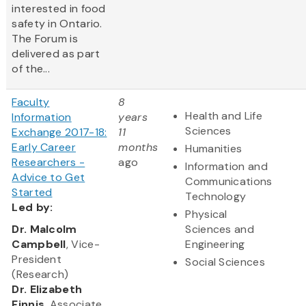
interested in food
safety in Ontario.
The Forum is
delivered as part
of the...
Faculty
8
Health and Life
Information
years
Sciences
Exchange 2017-18:
11
Early Career
months
Humanities
Researchers -
ago
Information and
Advice to Get
Communications
Started
Technology
Led
by:
Physical
​Dr. Malcolm
Sciences and
Campbell
, Vice-
Engineering
President
Social Sciences
(Research)
Dr. Elizabeth
Finnis
, Associate