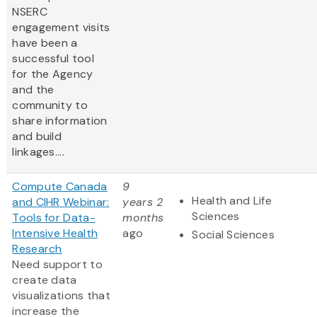
NSERC
engagement visits
have been a
successful tool
for the Agency
and the
community to
share information
and build
linkages....
Compute Canada
9
Health and Life
and CIHR Webinar:
years 2
Sciences
Tools for Data-
months
Intensive Health
ago
Social Sciences
Research
Need support to
create data
visualizations that
increase the