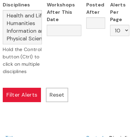
Disciplines
Workshops
Posted
Alerts
After This
After
Per
Date
Page
Hold the Control
button (Ctrl) to
click on multiple
disciplines