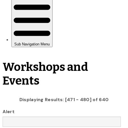
Workshops and
Events
Displaying Results: [471 - 480] of 640
Alert