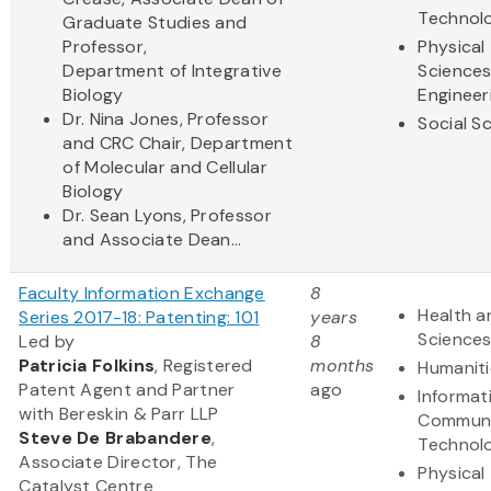
Technol
Graduate Studies and
Professor,
Physical
Department of Integrative
Science
Biology
Engineer
Dr. Nina Jones, Professor
Social S
and CRC Chair, Department
of Molecular and Cellular
Biology
Dr. Sean Lyons, Professor
and Associate Dean...
Faculty Information Exchange
8
Health a
Series 2017-18: Patenting: 101
years
Science
Led by
8
Patricia Folkins
, Registered
months
Humaniti
Patent Agent and Partner
ago
Informat
with Bereskin & Parr LLP
Communi
Steve
De Brabandere
,
Technol
Associate Director, The
Physical
Catalyst Centre