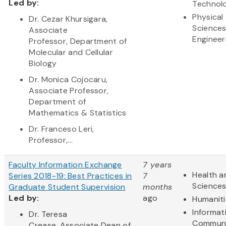
Led by:
Technol
Physical
Dr. Cezar Khursigara,
Science
Associate
Engineer
Professor, Department of
Molecular and Cellular
Biology
Dr. Monica Cojocaru,
Associate Professor,
Department of
Mathematics & Statistics
Dr. Franceso Leri,
Professor,...
Faculty Information Exchange
7 years
Health a
Series 2018-19: Best Practices in
7
Science
Graduate Student Supervision
months
Led by:
ago
Humaniti
Informat
Dr. Teresa
Communi
Crease, Associate Dean of