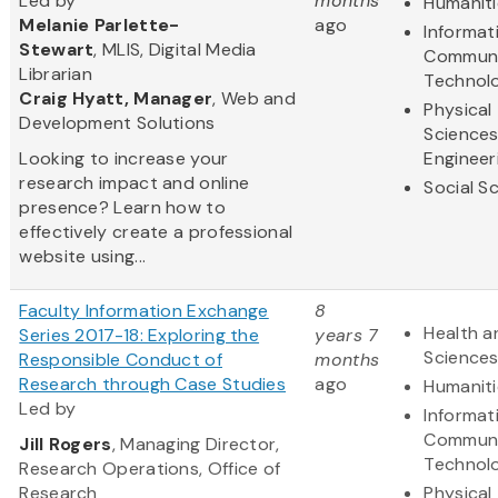
Led by
months
Humaniti
Melanie Parlette-
ago
Informat
Stewart
, MLIS, Digital Media
Communi
Librarian
Technol
Craig Hyatt, Manager
, Web and
Physical
Development Solutions
Science
Looking to increase your
Engineer
research impact and online
Social S
presence? Learn how to
effectively create a professional
website using...
Faculty Information Exchange
8
Health a
Series 2017-18: Exploring the
years 7
Science
Responsible Conduct of
months
Research through Case Studies
ago
Humaniti
Led by
Informat
Communi
Jill Rogers
, Managing Director,
Technol
Research Operations, Office of
Research
Physical