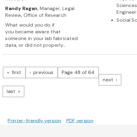
Science
Randy Ragan
, Manager, Legal
Engineer
Review, Office of Research
Social S
What would you do if
you became aware that
someone in your lab fabricated
data, or did not properly...
Pagination
page
page
first
previous
Page 48 of 64
page
next
page
last
Printer-friendly version
PDF version