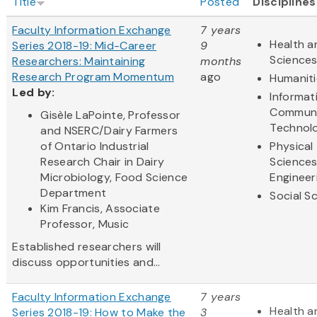
Title
Posted
Disciplines
Faculty Information Exchange
7 years
Health a
Series 2018-19: Mid-Career
9
Science
Researchers: Maintaining
months
Research Program Momentum
ago
Humaniti
Led by:
Informat
Communi
Gisèle LaPointe, Professor
Technol
and NSERC/Dairy Farmers
of Ontario Industrial
Physical
Research Chair in Dairy
Science
Microbiology, Food Science
Engineer
Department
Social S
Kim Francis, Associate
Professor, Music
Established researchers will
discuss opportunities and...
Faculty Information Exchange
7 years
Health a
Series 2018-19: How to Make the
3