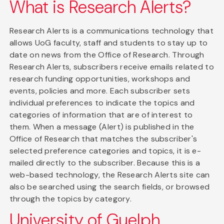
What is Research Alerts?
Research Alerts is a communications technology that
allows UoG faculty, staff and students to stay up to
date on news from the Office of Research. Through
Research Alerts, subscribers receive emails related to
research funding opportunities, workshops and
events, policies and more. Each subscriber sets
individual preferences to indicate the topics and
categories of information that are of interest to
them. When a message (Alert) is published in the
Office of Research that matches the subscriber's
selected preference categories and topics, it is e-
mailed directly to the subscriber. Because this is a
web-based technology, the Research Alerts site can
also be searched using the search fields, or browsed
through the topics by category.
University of Guelph