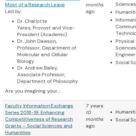
Science
Most of a Research Leave
months
Led by:
ago
Humaniti
Informat
Dr. Charlotte
Communi
Yates,
Provost and Vice-
Technol
President (Academic)
Dr. John Dawson,
Physical
Professor, Department of
Science
Molecular and Cellular
Engineer
Biology
Social S
Dr. Andrew Bailey,
Associate Professor,
Department of Philosophy
Are you imagining your...
Faculty Information Exchange
7 years
Humaniti
Series 2018-19: Enhancing
10
Competitiveness of Research
months
Social S
Grants – Social Sciences and
ago
Humanities