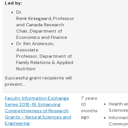
Led by:
Dr.
René Kirkegaard, Professor
and Canada Research
Chair, Department of
Economics and Finance
Dr. Kim Anderson,
Associate
Professor, Department of
Family Relations & Applied
Nutrition
Successful grant recipients will
present...
Faculty Information Exchange
7 years
Health a
Series 2018-19: Enhancing
10
Science
Competitiveness of Research
months
Grants – Natural Sciences and
ago
Informat
Engineering
Communi