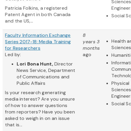
Science
Patricia Folkins, a registered
Engineer
Patent Agent in both Canada
Social S
and the US,...
Faculty Information Exchange
8
Health a
Series 2017-18: Media Training
years 3
Science
for Researchers
months
Led by:
ago
Humaniti
Informat
Lori Bona Hunt,
Director
Communi
News Service, Department
Technol
of Communications and
Public Affairs
Physical
Science
Is your research generating
Engineer
media interest? Are you unsure
Social S
of how to answer questions
from reporters? Have you been
asked to weigh in on an issue
that is...