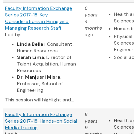
Faculty Information Exchange
8
Health a
Series 2017-18: Key
years
Science
Considerations in Hiring and
4
Managing Research Staff
months
Humaniti
Led by:
ago
Physical
Science
Linda Bellai
, Consultant,
Engineer
Human Resources
Sarah Lima
, Director of
Social S
Talent Acquisition, Human
Resources
Dr. Manjusri Misra
,
Professor, School of
Engineering
This session will highlight and...
Faculty Information Exchange
8
Health a
Series 2017-18: Hands-on Social
years
Science
Media Training
9