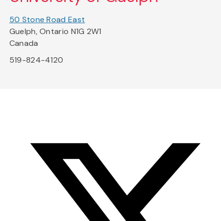
50 Stone Road East
Guelph, Ontario N1G 2W1
Canada
519-824-4120